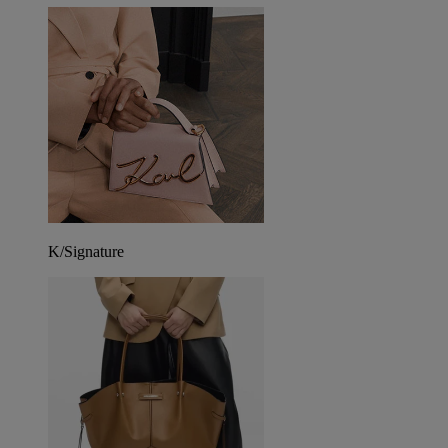
K/Signature