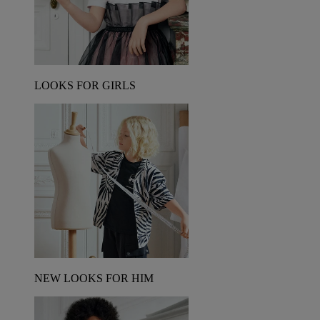
LOOKS FOR GIRLS
NEW LOOKS FOR HIM