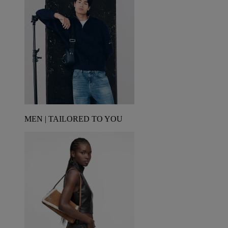
MEN | TAILORED TO YOU