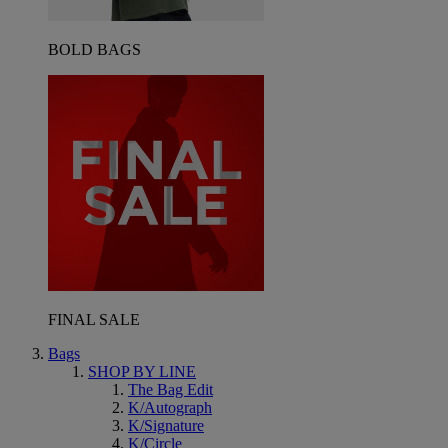
BOLD BAGS
FINAL SALE
Bags
SHOP BY LINE
The Bag Edit
K/Autograph
K/Signature
K/Circle