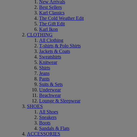
New Arrivals
Best Sellers
Karl Classics
The Cold Weather Edit
The Gift Edit
Karl Ikon
CLOTHING
All Clothing
T-shirts & Polo Shirts
Jackets & Coats
Sweatshirts
Knitwear
Shirts
Jeans
Pants
Suits & Sets
Underwear
Beachwear
Lounge & Sleepwear
SHOES
All Shoes
Sneakers
Boots
Sandals & Flats
ACCESSORIES