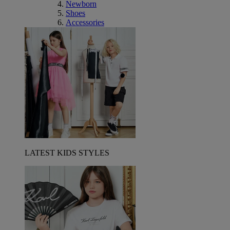
Newborn
Shoes
Accessories
LATEST KIDS STYLES