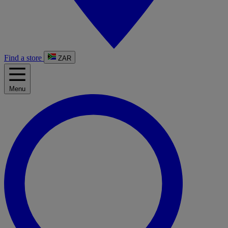
Find a store
ZAR
Menu