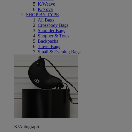
K/Weave
K/Nova
SHOP BY TYPE
All Bags
Crossbody Bags
Shoulder Bags
Shopper & Totes
Backpacks
Travel Bags
Small & Evening Bags
K/Autograph