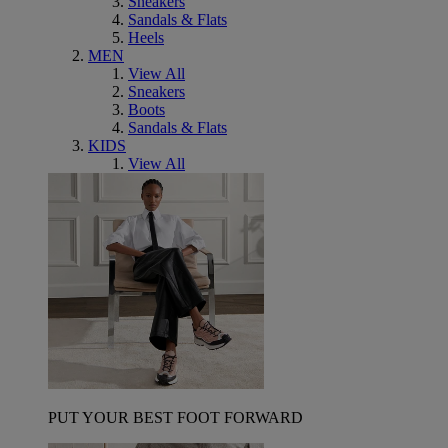
Sneakers
Sandals & Flats
Heels
MEN
View All
Sneakers
Boots
Sandals & Flats
KIDS
View All
PUT YOUR BEST FOOT FORWARD