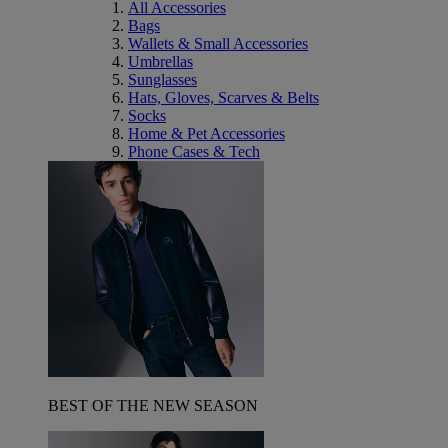
All Accessories
Bags
Wallets & Small Accessories
Umbrellas
Sunglasses
Hats, Gloves, Scarves & Belts
Socks
Home & Pet Accessories
Phone Cases & Tech
BEST OF THE NEW SEASON