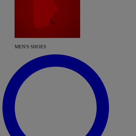
MEN'S SHOES