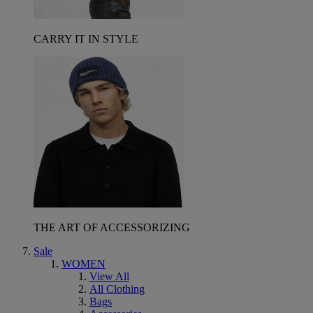
CARRY IT IN STYLE
THE ART OF ACCESSORIZING
Sale
WOMEN
View All
All Clothing
Bags