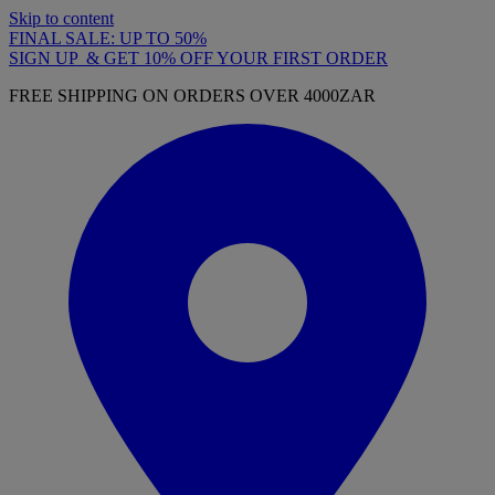
Skip to content
FINAL SALE: UP TO 50%
SIGN UP & GET 10% OFF YOUR FIRST ORDER
FREE SHIPPING ON ORDERS OVER 4000ZAR