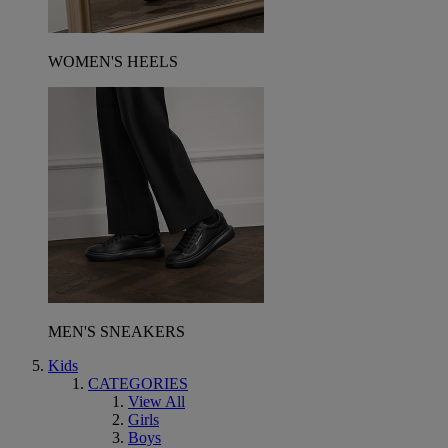
WOMEN'S HEELS
MEN'S SNEAKERS
Kids
CATEGORIES
View All
Girls
Boys