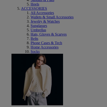
Heels
ACCESSORIES
All Accessories
Wallets & Small Accessories
Jewelry & Watches
Sunglasses
Umbrellas
Hats, Gloves & Scarves
Belts
Phone Cases & Tech
Home Accessories
Socks