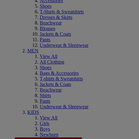
Accessories
Shoes
T-Shirts & Sweatshirts
Dresses & Skirts
Beachwear
Blouses
Jackets & Coats
Pants
Underwear & Sleepwear
MEN
View All
All Clothing
Shoes
Bags & Accessories
T-shirts & Sweatshirts
Jackets & Coats
Beachwear
Shirts
Pants
Underwear & Sleepwear
KIDS
View All
Girls
Boys
Newborn