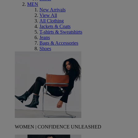
MEN
New Arrivals
View All
All Clothing
Jackets & Coats
T-shirts & Sweatshirts
Jeans
Bags & Accessories
Shoes
WOMEN | CONFIDENCE UNLEASHED