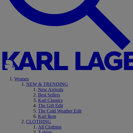
Women
NEW & TRENDING
New Arrivals
Best Sellers
Karl Classics
The Gift Edit
The Cold Weather Edit
Karl Ikon
CLOTHING
All Clothing
T-shirts