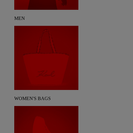
MEN
WOMEN'S BAGS