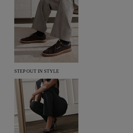
STEP OUT IN STYLE