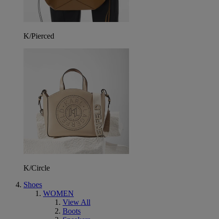
K/Pierced
K/Circle
Shoes
WOMEN
View All
Boots