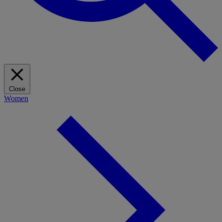
Close
Women