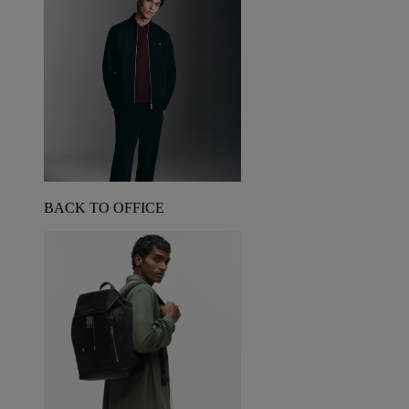
BACK TO OFFICE