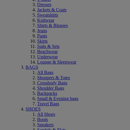
Dresses
Jackets & Coats
Sweatshirts
Knitwear
Shirts & Blouses
Jeans
Pants
Skirts
Suits & Sets
Beachwear
Underwear
Lounge & Sleepwear
BAGS
All Bags
Shoppers & Totes
Crossbody Bags
Shoulder Bags
Backpacks
Small & Evening bags
Travel Bags
SHOES
All Shoes
Boots
Sneakers
Sandals & Flats