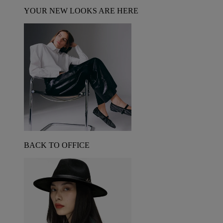
YOUR NEW LOOKS ARE HERE
BACK TO OFFICE