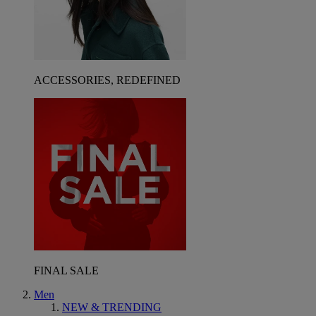
ACCESSORIES, REDEFINED
FINAL SALE
Men
NEW & TRENDING