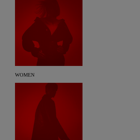
WOMEN