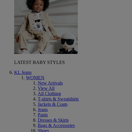
LATEST BABY STYLES
KL Jeans
WOMEN
New Arrivals
View All
All Clothing
T-shirts & Sweatshirts
Jackets & Coats
Jeans
Pants
Dresses & Skirts
Bags & Accessories
Shoes