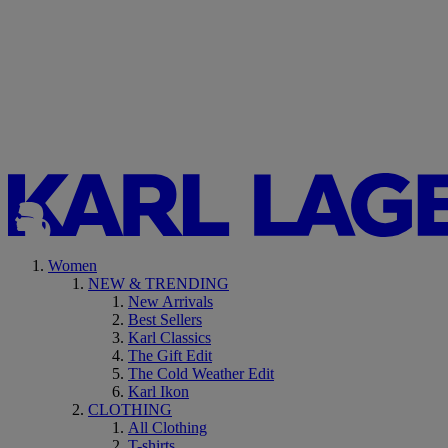
Women
NEW & TRENDING
New Arrivals
Best Sellers
Karl Classics
The Gift Edit
The Cold Weather Edit
Karl Ikon
CLOTHING
All Clothing
T-shirts