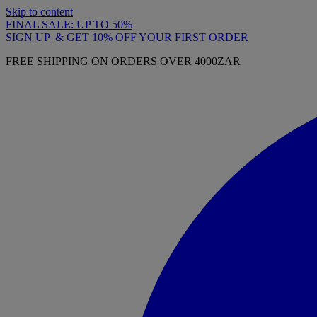
Skip to content
FINAL SALE: UP TO 50%
SIGN UP & GET 10% OFF YOUR FIRST ORDER
FREE SHIPPING ON ORDERS OVER 4000ZAR