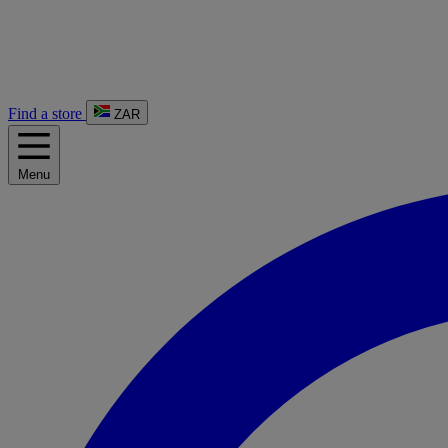
Find a store
ZAR
Menu