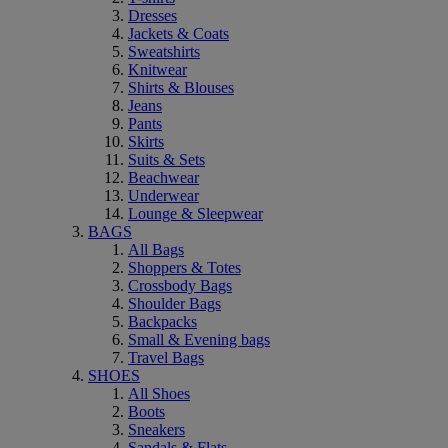
Dresses
Jackets & Coats
Sweatshirts
Knitwear
Shirts & Blouses
Jeans
Pants
Skirts
Suits & Sets
Beachwear
Underwear
Lounge & Sleepwear
BAGS
All Bags
Shoppers & Totes
Crossbody Bags
Shoulder Bags
Backpacks
Small & Evening bags
Travel Bags
SHOES
All Shoes
Boots
Sneakers
Sandals & Flats