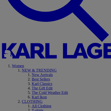
Women
NEW & TRENDING
New Arrivals
Best Sellers
Karl Classics
The Gift Edit
The Cold Weather Edit
Karl Ikon
CLOTHING
All Clothing
T-shirts