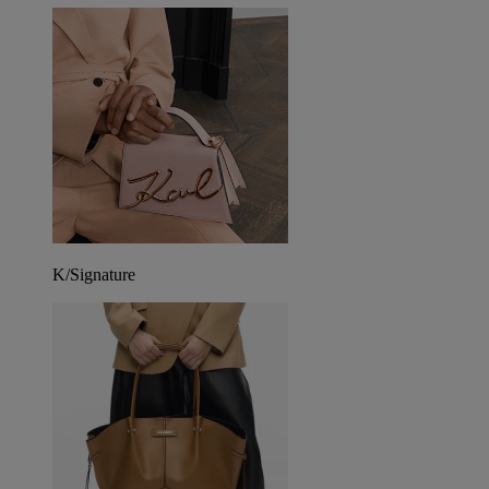
K/Signature