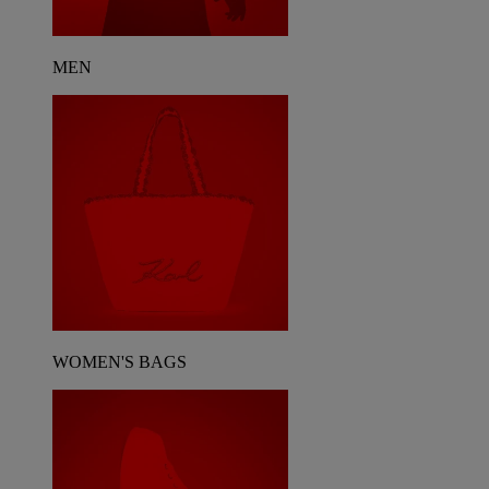
MEN
WOMEN'S BAGS