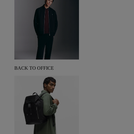
BACK TO OFFICE