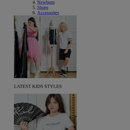
Newborn
Shoes
Accessories
LATEST KIDS STYLES