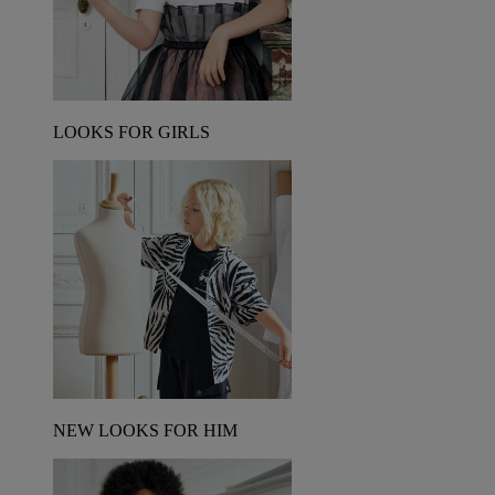
LOOKS FOR GIRLS
NEW LOOKS FOR HIM