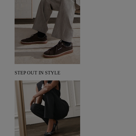
STEP OUT IN STYLE