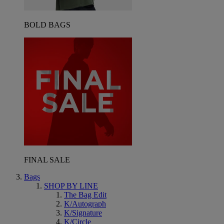
BOLD BAGS
FINAL SALE
Bags
SHOP BY LINE
The Bag Edit
K/Autograph
K/Signature
K/Circle