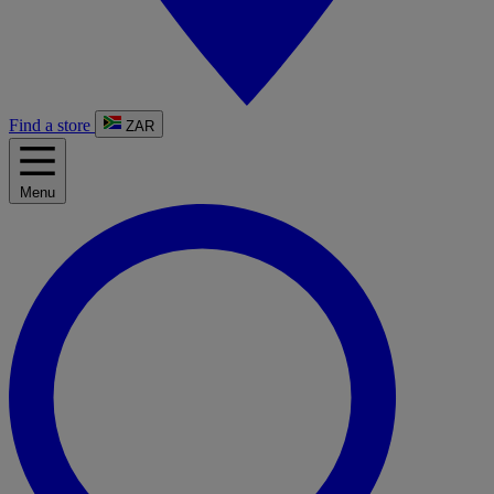
Find a store
ZAR
Menu