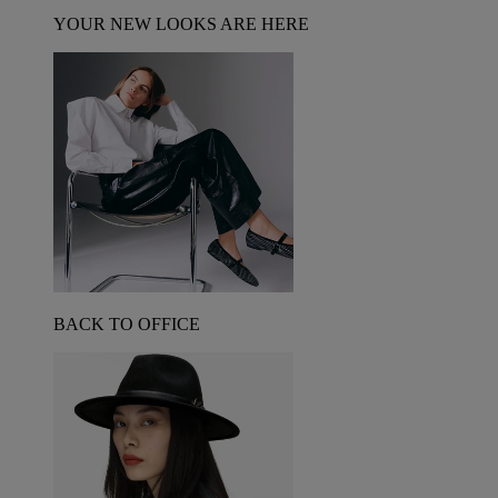
YOUR NEW LOOKS ARE HERE
BACK TO OFFICE