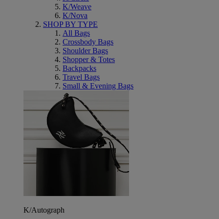
K/Weave
K/Nova
SHOP BY TYPE
All Bags
Crossbody Bags
Shoulder Bags
Shopper & Totes
Backpacks
Travel Bags
Small & Evening Bags
K/Autograph