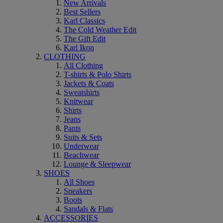
New Arrivals
Best Sellers
Karl Classics
The Cold Weather Edit
The Gift Edit
Karl Ikon
CLOTHING
All Clothing
T-shirts & Polo Shirts
Jackets & Coats
Sweatshirts
Knitwear
Shirts
Jeans
Pants
Suits & Sets
Underwear
Beachwear
Lounge & Sleepwear
SHOES
All Shoes
Sneakers
Boots
Sandals & Flats
ACCESSORIES