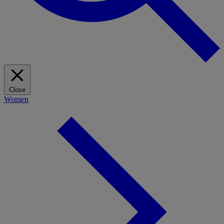
Close
Women