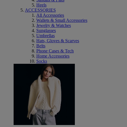
Heels
ACCESSORIES
All Accessories
Wallets & Small Accessories
Jewelry & Watches
Sunglasses
Umbrellas
Hats, Gloves & Scarves
Belts
Phone Cases & Tech
Home Accessories
Socks