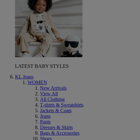
LATEST BABY STYLES
KL Jeans
WOMEN
New Arrivals
View All
All Clothing
T-shirts & Sweatshirts
Jackets & Coats
Jeans
Pants
Dresses & Skirts
Bags & Accessories
Shoes