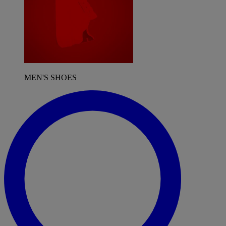
MEN'S SHOES