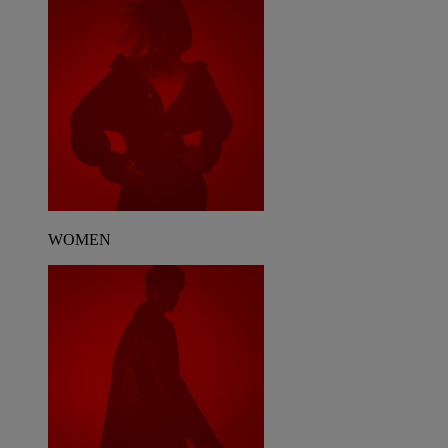
WOMEN