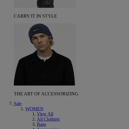
CARRY IT IN STYLE
THE ART OF ACCESSORIZING
Sale
WOMEN
View All
All Clothing
Bags