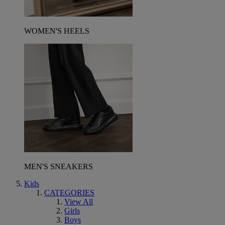
WOMEN'S HEELS
MEN'S SNEAKERS
Kids
CATEGORIES
View All
Girls
Boys