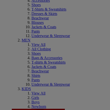
Accessories
Shoes
T-Shirts & Sweatshirts
Dresses & Skirts
Beachwear
Blouses
Jackets & Coats
Pants
Underwear & Sleepwear
MEN
View All
All Clothing
Shoes
Bags & Accessories
T-shirts & Sweatshirts
Jackets & Coats
Beachwear
Shirts
Pants
Underwear & Sleepwear
KIDS
View All
Girls
Boys
Newborn