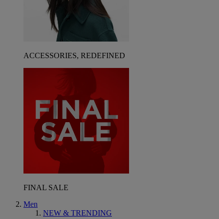
ACCESSORIES, REDEFINED
FINAL SALE
Men
NEW & TRENDING