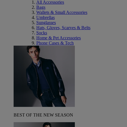
All Accessories
Bags
Wallets & Small Accessories
Umbrellas
Sunglasses
Hats, Gloves, Scarves & Belts
Socks
Home & Pet Accessories
Phone Cases & Tech
BEST OF THE NEW SEASON