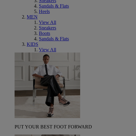
Sneakers
Sandals & Flats
Heels
MEN
View All
Sneakers
Boots
Sandals & Flats
KIDS
View All
PUT YOUR BEST FOOT FORWARD