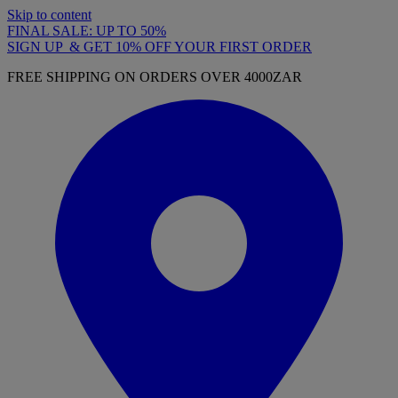
Skip to content
FINAL SALE: UP TO 50%
SIGN UP & GET 10% OFF YOUR FIRST ORDER
FREE SHIPPING ON ORDERS OVER 4000ZAR