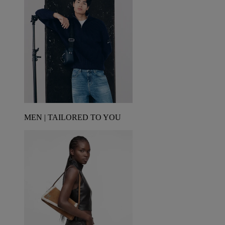
MEN | TAILORED TO YOU