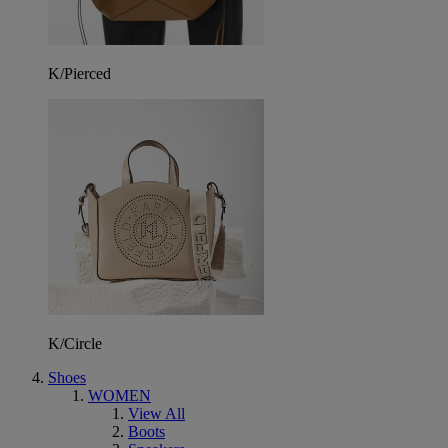
K/Pierced
K/Circle
Shoes
WOMEN
View All
Boots