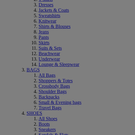
Dresses
Jackets & Coats
Sweatshirts
Knitwear
Shirts & Blouses
Jeans
Pants
Skirts
Suits & Sets
Beachwear
Underwear
Lounge & Sleepwear
BAGS
All Bags
Shoppers & Totes
Crossbody Bags
Shoulder Bags
Backpacks
Small & Evening bags
Travel Bags
SHOES
All Shoes
Boots
Sneakers
Sandals & Flats