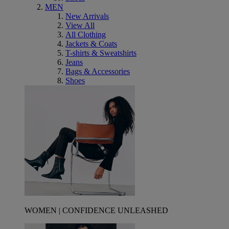
MEN
New Arrivals
View All
All Clothing
Jackets & Coats
T-shirts & Sweatshirts
Jeans
Bags & Accessories
Shoes
WOMEN | CONFIDENCE UNLEASHED