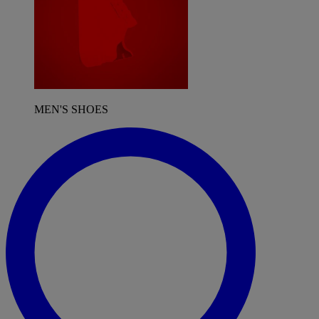
MEN'S SHOES