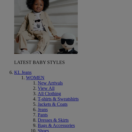
LATEST BABY STYLES
KL Jeans
WOMEN
New Arrivals
View All
All Clothing
T-shirts & Sweatshirts
Jackets & Coats
Jeans
Pants
Dresses & Skirts
Bags & Accessories
Shoes