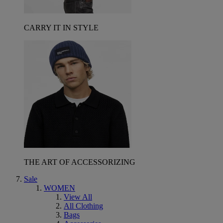
CARRY IT IN STYLE
THE ART OF ACCESSORIZING
Sale
WOMEN
View All
All Clothing
Bags