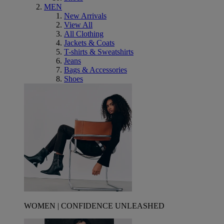
MEN
New Arrivals
View All
All Clothing
Jackets & Coats
T-shirts & Sweatshirts
Jeans
Bags & Accessories
Shoes
WOMEN | CONFIDENCE UNLEASHED