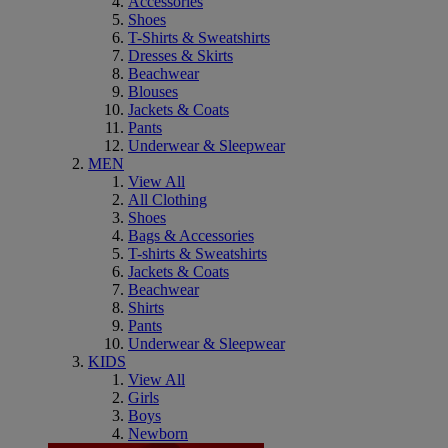
Accessories
Shoes
T-Shirts & Sweatshirts
Dresses & Skirts
Beachwear
Blouses
Jackets & Coats
Pants
Underwear & Sleepwear
MEN
View All
All Clothing
Shoes
Bags & Accessories
T-shirts & Sweatshirts
Jackets & Coats
Beachwear
Shirts
Pants
Underwear & Sleepwear
KIDS
View All
Girls
Boys
Newborn