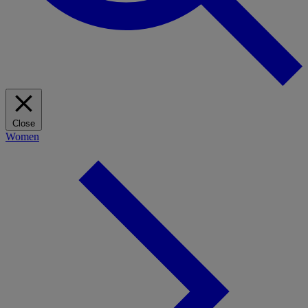
Close
Women