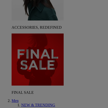
ACCESSORIES, REDEFINED
FINAL SALE
Men
NEW & TRENDING