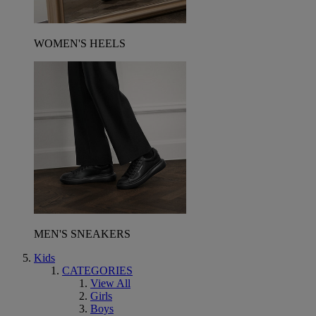
WOMEN'S HEELS
MEN'S SNEAKERS
Kids
CATEGORIES
View All
Girls
Boys