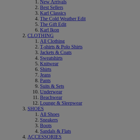
New Arrivals
Best Sellers
Karl Classics
The Cold Weather Edit
The Gift Edit
Karl Ikon
CLOTHING
All Clothing
T-shirts & Polo Shirts
Jackets & Coats
Sweatshirts
Knitwear
Shirts
Jeans
Pants
Suits & Sets
Underwear
Beachwear
Lounge & Sleepwear
SHOES
All Shoes
Sneakers
Boots
Sandals & Flats
ACCESSORIES