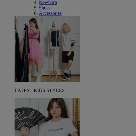
Newborn
Shoes
Accessories
LATEST KIDS STYLES