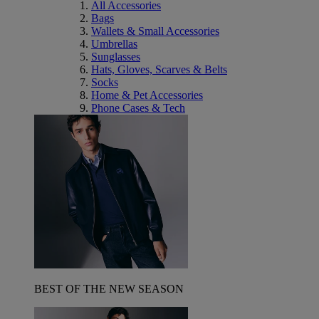
All Accessories
Bags
Wallets & Small Accessories
Umbrellas
Sunglasses
Hats, Gloves, Scarves & Belts
Socks
Home & Pet Accessories
Phone Cases & Tech
BEST OF THE NEW SEASON