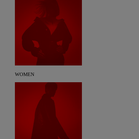
WOMEN