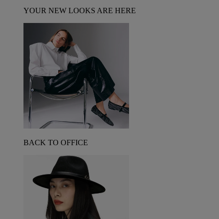
YOUR NEW LOOKS ARE HERE
BACK TO OFFICE