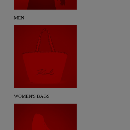
MEN
WOMEN'S BAGS