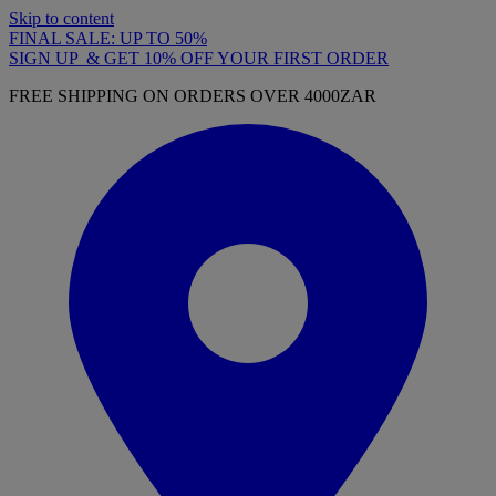
Skip to content
FINAL SALE: UP TO 50%
SIGN UP & GET 10% OFF YOUR FIRST ORDER
FREE SHIPPING ON ORDERS OVER 4000ZAR