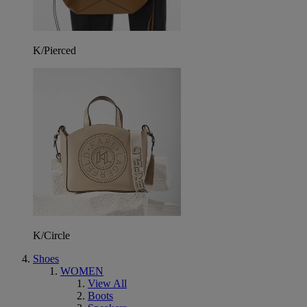
K/Pierced
K/Circle
Shoes
WOMEN
View All
Boots