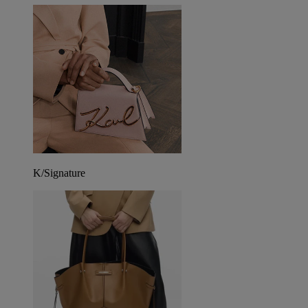
K/Signature