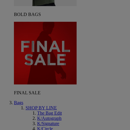
BOLD BAGS
FINAL SALE
Bags
SHOP BY LINE
The Bag Edit
K/Autograph
K/Signature
K/Circle