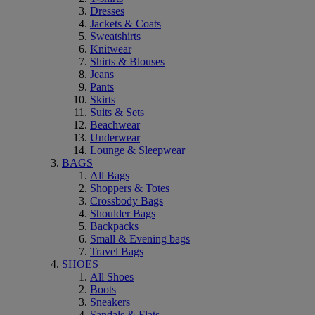
Dresses
Jackets & Coats
Sweatshirts
Knitwear
Shirts & Blouses
Jeans
Pants
Skirts
Suits & Sets
Beachwear
Underwear
Lounge & Sleepwear
BAGS
All Bags
Shoppers & Totes
Crossbody Bags
Shoulder Bags
Backpacks
Small & Evening bags
Travel Bags
SHOES
All Shoes
Boots
Sneakers
Sandals & Flats