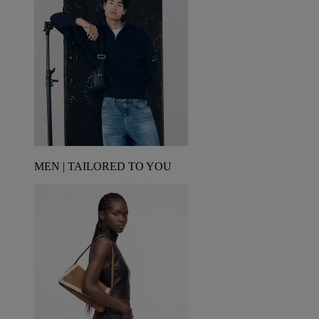
MEN | TAILORED TO YOU