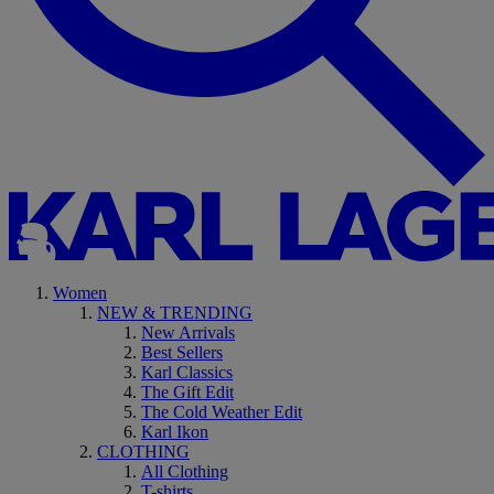
Women
NEW & TRENDING
New Arrivals
Best Sellers
Karl Classics
The Gift Edit
The Cold Weather Edit
Karl Ikon
CLOTHING
All Clothing
T-shirts