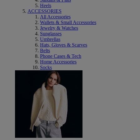
Heels
ACCESSORIES
All Accessories
Wallets & Small Accessories
Jewelry & Watches
Sunglasses
Umbrellas
Hats, Gloves & Scarves
Belts
Phone Cases & Tech
Home Accessories
Socks