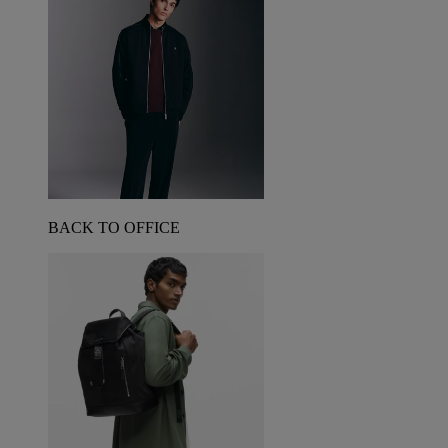
BACK TO OFFICE