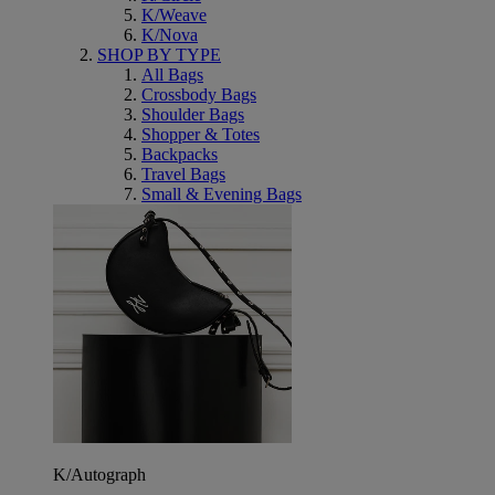
K/Weave
K/Nova
SHOP BY TYPE
All Bags
Crossbody Bags
Shoulder Bags
Shopper & Totes
Backpacks
Travel Bags
Small & Evening Bags
K/Autograph