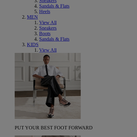
Sneakers
Sandals & Flats
Heels
MEN
View All
Sneakers
Boots
Sandals & Flats
KIDS
View All
PUT YOUR BEST FOOT FORWARD