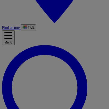
Find a store
ZAR
Menu