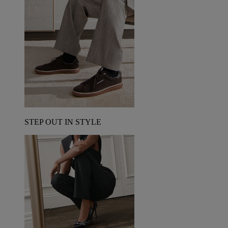
STEP OUT IN STYLE