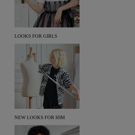
LOOKS FOR GIRLS
NEW LOOKS FOR HIM