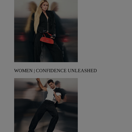
WOMEN | CONFIDENCE UNLEASHED