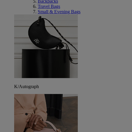
Backpacks
Travel Bags
Small & Evening Bags
K/Autograph