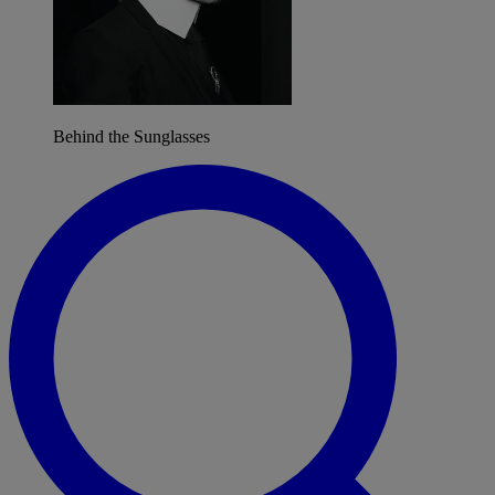
Behind the Sunglasses