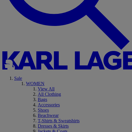
Sale
WOMEN
View All
All Clothing
Bags
Accessories
Shoes
Beachwear
T-Shirts & Sweatshirts
Dresses & Skirts
Jackets & Coats