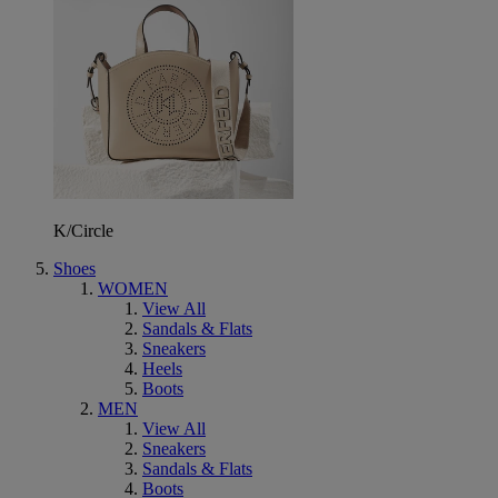
K/Circle
Shoes
WOMEN
View All
Sandals & Flats
Sneakers
Heels
Boots
MEN
View All
Sneakers
Sandals & Flats
Boots