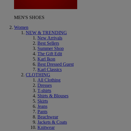
MEN'S SHOES
Women
NEW & TRENDING
New Arrivals
Best Sellers
Summer Shop
The Gift Edit
Karl Ikon
Best Dressed Guest
Karl Classics
CLOTHING
All Clothing
Dresses
T-shirts
Shirts & Blouses
Skirts
Jeans
Pants
Beachwear
Jackets & Coats
Knitwear