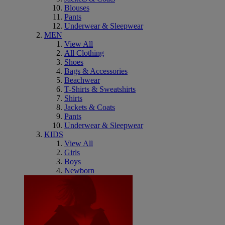
Blouses
Pants
Underwear & Sleepwear
MEN
View All
All Clothing
Shoes
Bags & Accessories
Beachwear
T-Shirts & Sweatshirts
Shirts
Jackets & Coats
Pants
Underwear & Sleepwear
KIDS
View All
Girls
Boys
Newborn