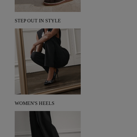
STEP OUT IN STYLE
WOMEN'S HEELS