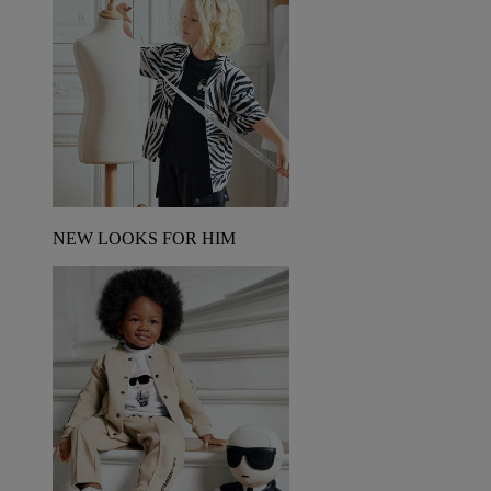
NEW LOOKS FOR HIM