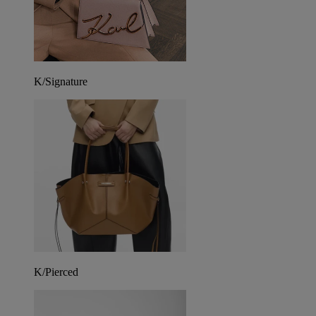
K/Signature
K/Pierced