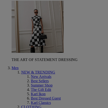
THE ART OF STATEMENT DRESSING
Men
NEW & TRENDING
New Arrivals
Best Sellers
Summer Shop
The Gift Edit
Karl Ikon
Best Dressed Guest
Karl Classics
CLOTHING