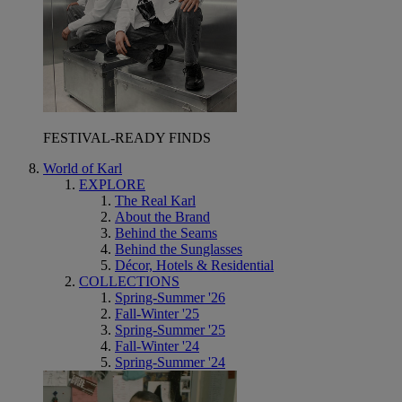
FESTIVAL-READY FINDS
World of Karl
EXPLORE
The Real Karl
About the Brand
Behind the Seams
Behind the Sunglasses
Décor, Hotels & Residential
COLLECTIONS
Spring-Summer '26
Fall-Winter '25
Spring-Summer '25
Fall-Winter '24
Spring-Summer '24