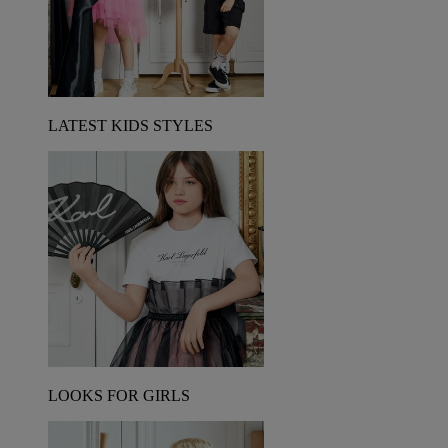
LATEST KIDS STYLES
LOOKS FOR GIRLS