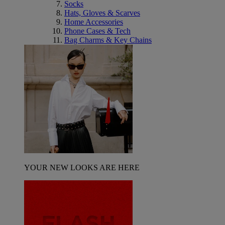
Socks
Hats, Gloves & Scarves
Home Accessories
Phone Cases & Tech
Bag Charms & Key Chains
YOUR NEW LOOKS ARE HERE