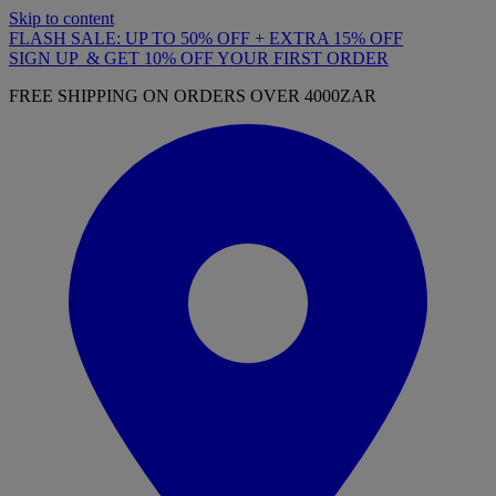
Skip to content
FLASH SALE: UP TO 50% OFF + EXTRA 15% OFF
SIGN UP & GET 10% OFF YOUR FIRST ORDER
FREE SHIPPING ON ORDERS OVER 4000ZAR