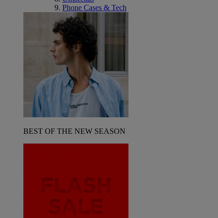
Phone Cases & Tech
BEST OF THE NEW SEASON