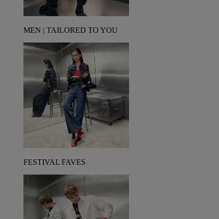
MEN | TAILORED TO YOU
FESTIVAL FAVES