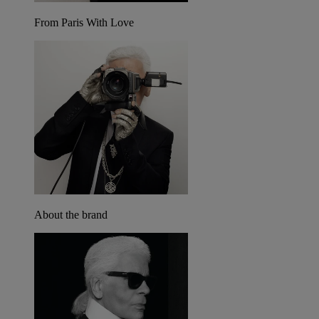
From Paris With Love
About the brand