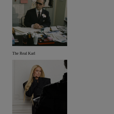
The Real Karl