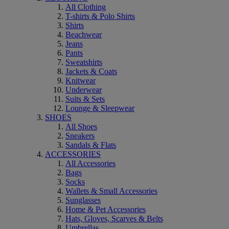
All Clothing
T-shirts & Polo Shirts
Shirts
Beachwear
Jeans
Pants
Sweatshirts
Jackets & Coats
Knitwear
Underwear
Suits & Sets
Lounge & Sleepwear
SHOES
All Shoes
Sneakers
Sandals & Flats
ACCESSORIES
All Accessories
Bags
Socks
Wallets & Small Accessories
Sunglasses
Home & Pet Accessories
Hats, Gloves, Scarves & Belts
Umbrellas