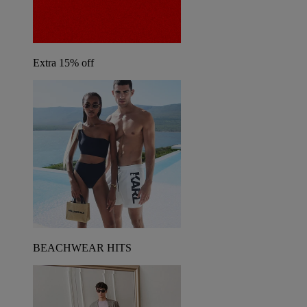
Extra 15% off
BEACHWEAR HITS