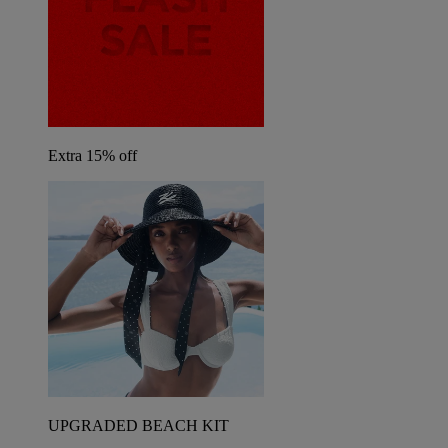
Extra 15% off
UPGRADED BEACH KIT