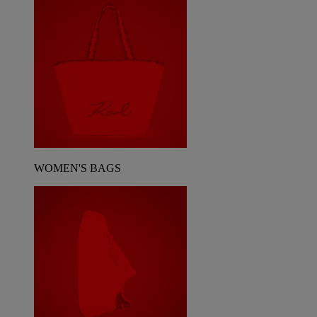
WOMEN'S BAGS