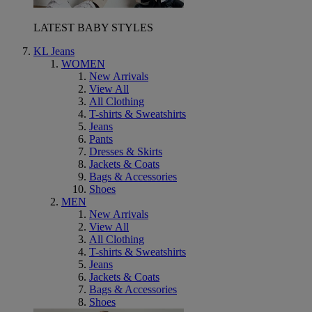
LATEST BABY STYLES
KL Jeans
WOMEN
New Arrivals
View All
All Clothing
T-shirts & Sweatshirts
Jeans
Pants
Dresses & Skirts
Jackets & Coats
Bags & Accessories
Shoes
MEN
New Arrivals
View All
All Clothing
T-shirts & Sweatshirts
Jeans
Jackets & Coats
Bags & Accessories
Shoes