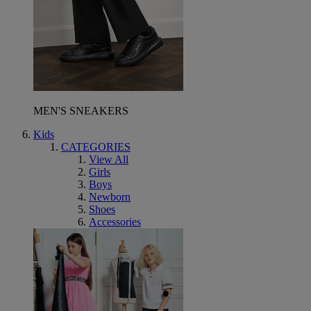
MEN'S SNEAKERS
Kids
CATEGORIES
View All
Girls
Boys
Newborn
Shoes
Accessories