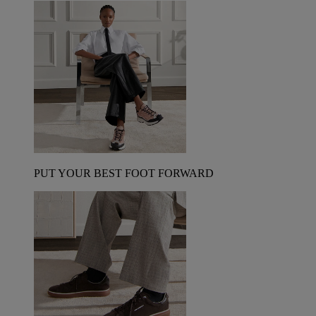
PUT YOUR BEST FOOT FORWARD