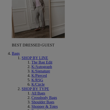
BEST DRESSED GUEST
Bags
SHOP BY LINE
The Bag Edit
K/Autograph
K/Signature
K/Pierced
K/RSG
K/Circle
SHOP BY TYPE
All Bags
Crossbody Bags
Shoulder Bags
Shopper & Totes