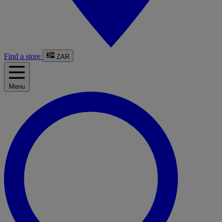
Find a store
ZAR
Menu