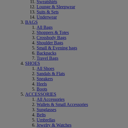
Sweatshirts
Lounge & Sleepwear
Suits & Sets
Underwear
BAGS
All Bags
Shoppers & Totes
Crossbody Bags
Shoulder Bags
Small & Evening bags
Backpacks
Travel Bags
SHOES
All Shoes
Sandals & Flats
Sneakers
Heels
Boots
ACCESSORIES
All Accessories
Wallets & Small Accessories
Sunglasses
Belts
Umbrellas
Jewelry & Watches