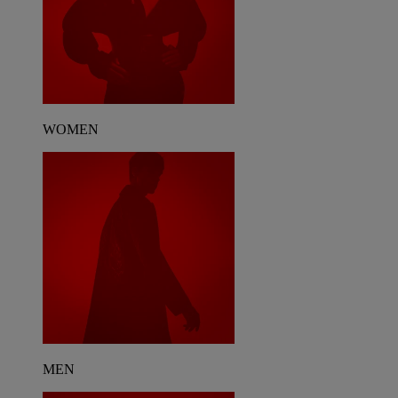
WOMEN
MEN