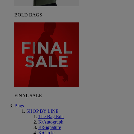
BOLD BAGS
FINAL SALE
Bags
SHOP BY LINE
The Bag Edit
K/Autograph
K/Signature
K/Circle