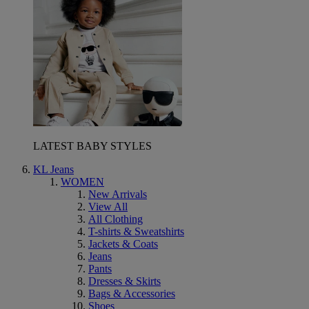
LATEST BABY STYLES
KL Jeans
WOMEN
New Arrivals
View All
All Clothing
T-shirts & Sweatshirts
Jackets & Coats
Jeans
Pants
Dresses & Skirts
Bags & Accessories
Shoes