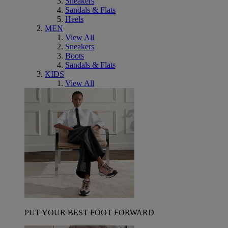
Sneakers
Sandals & Flats
Heels
MEN
View All
Sneakers
Boots
Sandals & Flats
KIDS
View All
PUT YOUR BEST FOOT FORWARD