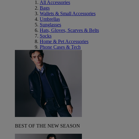
All Accessories
Bags
Wallets & Small Accessories
Umbrellas
Sunglasses
Hats, Gloves, Scarves & Belts
Socks
Home & Pet Accessories
Phone Cases & Tech
BEST OF THE NEW SEASON