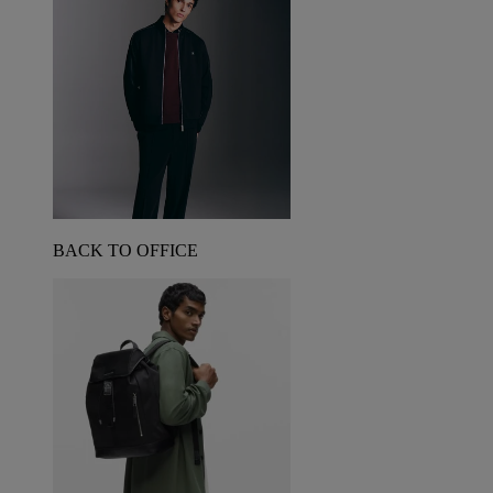
BACK TO OFFICE