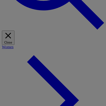
Close
Women