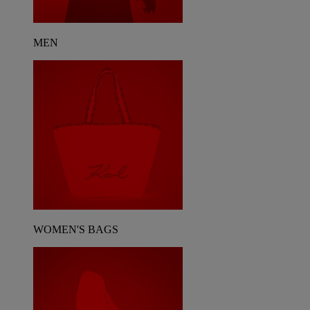
MEN
WOMEN'S BAGS