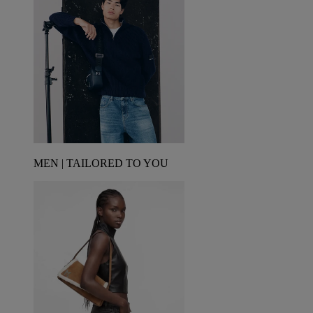
MEN | TAILORED TO YOU