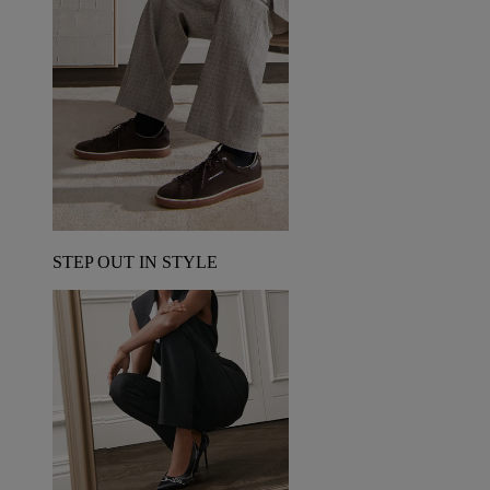
STEP OUT IN STYLE