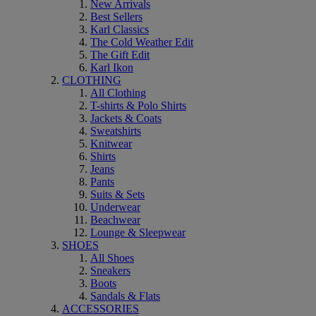
New Arrivals
Best Sellers
Karl Classics
The Cold Weather Edit
The Gift Edit
Karl Ikon
CLOTHING
All Clothing
T-shirts & Polo Shirts
Jackets & Coats
Sweatshirts
Knitwear
Shirts
Jeans
Pants
Suits & Sets
Underwear
Beachwear
Lounge & Sleepwear
SHOES
All Shoes
Sneakers
Boots
Sandals & Flats
ACCESSORIES