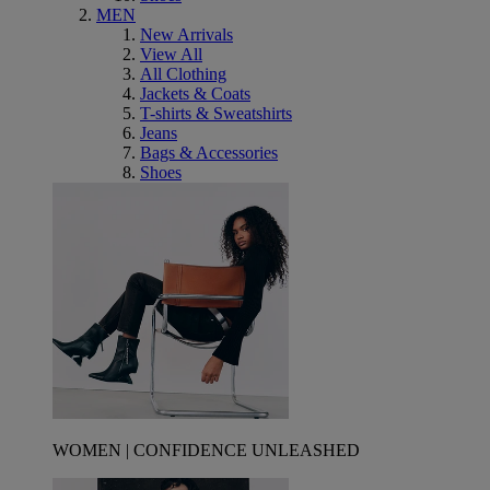
MEN
New Arrivals
View All
All Clothing
Jackets & Coats
T-shirts & Sweatshirts
Jeans
Bags & Accessories
Shoes
WOMEN | CONFIDENCE UNLEASHED