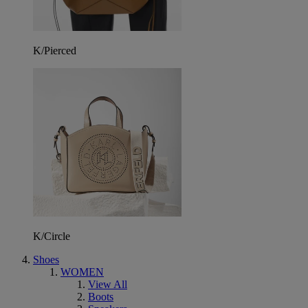
K/Pierced
K/Circle
Shoes
WOMEN
View All
Boots