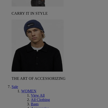
CARRY IT IN STYLE
THE ART OF ACCESSORIZING
Sale
WOMEN
View All
All Clothing
Bags