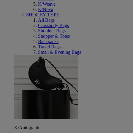
K/Weave
K/Nova
SHOP BY TYPE
All Bags
Crossbody Bags
Shoulder Bags
Shopper & Totes
Backpacks
Travel Bags
Small & Evening Bags
K/Autograph