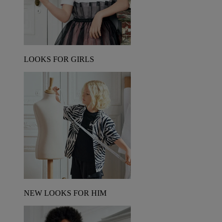
LOOKS FOR GIRLS
NEW LOOKS FOR HIM