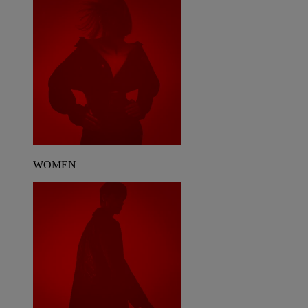
WOMEN