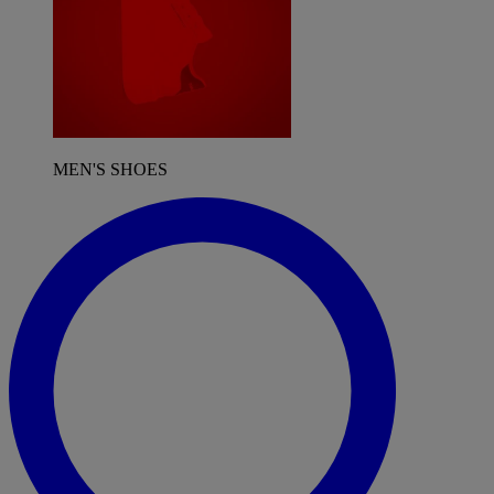
MEN'S SHOES