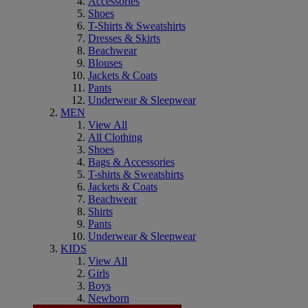
Accessories
Shoes
T-Shirts & Sweatshirts
Dresses & Skirts
Beachwear
Blouses
Jackets & Coats
Pants
Underwear & Sleepwear
MEN
View All
All Clothing
Shoes
Bags & Accessories
T-shirts & Sweatshirts
Jackets & Coats
Beachwear
Shirts
Pants
Underwear & Sleepwear
KIDS
View All
Girls
Boys
Newborn