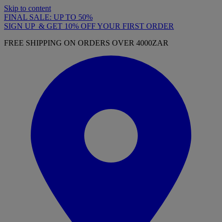
Skip to content
FINAL SALE: UP TO 50%
SIGN UP & GET 10% OFF YOUR FIRST ORDER
FREE SHIPPING ON ORDERS OVER 4000ZAR