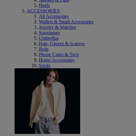
Heels
ACCESSORIES
All Accessories
Wallets & Small Accessories
Jewelry & Watches
Sunglasses
Umbrellas
Hats, Gloves & Scarves
Belts
Phone Cases & Tech
Home Accessories
Socks