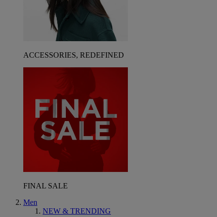
ACCESSORIES, REDEFINED
FINAL SALE
Men
NEW & TRENDING