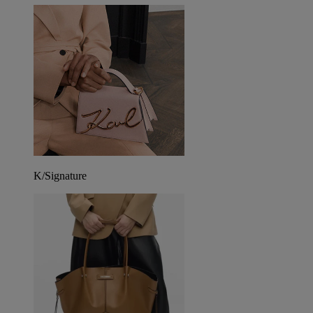
K/Signature