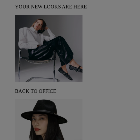
YOUR NEW LOOKS ARE HERE
BACK TO OFFICE