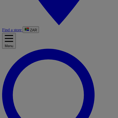
Find a store
ZAR
Menu