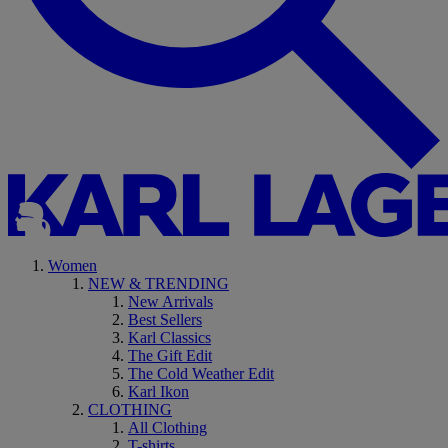
Women
NEW & TRENDING
New Arrivals
Best Sellers
Karl Classics
The Gift Edit
The Cold Weather Edit
Karl Ikon
CLOTHING
All Clothing
T-shirts