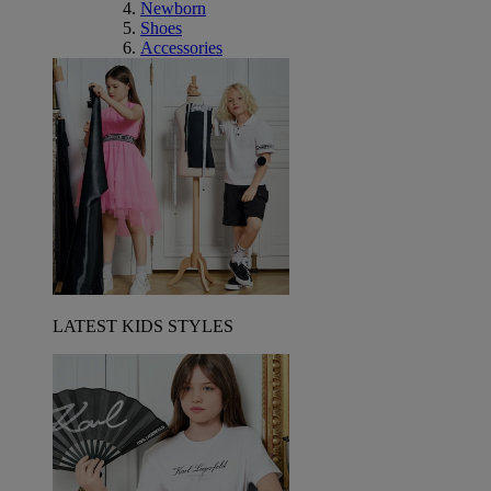
Newborn
Shoes
Accessories
LATEST KIDS STYLES