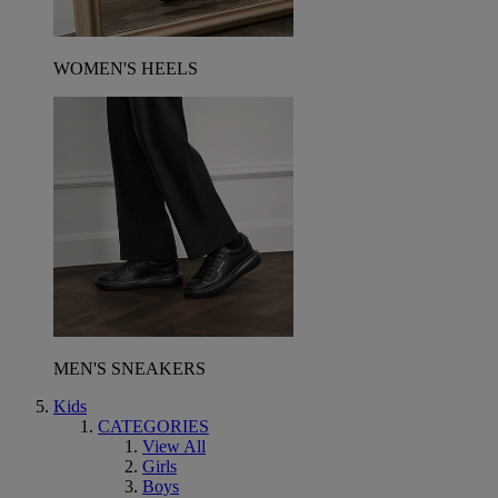
WOMEN'S HEELS
MEN'S SNEAKERS
Kids
CATEGORIES
View All
Girls
Boys