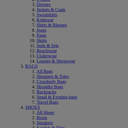
Dresses
Jackets & Coats
Sweatshirts
Knitwear
Shirts & Blouses
Jeans
Pants
Skirts
Suits & Sets
Beachwear
Underwear
Lounge & Sleepwear
BAGS
All Bags
Shoppers & Totes
Crossbody Bags
Shoulder Bags
Backpacks
Small & Evening bags
Travel Bags
SHOES
All Shoes
Boots
Sneakers
Sandals & Flats