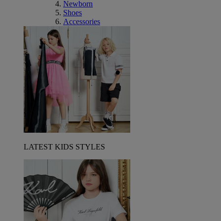
Newborn
Shoes
Accessories
LATEST KIDS STYLES