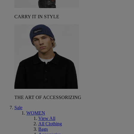
CARRY IT IN STYLE
THE ART OF ACCESSORIZING
Sale
WOMEN
View All
All Clothing
Bags