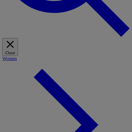
Close
Women