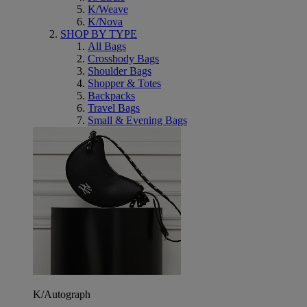
K/Weave
K/Nova
SHOP BY TYPE
All Bags
Crossbody Bags
Shoulder Bags
Shopper & Totes
Backpacks
Travel Bags
Small & Evening Bags
K/Autograph