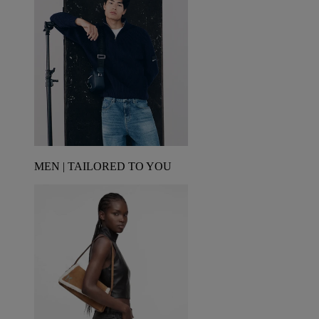
MEN | TAILORED TO YOU