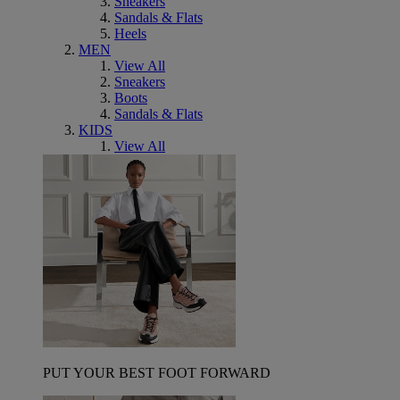
Sneakers
Sandals & Flats
Heels
MEN
View All
Sneakers
Boots
Sandals & Flats
KIDS
View All
PUT YOUR BEST FOOT FORWARD