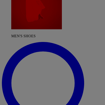
MEN'S SHOES