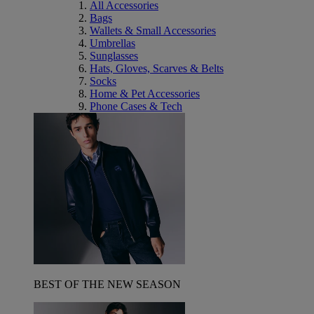
All Accessories
Bags
Wallets & Small Accessories
Umbrellas
Sunglasses
Hats, Gloves, Scarves & Belts
Socks
Home & Pet Accessories
Phone Cases & Tech
BEST OF THE NEW SEASON