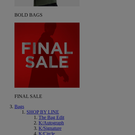
BOLD BAGS
FINAL SALE
Bags
SHOP BY LINE
The Bag Edit
K/Autograph
K/Signature
K/Circle