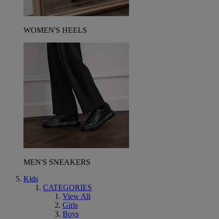
WOMEN'S HEELS
MEN'S SNEAKERS
Kids
CATEGORIES
View All
Girls
Boys