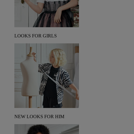
LOOKS FOR GIRLS
NEW LOOKS FOR HIM