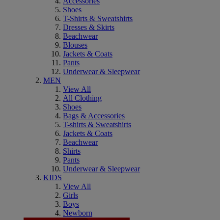
Accessories
Shoes
T-Shirts & Sweatshirts
Dresses & Skirts
Beachwear
Blouses
Jackets & Coats
Pants
Underwear & Sleepwear
MEN
View All
All Clothing
Shoes
Bags & Accessories
T-shirts & Sweatshirts
Jackets & Coats
Beachwear
Shirts
Pants
Underwear & Sleepwear
KIDS
View All
Girls
Boys
Newborn