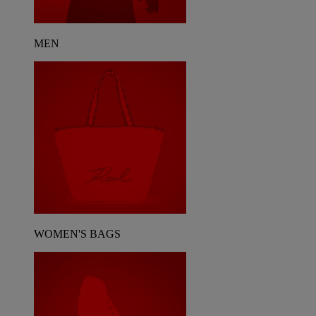
MEN
WOMEN'S BAGS