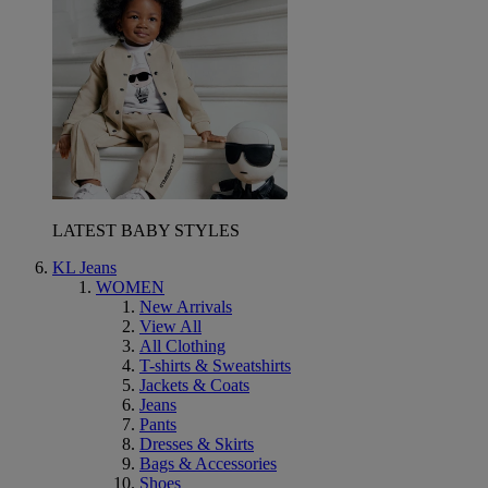
LATEST BABY STYLES
KL Jeans
WOMEN
New Arrivals
View All
All Clothing
T-shirts & Sweatshirts
Jackets & Coats
Jeans
Pants
Dresses & Skirts
Bags & Accessories
Shoes