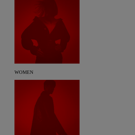
WOMEN