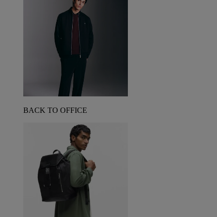
BACK TO OFFICE