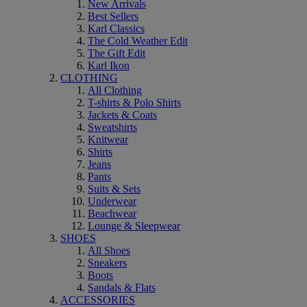
New Arrivals
Best Sellers
Karl Classics
The Cold Weather Edit
The Gift Edit
Karl Ikon
CLOTHING
All Clothing
T-shirts & Polo Shirts
Jackets & Coats
Sweatshirts
Knitwear
Shirts
Jeans
Pants
Suits & Sets
Underwear
Beachwear
Lounge & Sleepwear
SHOES
All Shoes
Sneakers
Boots
Sandals & Flats
ACCESSORIES