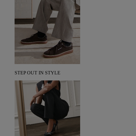
STEP OUT IN STYLE