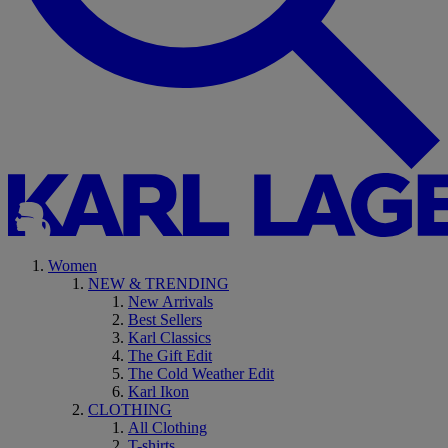
Women
NEW & TRENDING
New Arrivals
Best Sellers
Karl Classics
The Gift Edit
The Cold Weather Edit
Karl Ikon
CLOTHING
All Clothing
T-shirts