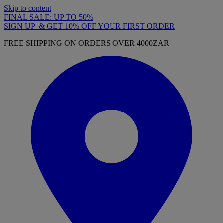
Skip to content
FINAL SALE: UP TO 50%
SIGN UP & GET 10% OFF YOUR FIRST ORDER
FREE SHIPPING ON ORDERS OVER 4000ZAR