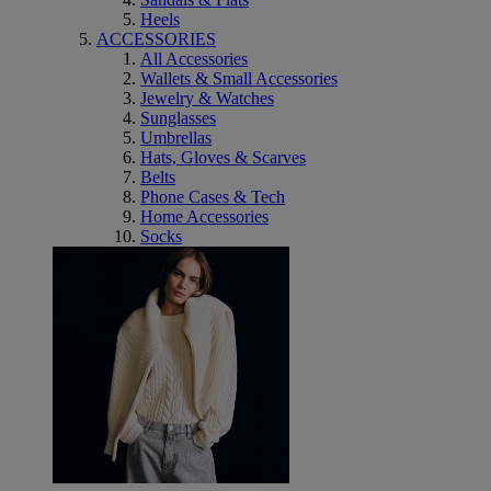
Heels
ACCESSORIES
All Accessories
Wallets & Small Accessories
Jewelry & Watches
Sunglasses
Umbrellas
Hats, Gloves & Scarves
Belts
Phone Cases & Tech
Home Accessories
Socks