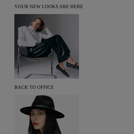
YOUR NEW LOOKS ARE HERE
BACK TO OFFICE