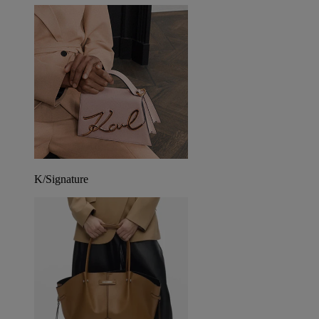
K/Signature