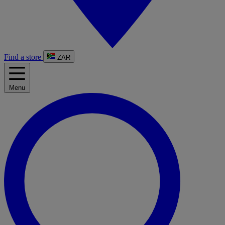
Find a store
ZAR
Menu