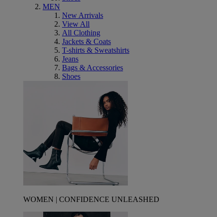
MEN
New Arrivals
View All
All Clothing
Jackets & Coats
T-shirts & Sweatshirts
Jeans
Bags & Accessories
Shoes
WOMEN | CONFIDENCE UNLEASHED