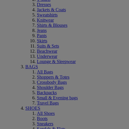
Dresses
Jackets & Coats
Sweatshirts
Knitwear
Shirts & Blouses
Jeans
Pants
Skirts
Suits & Sets
Beachwear
Underwear
Lounge & Sleepwear
BAGS
All Bags
Shoppers & Totes
Crossbody Bags
Shoulder Bags
Backpacks
Small & Evening bags
Travel Bags
SHOES
All Shoes
Boots
Sneakers
Sandals & Flats