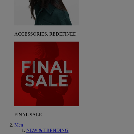
ACCESSORIES, REDEFINED
FINAL SALE
Men
NEW & TRENDING