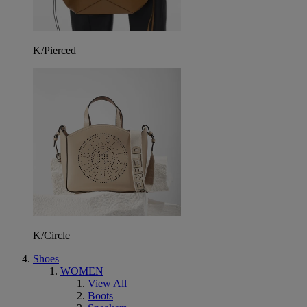
K/Pierced
K/Circle
Shoes
WOMEN
View All
Boots