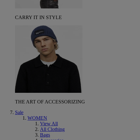
CARRY IT IN STYLE
THE ART OF ACCESSORIZING
Sale
WOMEN
View All
All Clothing
Bags