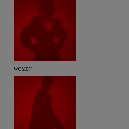
WOMEN