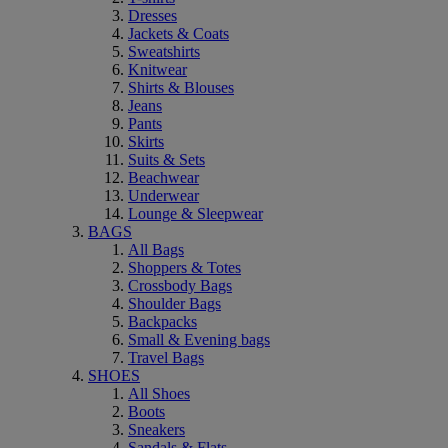
Dresses
Jackets & Coats
Sweatshirts
Knitwear
Shirts & Blouses
Jeans
Pants
Skirts
Suits & Sets
Beachwear
Underwear
Lounge & Sleepwear
BAGS
All Bags
Shoppers & Totes
Crossbody Bags
Shoulder Bags
Backpacks
Small & Evening bags
Travel Bags
SHOES
All Shoes
Boots
Sneakers
Sandals & Flats