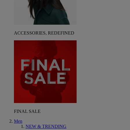
ACCESSORIES, REDEFINED
FINAL SALE
Men
NEW & TRENDING