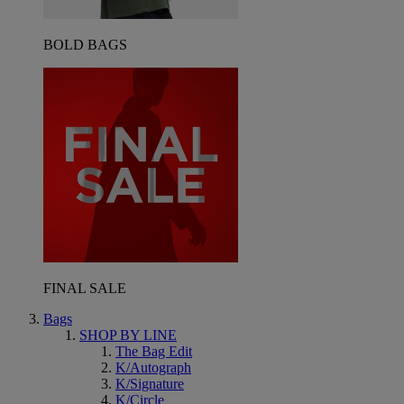
BOLD BAGS
FINAL SALE
Bags
SHOP BY LINE
The Bag Edit
K/Autograph
K/Signature
K/Circle