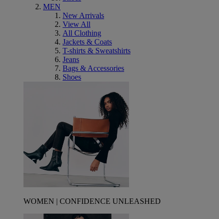
MEN
New Arrivals
View All
All Clothing
Jackets & Coats
T-shirts & Sweatshirts
Jeans
Bags & Accessories
Shoes
WOMEN | CONFIDENCE UNLEASHED