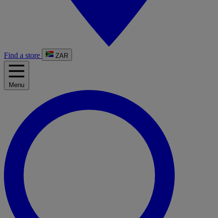
Find a store
ZAR
Menu