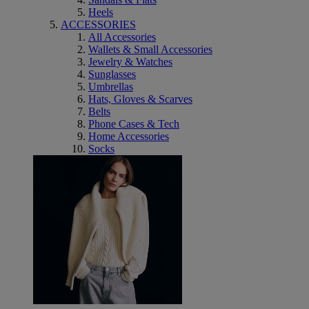
Heels
ACCESSORIES
All Accessories
Wallets & Small Accessories
Jewelry & Watches
Sunglasses
Umbrellas
Hats, Gloves & Scarves
Belts
Phone Cases & Tech
Home Accessories
Socks