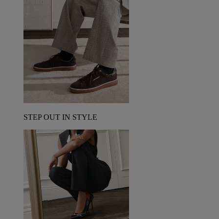
STEP OUT IN STYLE