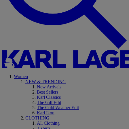
Women
NEW & TRENDING
New Arrivals
Best Sellers
Karl Classics
The Gift Edit
The Cold Weather Edit
Karl Ikon
CLOTHING
All Clothing
T-shirts