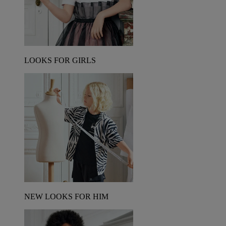
LOOKS FOR GIRLS
NEW LOOKS FOR HIM