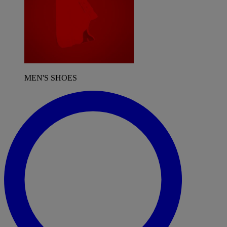
MEN'S SHOES