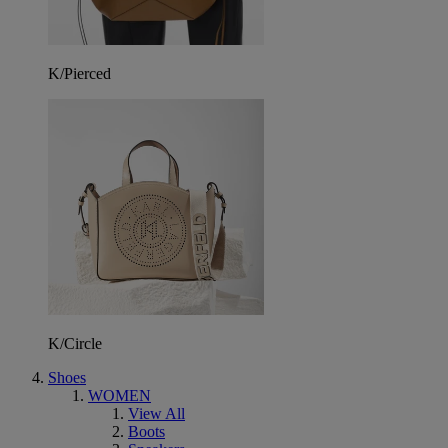
K/Pierced
K/Circle
Shoes
WOMEN
View All
Boots