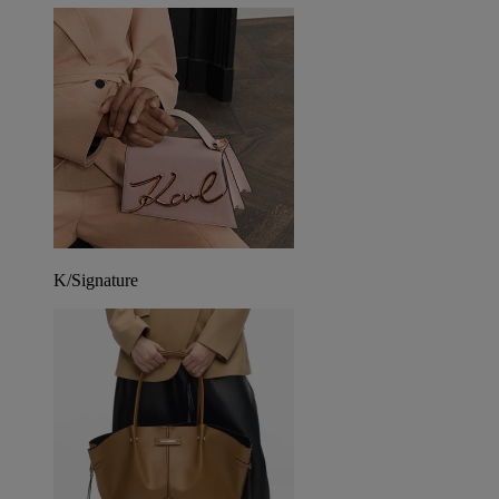
K/Signature