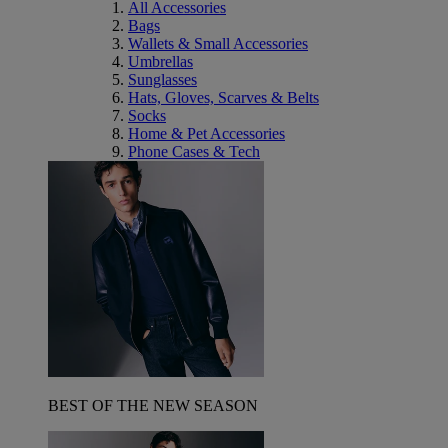
All Accessories
Bags
Wallets & Small Accessories
Umbrellas
Sunglasses
Hats, Gloves, Scarves & Belts
Socks
Home & Pet Accessories
Phone Cases & Tech
BEST OF THE NEW SEASON