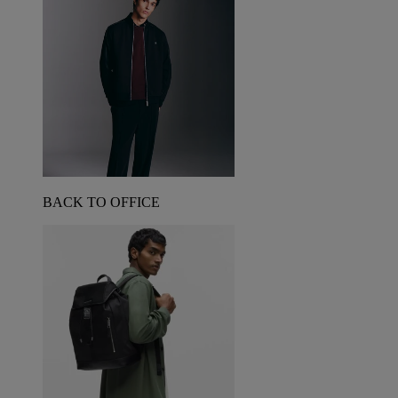
BACK TO OFFICE