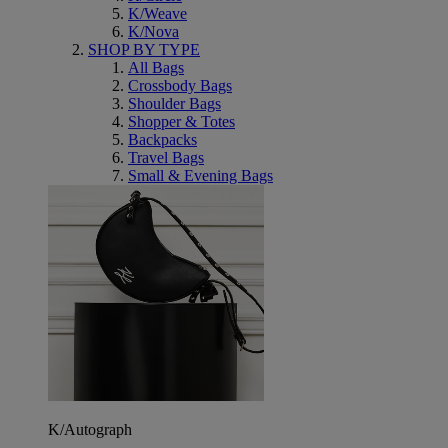
K/Weave
K/Nova
SHOP BY TYPE
All Bags
Crossbody Bags
Shoulder Bags
Shopper & Totes
Backpacks
Travel Bags
Small & Evening Bags
K/Autograph