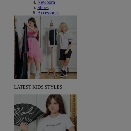
Newborn
Shoes
Accessories
LATEST KIDS STYLES