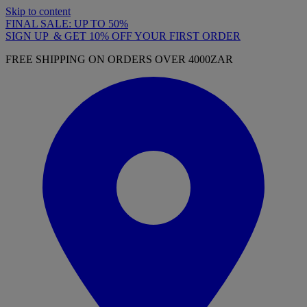
Skip to content
FINAL SALE: UP TO 50%
SIGN UP & GET 10% OFF YOUR FIRST ORDER
FREE SHIPPING ON ORDERS OVER 4000ZAR