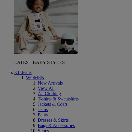
LATEST BABY STYLES
KL Jeans
WOMEN
New Arrivals
View All
All Clothing
T-shirts & Sweatshirts
Jackets & Coats
Jeans
Pants
Dresses & Skirts
Bags & Accessories
Shoes