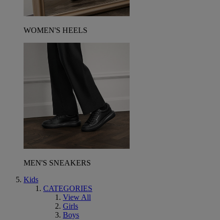
WOMEN'S HEELS
MEN'S SNEAKERS
Kids
CATEGORIES
View All
Girls
Boys