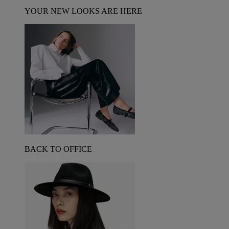
YOUR NEW LOOKS ARE HERE
BACK TO OFFICE