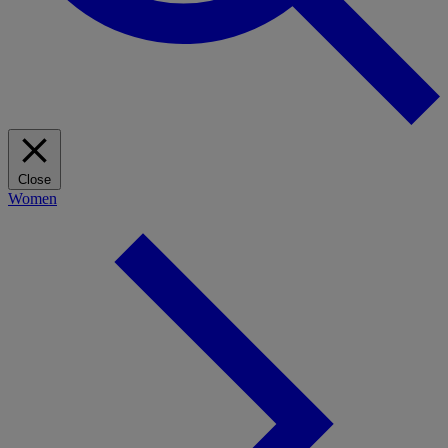
Close
Women