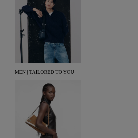
MEN | TAILORED TO YOU