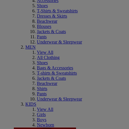
Accessories
Shoes
T-Shirts & Sweatshirts
Dresses & Skirts
Beachwear
Blouses
Jackets & Coats
Pants
Underwear & Sleepwear
MEN
View All
All Clothing
Shoes
Bags & Accessories
T-shirts & Sweatshirts
Jackets & Coats
Beachwear
Shirts
Pants
Underwear & Sleepwear
KIDS
View All
Girls
Boys
Newborn