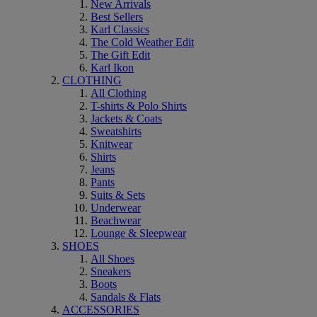
New Arrivals
Best Sellers
Karl Classics
The Cold Weather Edit
The Gift Edit
Karl Ikon
CLOTHING
All Clothing
T-shirts & Polo Shirts
Jackets & Coats
Sweatshirts
Knitwear
Shirts
Jeans
Pants
Suits & Sets
Underwear
Beachwear
Lounge & Sleepwear
SHOES
All Shoes
Sneakers
Boots
Sandals & Flats
ACCESSORIES