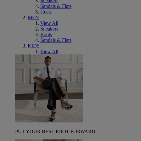
Sneakers
Sandals & Flats
Heels
MEN
View All
Sneakers
Boots
Sandals & Flats
KIDS
View All
PUT YOUR BEST FOOT FORWARD