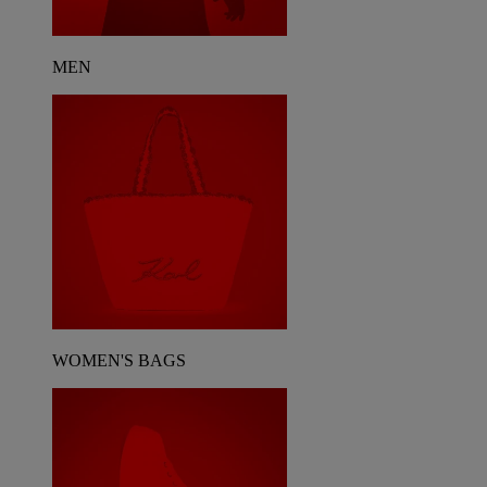
MEN
WOMEN'S BAGS