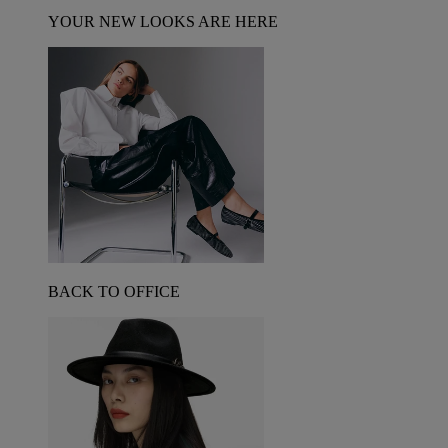
YOUR NEW LOOKS ARE HERE
BACK TO OFFICE