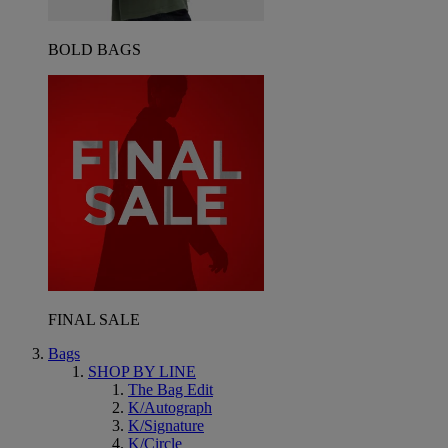
BOLD BAGS
FINAL SALE
Bags
SHOP BY LINE
The Bag Edit
K/Autograph
K/Signature
K/Circle