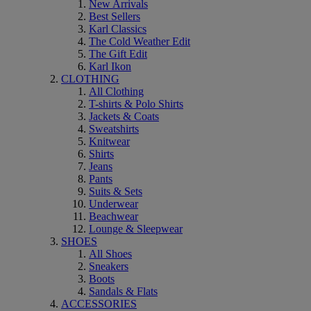
New Arrivals
Best Sellers
Karl Classics
The Cold Weather Edit
The Gift Edit
Karl Ikon
CLOTHING
All Clothing
T-shirts & Polo Shirts
Jackets & Coats
Sweatshirts
Knitwear
Shirts
Jeans
Pants
Suits & Sets
Underwear
Beachwear
Lounge & Sleepwear
SHOES
All Shoes
Sneakers
Boots
Sandals & Flats
ACCESSORIES