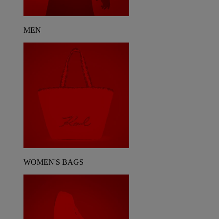
MEN
WOMEN'S BAGS