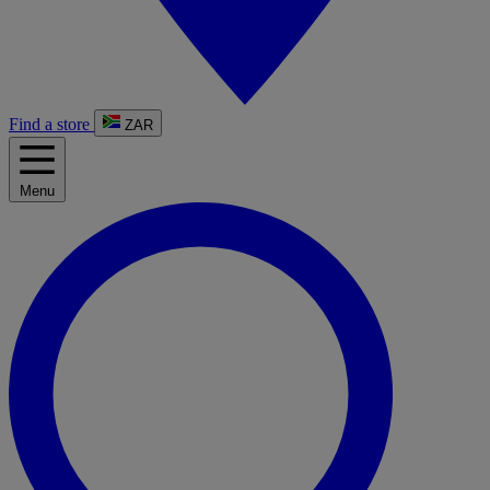
Find a store
ZAR
Menu