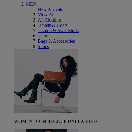
MEN
New Arrivals
View All
All Clothing
Jackets & Coats
T-shirts & Sweatshirts
Jeans
Bags & Accessories
Shoes
WOMEN | CONFIDENCE UNLEASHED