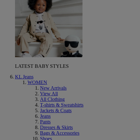
LATEST BABY STYLES
KL Jeans
WOMEN
New Arrivals
View All
All Clothing
T-shirts & Sweatshirts
Jackets & Coats
Jeans
Pants
Dresses & Skirts
Bags & Accessories
Shoes