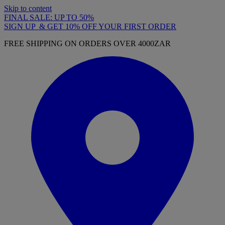
Skip to content
FINAL SALE: UP TO 50%
SIGN UP & GET 10% OFF YOUR FIRST ORDER
FREE SHIPPING ON ORDERS OVER 4000ZAR