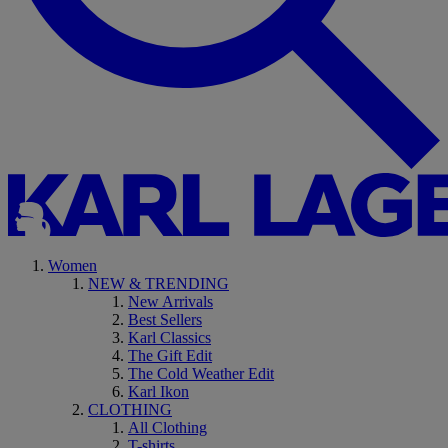
Women
NEW & TRENDING
New Arrivals
Best Sellers
Karl Classics
The Gift Edit
The Cold Weather Edit
Karl Ikon
CLOTHING
All Clothing
T-shirts