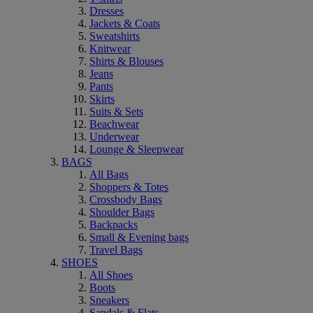
Dresses
Jackets & Coats
Sweatshirts
Knitwear
Shirts & Blouses
Jeans
Pants
Skirts
Suits & Sets
Beachwear
Underwear
Lounge & Sleepwear
BAGS
All Bags
Shoppers & Totes
Crossbody Bags
Shoulder Bags
Backpacks
Small & Evening bags
Travel Bags
SHOES
All Shoes
Boots
Sneakers
Sandals & Flats