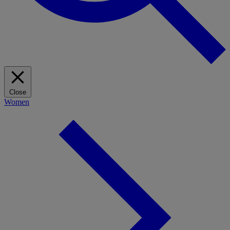
Close
Women