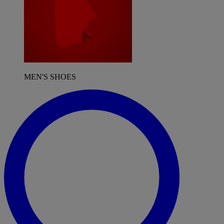
MEN'S SHOES