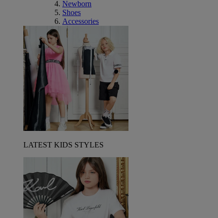
Newborn
Shoes
Accessories
LATEST KIDS STYLES