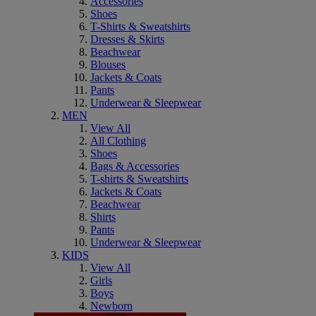
Accessories
Shoes
T-Shirts & Sweatshirts
Dresses & Skirts
Beachwear
Blouses
Jackets & Coats
Pants
Underwear & Sleepwear
MEN
View All
All Clothing
Shoes
Bags & Accessories
T-shirts & Sweatshirts
Jackets & Coats
Beachwear
Shirts
Pants
Underwear & Sleepwear
KIDS
View All
Girls
Boys
Newborn