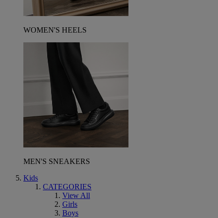
WOMEN'S HEELS
MEN'S SNEAKERS
Kids
CATEGORIES
View All
Girls
Boys