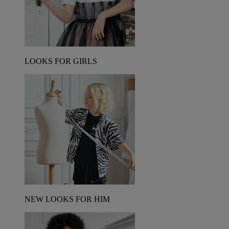
LOOKS FOR GIRLS
NEW LOOKS FOR HIM