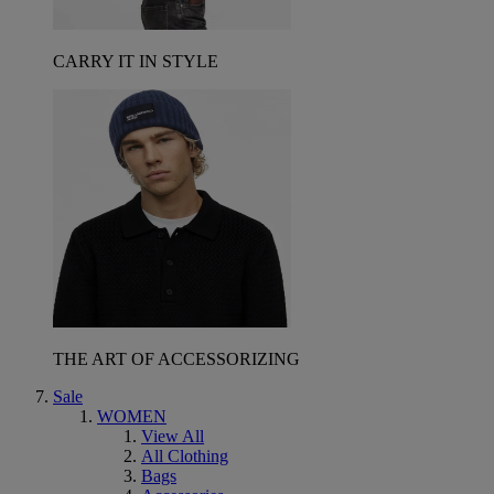
CARRY IT IN STYLE
THE ART OF ACCESSORIZING
Sale
WOMEN
View All
All Clothing
Bags