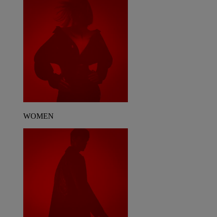
WOMEN