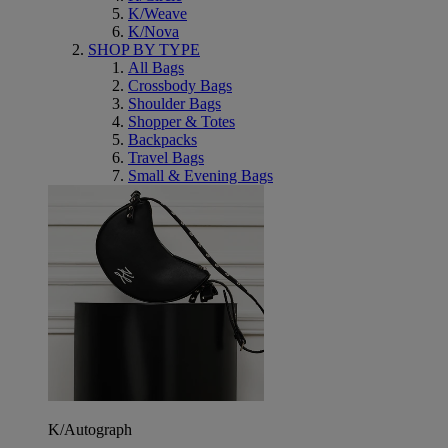
K/Weave
K/Nova
SHOP BY TYPE
All Bags
Crossbody Bags
Shoulder Bags
Shopper & Totes
Backpacks
Travel Bags
Small & Evening Bags
K/Autograph