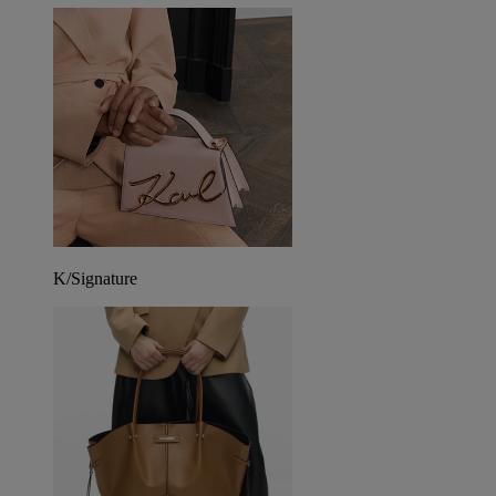
K/Signature