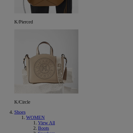
K/Pierced
K/Circle
Shoes
WOMEN
View All
Boots