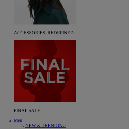
ACCESSORIES, REDEFINED
FINAL SALE
Men
NEW & TRENDING