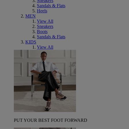
Sneakers
Sandals & Flats
Heels
MEN
View All
Sneakers
Boots
Sandals & Flats
KIDS
View All
PUT YOUR BEST FOOT FORWARD