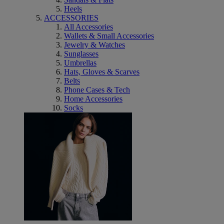
Heels
ACCESSORIES
All Accessories
Wallets & Small Accessories
Jewelry & Watches
Sunglasses
Umbrellas
Hats, Gloves & Scarves
Belts
Phone Cases & Tech
Home Accessories
Socks