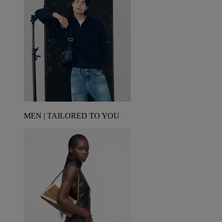
MEN | TAILORED TO YOU