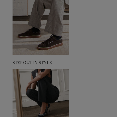
STEP OUT IN STYLE