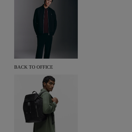
BACK TO OFFICE