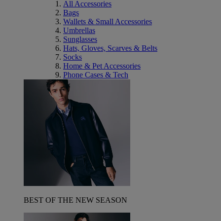
All Accessories
Bags
Wallets & Small Accessories
Umbrellas
Sunglasses
Hats, Gloves, Scarves & Belts
Socks
Home & Pet Accessories
Phone Cases & Tech
BEST OF THE NEW SEASON