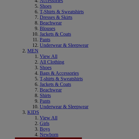
Accessories
Shoes
T-Shirts & Sweatshirts
Dresses & Skirts
Beachwear
Blouses
Jackets & Coats
Pants
Underwear & Sleepwear
MEN
View All
All Clothing
Shoes
Bags & Accessories
T-shirts & Sweatshirts
Jackets & Coats
Beachwear
Shirts
Pants
Underwear & Sleepwear
KIDS
View All
Girls
Boys
Newborn