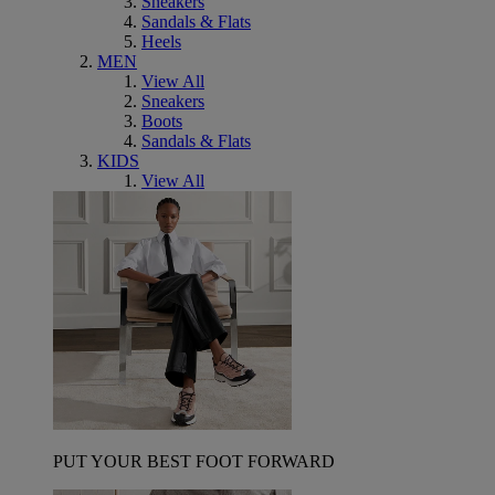
Sneakers
Sandals & Flats
Heels
MEN
View All
Sneakers
Boots
Sandals & Flats
KIDS
View All
PUT YOUR BEST FOOT FORWARD