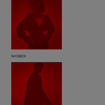
WOMEN