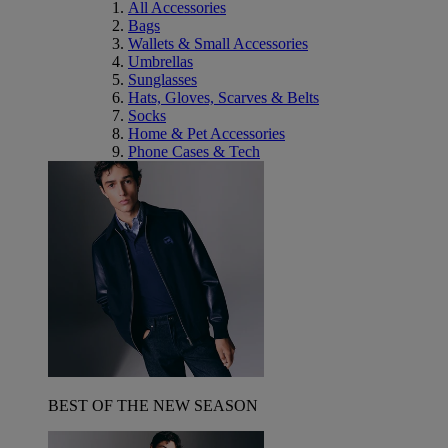
All Accessories
Bags
Wallets & Small Accessories
Umbrellas
Sunglasses
Hats, Gloves, Scarves & Belts
Socks
Home & Pet Accessories
Phone Cases & Tech
BEST OF THE NEW SEASON