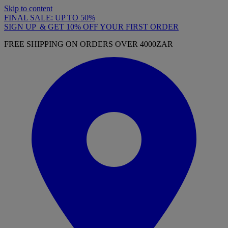
Skip to content
FINAL SALE: UP TO 50%
SIGN UP & GET 10% OFF YOUR FIRST ORDER
FREE SHIPPING ON ORDERS OVER 4000ZAR