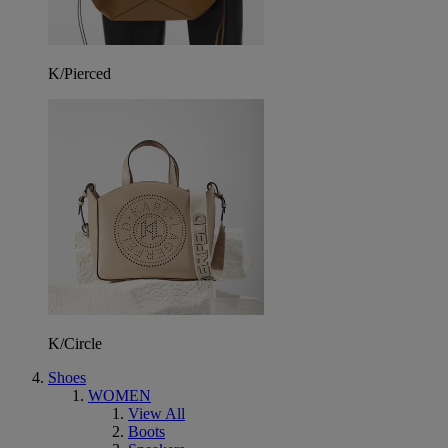
K/Pierced
K/Circle
Shoes
WOMEN
View All
Boots