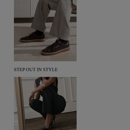
STEP OUT IN STYLE