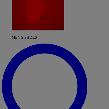
MEN'S SHOES