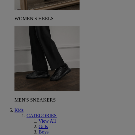
WOMEN'S HEELS
MEN'S SNEAKERS
Kids
CATEGORIES
View All
Girls
Boys