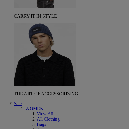
CARRY IT IN STYLE
THE ART OF ACCESSORIZING
Sale
WOMEN
View All
All Clothing
Bags