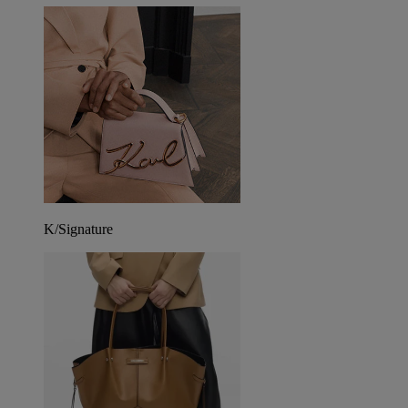
K/Signature