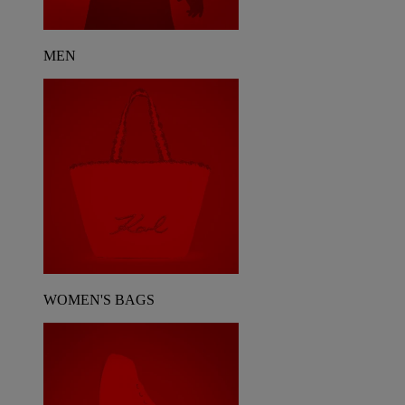
MEN
WOMEN'S BAGS