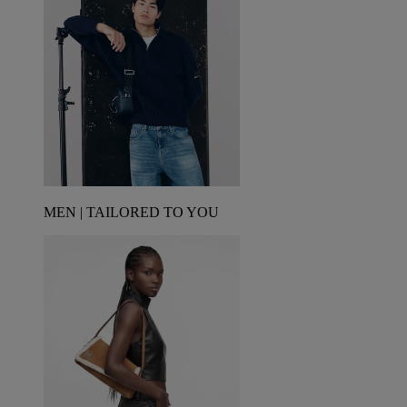
MEN | TAILORED TO YOU