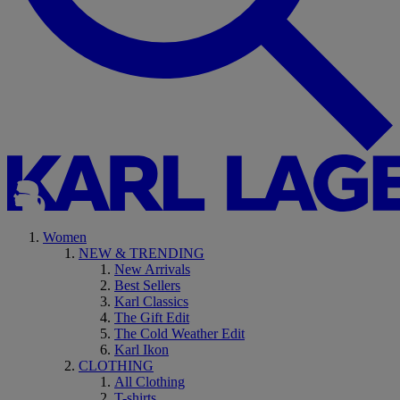
Women
NEW & TRENDING
New Arrivals
Best Sellers
Karl Classics
The Gift Edit
The Cold Weather Edit
Karl Ikon
CLOTHING
All Clothing
T-shirts