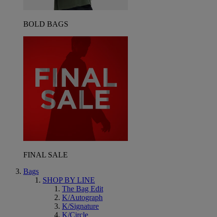
BOLD BAGS
FINAL SALE
Bags
SHOP BY LINE
The Bag Edit
K/Autograph
K/Signature
K/Circle