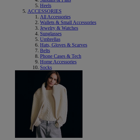
Heels
ACCESSORIES
All Accessories
Wallets & Small Accessories
Jewelry & Watches
Sunglasses
Umbrellas
Hats, Gloves & Scarves
Belts
Phone Cases & Tech
Home Accessories
Socks