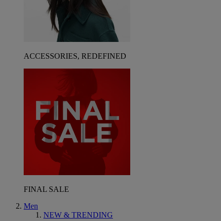
ACCESSORIES, REDEFINED
FINAL SALE
Men
NEW & TRENDING