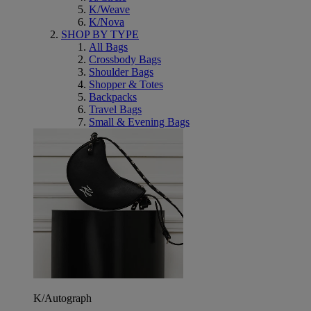
K/Weave
K/Nova
SHOP BY TYPE
All Bags
Crossbody Bags
Shoulder Bags
Shopper & Totes
Backpacks
Travel Bags
Small & Evening Bags
K/Autograph