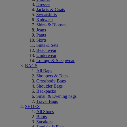
Dresses
Jackets & Coats
Sweatshirts
Knitwear
Shirts & Blouses
Jeans
Pants
Skirts
Suits & Sets
Beachwear
Underwear
Lounge & Sleepwear
BAGS
All Bags
Shoppers & Totes
Crossbody Bags
Shoulder Bags
Backpacks
Small & Evening bags
Travel Bags
SHOES
All Shoes
Boots
Sneakers
Sandals & Flats