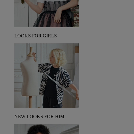
LOOKS FOR GIRLS
NEW LOOKS FOR HIM