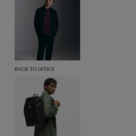
BACK TO OFFICE