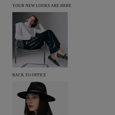
YOUR NEW LOOKS ARE HERE
BACK TO OFFICE