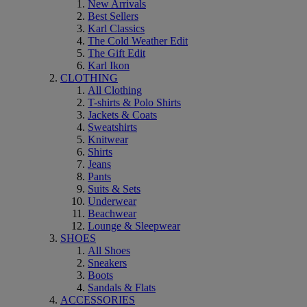
New Arrivals
Best Sellers
Karl Classics
The Cold Weather Edit
The Gift Edit
Karl Ikon
CLOTHING
All Clothing
T-shirts & Polo Shirts
Jackets & Coats
Sweatshirts
Knitwear
Shirts
Jeans
Pants
Suits & Sets
Underwear
Beachwear
Lounge & Sleepwear
SHOES
All Shoes
Sneakers
Boots
Sandals & Flats
ACCESSORIES