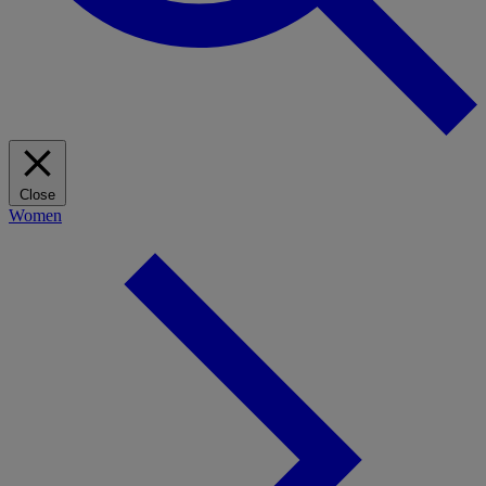
Close
Women