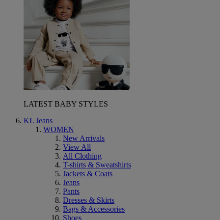
LATEST BABY STYLES
KL Jeans
WOMEN
New Arrivals
View All
All Clothing
T-shirts & Sweatshirts
Jackets & Coats
Jeans
Pants
Dresses & Skirts
Bags & Accessories
Shoes