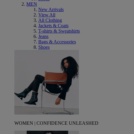
MEN
New Arrivals
View All
All Clothing
Jackets & Coats
T-shirts & Sweatshirts
Jeans
Bags & Accessories
Shoes
WOMEN | CONFIDENCE UNLEASHED