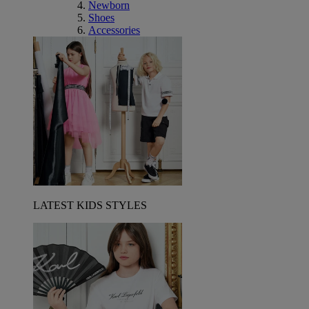
Newborn
Shoes
Accessories
LATEST KIDS STYLES