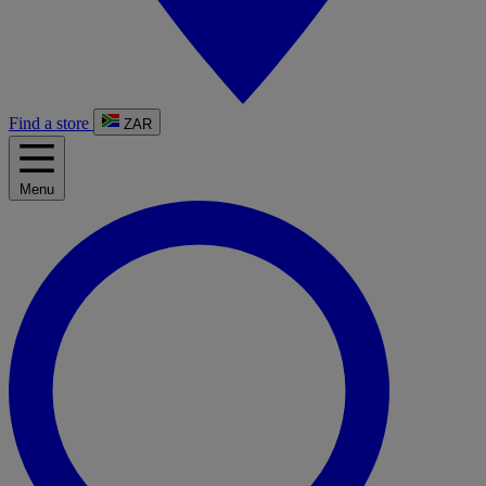
Find a store
ZAR
Menu