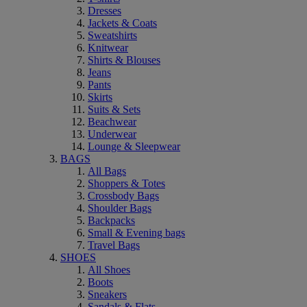
Dresses
Jackets & Coats
Sweatshirts
Knitwear
Shirts & Blouses
Jeans
Pants
Skirts
Suits & Sets
Beachwear
Underwear
Lounge & Sleepwear
BAGS
All Bags
Shoppers & Totes
Crossbody Bags
Shoulder Bags
Backpacks
Small & Evening bags
Travel Bags
SHOES
All Shoes
Boots
Sneakers
Sandals & Flats