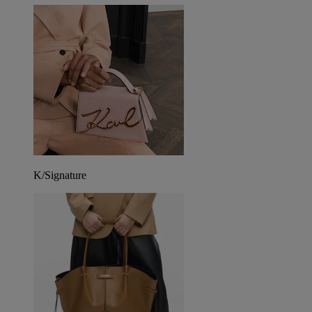
K/Signature