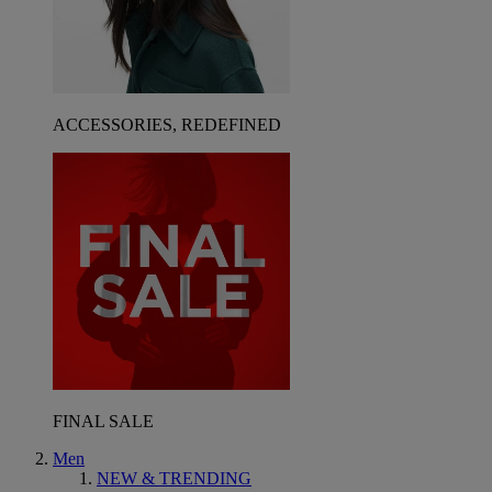
ACCESSORIES, REDEFINED
FINAL SALE
Men
NEW & TRENDING