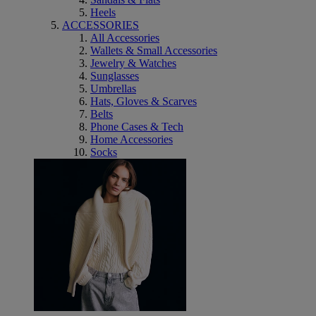
Heels
ACCESSORIES
All Accessories
Wallets & Small Accessories
Jewelry & Watches
Sunglasses
Umbrellas
Hats, Gloves & Scarves
Belts
Phone Cases & Tech
Home Accessories
Socks