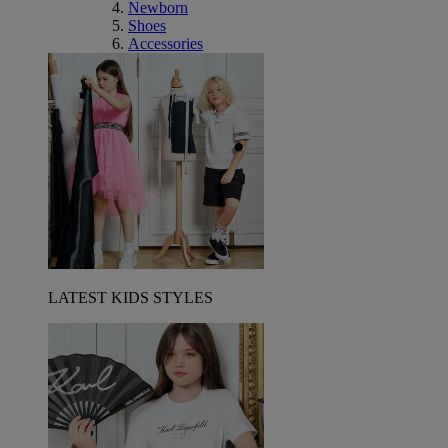
Newborn
Shoes
Accessories
LATEST KIDS STYLES