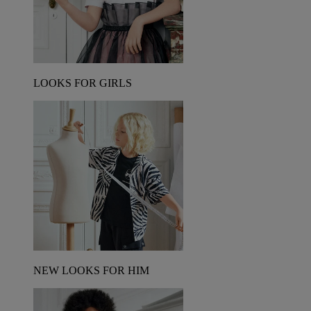
LOOKS FOR GIRLS
NEW LOOKS FOR HIM