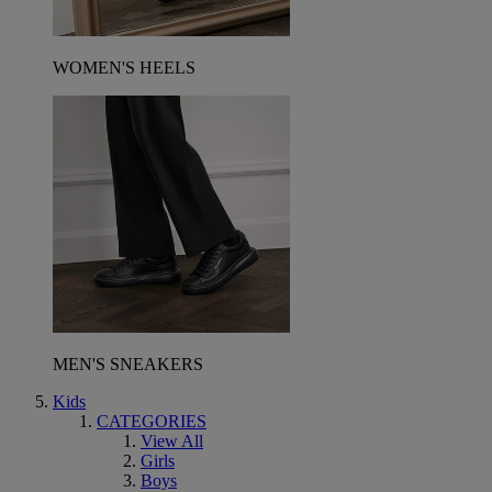
WOMEN'S HEELS
MEN'S SNEAKERS
Kids
CATEGORIES
View All
Girls
Boys