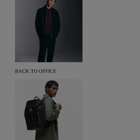
BACK TO OFFICE