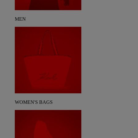
MEN
WOMEN'S BAGS