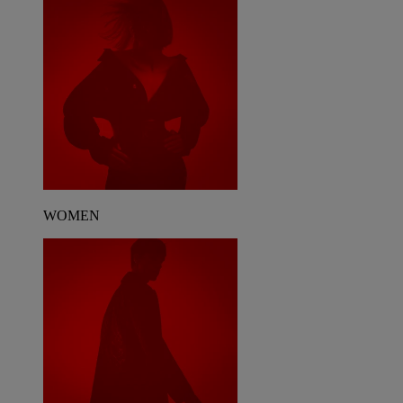
WOMEN