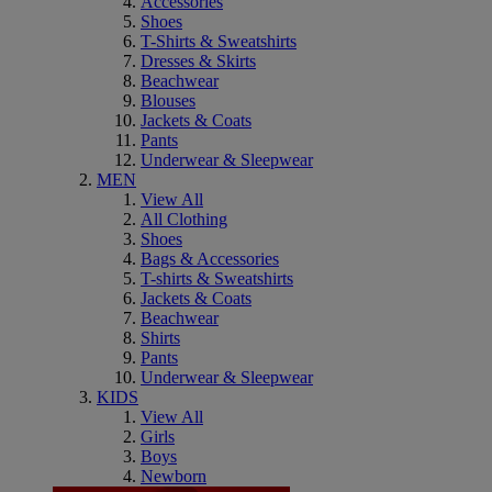
Accessories
Shoes
T-Shirts & Sweatshirts
Dresses & Skirts
Beachwear
Blouses
Jackets & Coats
Pants
Underwear & Sleepwear
MEN
View All
All Clothing
Shoes
Bags & Accessories
T-shirts & Sweatshirts
Jackets & Coats
Beachwear
Shirts
Pants
Underwear & Sleepwear
KIDS
View All
Girls
Boys
Newborn