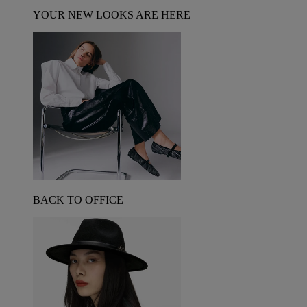
YOUR NEW LOOKS ARE HERE
BACK TO OFFICE