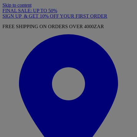
Skip to content
FINAL SALE: UP TO 50%
SIGN UP & GET 10% OFF YOUR FIRST ORDER
FREE SHIPPING ON ORDERS OVER 4000ZAR