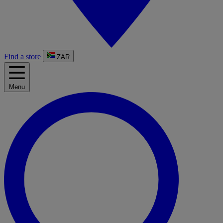
Find a store
ZAR
Menu