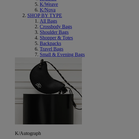
K/Weave
K/Nova
SHOP BY TYPE
All Bags
Crossbody Bags
Shoulder Bags
Shopper & Totes
Backpacks
Travel Bags
Small & Evening Bags
K/Autograph