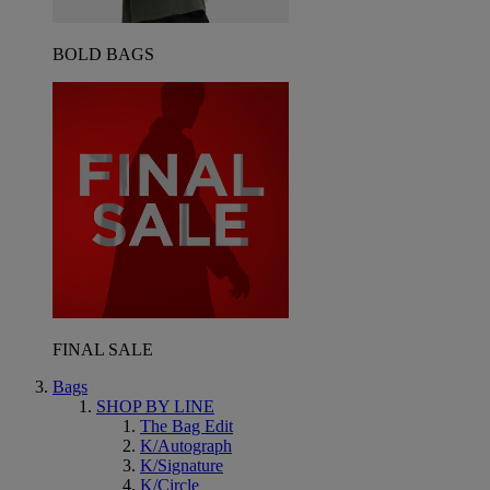
BOLD BAGS
FINAL SALE
Bags
SHOP BY LINE
The Bag Edit
K/Autograph
K/Signature
K/Circle