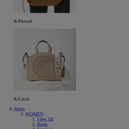
K/Pierced
K/Circle
Shoes
WOMEN
View All
Boots