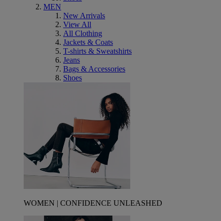
MEN
New Arrivals
View All
All Clothing
Jackets & Coats
T-shirts & Sweatshirts
Jeans
Bags & Accessories
Shoes
WOMEN | CONFIDENCE UNLEASHED