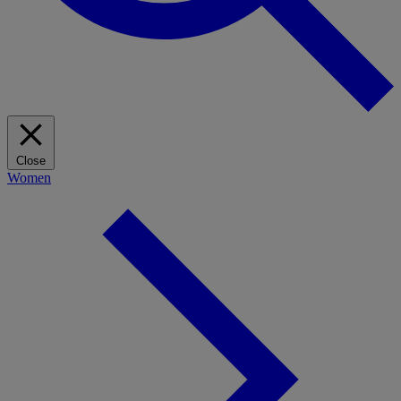
Close
Women