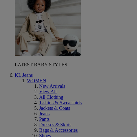
LATEST BABY STYLES
KL Jeans
WOMEN
New Arrivals
View All
All Clothing
T-shirts & Sweatshirts
Jackets & Coats
Jeans
Pants
Dresses & Skirts
Bags & Accessories
Shoes