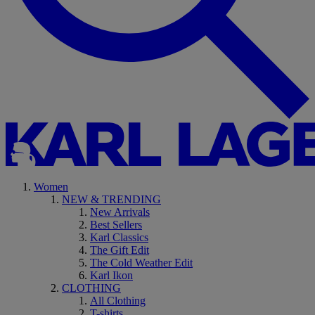
Women
NEW & TRENDING
New Arrivals
Best Sellers
Karl Classics
The Gift Edit
The Cold Weather Edit
Karl Ikon
CLOTHING
All Clothing
T-shirts