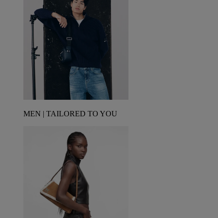
MEN | TAILORED TO YOU