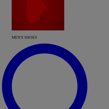
MEN'S SHOES