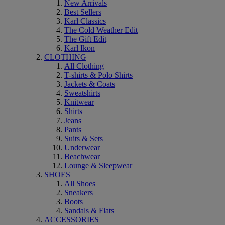
New Arrivals
Best Sellers
Karl Classics
The Cold Weather Edit
The Gift Edit
Karl Ikon
CLOTHING
All Clothing
T-shirts & Polo Shirts
Jackets & Coats
Sweatshirts
Knitwear
Shirts
Jeans
Pants
Suits & Sets
Underwear
Beachwear
Lounge & Sleepwear
SHOES
All Shoes
Sneakers
Boots
Sandals & Flats
ACCESSORIES