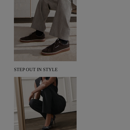
STEP OUT IN STYLE