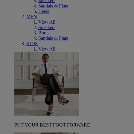
Sneakers
Sandals & Flats
Heels
MEN
View All
Sneakers
Boots
Sandals & Flats
KIDS
View All
PUT YOUR BEST FOOT FORWARD