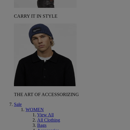
CARRY IT IN STYLE
THE ART OF ACCESSORIZING
Sale
WOMEN
View All
All Clothing
Bags