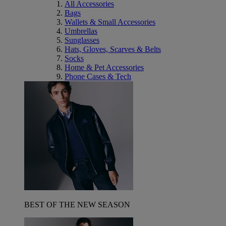
All Accessories
Bags
Wallets & Small Accessories
Umbrellas
Sunglasses
Hats, Gloves, Scarves & Belts
Socks
Home & Pet Accessories
Phone Cases & Tech
BEST OF THE NEW SEASON