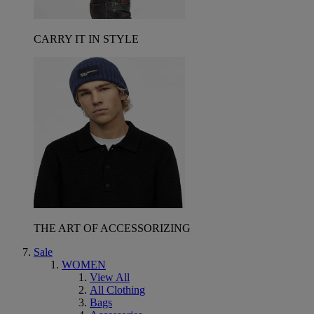
CARRY IT IN STYLE
THE ART OF ACCESSORIZING
Sale
WOMEN
View All
All Clothing
Bags