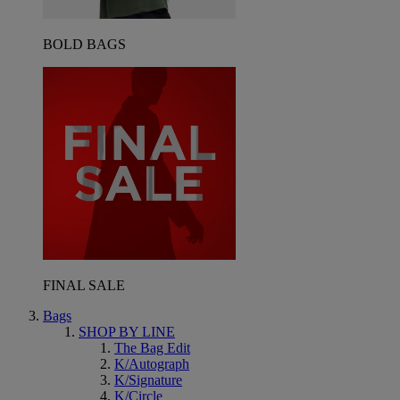
BOLD BAGS
FINAL SALE
Bags
SHOP BY LINE
The Bag Edit
K/Autograph
K/Signature
K/Circle