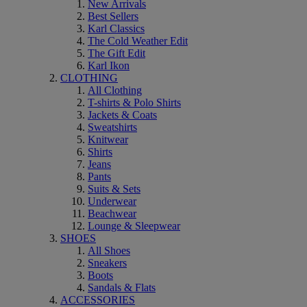
New Arrivals
Best Sellers
Karl Classics
The Cold Weather Edit
The Gift Edit
Karl Ikon
CLOTHING
All Clothing
T-shirts & Polo Shirts
Jackets & Coats
Sweatshirts
Knitwear
Shirts
Jeans
Pants
Suits & Sets
Underwear
Beachwear
Lounge & Sleepwear
SHOES
All Shoes
Sneakers
Boots
Sandals & Flats
ACCESSORIES