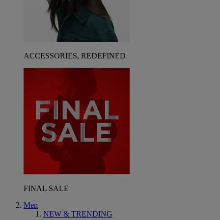
ACCESSORIES, REDEFINED
FINAL SALE
Men
NEW & TRENDING