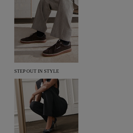
STEP OUT IN STYLE