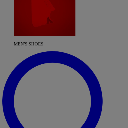
MEN'S SHOES