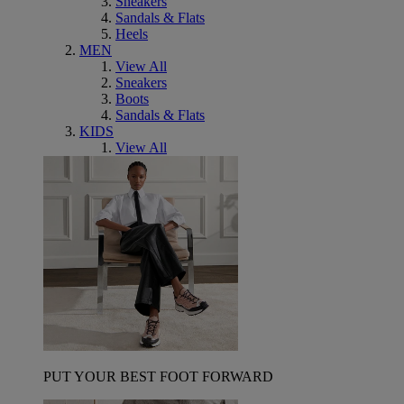
Sneakers
Sandals & Flats
Heels
MEN
View All
Sneakers
Boots
Sandals & Flats
KIDS
View All
PUT YOUR BEST FOOT FORWARD