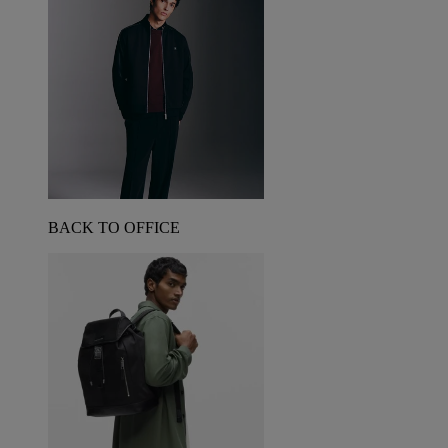
BACK TO OFFICE