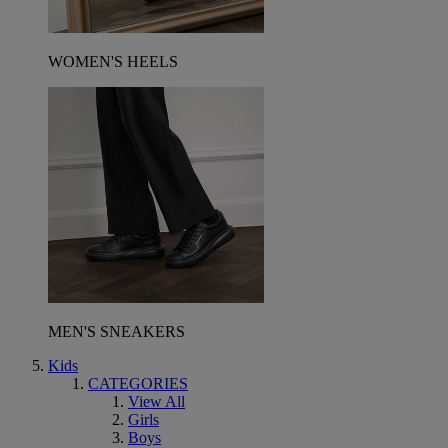
WOMEN'S HEELS
MEN'S SNEAKERS
Kids
CATEGORIES
View All
Girls
Boys