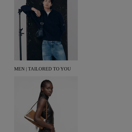
MEN | TAILORED TO YOU