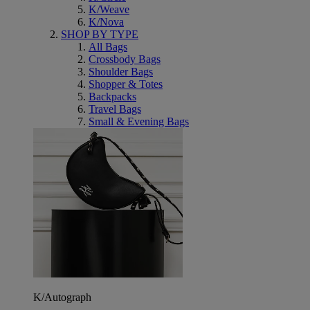
K/Weave
K/Nova
SHOP BY TYPE
All Bags
Crossbody Bags
Shoulder Bags
Shopper & Totes
Backpacks
Travel Bags
Small & Evening Bags
K/Autograph