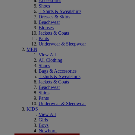
Accessories
Shoes
T-Shirts & Sweatshirts
Dresses & Skirts
Beachwear
Blouses
Jackets & Coats
Pants
Underwear & Sleepwear
MEN
View All
All Clothing
Shoes
Bags & Accessories
T-shirts & Sweatshirts
Jackets & Coats
Beachwear
Shirts
Pants
Underwear & Sleepwear
KIDS
View All
Girls
Boys
Newborn