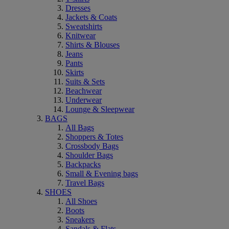
Dresses
Jackets & Coats
Sweatshirts
Knitwear
Shirts & Blouses
Jeans
Pants
Skirts
Suits & Sets
Beachwear
Underwear
Lounge & Sleepwear
BAGS
All Bags
Shoppers & Totes
Crossbody Bags
Shoulder Bags
Backpacks
Small & Evening bags
Travel Bags
SHOES
All Shoes
Boots
Sneakers
Sandals & Flats