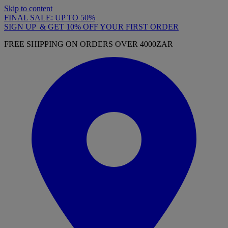
Skip to content
FINAL SALE: UP TO 50%
SIGN UP & GET 10% OFF YOUR FIRST ORDER
FREE SHIPPING ON ORDERS OVER 4000ZAR