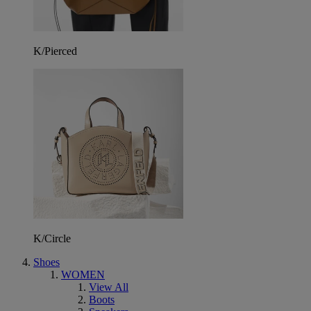
K/Pierced
K/Circle
Shoes
WOMEN
View All
Boots