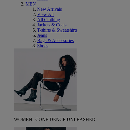
MEN
New Arrivals
View All
All Clothing
Jackets & Coats
T-shirts & Sweatshirts
Jeans
Bags & Accessories
Shoes
WOMEN | CONFIDENCE UNLEASHED