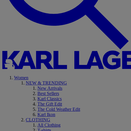
Women
NEW & TRENDING
New Arrivals
Best Sellers
Karl Classics
The Gift Edit
The Cold Weather Edit
Karl Ikon
CLOTHING
All Clothing
T-shirts