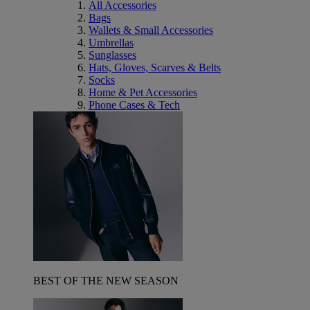
All Accessories
Bags
Wallets & Small Accessories
Umbrellas
Sunglasses
Hats, Gloves, Scarves & Belts
Socks
Home & Pet Accessories
Phone Cases & Tech
BEST OF THE NEW SEASON