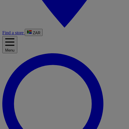
Find a store
ZAR
Menu