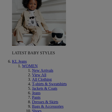
LATEST BABY STYLES
KL Jeans
WOMEN
New Arrivals
View All
All Clothing
T-shirts & Sweatshirts
Jackets & Coats
Jeans
Pants
Dresses & Skirts
Bags & Accessories
Shoes