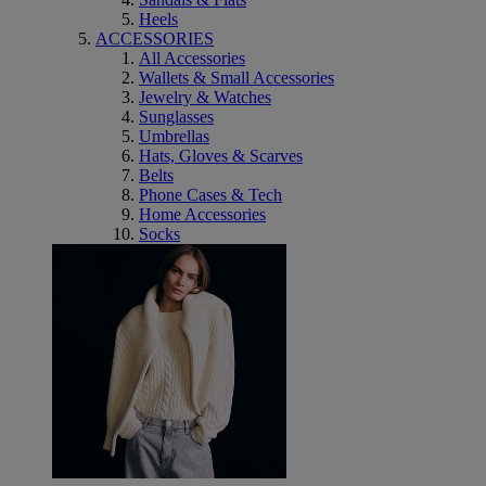
Heels
ACCESSORIES
All Accessories
Wallets & Small Accessories
Jewelry & Watches
Sunglasses
Umbrellas
Hats, Gloves & Scarves
Belts
Phone Cases & Tech
Home Accessories
Socks