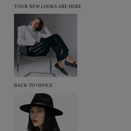
YOUR NEW LOOKS ARE HERE
BACK TO OFFICE