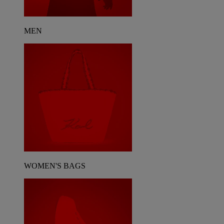
MEN
WOMEN'S BAGS