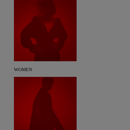
WOMEN