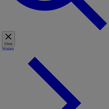
Close
Women