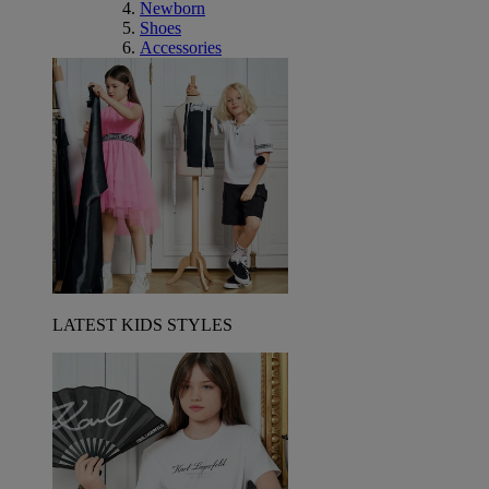
Newborn
Shoes
Accessories
LATEST KIDS STYLES