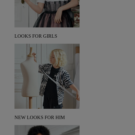
LOOKS FOR GIRLS
NEW LOOKS FOR HIM