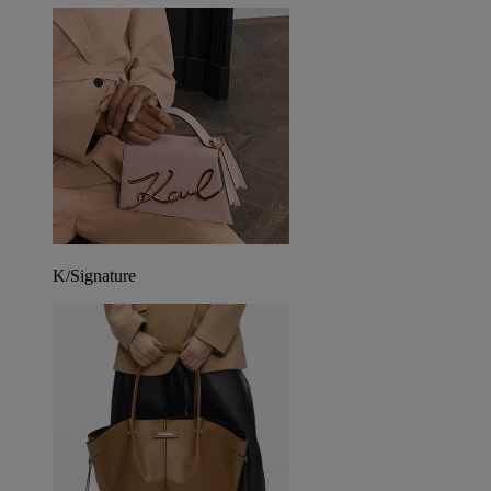
K/Signature