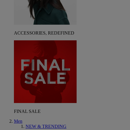
ACCESSORIES, REDEFINED
FINAL SALE
Men
NEW & TRENDING