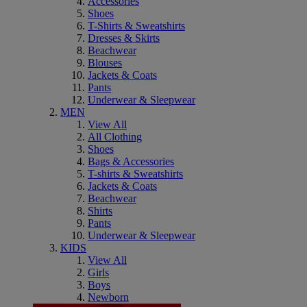
Accessories
Shoes
T-Shirts & Sweatshirts
Dresses & Skirts
Beachwear
Blouses
Jackets & Coats
Pants
Underwear & Sleepwear
MEN
View All
All Clothing
Shoes
Bags & Accessories
T-shirts & Sweatshirts
Jackets & Coats
Beachwear
Shirts
Pants
Underwear & Sleepwear
KIDS
View All
Girls
Boys
Newborn