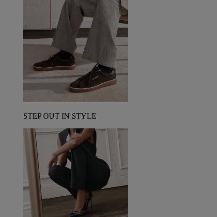
STEP OUT IN STYLE