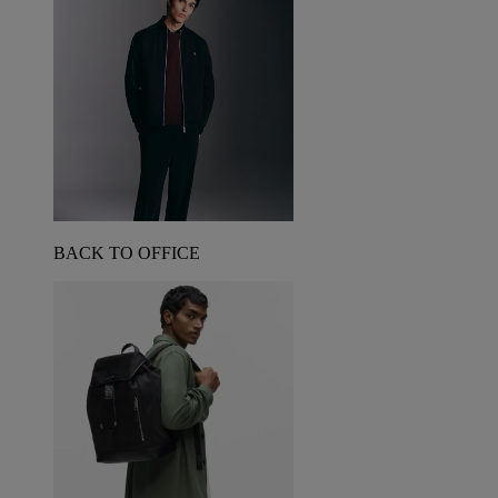
BACK TO OFFICE