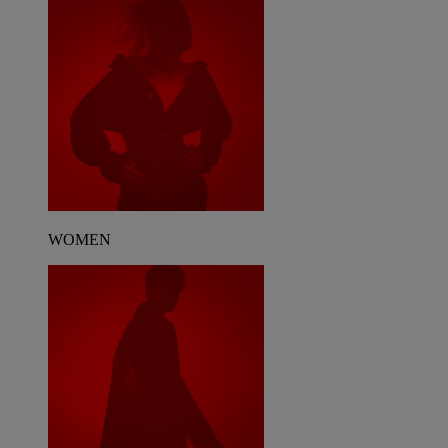
WOMEN