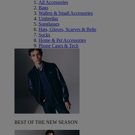
All Accessories
Bags
Wallets & Small Accessories
Umbrellas
Sunglasses
Hats, Gloves, Scarves & Belts
Socks
Home & Pet Accessories
Phone Cases & Tech
BEST OF THE NEW SEASON