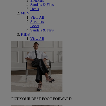
Sneakers
Sandals & Flats
Heels
MEN
View All
Sneakers
Boots
Sandals & Flats
KIDS
View All
PUT YOUR BEST FOOT FORWARD