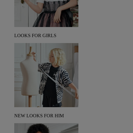
LOOKS FOR GIRLS
NEW LOOKS FOR HIM