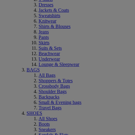
Dresses
Jackets & Coats
Sweatshirts
Knitwear
Shirts & Blouses
Jeans
Pants
Skirts
Suits & Sets
Beachwear
Underwear
Lounge & Sleepwear
BAGS
All Bags
Shoppers & Totes
Crossbody Bags
Shoulder Bags
Backpacks
Small & Evening bags
Travel Bags
SHOES
All Shoes
Boots
Sneakers
Sandals & Flats