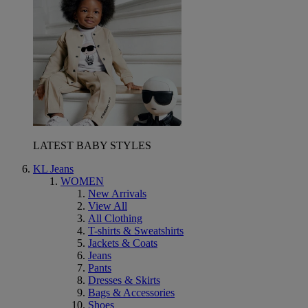
LATEST BABY STYLES
KL Jeans
WOMEN
New Arrivals
View All
All Clothing
T-shirts & Sweatshirts
Jackets & Coats
Jeans
Pants
Dresses & Skirts
Bags & Accessories
Shoes