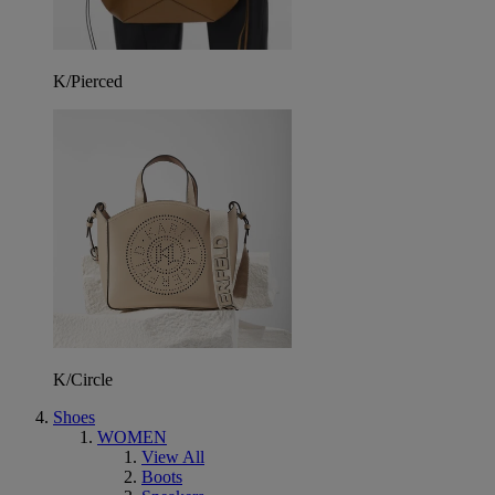
K/Pierced
K/Circle
Shoes
WOMEN
View All
Boots