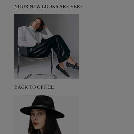
YOUR NEW LOOKS ARE HERE
BACK TO OFFICE