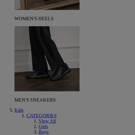
WOMEN'S HEELS
MEN'S SNEAKERS
Kids
CATEGORIES
View All
Girls
Boys