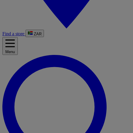
Find a store
ZAR
Menu