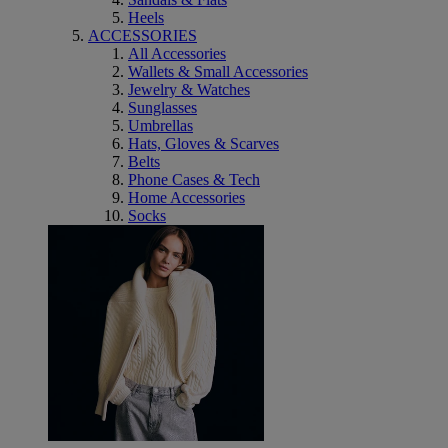
Heels
ACCESSORIES
All Accessories
Wallets & Small Accessories
Jewelry & Watches
Sunglasses
Umbrellas
Hats, Gloves & Scarves
Belts
Phone Cases & Tech
Home Accessories
Socks