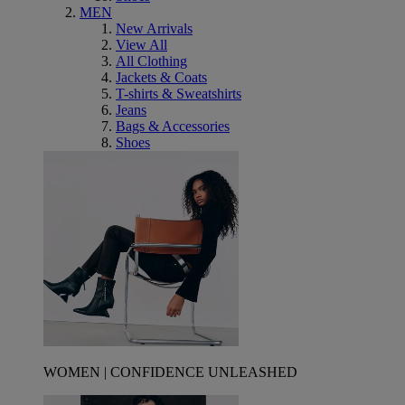
MEN
New Arrivals
View All
All Clothing
Jackets & Coats
T-shirts & Sweatshirts
Jeans
Bags & Accessories
Shoes
WOMEN | CONFIDENCE UNLEASHED