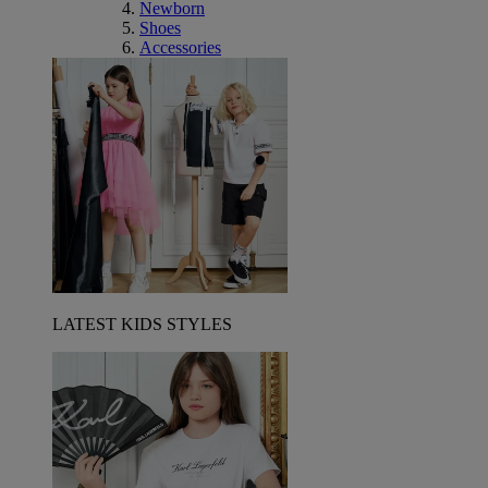
Newborn
Shoes
Accessories
LATEST KIDS STYLES