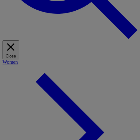
Close
Women