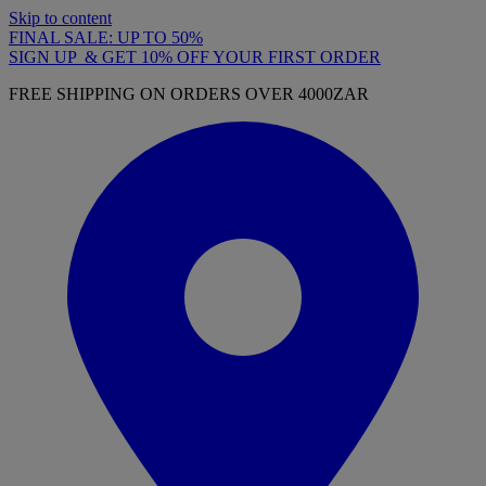
Skip to content
FINAL SALE: UP TO 50%
SIGN UP & GET 10% OFF YOUR FIRST ORDER
FREE SHIPPING ON ORDERS OVER 4000ZAR