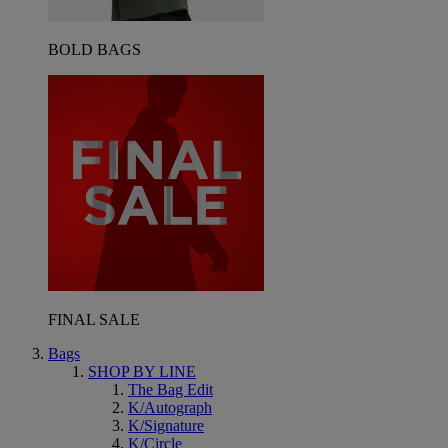
BOLD BAGS
FINAL SALE
Bags
SHOP BY LINE
The Bag Edit
K/Autograph
K/Signature
K/Circle