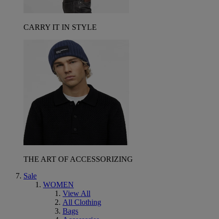
CARRY IT IN STYLE
THE ART OF ACCESSORIZING
Sale
WOMEN
View All
All Clothing
Bags