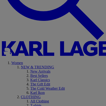
Women
NEW & TRENDING
New Arrivals
Best Sellers
Karl Classics
The Gift Edit
The Cold Weather Edit
Karl Ikon
CLOTHING
All Clothing
T-shirts