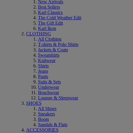
New Arrivals
Best Sellers
Karl Classics
The Cold Weather Edit
The Gift Edit
Karl Ikon
CLOTHING
All Clothing
T-shirts & Polo Shirts
Jackets & Coats
Sweatshirts
Knitwear
Shirts
Jeans
Pants
Suits & Sets
Underwear
Beachwear
Lounge & Sleepwear
SHOES
All Shoes
Sneakers
Boots
Sandals & Flats
ACCESSORIES