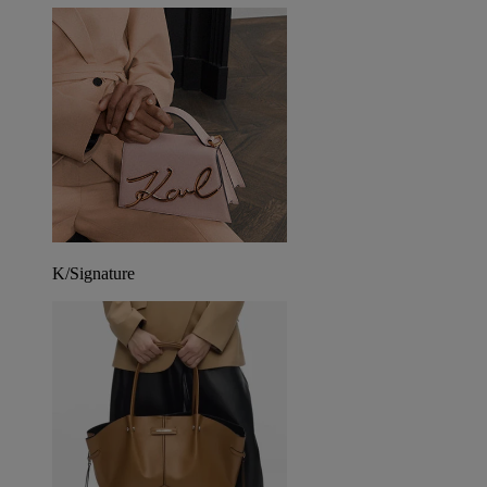
K/Signature