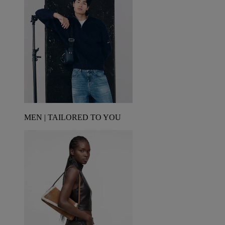
MEN | TAILORED TO YOU