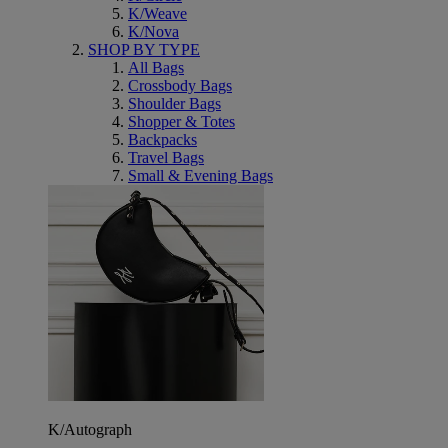
K/Weave
K/Nova
SHOP BY TYPE
All Bags
Crossbody Bags
Shoulder Bags
Shopper & Totes
Backpacks
Travel Bags
Small & Evening Bags
K/Autograph