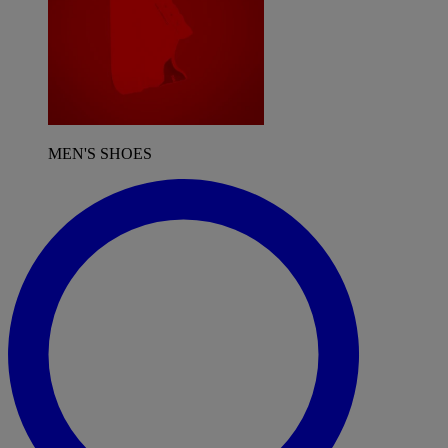
MEN'S SHOES