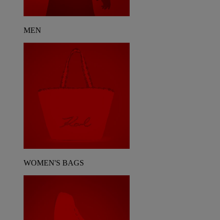
MEN
WOMEN'S BAGS