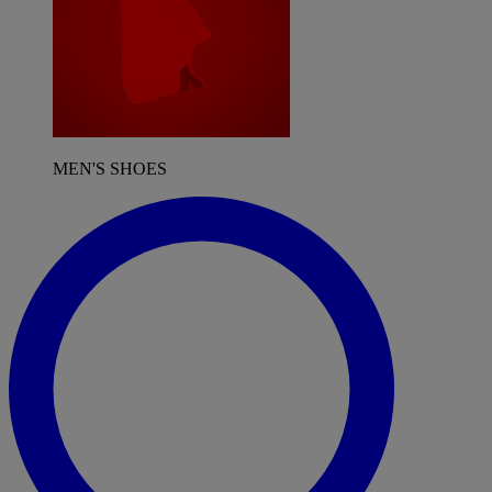
MEN'S SHOES