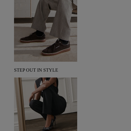
STEP OUT IN STYLE