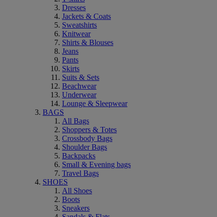
Dresses
Jackets & Coats
Sweatshirts
Knitwear
Shirts & Blouses
Jeans
Pants
Skirts
Suits & Sets
Beachwear
Underwear
Lounge & Sleepwear
BAGS
All Bags
Shoppers & Totes
Crossbody Bags
Shoulder Bags
Backpacks
Small & Evening bags
Travel Bags
SHOES
All Shoes
Boots
Sneakers
Sandals & Flats