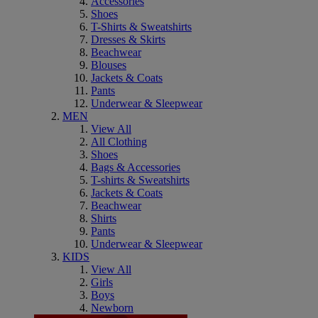
Accessories
Shoes
T-Shirts & Sweatshirts
Dresses & Skirts
Beachwear
Blouses
Jackets & Coats
Pants
Underwear & Sleepwear
MEN
View All
All Clothing
Shoes
Bags & Accessories
T-shirts & Sweatshirts
Jackets & Coats
Beachwear
Shirts
Pants
Underwear & Sleepwear
KIDS
View All
Girls
Boys
Newborn