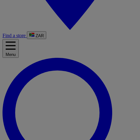
Find a store
ZAR
Menu