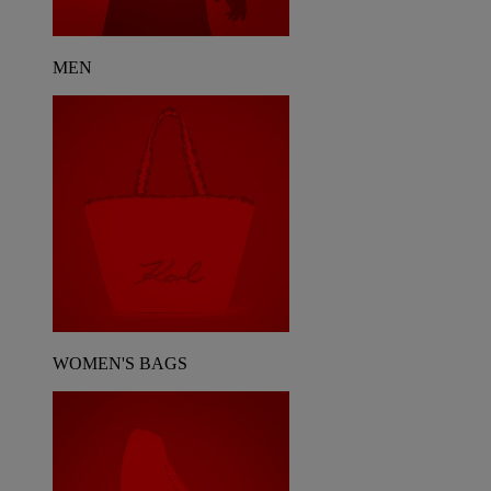
MEN
WOMEN'S BAGS