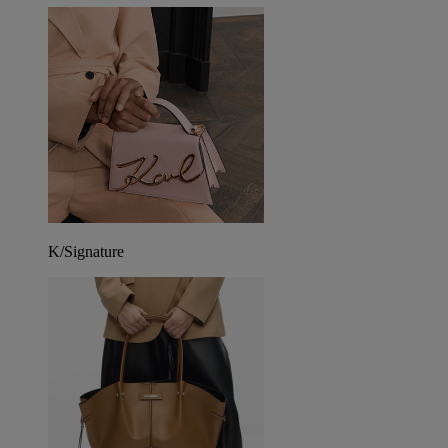
K/Signature