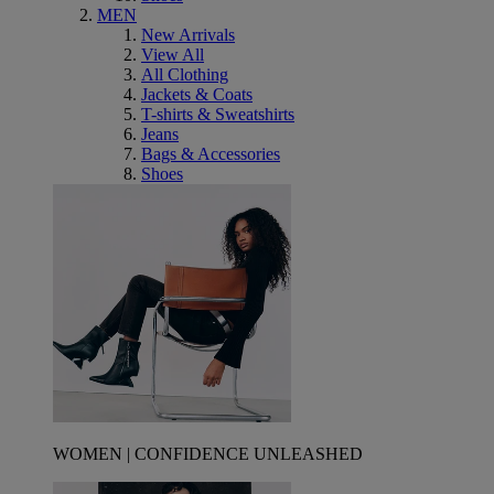
MEN
New Arrivals
View All
All Clothing
Jackets & Coats
T-shirts & Sweatshirts
Jeans
Bags & Accessories
Shoes
WOMEN | CONFIDENCE UNLEASHED