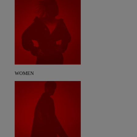
WOMEN