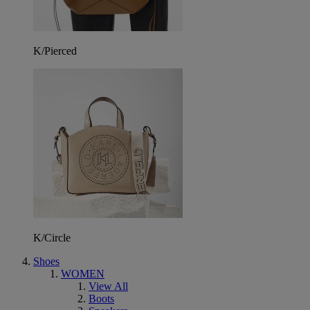
K/Pierced
K/Circle
Shoes
WOMEN
View All
Boots