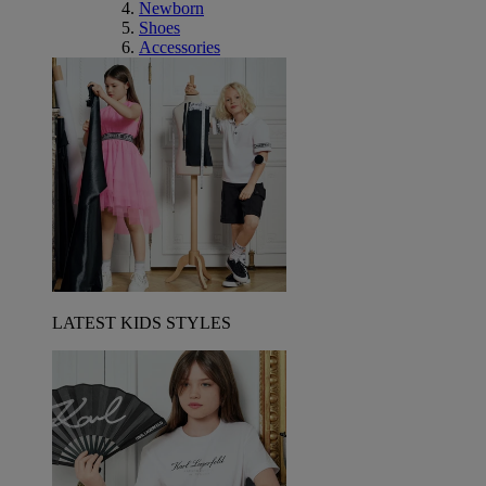
Newborn
Shoes
Accessories
LATEST KIDS STYLES