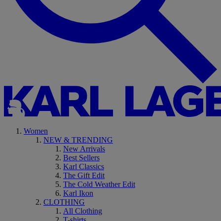
Women
NEW & TRENDING
New Arrivals
Best Sellers
Karl Classics
The Gift Edit
The Cold Weather Edit
Karl Ikon
CLOTHING
All Clothing
T-shirts