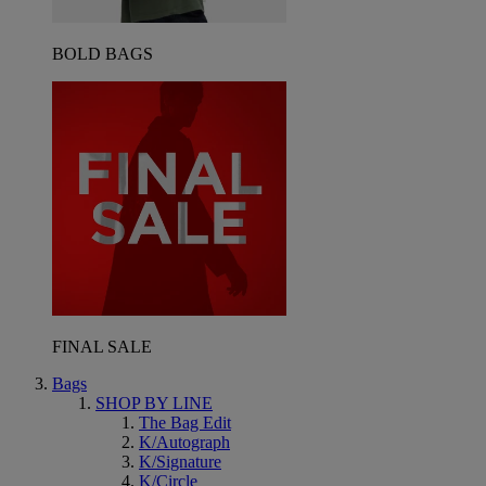
BOLD BAGS
FINAL SALE
Bags
SHOP BY LINE
The Bag Edit
K/Autograph
K/Signature
K/Circle