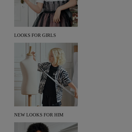
LOOKS FOR GIRLS
NEW LOOKS FOR HIM