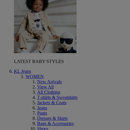
LATEST BABY STYLES
KL Jeans
WOMEN
New Arrivals
View All
All Clothing
T-shirts & Sweatshirts
Jackets & Coats
Jeans
Pants
Dresses & Skirts
Bags & Accessories
Shoes