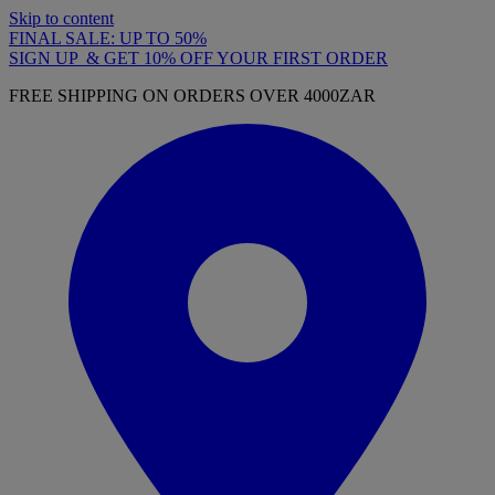
Skip to content
FINAL SALE: UP TO 50%
SIGN UP & GET 10% OFF YOUR FIRST ORDER
FREE SHIPPING ON ORDERS OVER 4000ZAR