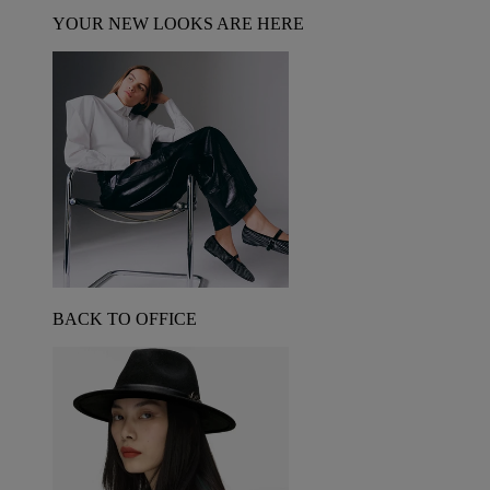
YOUR NEW LOOKS ARE HERE
BACK TO OFFICE