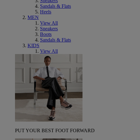
Sneakers
Sandals & Flats
Heels
MEN
View All
Sneakers
Boots
Sandals & Flats
KIDS
View All
PUT YOUR BEST FOOT FORWARD