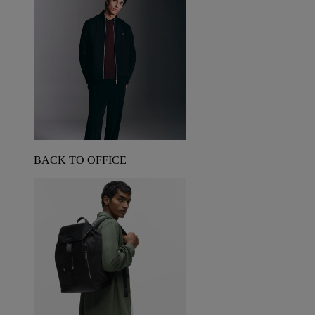
BACK TO OFFICE