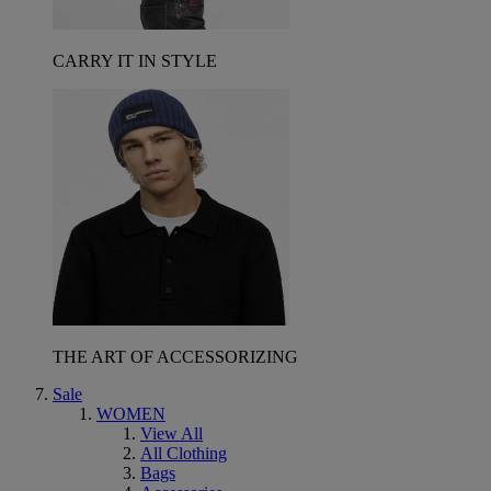
CARRY IT IN STYLE
THE ART OF ACCESSORIZING
Sale
WOMEN
View All
All Clothing
Bags