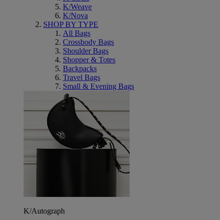
K/Weave
K/Nova
SHOP BY TYPE
All Bags
Crossbody Bags
Shoulder Bags
Shopper & Totes
Backpacks
Travel Bags
Small & Evening Bags
K/Autograph