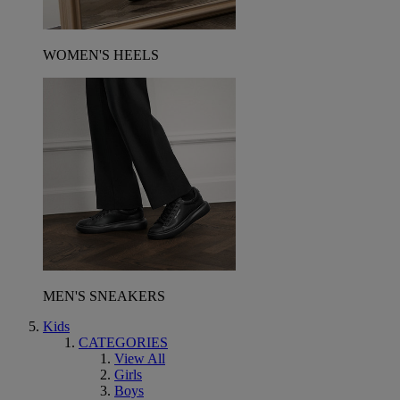
WOMEN'S HEELS
MEN'S SNEAKERS
Kids
CATEGORIES
View All
Girls
Boys