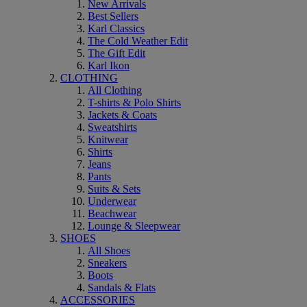
New Arrivals
Best Sellers
Karl Classics
The Cold Weather Edit
The Gift Edit
Karl Ikon
CLOTHING
All Clothing
T-shirts & Polo Shirts
Jackets & Coats
Sweatshirts
Knitwear
Shirts
Jeans
Pants
Suits & Sets
Underwear
Beachwear
Lounge & Sleepwear
SHOES
All Shoes
Sneakers
Boots
Sandals & Flats
ACCESSORIES