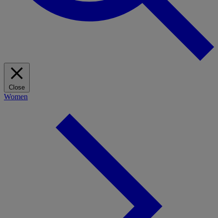
Close
Women