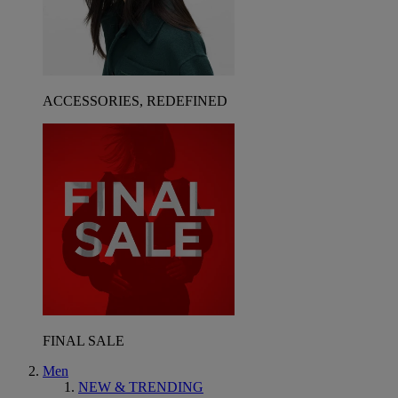
ACCESSORIES, REDEFINED
FINAL SALE
Men
NEW & TRENDING