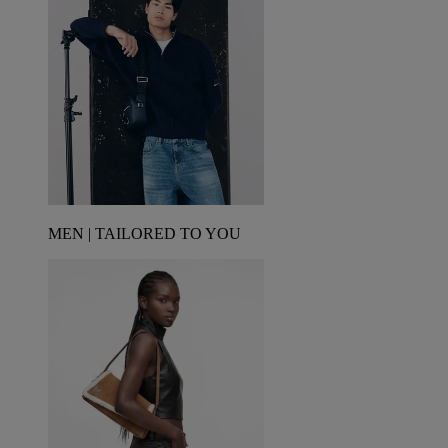
MEN | TAILORED TO YOU