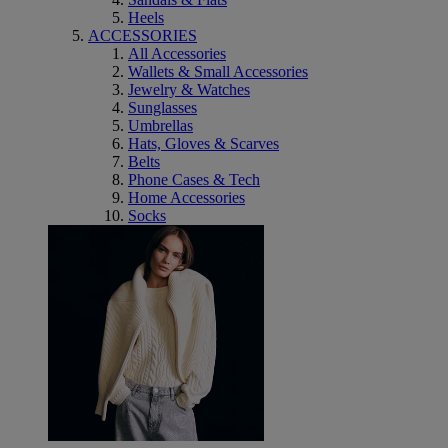
Heels
ACCESSORIES
All Accessories
Wallets & Small Accessories
Jewelry & Watches
Sunglasses
Umbrellas
Hats, Gloves & Scarves
Belts
Phone Cases & Tech
Home Accessories
Socks