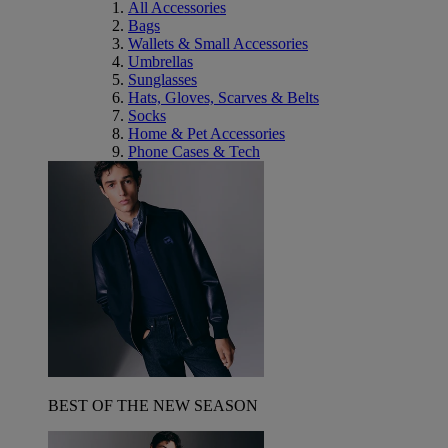
All Accessories
Bags
Wallets & Small Accessories
Umbrellas
Sunglasses
Hats, Gloves, Scarves & Belts
Socks
Home & Pet Accessories
Phone Cases & Tech
BEST OF THE NEW SEASON