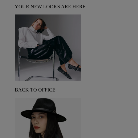
YOUR NEW LOOKS ARE HERE
BACK TO OFFICE