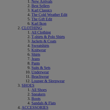
New Arrivals
Best Sellers
Karl Classics
The Cold Weather Edit
The Gift Edit
Karl Ikon
CLOTHING
All Clothing
T-shirts & Polo Shirts
Jackets & Coats
Sweatshirts
Knitwear
Shirts
Jeans
Pants
Suits & Sets
Underwear
Beachwear
Lounge & Sleepwear
SHOES
All Shoes
Sneakers
Boots
Sandals & Flats
ACCESSORIES