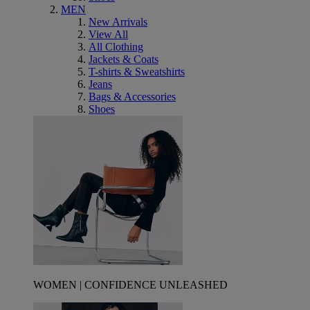
MEN
New Arrivals
View All
All Clothing
Jackets & Coats
T-shirts & Sweatshirts
Jeans
Bags & Accessories
Shoes
WOMEN | CONFIDENCE UNLEASHED