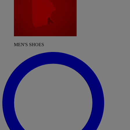
MEN'S SHOES