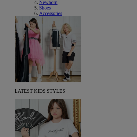
Newborn
Shoes
Accessories
LATEST KIDS STYLES