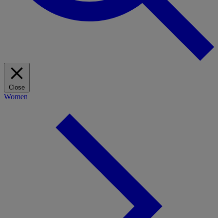
Close
Women