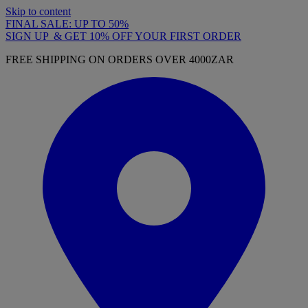
Skip to content
FINAL SALE: UP TO 50%
SIGN UP & GET 10% OFF YOUR FIRST ORDER
FREE SHIPPING ON ORDERS OVER 4000ZAR