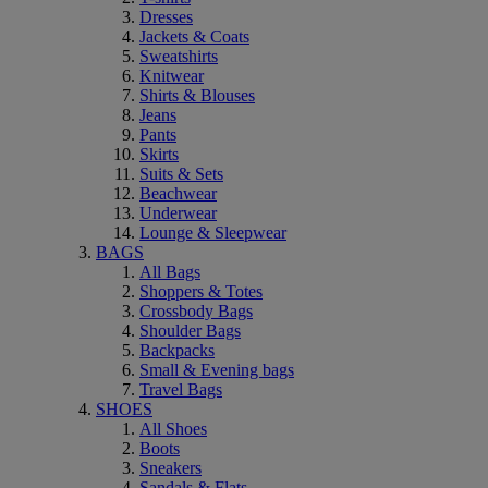
Dresses
Jackets & Coats
Sweatshirts
Knitwear
Shirts & Blouses
Jeans
Pants
Skirts
Suits & Sets
Beachwear
Underwear
Lounge & Sleepwear
BAGS
All Bags
Shoppers & Totes
Crossbody Bags
Shoulder Bags
Backpacks
Small & Evening bags
Travel Bags
SHOES
All Shoes
Boots
Sneakers
Sandals & Flats