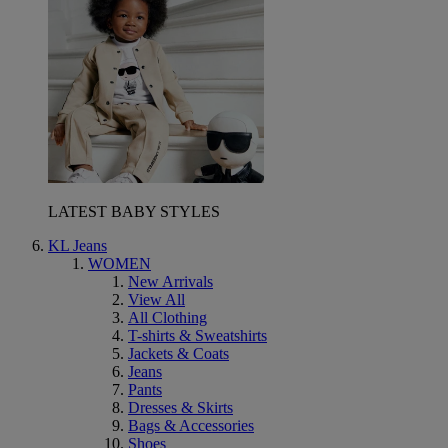
LATEST BABY STYLES
KL Jeans
WOMEN
New Arrivals
View All
All Clothing
T-shirts & Sweatshirts
Jackets & Coats
Jeans
Pants
Dresses & Skirts
Bags & Accessories
Shoes