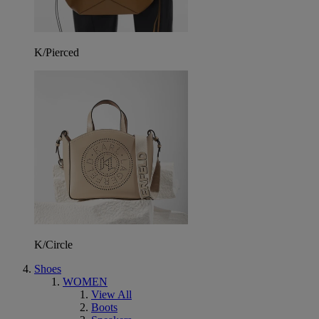
K/Pierced
K/Circle
Shoes
WOMEN
View All
Boots