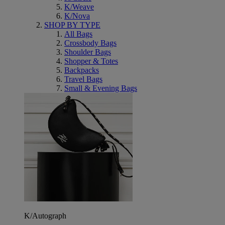
K/Weave
K/Nova
SHOP BY TYPE
All Bags
Crossbody Bags
Shoulder Bags
Shopper & Totes
Backpacks
Travel Bags
Small & Evening Bags
K/Autograph