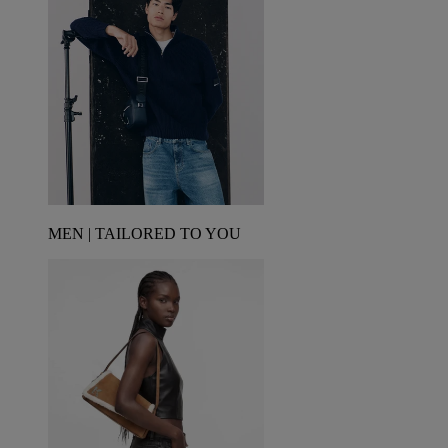
MEN | TAILORED TO YOU