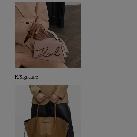
K/Signature