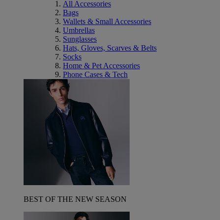
All Accessories
Bags
Wallets & Small Accessories
Umbrellas
Sunglasses
Hats, Gloves, Scarves & Belts
Socks
Home & Pet Accessories
Phone Cases & Tech
BEST OF THE NEW SEASON