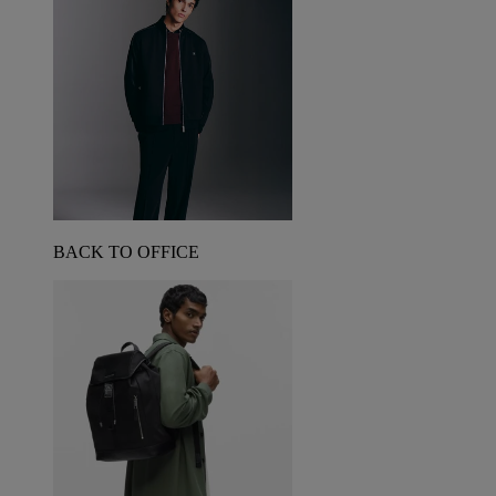
BACK TO OFFICE