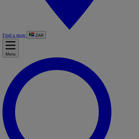
Find a store
ZAR
Menu