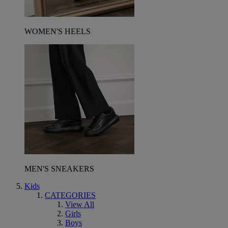
WOMEN'S HEELS
MEN'S SNEAKERS
Kids
CATEGORIES
View All
Girls
Boys