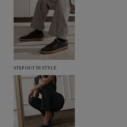
STEP OUT IN STYLE