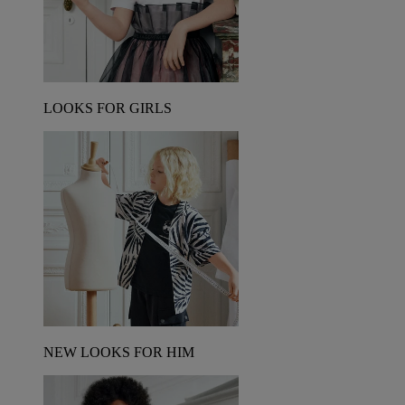
LOOKS FOR GIRLS
NEW LOOKS FOR HIM