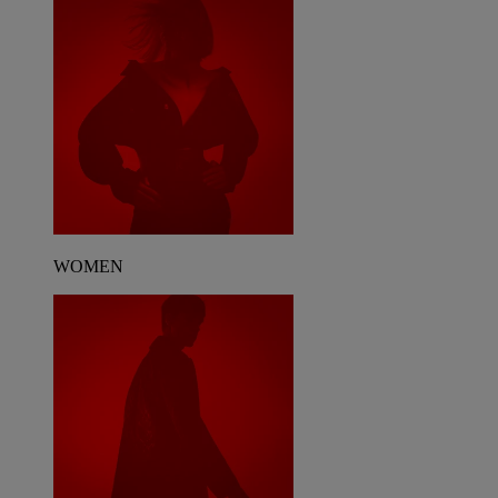
WOMEN