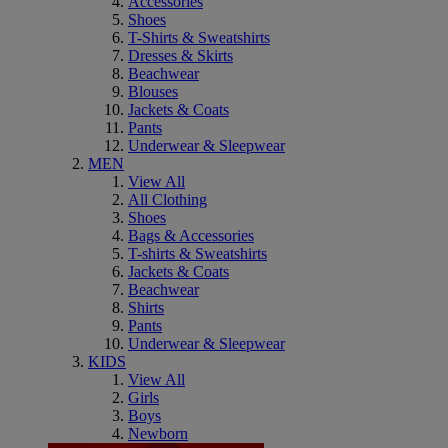
Accessories
Shoes
T-Shirts & Sweatshirts
Dresses & Skirts
Beachwear
Blouses
Jackets & Coats
Pants
Underwear & Sleepwear
MEN
View All
All Clothing
Shoes
Bags & Accessories
T-shirts & Sweatshirts
Jackets & Coats
Beachwear
Shirts
Pants
Underwear & Sleepwear
KIDS
View All
Girls
Boys
Newborn