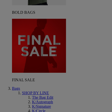
BOLD BAGS
FINAL SALE
Bags
SHOP BY LINE
The Bag Edit
K/Autograph
K/Signature
K/Circle