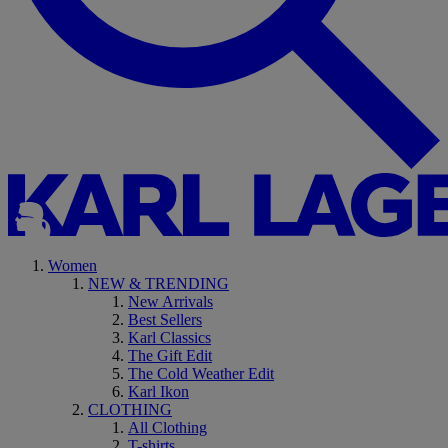
Women
NEW & TRENDING
New Arrivals
Best Sellers
Karl Classics
The Gift Edit
The Cold Weather Edit
Karl Ikon
CLOTHING
All Clothing
T-shirts