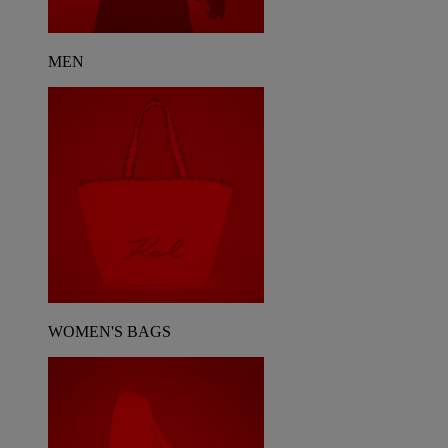
MEN
WOMEN'S BAGS