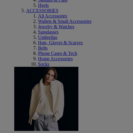
Heels
ACCESSORIES
All Accessories
Wallets & Small Accessories
Jewelry & Watches
Sunglasses
Umbrellas
Hats, Gloves & Scarves
Belts
Phone Cases & Tech
Home Accessories
Socks