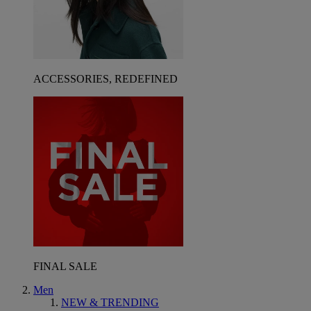
ACCESSORIES, REDEFINED
FINAL SALE
Men
NEW & TRENDING