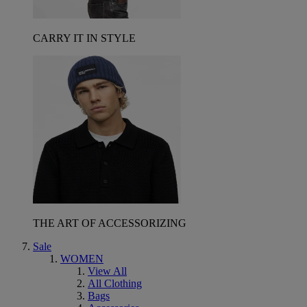
CARRY IT IN STYLE
THE ART OF ACCESSORIZING
Sale
WOMEN
View All
All Clothing
Bags