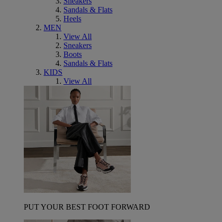
Sneakers
Sandals & Flats
Heels
MEN
View All
Sneakers
Boots
Sandals & Flats
KIDS
View All
PUT YOUR BEST FOOT FORWARD