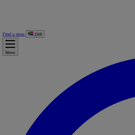
Find a store
ZAR
Menu