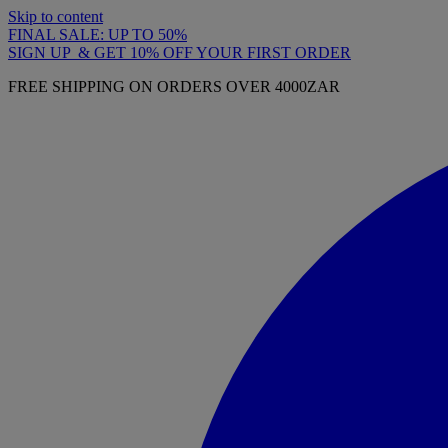
Skip to content
FINAL SALE: UP TO 50%
SIGN UP & GET 10% OFF YOUR FIRST ORDER
FREE SHIPPING ON ORDERS OVER 4000ZAR