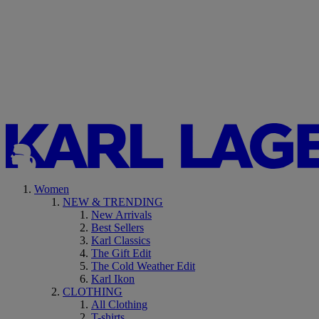
Women
NEW & TRENDING
New Arrivals
Best Sellers
Karl Classics
The Gift Edit
The Cold Weather Edit
Karl Ikon
CLOTHING
All Clothing
T-shirts