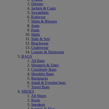
Dresses
Jackets & Coats
Sweatshirts
Knitwear
Shirts & Blouses
Jeans
Pants
Skirts
Suits & Sets
Beachwear
Underwear
Lounge & Sleepwear
BAGS
All Bags
Shoppers & Totes
Crossbody Bags
Shoulder Bags
Backpacks
Small & Evening bags
Travel Bags
SHOES
All Shoes
Boots
Sneakers
Sandals & Flats