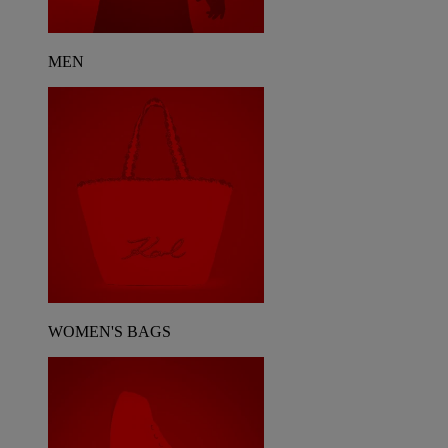
MEN
WOMEN'S BAGS