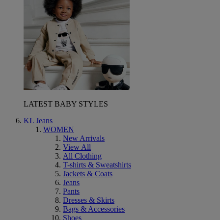
LATEST BABY STYLES
KL Jeans
WOMEN
New Arrivals
View All
All Clothing
T-shirts & Sweatshirts
Jackets & Coats
Jeans
Pants
Dresses & Skirts
Bags & Accessories
Shoes