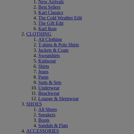
New Arrivals
Best Sellers
Karl Classics
The Cold Weather Edit
The Gift Edit
Karl Ikon
CLOTHING
All Clothing
T-shirts & Polo Shirts
Jackets & Coats
Sweatshirts
Knitwear
Shirts
Jeans
Pants
Suits & Sets
Underwear
Beachwear
Lounge & Sleepwear
SHOES
All Shoes
Sneakers
Boots
Sandals & Flats
ACCESSORIES