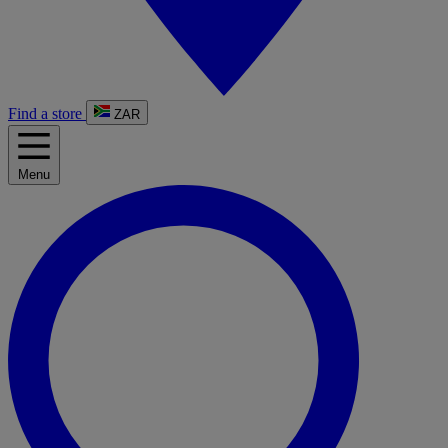
Find a store
ZAR
Menu