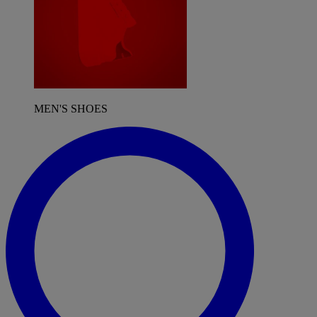
MEN'S SHOES