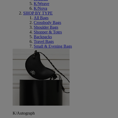
K/Weave
K/Nova
SHOP BY TYPE
All Bags
Crossbody Bags
Shoulder Bags
Shopper & Totes
Backpacks
Travel Bags
Small & Evening Bags
K/Autograph