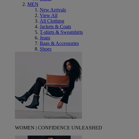
MEN
New Arrivals
View All
All Clothing
Jackets & Coats
T-shirts & Sweatshirts
Jeans
Bags & Accessories
Shoes
WOMEN | CONFIDENCE UNLEASHED