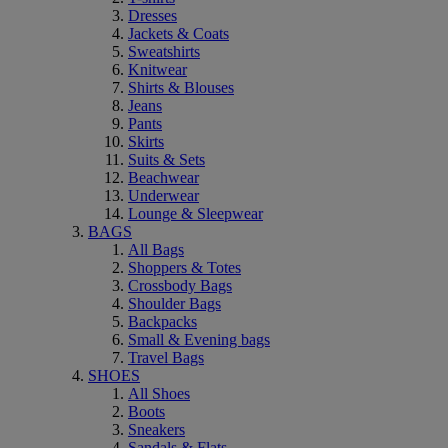
Dresses
Jackets & Coats
Sweatshirts
Knitwear
Shirts & Blouses
Jeans
Pants
Skirts
Suits & Sets
Beachwear
Underwear
Lounge & Sleepwear
BAGS
All Bags
Shoppers & Totes
Crossbody Bags
Shoulder Bags
Backpacks
Small & Evening bags
Travel Bags
SHOES
All Shoes
Boots
Sneakers
Sandals & Flats