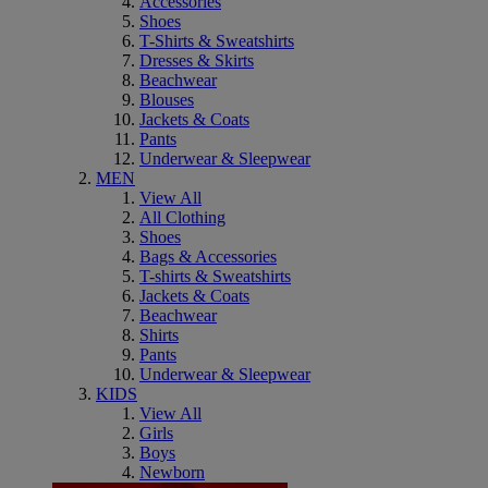
Accessories
Shoes
T-Shirts & Sweatshirts
Dresses & Skirts
Beachwear
Blouses
Jackets & Coats
Pants
Underwear & Sleepwear
MEN
View All
All Clothing
Shoes
Bags & Accessories
T-shirts & Sweatshirts
Jackets & Coats
Beachwear
Shirts
Pants
Underwear & Sleepwear
KIDS
View All
Girls
Boys
Newborn