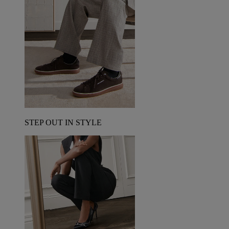
STEP OUT IN STYLE