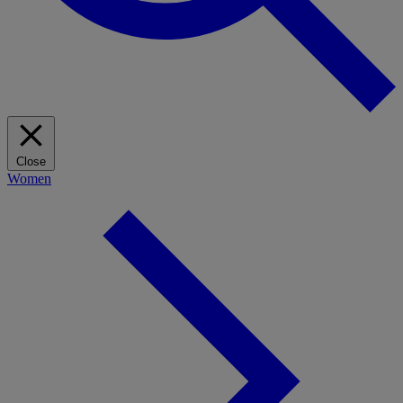
Close
Women