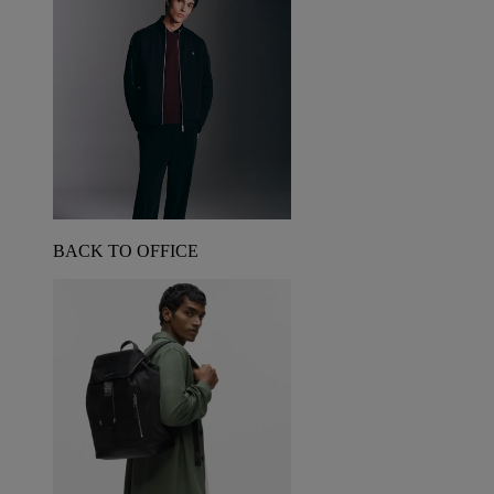
BACK TO OFFICE