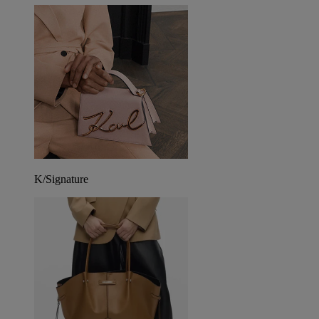
K/Signature