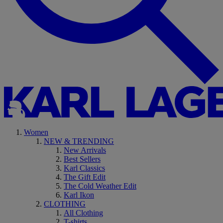
Women
NEW & TRENDING
New Arrivals
Best Sellers
Karl Classics
The Gift Edit
The Cold Weather Edit
Karl Ikon
CLOTHING
All Clothing
T-shirts