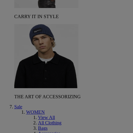
CARRY IT IN STYLE
THE ART OF ACCESSORIZING
Sale
WOMEN
View All
All Clothing
Bags