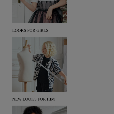
LOOKS FOR GIRLS
NEW LOOKS FOR HIM