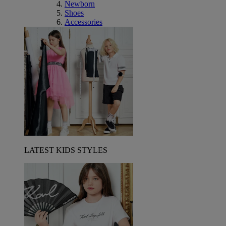
Newborn
Shoes
Accessories
LATEST KIDS STYLES