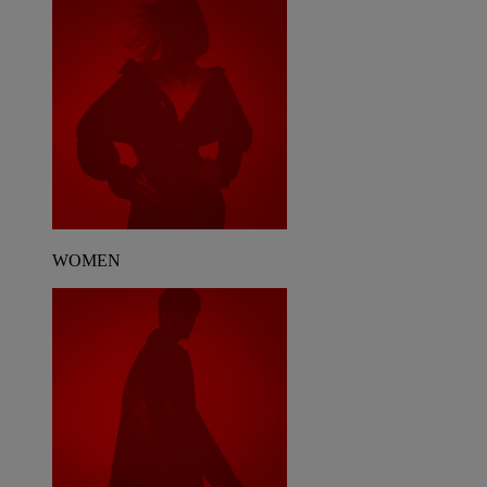
WOMEN