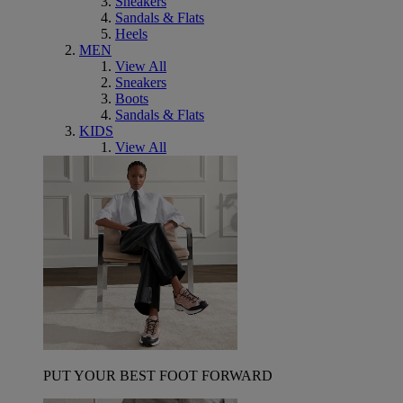
Sneakers
Sandals & Flats
Heels
MEN
View All
Sneakers
Boots
Sandals & Flats
KIDS
View All
PUT YOUR BEST FOOT FORWARD