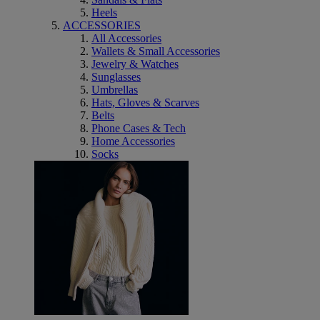
Heels
ACCESSORIES
All Accessories
Wallets & Small Accessories
Jewelry & Watches
Sunglasses
Umbrellas
Hats, Gloves & Scarves
Belts
Phone Cases & Tech
Home Accessories
Socks