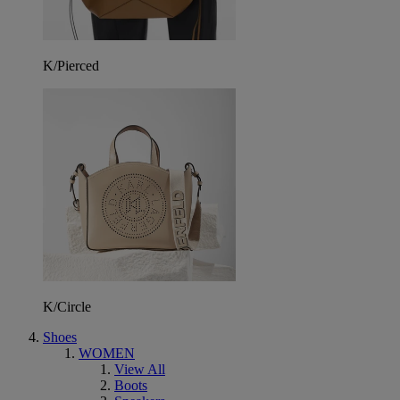
K/Pierced
K/Circle
Shoes
WOMEN
View All
Boots