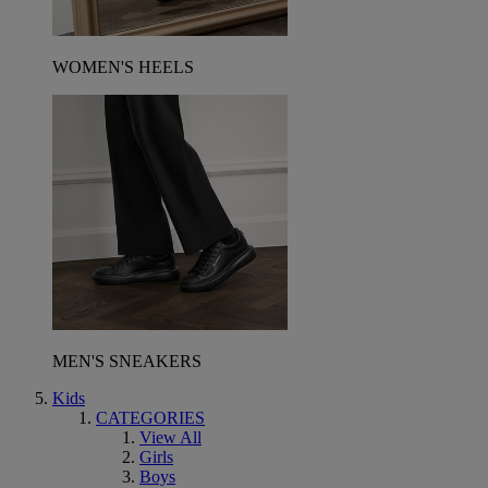
WOMEN'S HEELS
MEN'S SNEAKERS
Kids
CATEGORIES
View All
Girls
Boys