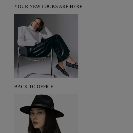
YOUR NEW LOOKS ARE HERE
BACK TO OFFICE