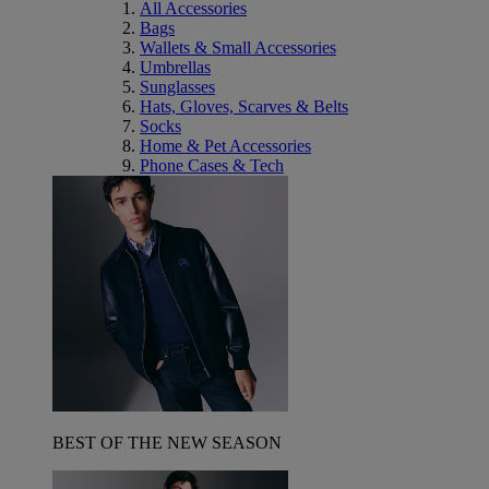
All Accessories
Bags
Wallets & Small Accessories
Umbrellas
Sunglasses
Hats, Gloves, Scarves & Belts
Socks
Home & Pet Accessories
Phone Cases & Tech
BEST OF THE NEW SEASON