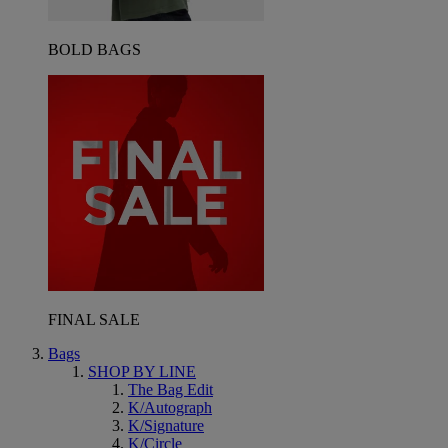
BOLD BAGS
FINAL SALE
Bags
SHOP BY LINE
The Bag Edit
K/Autograph
K/Signature
K/Circle