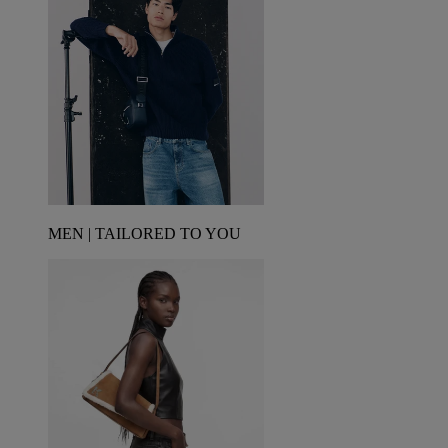
MEN | TAILORED TO YOU