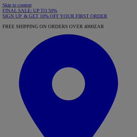
Skip to content
FINAL SALE: UP TO 50%
SIGN UP & GET 10% OFF YOUR FIRST ORDER
FREE SHIPPING ON ORDERS OVER 4000ZAR