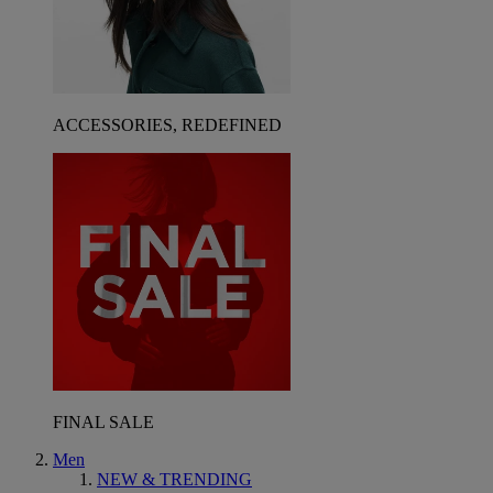
ACCESSORIES, REDEFINED
FINAL SALE
Men
NEW & TRENDING