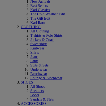
New Arrivals
Best Sellers
Karl Classics
The Cold Weather Edit
The Gift Edit
Karl Ikon
CLOTHING
All Clothing
T-shirts & Polo Shirts
Jackets & Coats
Sweatshirts
Knitwear
Shirts
Jeans
Pants
Suits & Sets
Underwear
Beachwear
Lounge & Sleepwear
SHOES
All Shoes
Sneakers
Boots
Sandals & Flats
ACCESSORIES