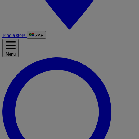
Find a store
ZAR
Menu