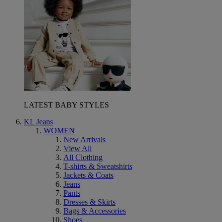
LATEST BABY STYLES
KL Jeans
WOMEN
New Arrivals
View All
All Clothing
T-shirts & Sweatshirts
Jackets & Coats
Jeans
Pants
Dresses & Skirts
Bags & Accessories
Shoes