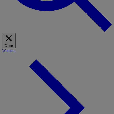
Close
Women