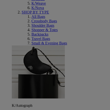
K/Weave
K/Nova
SHOP BY TYPE
All Bags
Crossbody Bags
Shoulder Bags
Shopper & Totes
Backpacks
Travel Bags
Small & Evening Bags
K/Autograph