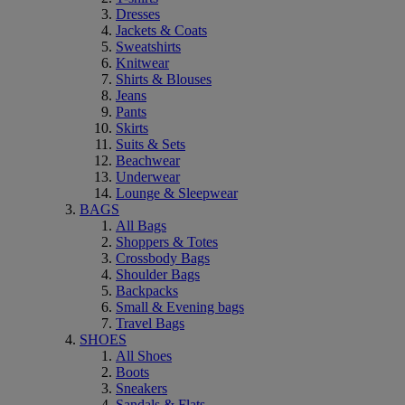
Dresses
Jackets & Coats
Sweatshirts
Knitwear
Shirts & Blouses
Jeans
Pants
Skirts
Suits & Sets
Beachwear
Underwear
Lounge & Sleepwear
BAGS
All Bags
Shoppers & Totes
Crossbody Bags
Shoulder Bags
Backpacks
Small & Evening bags
Travel Bags
SHOES
All Shoes
Boots
Sneakers
Sandals & Flats