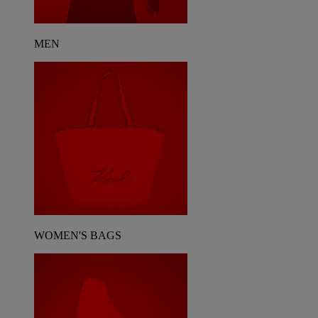
MEN
WOMEN'S BAGS