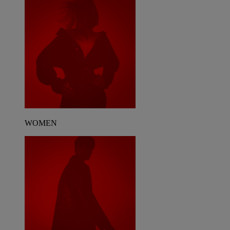
WOMEN