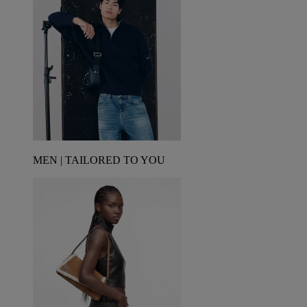
MEN | TAILORED TO YOU