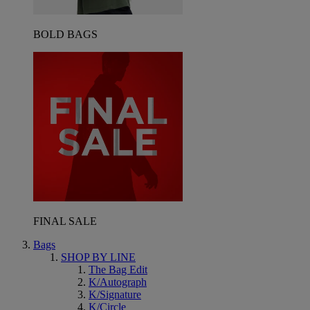
BOLD BAGS
FINAL SALE
Bags
SHOP BY LINE
The Bag Edit
K/Autograph
K/Signature
K/Circle