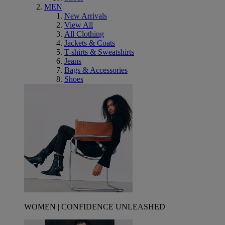
MEN
New Arrivals
View All
All Clothing
Jackets & Coats
T-shirts & Sweatshirts
Jeans
Bags & Accessories
Shoes
WOMEN | CONFIDENCE UNLEASHED