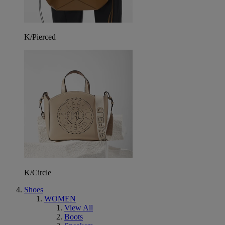
K/Pierced
K/Circle
Shoes
WOMEN
View All
Boots