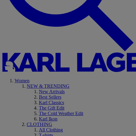
Women
NEW & TRENDING
New Arrivals
Best Sellers
Karl Classics
The Gift Edit
The Cold Weather Edit
Karl Ikon
CLOTHING
All Clothing
T-shirts