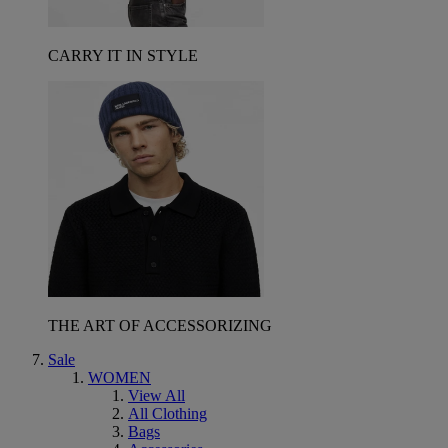
CARRY IT IN STYLE
THE ART OF ACCESSORIZING
Sale
WOMEN
View All
All Clothing
Bags