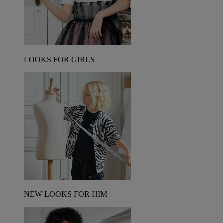
LOOKS FOR GIRLS
NEW LOOKS FOR HIM