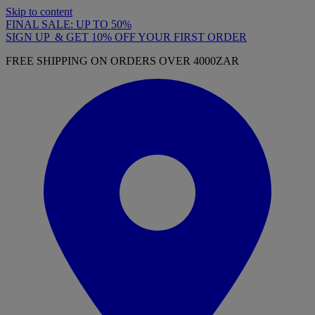
Skip to content
FINAL SALE: UP TO 50%
SIGN UP & GET 10% OFF YOUR FIRST ORDER
FREE SHIPPING ON ORDERS OVER 4000ZAR