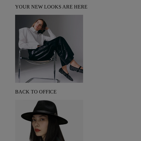
YOUR NEW LOOKS ARE HERE
BACK TO OFFICE