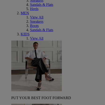
Sneakers
Sandals & Flats
Heels
MEN
View All
Sneakers
Boots
Sandals & Flats
KIDS
View All
PUT YOUR BEST FOOT FORWARD