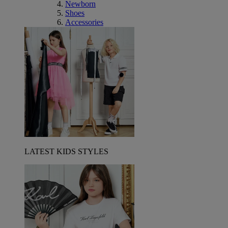
Newborn
Shoes
Accessories
LATEST KIDS STYLES