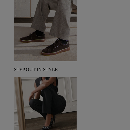
STEP OUT IN STYLE