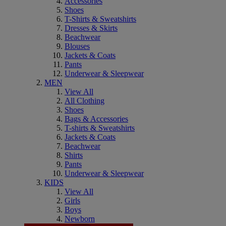
Accessories
Shoes
T-Shirts & Sweatshirts
Dresses & Skirts
Beachwear
Blouses
Jackets & Coats
Pants
Underwear & Sleepwear
MEN
View All
All Clothing
Shoes
Bags & Accessories
T-shirts & Sweatshirts
Jackets & Coats
Beachwear
Shirts
Pants
Underwear & Sleepwear
KIDS
View All
Girls
Boys
Newborn