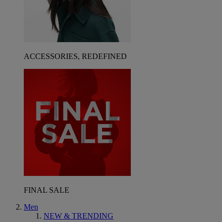
ACCESSORIES, REDEFINED
FINAL SALE
Men
NEW & TRENDING