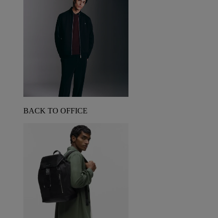
BACK TO OFFICE