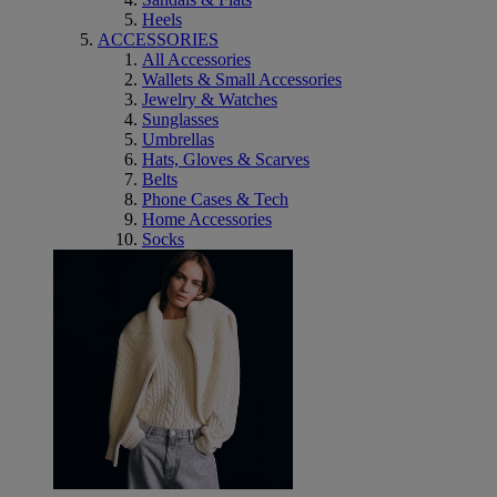
Heels
ACCESSORIES
All Accessories
Wallets & Small Accessories
Jewelry & Watches
Sunglasses
Umbrellas
Hats, Gloves & Scarves
Belts
Phone Cases & Tech
Home Accessories
Socks