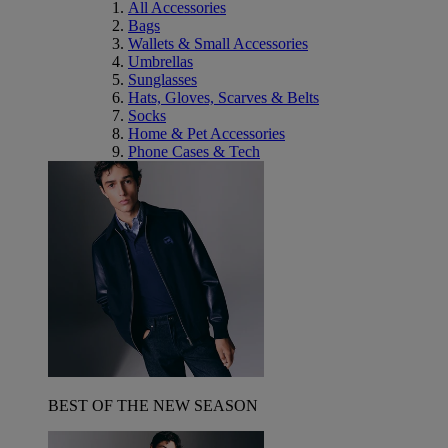
All Accessories
Bags
Wallets & Small Accessories
Umbrellas
Sunglasses
Hats, Gloves, Scarves & Belts
Socks
Home & Pet Accessories
Phone Cases & Tech
BEST OF THE NEW SEASON