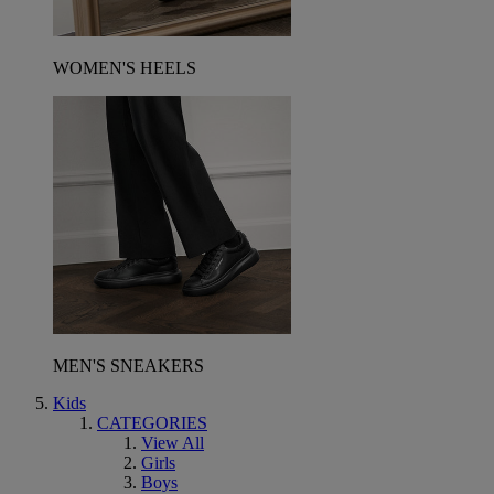
WOMEN'S HEELS
MEN'S SNEAKERS
Kids
CATEGORIES
View All
Girls
Boys