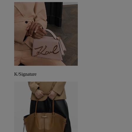
K/Signature