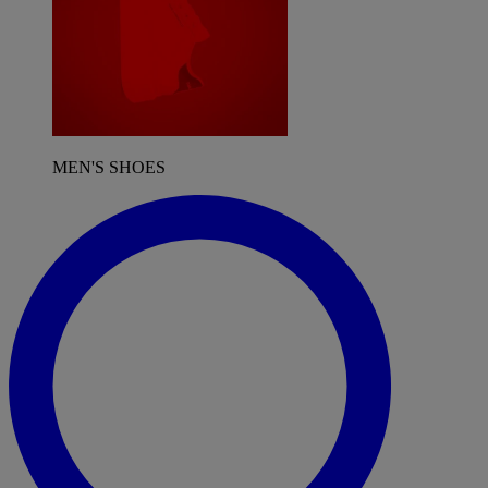
MEN'S SHOES