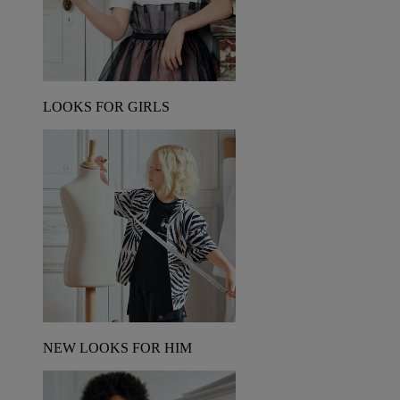
LOOKS FOR GIRLS
NEW LOOKS FOR HIM