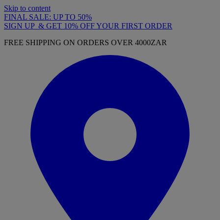
Skip to content
FINAL SALE: UP TO 50%
SIGN UP & GET 10% OFF YOUR FIRST ORDER
FREE SHIPPING ON ORDERS OVER 4000ZAR