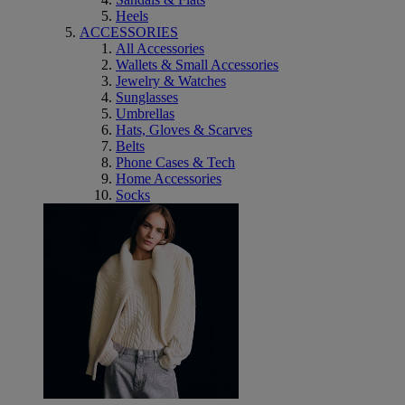
Heels
ACCESSORIES
All Accessories
Wallets & Small Accessories
Jewelry & Watches
Sunglasses
Umbrellas
Hats, Gloves & Scarves
Belts
Phone Cases & Tech
Home Accessories
Socks