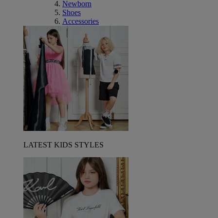
Newborn
Shoes
Accessories
LATEST KIDS STYLES