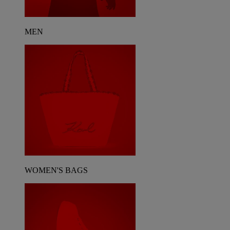
MEN
WOMEN'S BAGS