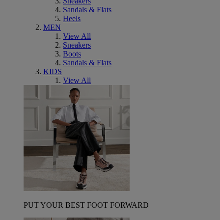
Sneakers
Sandals & Flats
Heels
MEN
View All
Sneakers
Boots
Sandals & Flats
KIDS
View All
PUT YOUR BEST FOOT FORWARD