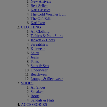
New Arrivals
Best Sellers
Karl Classics
The Cold Weather Edit
The Gift Edit
Karl Ikon
CLOTHING
All Clothing
T-shirts & Polo Shirts
Jackets & Coats
Sweatshirts
Knitwear
Shirts
Jeans
Pants
Suits & Sets
Underwear
Beachwear
Lounge & Sleepwear
SHOES
All Shoes
Sneakers
Boots
Sandals & Flats
ACCESSORIES