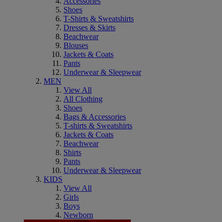
Accessories
Shoes
T-Shirts & Sweatshirts
Dresses & Skirts
Beachwear
Blouses
Jackets & Coats
Pants
Underwear & Sleepwear
MEN
View All
All Clothing
Shoes
Bags & Accessories
T-shirts & Sweatshirts
Jackets & Coats
Beachwear
Shirts
Pants
Underwear & Sleepwear
KIDS
View All
Girls
Boys
Newborn