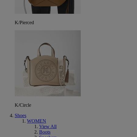
K/Pierced
K/Circle
Shoes
WOMEN
View All
Boots