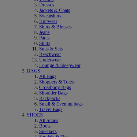
Dresses
Jackets & Coats
Sweatshirts
Knitwear
Shirts & Blouses
Jeans
Pants
Skirts
Suits & Sets
Beachwear
Underwear
Lounge & Sleepwear
BAGS
All Bags
Shoppers & Totes
Crossbody Bags
Shoulder Bags
Backpacks
Small & Evening bags
Travel Bags
SHOES
All Shoes
Boots
Sneakers
Sandals & Flats