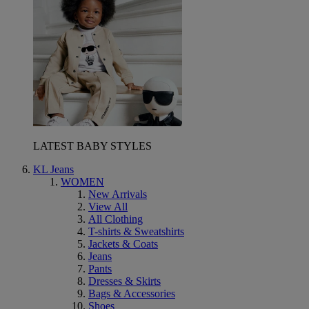
LATEST BABY STYLES
KL Jeans
WOMEN
New Arrivals
View All
All Clothing
T-shirts & Sweatshirts
Jackets & Coats
Jeans
Pants
Dresses & Skirts
Bags & Accessories
Shoes