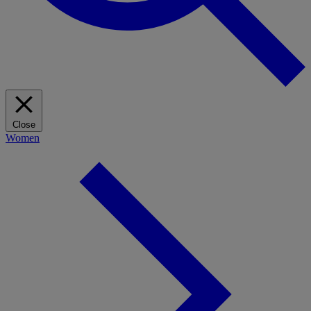
Close
Women