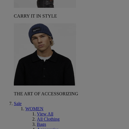
CARRY IT IN STYLE
THE ART OF ACCESSORIZING
Sale
WOMEN
View All
All Clothing
Bags