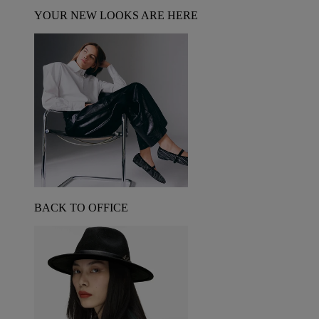
YOUR NEW LOOKS ARE HERE
BACK TO OFFICE