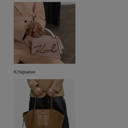
K/Signature