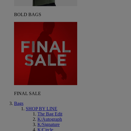
BOLD BAGS
FINAL SALE
Bags
SHOP BY LINE
The Bag Edit
K/Autograph
K/Signature
K/Circle