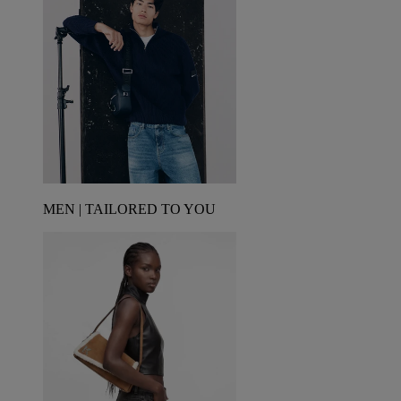
MEN | TAILORED TO YOU