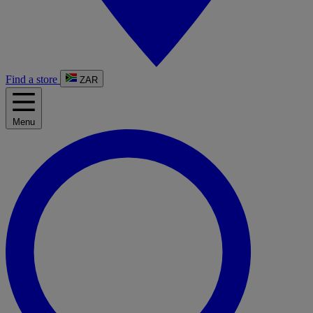
Find a store
ZAR
Menu