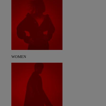
WOMEN