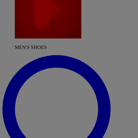
MEN'S SHOES