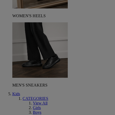
WOMEN'S HEELS
MEN'S SNEAKERS
Kids
CATEGORIES
View All
Girls
Boys