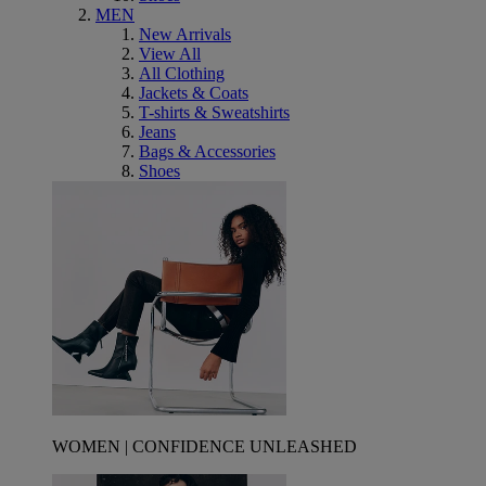
MEN
New Arrivals
View All
All Clothing
Jackets & Coats
T-shirts & Sweatshirts
Jeans
Bags & Accessories
Shoes
WOMEN | CONFIDENCE UNLEASHED