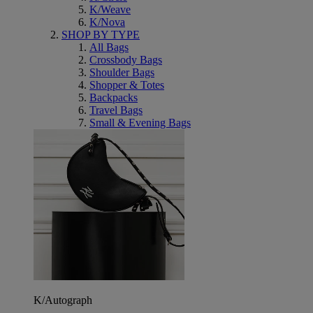
K/Weave
K/Nova
SHOP BY TYPE
All Bags
Crossbody Bags
Shoulder Bags
Shopper & Totes
Backpacks
Travel Bags
Small & Evening Bags
K/Autograph