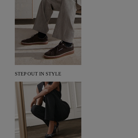
STEP OUT IN STYLE