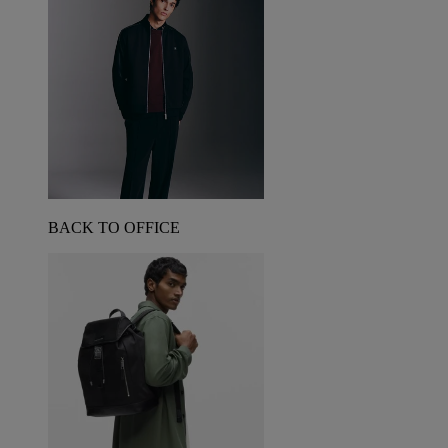
BACK TO OFFICE