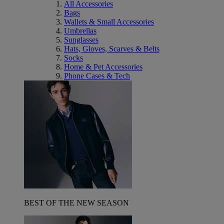
All Accessories
Bags
Wallets & Small Accessories
Umbrellas
Sunglasses
Hats, Gloves, Scarves & Belts
Socks
Home & Pet Accessories
Phone Cases & Tech
BEST OF THE NEW SEASON