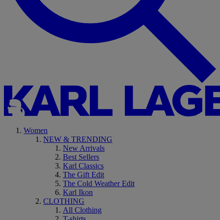
Women
NEW & TRENDING
New Arrivals
Best Sellers
Karl Classics
The Gift Edit
The Cold Weather Edit
Karl Ikon
CLOTHING
All Clothing
T-shirts