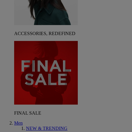
ACCESSORIES, REDEFINED
FINAL SALE
Men
NEW & TRENDING