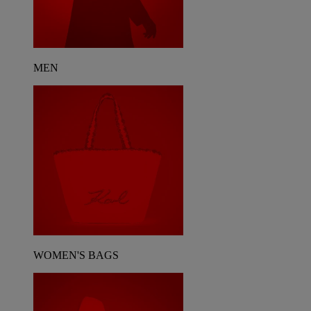
MEN
WOMEN'S BAGS