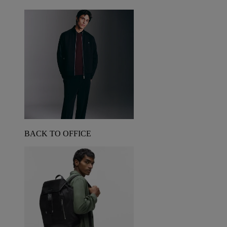
BACK TO OFFICE