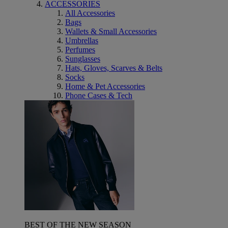
ACCESSORIES
All Accessories
Bags
Wallets & Small Accessories
Umbrellas
Perfumes
Sunglasses
Hats, Gloves, Scarves & Belts
Socks
Home & Pet Accessories
Phone Cases & Tech
BEST OF THE NEW SEASON