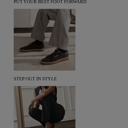
PUT YOUR BEST FOOT FORWARD
STEP OUT IN STYLE