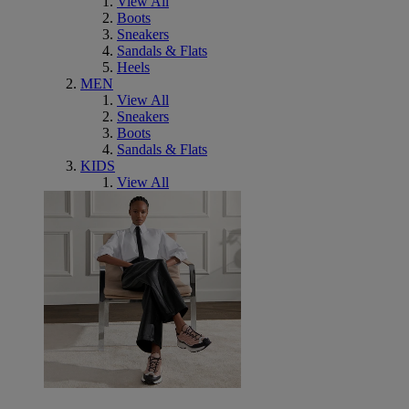
View All
Boots
Sneakers
Sandals & Flats
Heels
MEN
View All
Sneakers
Boots
Sandals & Flats
KIDS
View All