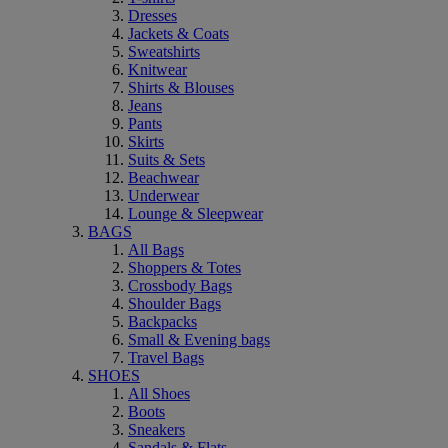
Dresses
Jackets & Coats
Sweatshirts
Knitwear
Shirts & Blouses
Jeans
Pants
Skirts
Suits & Sets
Beachwear
Underwear
Lounge & Sleepwear
BAGS
All Bags
Shoppers & Totes
Crossbody Bags
Shoulder Bags
Backpacks
Small & Evening bags
Travel Bags
SHOES
All Shoes
Boots
Sneakers
Sandals & Flats