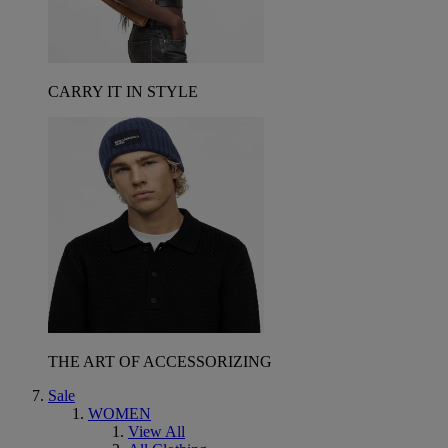
CARRY IT IN STYLE
THE ART OF ACCESSORIZING
Sale
WOMEN
View All