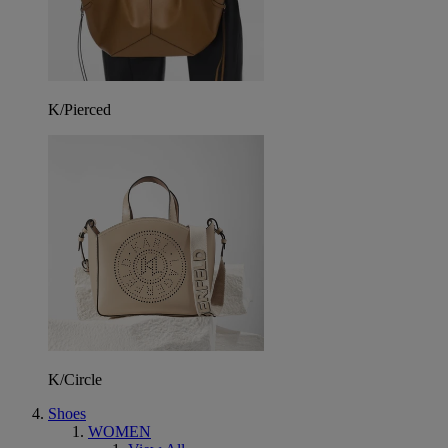
K/Pierced
K/Circle
Shoes
WOMEN