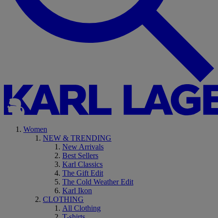
Women
NEW & TRENDING
New Arrivals
Best Sellers
Karl Classics
The Gift Edit
The Cold Weather Edit
Karl Ikon
CLOTHING
All Clothing
T-shirts