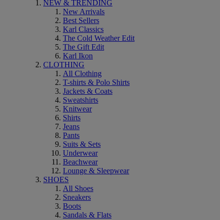
NEW & TRENDING
New Arrivals
Best Sellers
Karl Classics
The Cold Weather Edit
The Gift Edit
Karl Ikon
CLOTHING
All Clothing
T-shirts & Polo Shirts
Jackets & Coats
Sweatshirts
Knitwear
Shirts
Jeans
Pants
Suits & Sets
Underwear
Beachwear
Lounge & Sleepwear
SHOES
All Shoes
Sneakers
Boots
Sandals & Flats