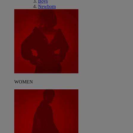
Boys
Newborn
WOMEN