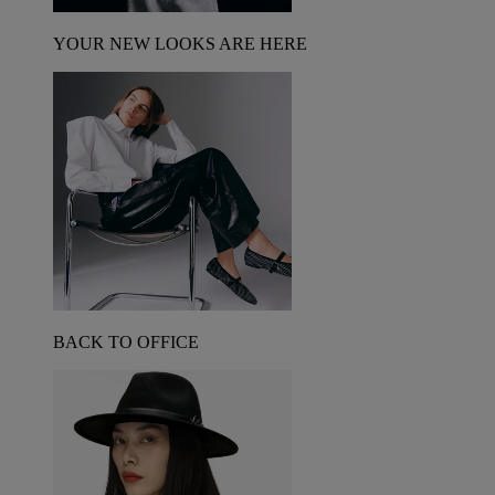
YOUR NEW LOOKS ARE HERE
BACK TO OFFICE