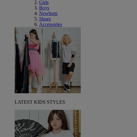
Girls
Boys
Newborn
Shoes
Accessories
LATEST KIDS STYLES