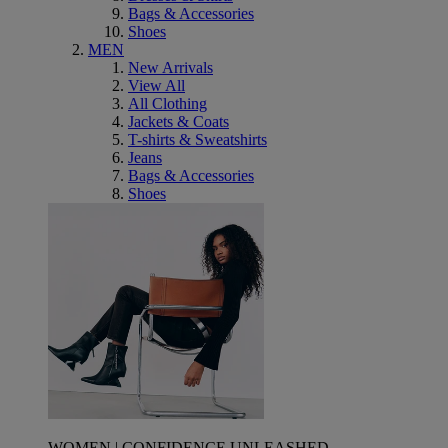
Bags & Accessories
Shoes
MEN
New Arrivals
View All
All Clothing
Jackets & Coats
T-shirts & Sweatshirts
Jeans
Bags & Accessories
Shoes
WOMEN | CONFIDENCE UNLEASHED