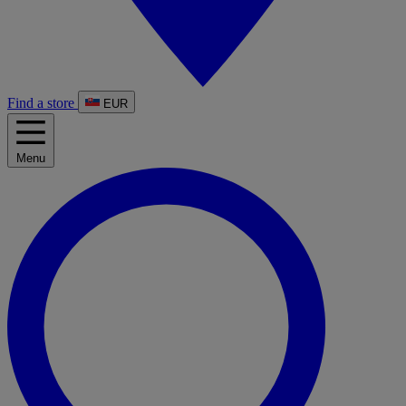
Find a store
EUR
Menu