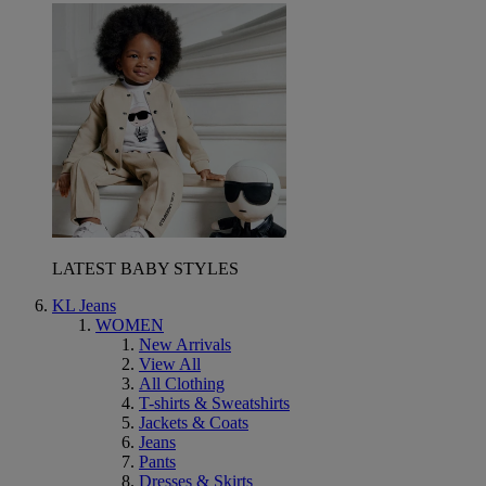
LATEST BABY STYLES
KL Jeans
WOMEN
New Arrivals
View All
All Clothing
T-shirts & Sweatshirts
Jackets & Coats
Jeans
Pants
Dresses & Skirts