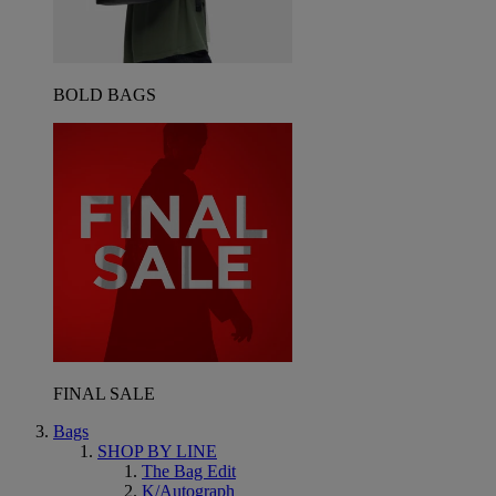
BOLD BAGS
FINAL SALE
Bags
SHOP BY LINE
The Bag Edit
K/Autograph