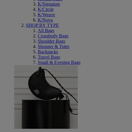
K/Signature
K/Circle
K/Weave
K/Nova
SHOP BY TYPE
All Bags
Crossbody Bags
Shoulder Bags
Shopper & Totes
Backpacks
Travel Bags
Small & Evening Bags