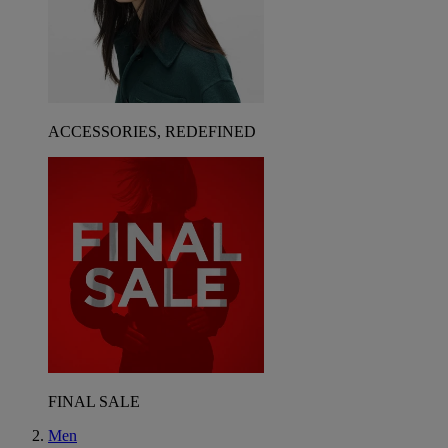
ACCESSORIES, REDEFINED
FINAL SALE
Men