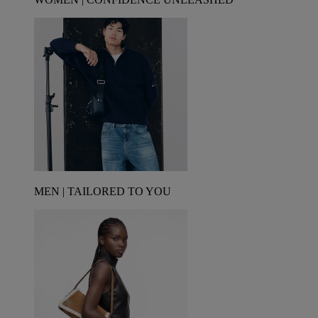
MEN | TAILORED TO YOU