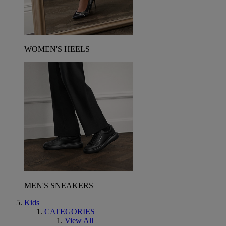
WOMEN'S HEELS
MEN'S SNEAKERS
Kids
CATEGORIES
View All