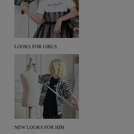
LOOKS FOR GIRLS
NEW LOOKS FOR HIM