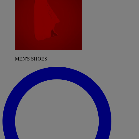
MEN'S SHOES