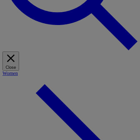
Close
Women