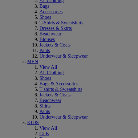
All Clothing
Bags
Accessories
Shoes
T-Shirts & Sweatshirts
Dresses & Skirts
Beachwear
Blouses
Jackets & Coats
Pants
Underwear & Sleepwear
MEN
View All
All Clothing
Shoes
Bags & Accessories
T-shirts & Sweatshirts
Jackets & Coats
Beachwear
Shirts
Pants
Underwear & Sleepwear
KIDS
View All
Girls