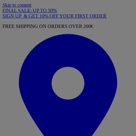
Skip to content
FINAL SALE: UP TO 50%
SIGN UP & GET 10% OFF YOUR FIRST ORDER
FREE SHIPPING ON ORDERS OVER 200€