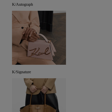
K/Autograph
K/Signature