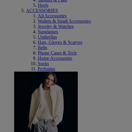
Heels
ACCESSORIES
All Accessories
Wallets & Small Accessories
Jewelry & Watches
Sunglasses
Umbrellas
Hats, Gloves & Scarves
Belts
Phone Cases & Tech
Home Accessories
Socks
Perfumes