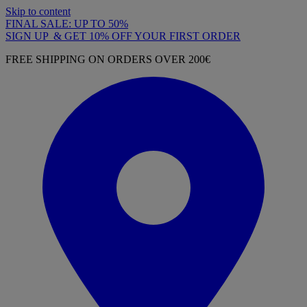
Skip to content
FINAL SALE: UP TO 50%
SIGN UP & GET 10% OFF YOUR FIRST ORDER
FREE SHIPPING ON ORDERS OVER 200€