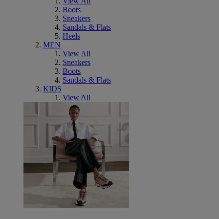
View All
Boots
Sneakers
Sandals & Flats
Heels
MEN
View All
Sneakers
Boots
Sandals & Flats
KIDS
View All