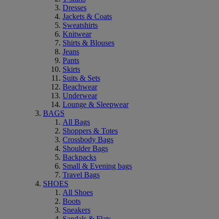
Dresses
Jackets & Coats
Sweatshirts
Knitwear
Shirts & Blouses
Jeans
Pants
Skirts
Suits & Sets
Beachwear
Underwear
Lounge & Sleepwear
BAGS
All Bags
Shoppers & Totes
Crossbody Bags
Shoulder Bags
Backpacks
Small & Evening bags
Travel Bags
SHOES
All Shoes
Boots
Sneakers
Sandals & Flats