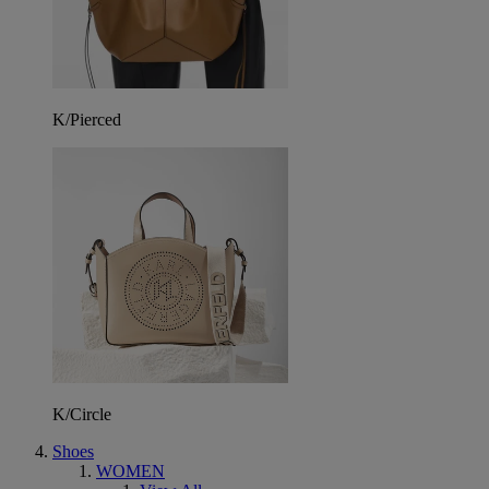
K/Pierced
K/Circle
Shoes
WOMEN