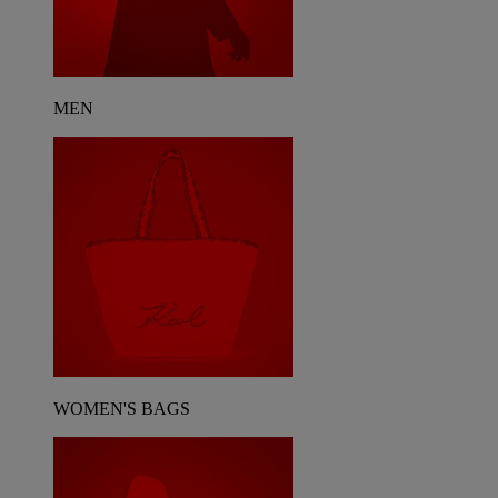
MEN
WOMEN'S BAGS