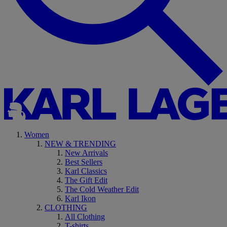
Women
NEW & TRENDING
New Arrivals
Best Sellers
Karl Classics
The Gift Edit
The Cold Weather Edit
Karl Ikon
CLOTHING
All Clothing
T-shirts