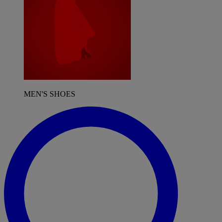
MEN'S SHOES