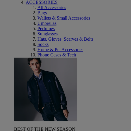
ACCESSORIES
All Accessories
Bags
Wallets & Small Accessories
Umbrellas
Perfumes
Sunglasses
Hats, Gloves, Scarves & Belts
Socks
Home & Pet Accessories
Phone Cases & Tech
BEST OF THE NEW SEASON