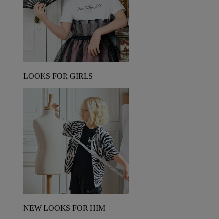
LOOKS FOR GIRLS
NEW LOOKS FOR HIM