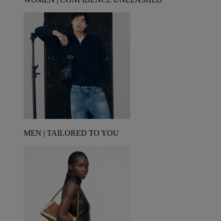
MEN | TAILORED TO YOU