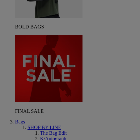
BOLD BAGS
FINAL SALE
Bags
SHOP BY LINE
The Bag Edit
K/Autograph