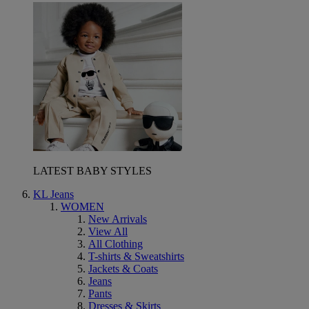
LATEST BABY STYLES
KL Jeans
WOMEN
New Arrivals
View All
All Clothing
T-shirts & Sweatshirts
Jackets & Coats
Jeans
Pants
Dresses & Skirts