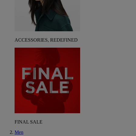
ACCESSORIES, REDEFINED
FINAL SALE
Men