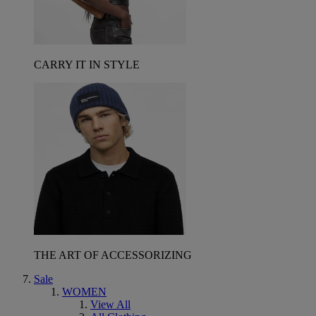
CARRY IT IN STYLE
THE ART OF ACCESSORIZING
Sale
WOMEN
View All