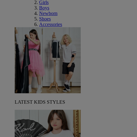
Girls
Boys
Newborn
Shoes
Accessories
LATEST KIDS STYLES