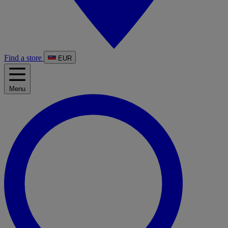
Find a store
EUR
Menu