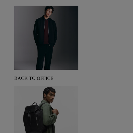
BACK TO OFFICE