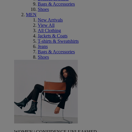
Bags & Accessories
Shoes
MEN
New Arrivals
View All
All Clothing
Jackets & Coats
T-shirts & Sweatshirts
Jeans
Bags & Accessories
Shoes
WOMEN | CONFIDENCE UNLEASHED