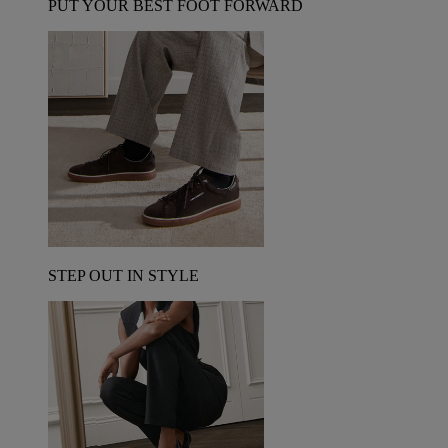
PUT YOUR BEST FOOT FORWARD
STEP OUT IN STYLE