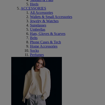
Heels
ACCESSORIES
All Accessories
Wallets & Small Accessories
Jewelry & Watches
Sunglasses
Umbrellas
Hats, Gloves & Scarves
Belts
Phone Cases & Tech
Home Accessories
Socks
Perfumes