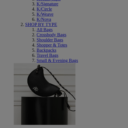
K/Signature
K/Circle
K/Weave
K/Nova
SHOP BY TYPE
All Bags
Crossbody Bags
Shoulder Bags
Shopper & Totes
Backpacks
Travel Bags
Small & Evening Bags