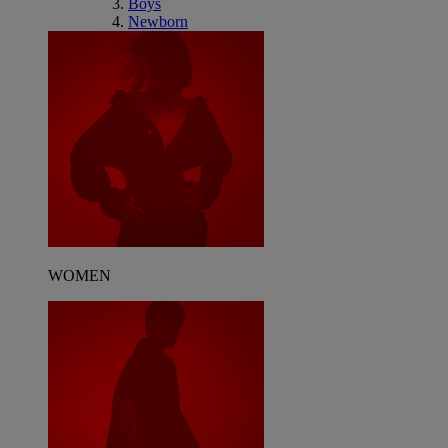
Boys
Newborn
WOMEN