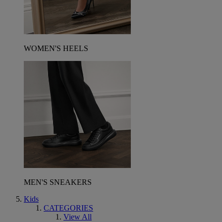
WOMEN'S HEELS
MEN'S SNEAKERS
Kids
CATEGORIES
View All