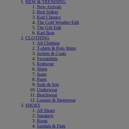
NEW & TRENDING
New Arrivals
Best Sellers
Karl Classics
The Cold Weather Edit
The Gift Edit
Karl Ikon
CLOTHING
All Clothing
T-shirts & Polo Shirts
Jackets & Coats
Sweatshirts
Knitwear
Shirts
Jeans
Pants
Suits & Sets
Underwear
Beachwear
Lounge & Sleepwear
SHOES
All Shoes
Sneakers
Boots
Sandals & Flats