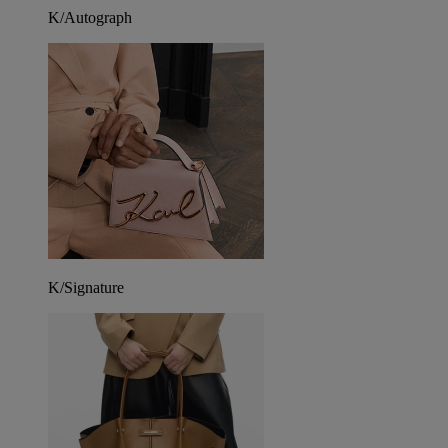
K/Autograph
K/Signature