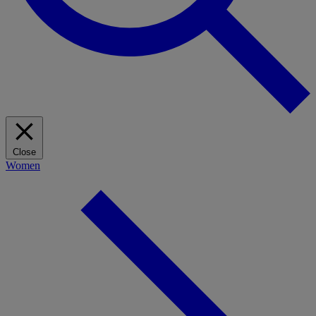
Close
Women