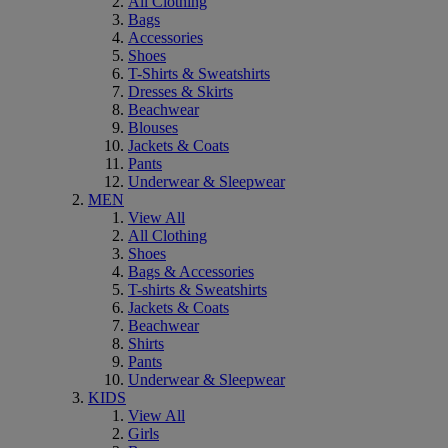
All Clothing
Bags
Accessories
Shoes
T-Shirts & Sweatshirts
Dresses & Skirts
Beachwear
Blouses
Jackets & Coats
Pants
Underwear & Sleepwear
MEN
View All
All Clothing
Shoes
Bags & Accessories
T-shirts & Sweatshirts
Jackets & Coats
Beachwear
Shirts
Pants
Underwear & Sleepwear
KIDS
View All
Girls