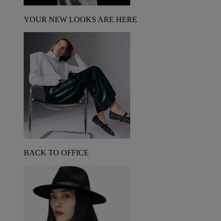
YOUR NEW LOOKS ARE HERE
BACK TO OFFICE