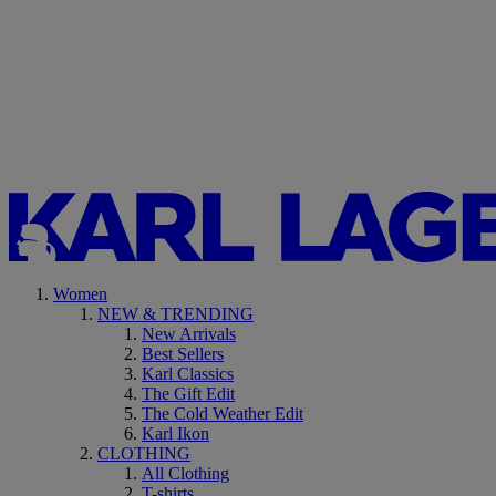
Women
NEW & TRENDING
New Arrivals
Best Sellers
Karl Classics
The Gift Edit
The Cold Weather Edit
Karl Ikon
CLOTHING
All Clothing
T-shirts