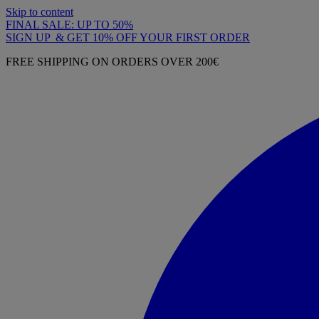
Skip to content
FINAL SALE: UP TO 50%
SIGN UP & GET 10% OFF YOUR FIRST ORDER
FREE SHIPPING ON ORDERS OVER 200€