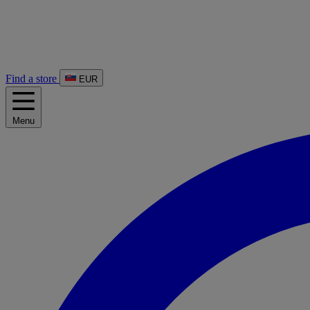
Find a store
EUR
Menu