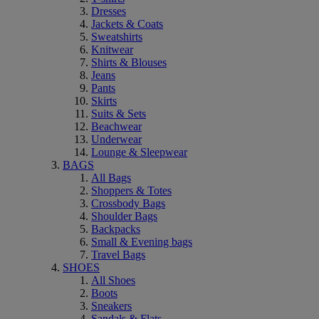
Dresses
Jackets & Coats
Sweatshirts
Knitwear
Shirts & Blouses
Jeans
Pants
Skirts
Suits & Sets
Beachwear
Underwear
Lounge & Sleepwear
BAGS
All Bags
Shoppers & Totes
Crossbody Bags
Shoulder Bags
Backpacks
Small & Evening bags
Travel Bags
SHOES
All Shoes
Boots
Sneakers
Sandals & Flats