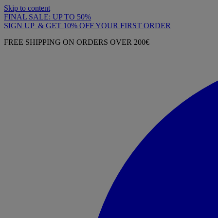
Skip to content
FINAL SALE: UP TO 50%
SIGN UP & GET 10% OFF YOUR FIRST ORDER
FREE SHIPPING ON ORDERS OVER 200€