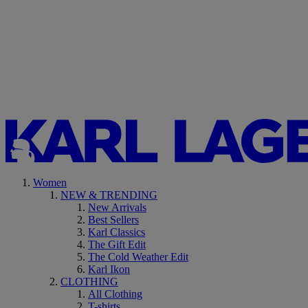
Women
NEW & TRENDING
New Arrivals
Best Sellers
Karl Classics
The Gift Edit
The Cold Weather Edit
Karl Ikon
CLOTHING
All Clothing
T-shirts