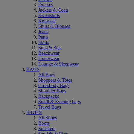
Dresses
Jackets & Coats
Sweatshirts
Knitwear
Shirts & Blouses
Jeans
Pants
Skirts
Suits & Sets
Beachwear
Underwear
Lounge & Sleepwear
BAGS
All Bags
Shoppers & Totes
Crossbody Bags
Shoulder Bags
Backpacks
Small & Evening bags
Travel Bags
SHOES
All Shoes
Boots
Sneakers
Sandals & Flats