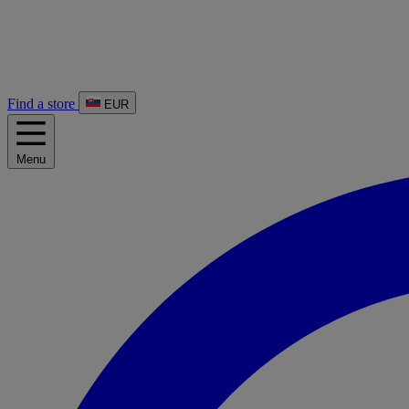
Find a store
EUR
Menu