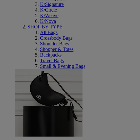
K/Signature
K/Circle
K/Weave
K/Nova
SHOP BY TYPE
All Bags
Crossbody Bags
Shoulder Bags
Shopper & Totes
Backpacks
Travel Bags
Small & Evening Bags