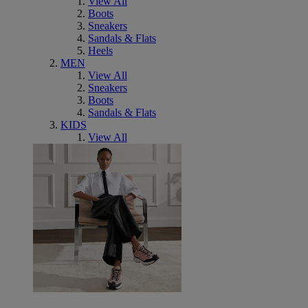
View All
Boots
Sneakers
Sandals & Flats
Heels
MEN
View All
Sneakers
Boots
Sandals & Flats
KIDS
View All