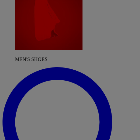
MEN'S SHOES