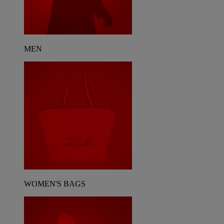
MEN
WOMEN'S BAGS