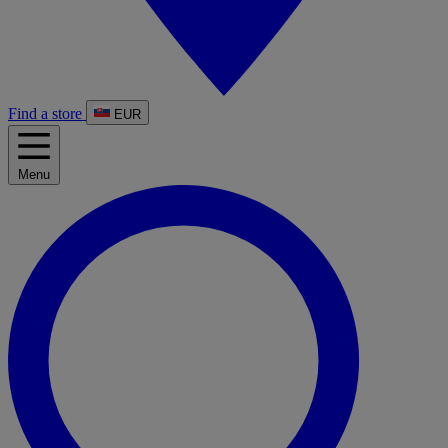
Find a store
EUR
Menu