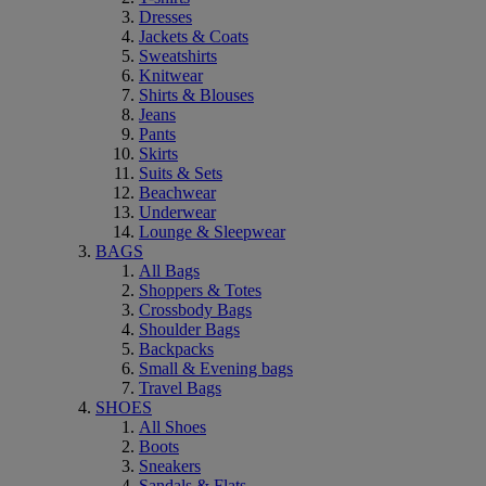
Dresses
Jackets & Coats
Sweatshirts
Knitwear
Shirts & Blouses
Jeans
Pants
Skirts
Suits & Sets
Beachwear
Underwear
Lounge & Sleepwear
BAGS
All Bags
Shoppers & Totes
Crossbody Bags
Shoulder Bags
Backpacks
Small & Evening bags
Travel Bags
SHOES
All Shoes
Boots
Sneakers
Sandals & Flats