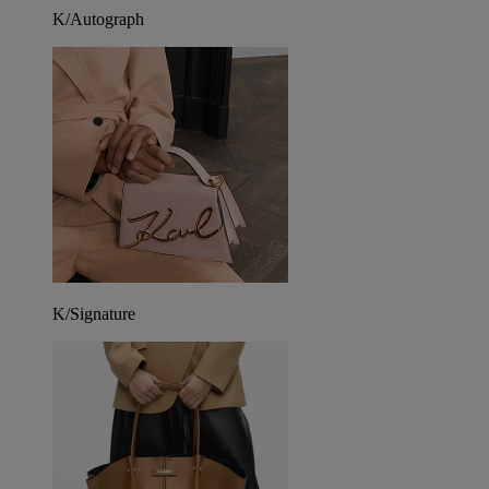
K/Autograph
K/Signature