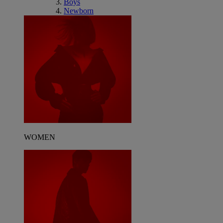
Boys
Newborn
WOMEN