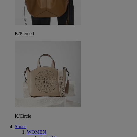
K/Pierced
K/Circle
Shoes
WOMEN