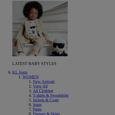
LATEST BABY STYLES
KL Jeans
WOMEN
New Arrivals
View All
All Clothing
T-shirts & Sweatshirts
Jackets & Coats
Jeans
Pants
Dresses & Skirts