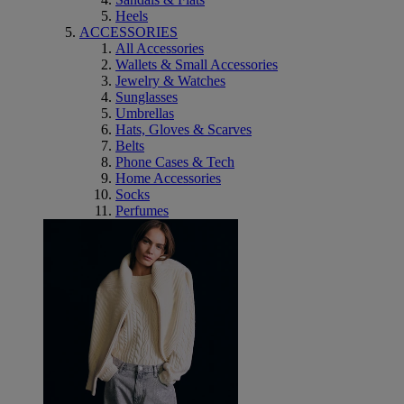
Heels
ACCESSORIES
All Accessories
Wallets & Small Accessories
Jewelry & Watches
Sunglasses
Umbrellas
Hats, Gloves & Scarves
Belts
Phone Cases & Tech
Home Accessories
Socks
Perfumes