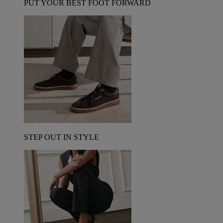
PUT YOUR BEST FOOT FORWARD
STEP OUT IN STYLE