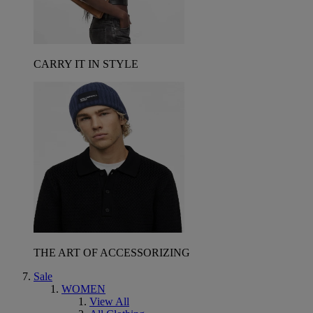
CARRY IT IN STYLE
THE ART OF ACCESSORIZING
Sale
WOMEN
View All