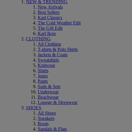
NEW & TRENDING
New Arrivals
Best Sellers
Karl Classics
The Cold Weather Edit
The Gift Edit
Karl Ikon
CLOTHING
All Clothing
T-shirts & Polo Shirts
Jackets & Coats
Sweatshirts
Knitwear
Shirts
Jeans
Pants
Suits & Sets
Underwear
Beachwear
Lounge & Sleepwear
SHOES
All Shoes
Sneakers
Boots
Sandals & Flats