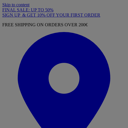
Skip to content
FINAL SALE: UP TO 50%
SIGN UP & GET 10% OFF YOUR FIRST ORDER
FREE SHIPPING ON ORDERS OVER 200€