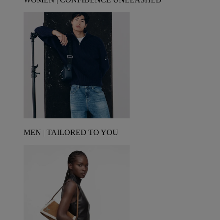
MEN | TAILORED TO YOU