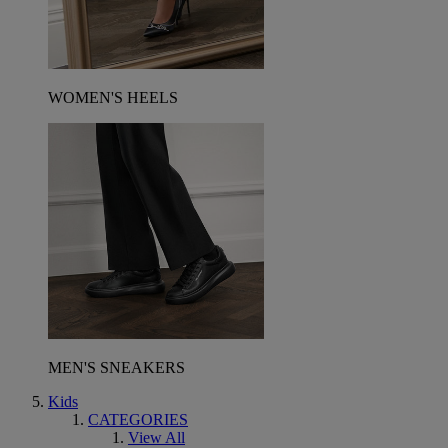
WOMEN'S HEELS
MEN'S SNEAKERS
Kids
CATEGORIES
View All