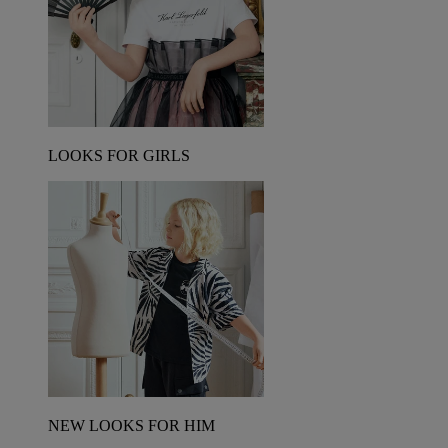
LOOKS FOR GIRLS
NEW LOOKS FOR HIM