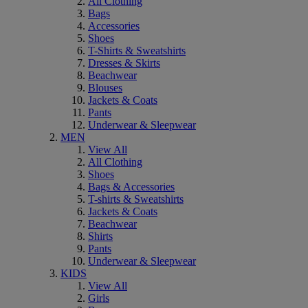
All Clothing
Bags
Accessories
Shoes
T-Shirts & Sweatshirts
Dresses & Skirts
Beachwear
Blouses
Jackets & Coats
Pants
Underwear & Sleepwear
MEN
View All
All Clothing
Shoes
Bags & Accessories
T-shirts & Sweatshirts
Jackets & Coats
Beachwear
Shirts
Pants
Underwear & Sleepwear
KIDS
View All
Girls