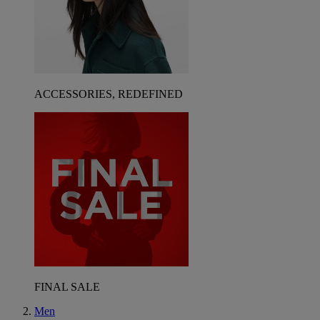
ACCESSORIES, REDEFINED
FINAL SALE
Men