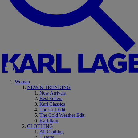
Women
NEW & TRENDING
New Arrivals
Best Sellers
Karl Classics
The Gift Edit
The Cold Weather Edit
Karl Ikon
CLOTHING
All Clothing
T-shirts