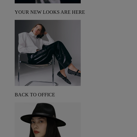
YOUR NEW LOOKS ARE HERE
BACK TO OFFICE