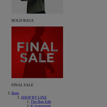
BOLD BAGS
FINAL SALE
Bags
SHOP BY LINE
The Bag Edit
K/Autograph