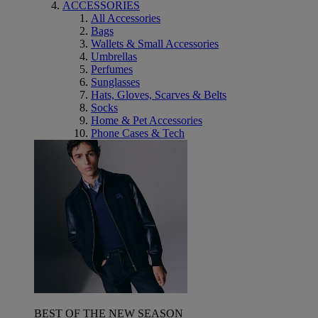
ACCESSORIES
All Accessories
Bags
Wallets & Small Accessories
Umbrellas
Perfumes
Sunglasses
Hats, Gloves, Scarves & Belts
Socks
Home & Pet Accessories
Phone Cases & Tech
BEST OF THE NEW SEASON