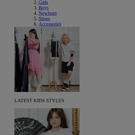
Girls
Boys
Newborn
Shoes
Accessories
LATEST KIDS STYLES