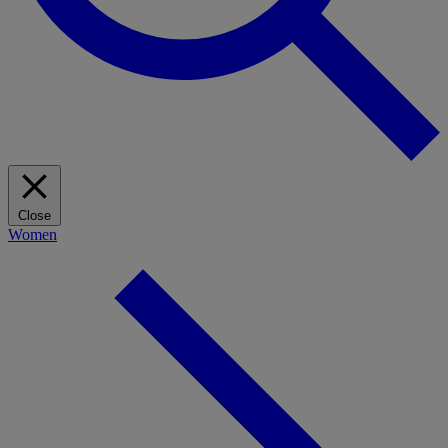
Close
Women