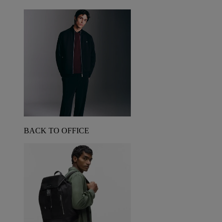
BACK TO OFFICE