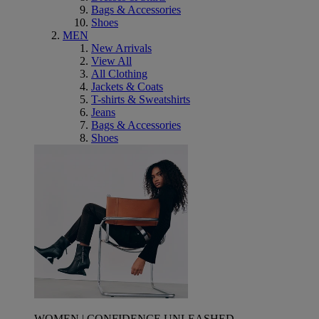
Bags & Accessories
Shoes
MEN
New Arrivals
View All
All Clothing
Jackets & Coats
T-shirts & Sweatshirts
Jeans
Bags & Accessories
Shoes
WOMEN | CONFIDENCE UNLEASHED