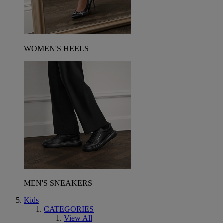
WOMEN'S HEELS
MEN'S SNEAKERS
Kids
CATEGORIES
View All