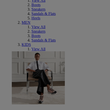
View All
Boots
Sneakers
Sandals & Flats
Heels
MEN
View All
Sneakers
Boots
Sandals & Flats
KIDS
View All