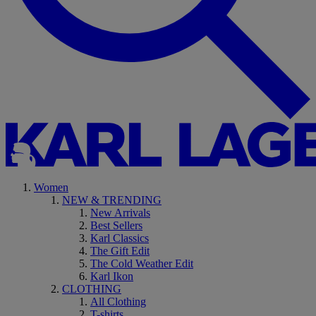
Women
NEW & TRENDING
New Arrivals
Best Sellers
Karl Classics
The Gift Edit
The Cold Weather Edit
Karl Ikon
CLOTHING
All Clothing
T-shirts