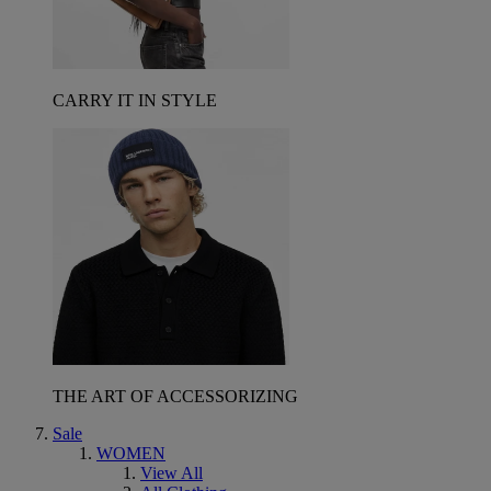
CARRY IT IN STYLE
THE ART OF ACCESSORIZING
Sale
WOMEN
View All