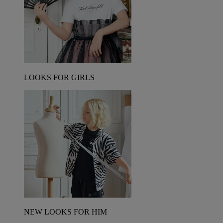
LOOKS FOR GIRLS
NEW LOOKS FOR HIM