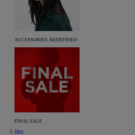
ACCESSORIES, REDEFINED
FINAL SALE
Men