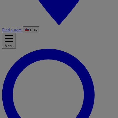
Find a store
EUR
Menu