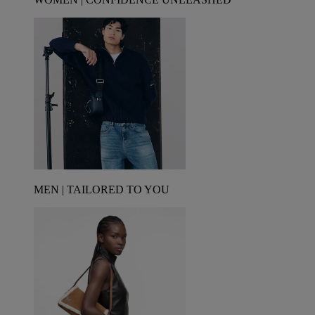
MEN | TAILORED TO YOU