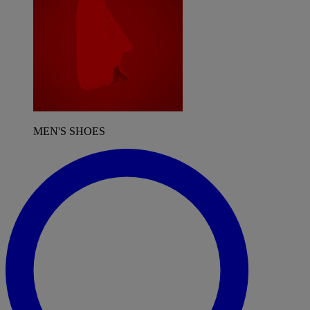
MEN'S SHOES