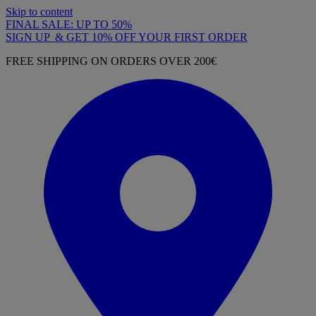
Skip to content
FINAL SALE: UP TO 50%
SIGN UP & GET 10% OFF YOUR FIRST ORDER
FREE SHIPPING ON ORDERS OVER 200€