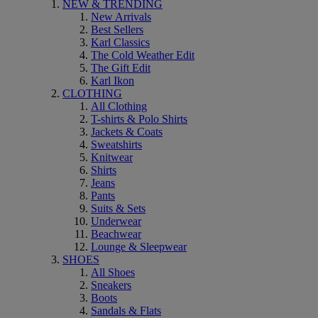
NEW & TRENDING
New Arrivals
Best Sellers
Karl Classics
The Cold Weather Edit
The Gift Edit
Karl Ikon
CLOTHING
All Clothing
T-shirts & Polo Shirts
Jackets & Coats
Sweatshirts
Knitwear
Shirts
Jeans
Pants
Suits & Sets
Underwear
Beachwear
Lounge & Sleepwear
SHOES
All Shoes
Sneakers
Boots
Sandals & Flats