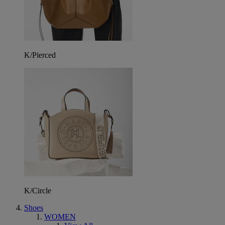
K/Pierced
K/Circle
Shoes
WOMEN