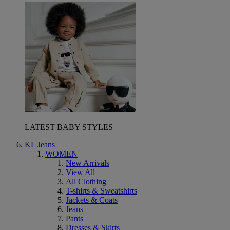
LATEST BABY STYLES
KL Jeans
WOMEN
New Arrivals
View All
All Clothing
T-shirts & Sweatshirts
Jackets & Coats
Jeans
Pants
Dresses & Skirts