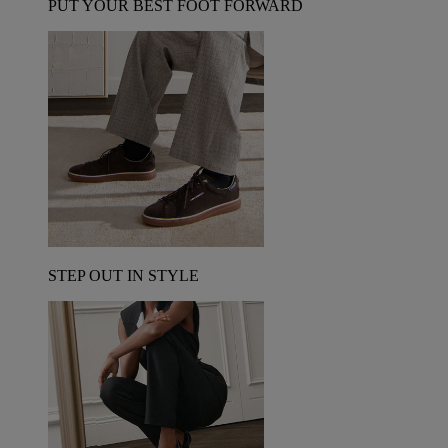
PUT YOUR BEST FOOT FORWARD
STEP OUT IN STYLE