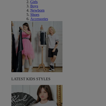
Girls
Boys
Newborn
Shoes
Accessories
LATEST KIDS STYLES