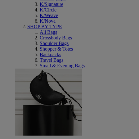
K/Signature
K/Circle
K/Weave
K/Nova
SHOP BY TYPE
All Bags
Crossbody Bags
Shoulder Bags
Shopper & Totes
Backpacks
Travel Bags
Small & Evening Bags