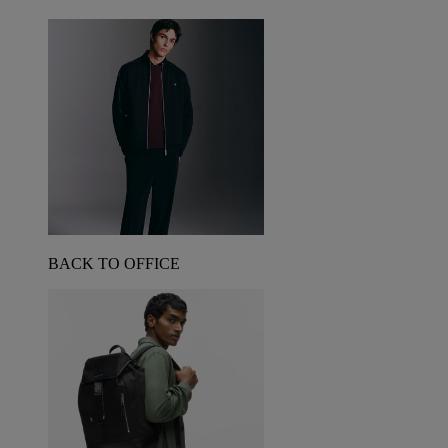
BACK TO OFFICE