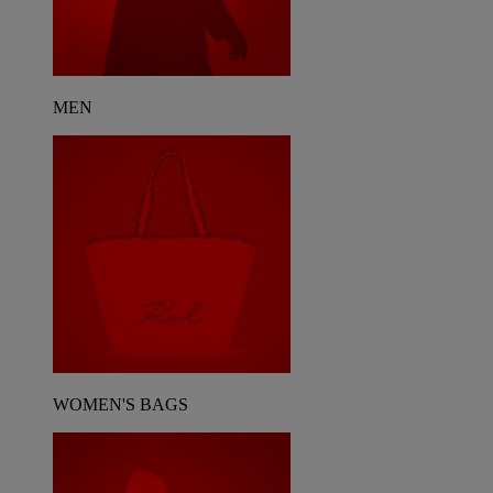
MEN
WOMEN'S BAGS