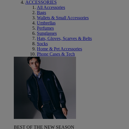
ACCESSORIES
All Accessories
Bags
Wallets & Small Accessories
Umbrellas
Perfumes
Sunglasses
Hats, Gloves, Scarves & Belts
Socks
Home & Pet Accessories
Phone Cases & Tech
BEST OF THE NEW SEASON