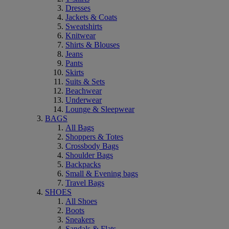
Dresses
Jackets & Coats
Sweatshirts
Knitwear
Shirts & Blouses
Jeans
Pants
Skirts
Suits & Sets
Beachwear
Underwear
Lounge & Sleepwear
BAGS
All Bags
Shoppers & Totes
Crossbody Bags
Shoulder Bags
Backpacks
Small & Evening bags
Travel Bags
SHOES
All Shoes
Boots
Sneakers
Sandals & Flats