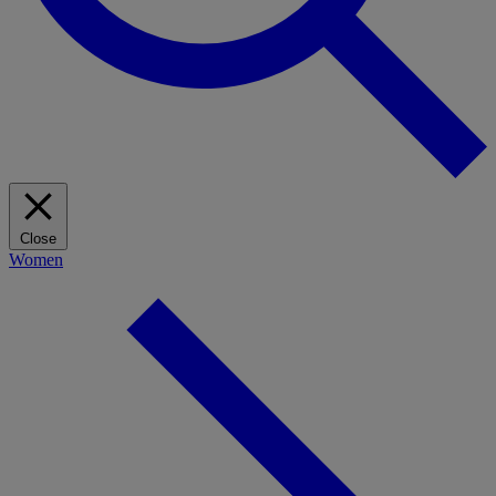
Close
Women