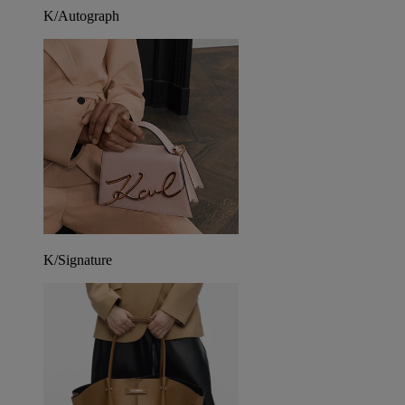
K/Autograph
K/Signature