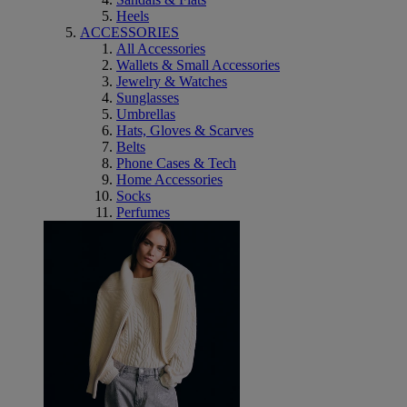
Heels
ACCESSORIES
All Accessories
Wallets & Small Accessories
Jewelry & Watches
Sunglasses
Umbrellas
Hats, Gloves & Scarves
Belts
Phone Cases & Tech
Home Accessories
Socks
Perfumes