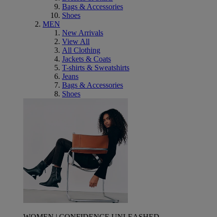
Bags & Accessories
Shoes
MEN
New Arrivals
View All
All Clothing
Jackets & Coats
T-shirts & Sweatshirts
Jeans
Bags & Accessories
Shoes
WOMEN | CONFIDENCE UNLEASHED