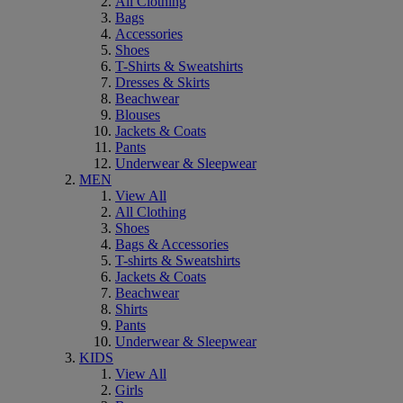
All Clothing
Bags
Accessories
Shoes
T-Shirts & Sweatshirts
Dresses & Skirts
Beachwear
Blouses
Jackets & Coats
Pants
Underwear & Sleepwear
MEN
View All
All Clothing
Shoes
Bags & Accessories
T-shirts & Sweatshirts
Jackets & Coats
Beachwear
Shirts
Pants
Underwear & Sleepwear
KIDS
View All
Girls