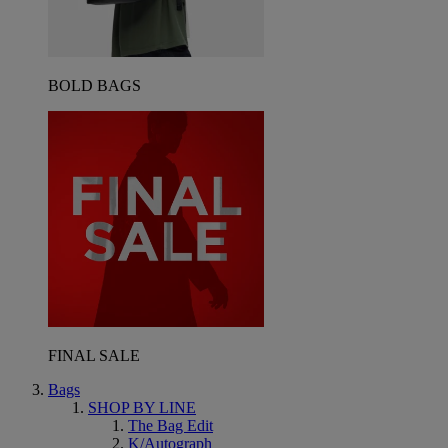
BOLD BAGS
FINAL SALE
Bags
SHOP BY LINE
The Bag Edit
K/Autograph