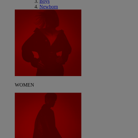
Boys
Newborn
WOMEN