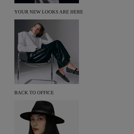
YOUR NEW LOOKS ARE HERE
BACK TO OFFICE