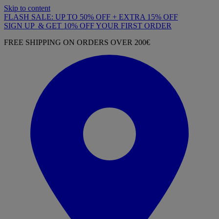
Skip to content
FLASH SALE: UP TO 50% OFF + EXTRA 15% OFF
SIGN UP & GET 10% OFF YOUR FIRST ORDER
FREE SHIPPING ON ORDERS OVER 200€