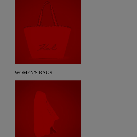
WOMEN'S BAGS