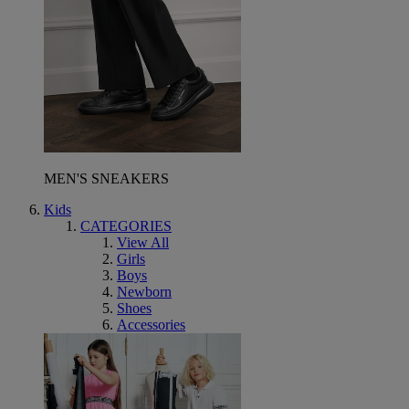
MEN'S SNEAKERS
Kids
CATEGORIES
View All
Girls
Boys
Newborn
Shoes
Accessories