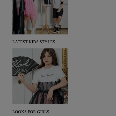
LATEST KIDS STYLES
LOOKS FOR GIRLS