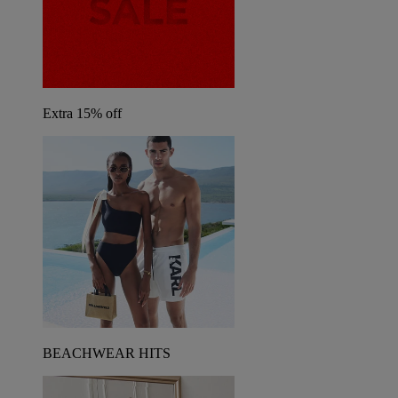
Extra 15% off
BEACHWEAR HITS