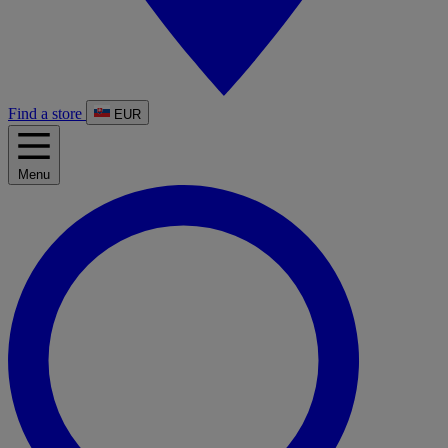
Find a store
EUR
Menu