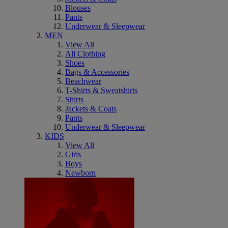
Blouses
Pants
Underwear & Sleepwear
MEN
View All
All Clothing
Shoes
Bags & Accessories
Beachwear
T-Shirts & Sweatshirts
Shirts
Jackets & Coats
Pants
Underwear & Sleepwear
KIDS
View All
Girls
Boys
Newborn