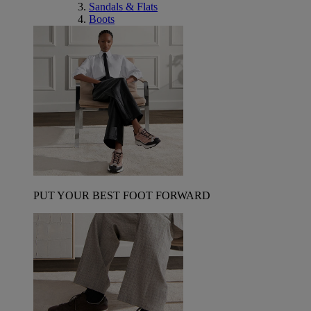
Sandals & Flats
Boots
PUT YOUR BEST FOOT FORWARD