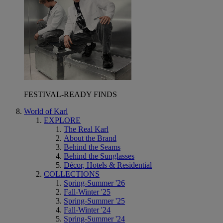
FESTIVAL-READY FINDS
World of Karl
EXPLORE
The Real Karl
About the Brand
Behind the Seams
Behind the Sunglasses
Décor, Hotels & Residential
COLLECTIONS
Spring-Summer '26
Fall-Winter '25
Spring-Summer '25
Fall-Winter '24
Spring-Summer '24