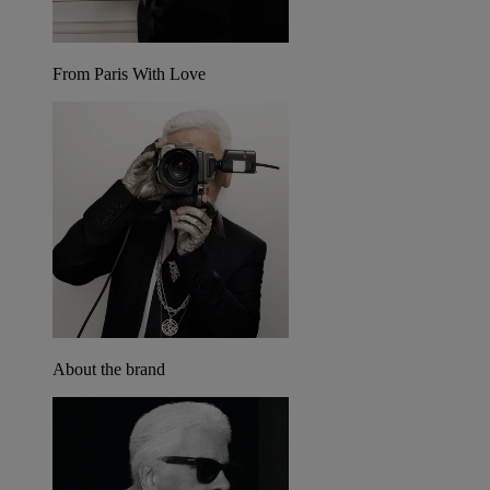
From Paris With Love
About the brand