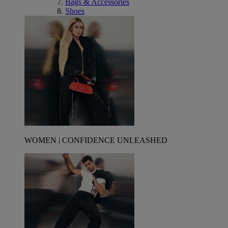
Bags & Accessories
Shoes
WOMEN | CONFIDENCE UNLEASHED