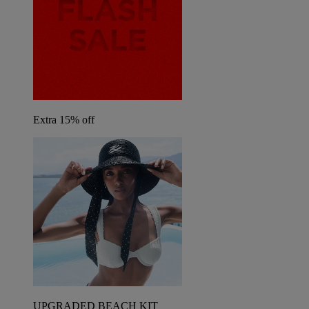
Extra 15% off
UPGRADED BEACH KIT