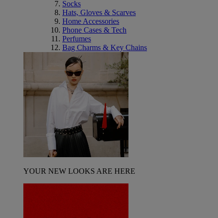
Socks
Hats, Gloves & Scarves
Home Accessories
Phone Cases & Tech
Perfumes
Bag Charms & Key Chains
YOUR NEW LOOKS ARE HERE