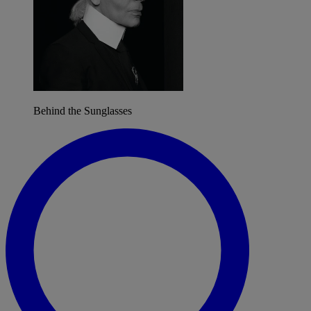
Behind the Sunglasses