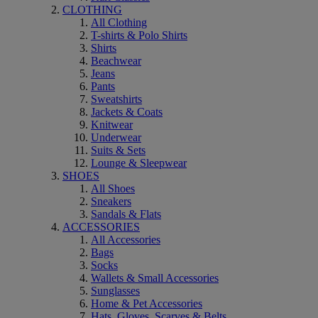
CLOTHING
All Clothing
T-shirts & Polo Shirts
Shirts
Beachwear
Jeans
Pants
Sweatshirts
Jackets & Coats
Knitwear
Underwear
Suits & Sets
Lounge & Sleepwear
SHOES
All Shoes
Sneakers
Sandals & Flats
ACCESSORIES
All Accessories
Bags
Socks
Wallets & Small Accessories
Sunglasses
Home & Pet Accessories
Hats, Gloves, Scarves & Belts