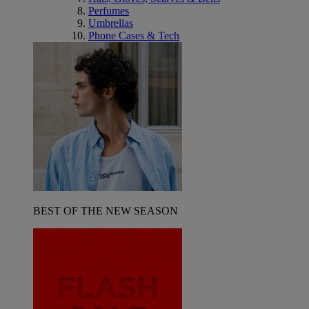
Perfumes
Umbrellas
Phone Cases & Tech
BEST OF THE NEW SEASON