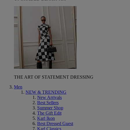
THE ART OF STATEMENT DRESSING
Men
NEW & TRENDING
New Arrivals
Best Sellers
Summer Shop
The Gift Edit
Karl Ikon
Best Dressed Guest
Karl Classics