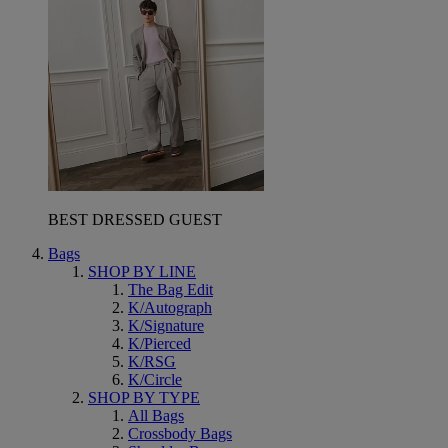
BEST DRESSED GUEST
Bags
SHOP BY LINE
The Bag Edit
K/Autograph
K/Signature
K/Pierced
K/RSG
K/Circle
SHOP BY TYPE
All Bags
Crossbody Bags