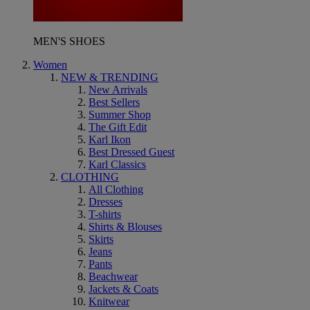
MEN'S SHOES
Women
NEW & TRENDING
New Arrivals
Best Sellers
Summer Shop
The Gift Edit
Karl Ikon
Best Dressed Guest
Karl Classics
CLOTHING
All Clothing
Dresses
T-shirts
Shirts & Blouses
Skirts
Jeans
Pants
Beachwear
Jackets & Coats
Knitwear