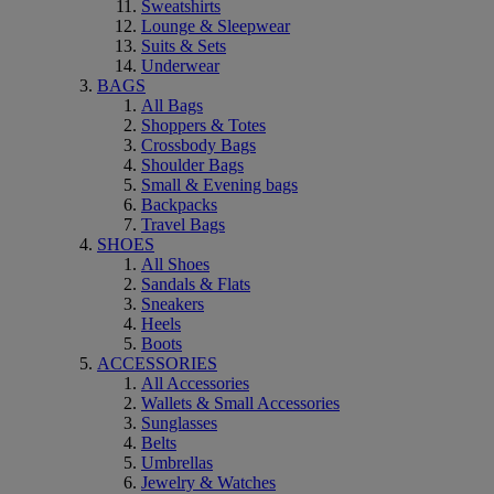
Sweatshirts
Lounge & Sleepwear
Suits & Sets
Underwear
BAGS
All Bags
Shoppers & Totes
Crossbody Bags
Shoulder Bags
Small & Evening bags
Backpacks
Travel Bags
SHOES
All Shoes
Sandals & Flats
Sneakers
Heels
Boots
ACCESSORIES
All Accessories
Wallets & Small Accessories
Sunglasses
Belts
Umbrellas
Jewelry & Watches