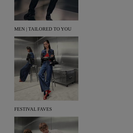
MEN | TAILORED TO YOU
FESTIVAL FAVES