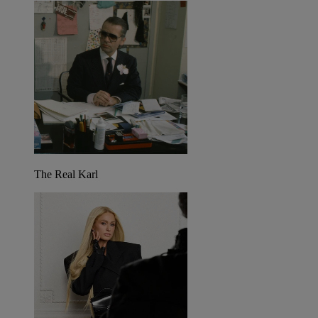
The Real Karl