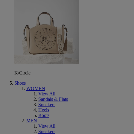
K/Circle
Shoes
WOMEN
View All
Sandals & Flats
Sneakers
Heels
Boots
MEN
View All
Sneakers