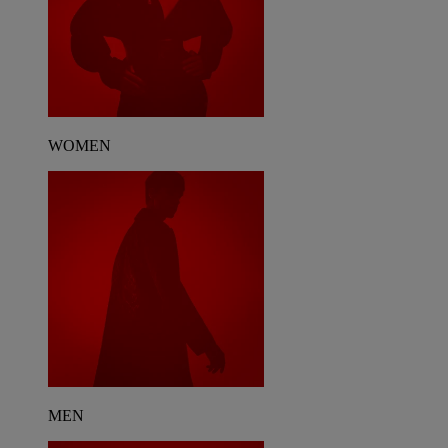
WOMEN
MEN