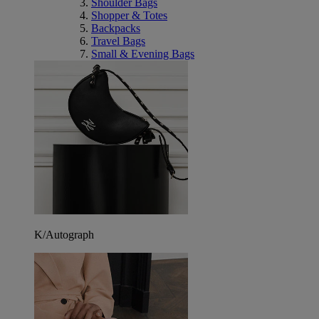
Shoulder Bags
Shopper & Totes
Backpacks
Travel Bags
Small & Evening Bags
K/Autograph