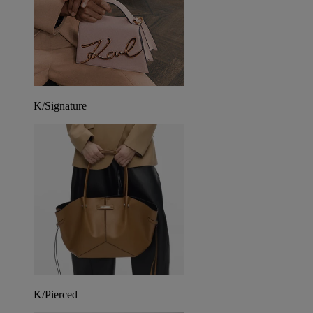
K/Signature
K/Pierced