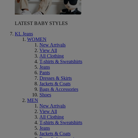
LATEST BABY STYLES
KL Jeans
WOMEN
New Arrivals
View All
All Clothing
T-shirts & Sweatshirts
Jeans
Pants
Dresses & Skirts
Jackets & Coats
Bags & Accessories
Shoes
MEN
New Arrivals
View All
All Clothing
T-shirts & Sweatshirts
Jeans
Jackets & Coats