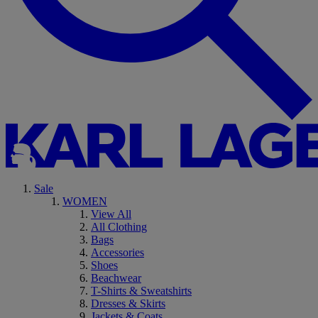
Sale
WOMEN
View All
All Clothing
Bags
Accessories
Shoes
Beachwear
T-Shirts & Sweatshirts
Dresses & Skirts
Jackets & Coats