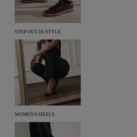
STEP OUT IN STYLE
WOMEN'S HEELS