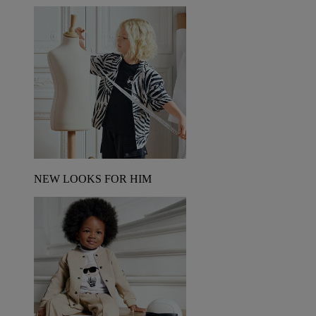
NEW LOOKS FOR HIM