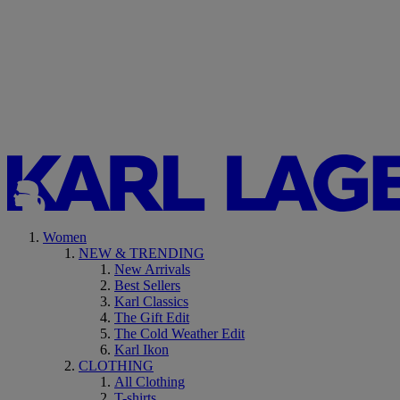
Women
NEW & TRENDING
New Arrivals
Best Sellers
Karl Classics
The Gift Edit
The Cold Weather Edit
Karl Ikon
CLOTHING
All Clothing
T-shirts