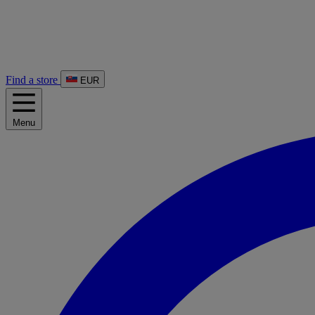
Find a store
EUR
Menu