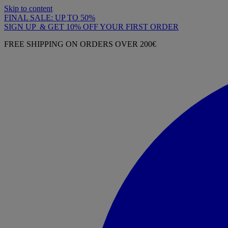
Skip to content
FINAL SALE: UP TO 50%
SIGN UP & GET 10% OFF YOUR FIRST ORDER
FREE SHIPPING ON ORDERS OVER 200€