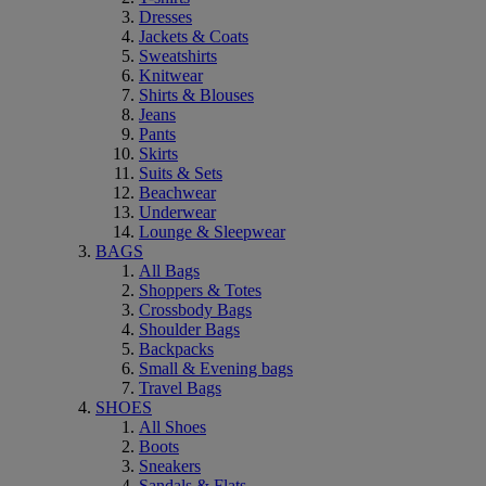
Dresses
Jackets & Coats
Sweatshirts
Knitwear
Shirts & Blouses
Jeans
Pants
Skirts
Suits & Sets
Beachwear
Underwear
Lounge & Sleepwear
BAGS
All Bags
Shoppers & Totes
Crossbody Bags
Shoulder Bags
Backpacks
Small & Evening bags
Travel Bags
SHOES
All Shoes
Boots
Sneakers
Sandals & Flats