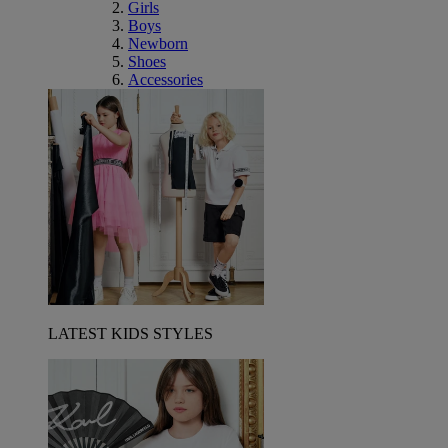
Girls
Boys
Newborn
Shoes
Accessories
LATEST KIDS STYLES