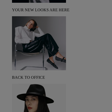
YOUR NEW LOOKS ARE HERE
BACK TO OFFICE