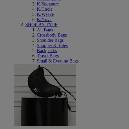
K/Signature
K/Circle
K/Weave
K/Nova
SHOP BY TYPE
All Bags
Crossbody Bags
Shoulder Bags
Shopper & Totes
Backpacks
Travel Bags
Small & Evening Bags