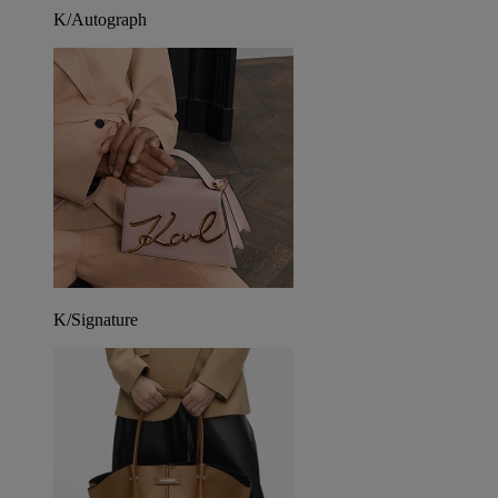
K/Autograph
K/Signature