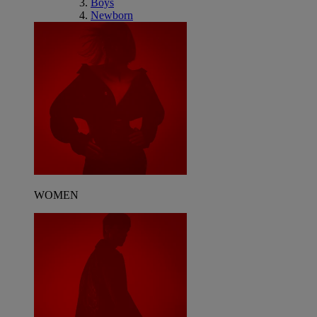
Boys
Newborn
WOMEN