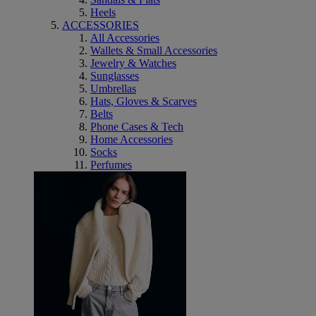
Heels
ACCESSORIES
All Accessories
Wallets & Small Accessories
Jewelry & Watches
Sunglasses
Umbrellas
Hats, Gloves & Scarves
Belts
Phone Cases & Tech
Home Accessories
Socks
Perfumes