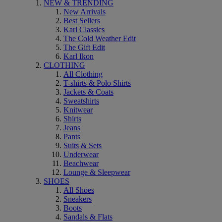
NEW & TRENDING
New Arrivals
Best Sellers
Karl Classics
The Cold Weather Edit
The Gift Edit
Karl Ikon
CLOTHING
All Clothing
T-shirts & Polo Shirts
Jackets & Coats
Sweatshirts
Knitwear
Shirts
Jeans
Pants
Suits & Sets
Underwear
Beachwear
Lounge & Sleepwear
SHOES
All Shoes
Sneakers
Boots
Sandals & Flats