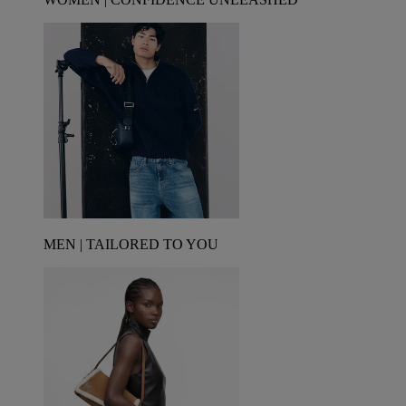
MEN | TAILORED TO YOU