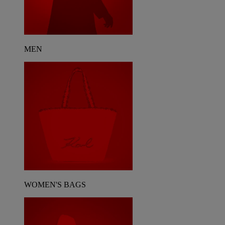
MEN
WOMEN'S BAGS