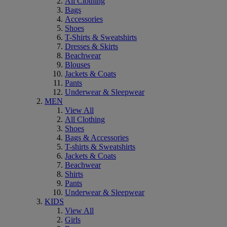
All Clothing
Bags
Accessories
Shoes
T-Shirts & Sweatshirts
Dresses & Skirts
Beachwear
Blouses
Jackets & Coats
Pants
Underwear & Sleepwear
MEN
View All
All Clothing
Shoes
Bags & Accessories
T-shirts & Sweatshirts
Jackets & Coats
Beachwear
Shirts
Pants
Underwear & Sleepwear
KIDS
View All
Girls