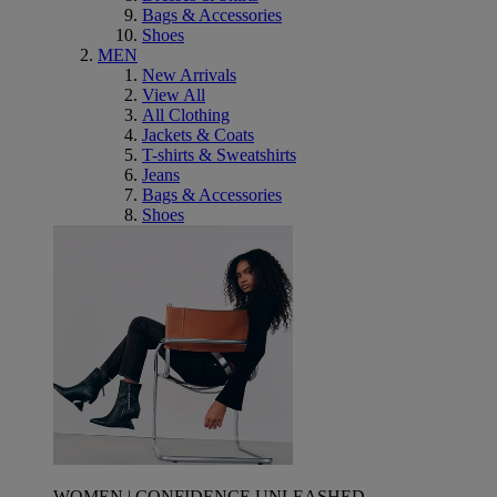
Bags & Accessories
Shoes
MEN
New Arrivals
View All
All Clothing
Jackets & Coats
T-shirts & Sweatshirts
Jeans
Bags & Accessories
Shoes
WOMEN | CONFIDENCE UNLEASHED