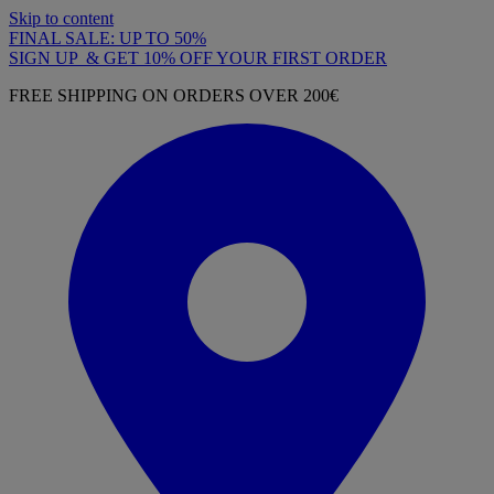
Skip to content
FINAL SALE: UP TO 50%
SIGN UP & GET 10% OFF YOUR FIRST ORDER
FREE SHIPPING ON ORDERS OVER 200€