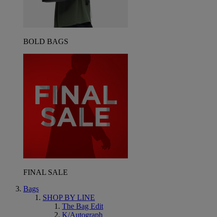
BOLD BAGS
FINAL SALE
Bags
SHOP BY LINE
The Bag Edit
K/Autograph