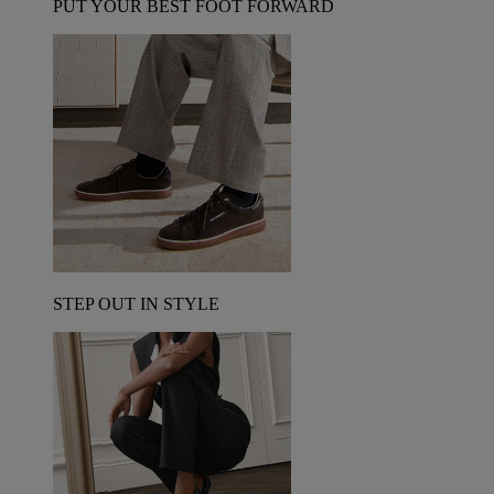
PUT YOUR BEST FOOT FORWARD
STEP OUT IN STYLE