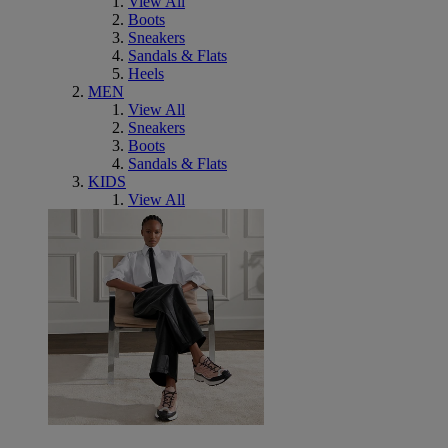
View All
Boots
Sneakers
Sandals & Flats
Heels
MEN
View All
Sneakers
Boots
Sandals & Flats
KIDS
View All