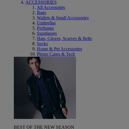
ACCESSORIES
All Accessories
Bags
Wallets & Small Accessories
Umbrellas
Perfumes
Sunglasses
Hats, Gloves, Scarves & Belts
Socks
Home & Pet Accessories
Phone Cases & Tech
BEST OF THE NEW SEASON