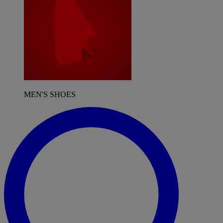
MEN'S SHOES