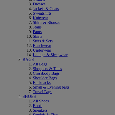
Dresses
Jackets & Coats
Sweatshirts
Knitwear
Shirts & Blouses
Jeans
Pants
Skirts
Suits & Sets
Beachwear
Underwear
Lounge & Sleepwear
BAGS
All Bags
Shoppers & Totes
Crossbody Bags
Shoulder Bags
Backpacks
Small & Evening bags
Travel Bags
SHOES
All Shoes
Boots
Sneakers
Sandals & Flats