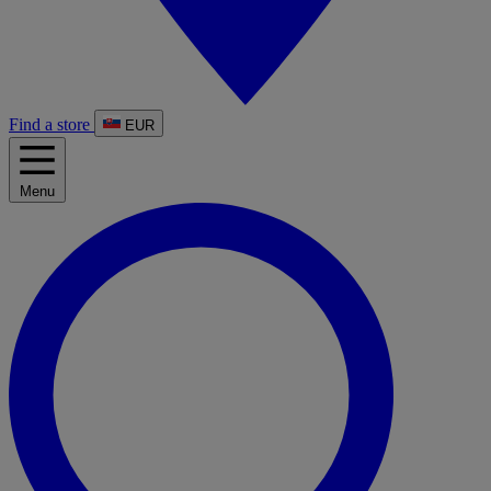
Find a store
EUR
Menu