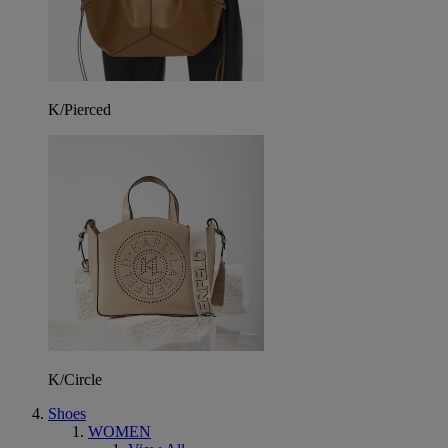
K/Pierced
K/Circle
Shoes
WOMEN