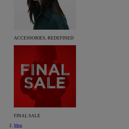
ACCESSORIES, REDEFINED
FINAL SALE
Men