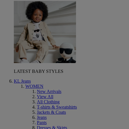
LATEST BABY STYLES
KL Jeans
WOMEN
New Arrivals
View All
All Clothing
T-shirts & Sweatshirts
Jackets & Coats
Jeans
Pants
Dresses & Skirts