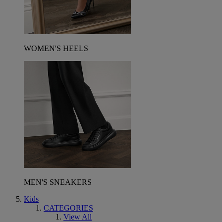
WOMEN'S HEELS
MEN'S SNEAKERS
Kids
CATEGORIES
View All