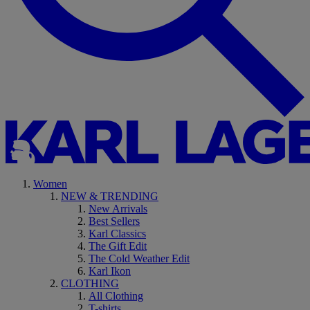
Women
NEW & TRENDING
New Arrivals
Best Sellers
Karl Classics
The Gift Edit
The Cold Weather Edit
Karl Ikon
CLOTHING
All Clothing
T-shirts