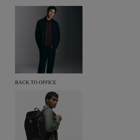
BACK TO OFFICE