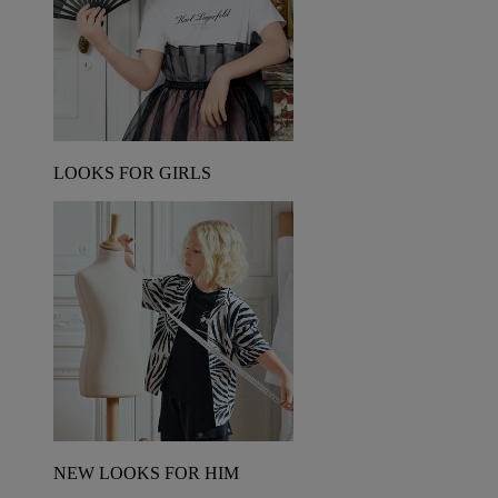
LOOKS FOR GIRLS
NEW LOOKS FOR HIM