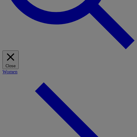
Close
Women