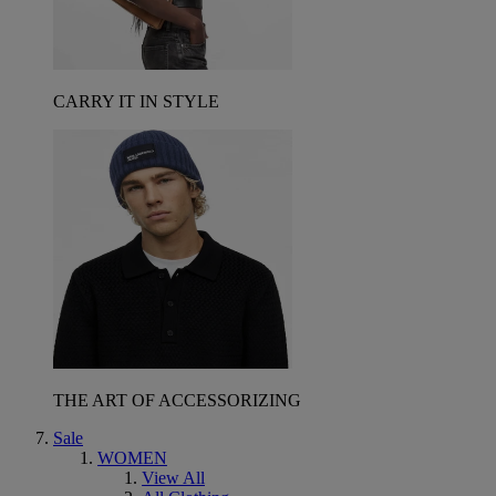
CARRY IT IN STYLE
THE ART OF ACCESSORIZING
Sale
WOMEN
View All