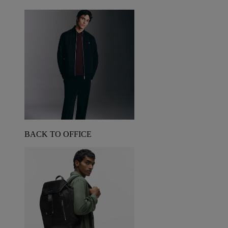
BACK TO OFFICE