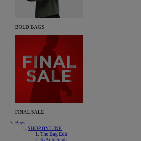
BOLD BAGS
FINAL SALE
Bags
SHOP BY LINE
The Bag Edit
K/Autograph