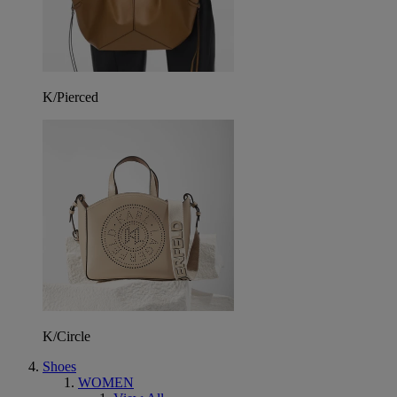
K/Pierced
K/Circle
Shoes
WOMEN