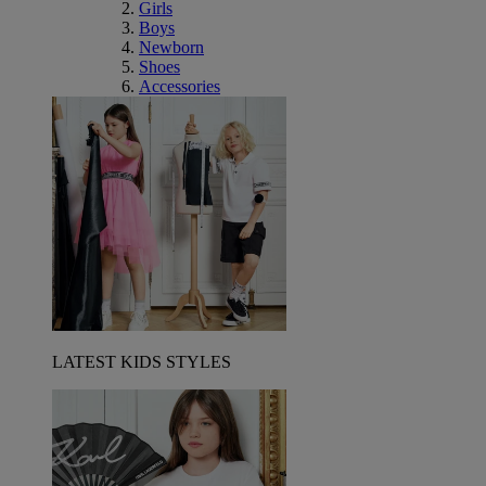
Girls
Boys
Newborn
Shoes
Accessories
LATEST KIDS STYLES