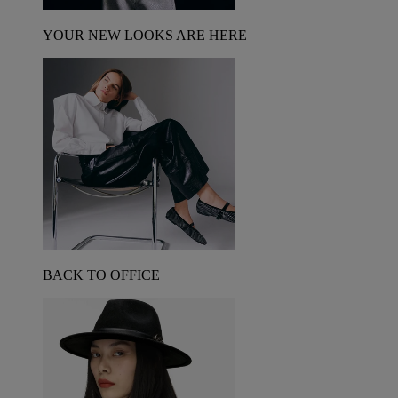
YOUR NEW LOOKS ARE HERE
BACK TO OFFICE