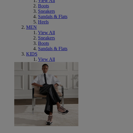
View All
Boots
Sneakers
Sandals & Flats
Heels
MEN
View All
Sneakers
Boots
Sandals & Flats
KIDS
View All