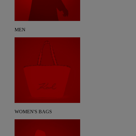
MEN
WOMEN'S BAGS