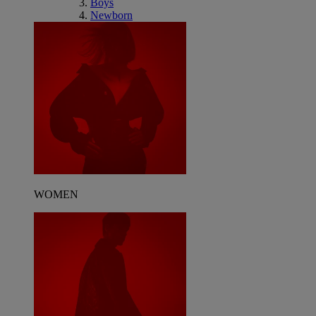
Boys
Newborn
WOMEN