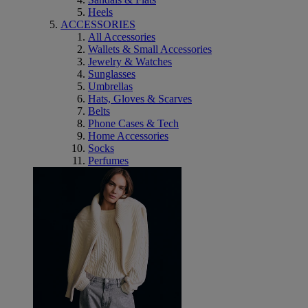
Heels
ACCESSORIES
All Accessories
Wallets & Small Accessories
Jewelry & Watches
Sunglasses
Umbrellas
Hats, Gloves & Scarves
Belts
Phone Cases & Tech
Home Accessories
Socks
Perfumes