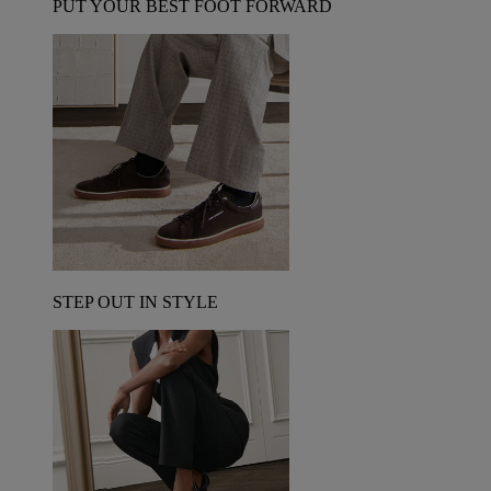
PUT YOUR BEST FOOT FORWARD
STEP OUT IN STYLE