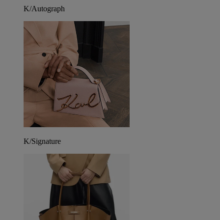
K/Autograph
K/Signature