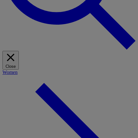
Close
Women