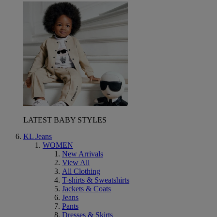
LATEST BABY STYLES
KL Jeans
WOMEN
New Arrivals
View All
All Clothing
T-shirts & Sweatshirts
Jackets & Coats
Jeans
Pants
Dresses & Skirts