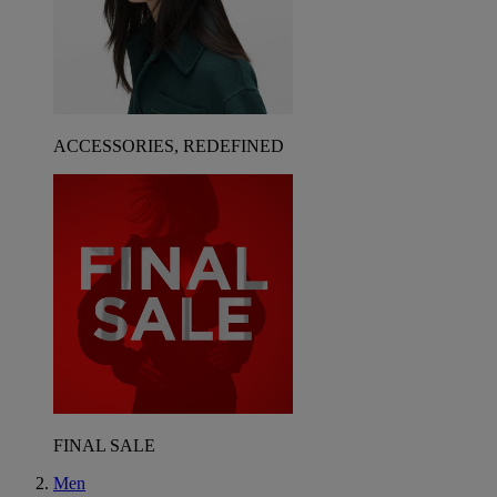
ACCESSORIES, REDEFINED
FINAL SALE
Men