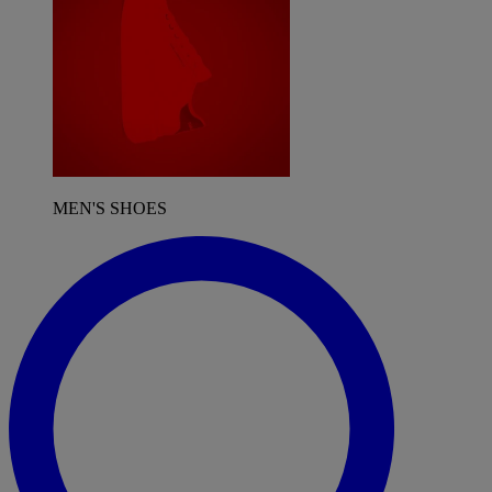
MEN'S SHOES