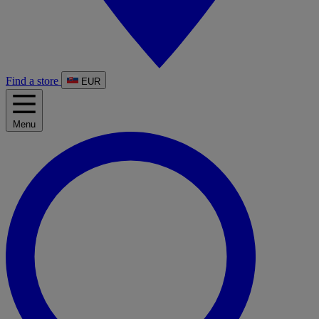
Find a store
EUR
Menu