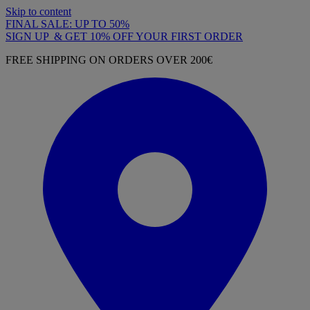
Skip to content
FINAL SALE: UP TO 50%
SIGN UP & GET 10% OFF YOUR FIRST ORDER
FREE SHIPPING ON ORDERS OVER 200€