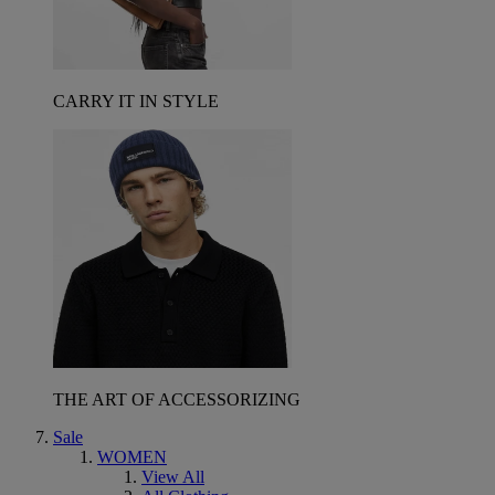
CARRY IT IN STYLE
THE ART OF ACCESSORIZING
Sale
WOMEN
View All