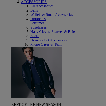
ACCESSORIES
All Accessories
Bags
Wallets & Small Accessories
Umbrellas
Perfumes
Sunglasses
Hats, Gloves, Scarves & Belts
Socks
Home & Pet Accessories
Phone Cases & Tech
BEST OF THE NEW SEASON