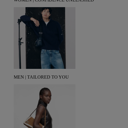
MEN | TAILORED TO YOU