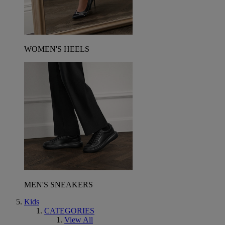
WOMEN'S HEELS
MEN'S SNEAKERS
Kids
CATEGORIES
View All