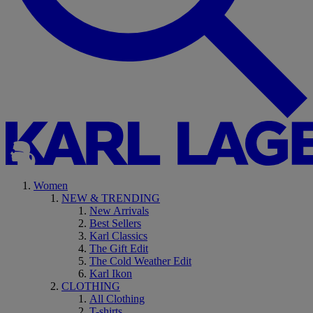
Women
NEW & TRENDING
New Arrivals
Best Sellers
Karl Classics
The Gift Edit
The Cold Weather Edit
Karl Ikon
CLOTHING
All Clothing
T-shirts