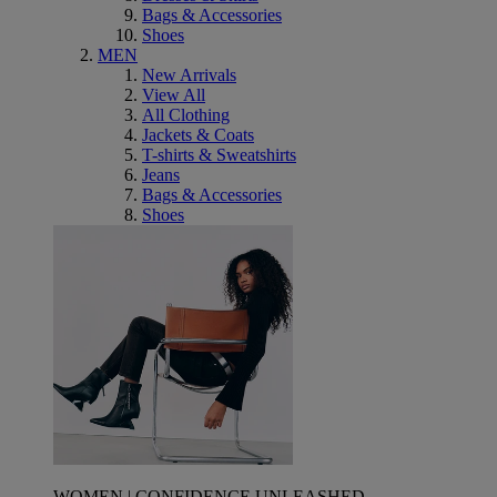
Bags & Accessories
Shoes
MEN
New Arrivals
View All
All Clothing
Jackets & Coats
T-shirts & Sweatshirts
Jeans
Bags & Accessories
Shoes
WOMEN | CONFIDENCE UNLEASHED