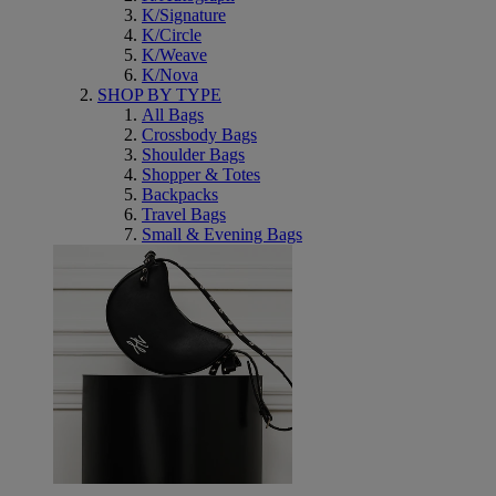
K/Signature
K/Circle
K/Weave
K/Nova
SHOP BY TYPE
All Bags
Crossbody Bags
Shoulder Bags
Shopper & Totes
Backpacks
Travel Bags
Small & Evening Bags