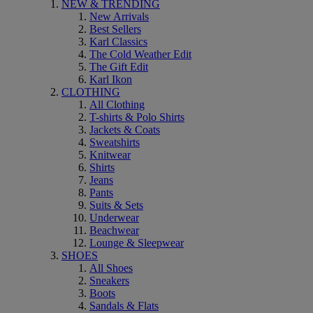
NEW & TRENDING
New Arrivals
Best Sellers
Karl Classics
The Cold Weather Edit
The Gift Edit
Karl Ikon
CLOTHING
All Clothing
T-shirts & Polo Shirts
Jackets & Coats
Sweatshirts
Knitwear
Shirts
Jeans
Pants
Suits & Sets
Underwear
Beachwear
Lounge & Sleepwear
SHOES
All Shoes
Sneakers
Boots
Sandals & Flats