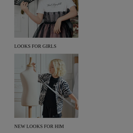
LOOKS FOR GIRLS
NEW LOOKS FOR HIM