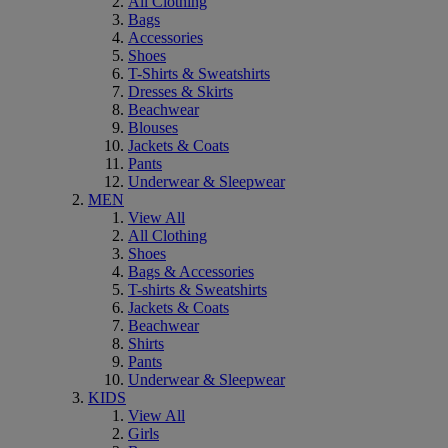
All Clothing
Bags
Accessories
Shoes
T-Shirts & Sweatshirts
Dresses & Skirts
Beachwear
Blouses
Jackets & Coats
Pants
Underwear & Sleepwear
MEN
View All
All Clothing
Shoes
Bags & Accessories
T-shirts & Sweatshirts
Jackets & Coats
Beachwear
Shirts
Pants
Underwear & Sleepwear
KIDS
View All
Girls