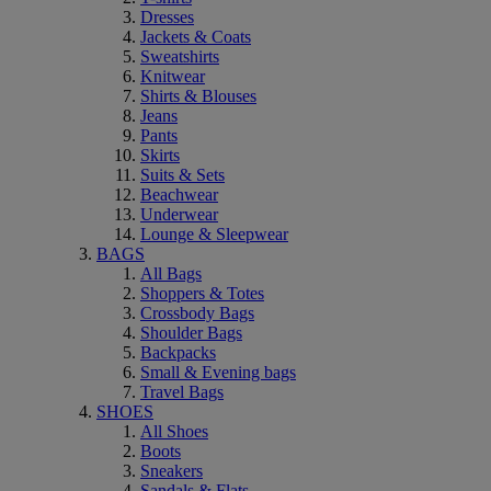
Dresses
Jackets & Coats
Sweatshirts
Knitwear
Shirts & Blouses
Jeans
Pants
Skirts
Suits & Sets
Beachwear
Underwear
Lounge & Sleepwear
BAGS
All Bags
Shoppers & Totes
Crossbody Bags
Shoulder Bags
Backpacks
Small & Evening bags
Travel Bags
SHOES
All Shoes
Boots
Sneakers
Sandals & Flats