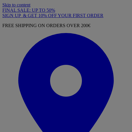
Skip to content
FINAL SALE: UP TO 50%
SIGN UP & GET 10% OFF YOUR FIRST ORDER
FREE SHIPPING ON ORDERS OVER 200€