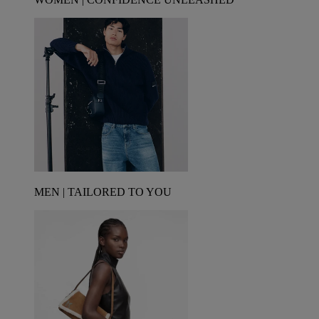
MEN | TAILORED TO YOU