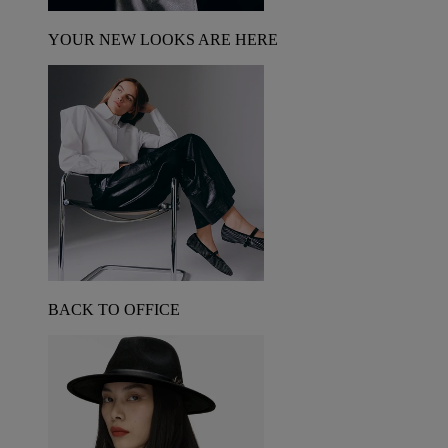
YOUR NEW LOOKS ARE HERE
BACK TO OFFICE