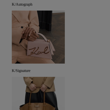
K/Autograph
K/Signature