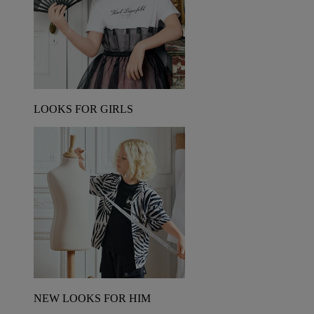
LOOKS FOR GIRLS
NEW LOOKS FOR HIM