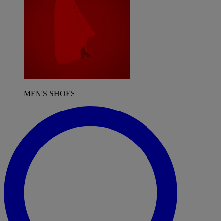
MEN'S SHOES