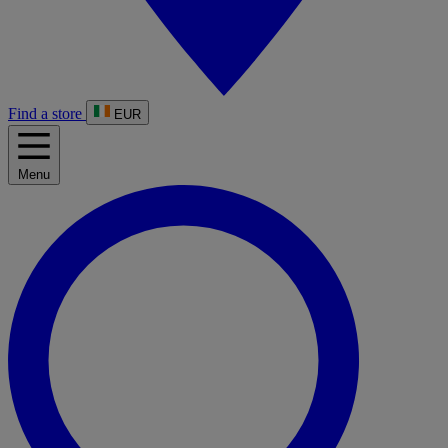
Find a store
EUR
Menu