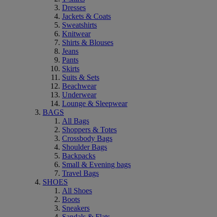
Dresses
Jackets & Coats
Sweatshirts
Knitwear
Shirts & Blouses
Jeans
Pants
Skirts
Suits & Sets
Beachwear
Underwear
Lounge & Sleepwear
BAGS
All Bags
Shoppers & Totes
Crossbody Bags
Shoulder Bags
Backpacks
Small & Evening bags
Travel Bags
SHOES
All Shoes
Boots
Sneakers
Sandals & Flats