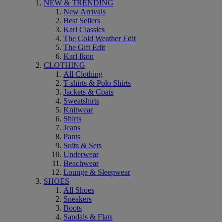
NEW & TRENDING
New Arrivals
Best Sellers
Karl Classics
The Cold Weather Edit
The Gift Edit
Karl Ikon
CLOTHING
All Clothing
T-shirts & Polo Shirts
Jackets & Coats
Sweatshirts
Knitwear
Shirts
Jeans
Pants
Suits & Sets
Underwear
Beachwear
Lounge & Sleepwear
SHOES
All Shoes
Sneakers
Boots
Sandals & Flats