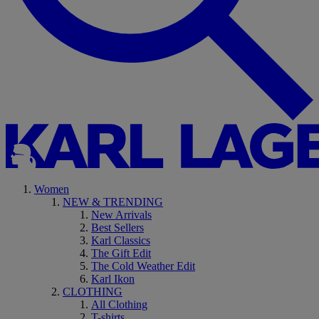
Women
NEW & TRENDING
New Arrivals
Best Sellers
Karl Classics
The Gift Edit
The Cold Weather Edit
Karl Ikon
CLOTHING
All Clothing
T-shirts