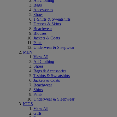
All Clothing
Bags
Accessories
Shoes
T-Shirts & Sweatshirts
Dresses & Skirts
Beachwear
Blouses
Jackets & Coats
Pants
Underwear & Sleepwear
MEN
View All
All Clothing
Shoes
Bags & Accessories
T-shirts & Sweatshirts
Jackets & Coats
Beachwear
Shirts
Pants
Underwear & Sleepwear
KIDS
View All
Girls