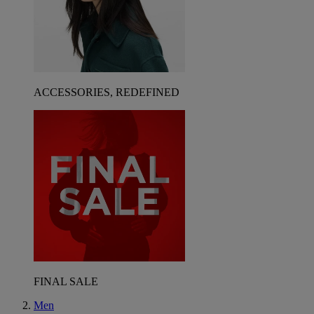
ACCESSORIES, REDEFINED
FINAL SALE
Men