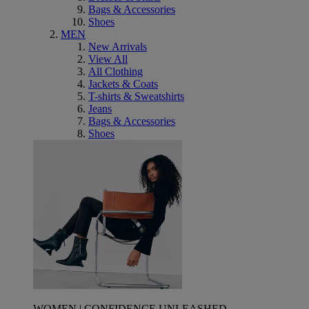
Bags & Accessories
Shoes
MEN
New Arrivals
View All
All Clothing
Jackets & Coats
T-shirts & Sweatshirts
Jeans
Bags & Accessories
Shoes
WOMEN | CONFIDENCE UNLEASHED