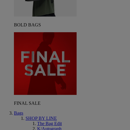
BOLD BAGS
FINAL SALE
Bags
SHOP BY LINE
The Bag Edit
K/Autograph