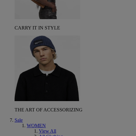
CARRY IT IN STYLE
THE ART OF ACCESSORIZING
Sale
WOMEN
View All