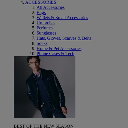
ACCESSORIES
All Accessories
Bags
Wallets & Small Accessories
Umbrellas
Perfumes
Sunglasses
Hats, Gloves, Scarves & Belts
Socks
Home & Pet Accessories
Phone Cases & Tech
BEST OF THE NEW SEASON