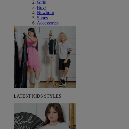
Girls
Boys
Newborn
Shoes
Accessories
LATEST KIDS STYLES