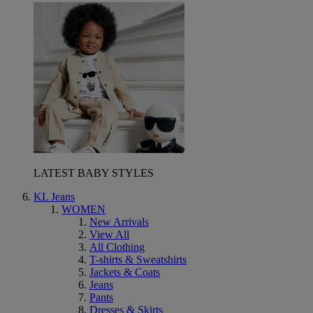
LATEST BABY STYLES
KL Jeans
WOMEN
New Arrivals
View All
All Clothing
T-shirts & Sweatshirts
Jackets & Coats
Jeans
Pants
Dresses & Skirts