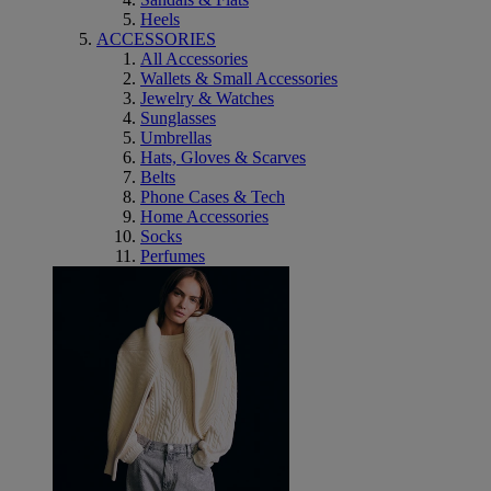
Heels
ACCESSORIES
All Accessories
Wallets & Small Accessories
Jewelry & Watches
Sunglasses
Umbrellas
Hats, Gloves & Scarves
Belts
Phone Cases & Tech
Home Accessories
Socks
Perfumes