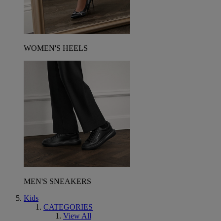
WOMEN'S HEELS
MEN'S SNEAKERS
Kids
CATEGORIES
View All