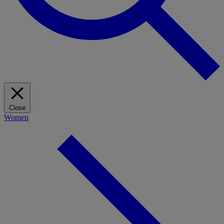
Close
Women