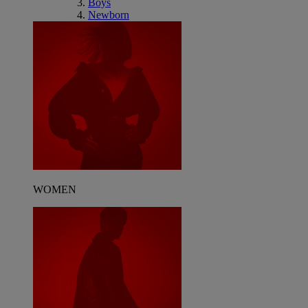
Boys
Newborn
WOMEN