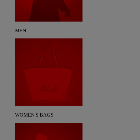
MEN
WOMEN'S BAGS