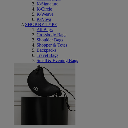
K/Signature
K/Circle
K/Weave
K/Nova
SHOP BY TYPE
All Bags
Crossbody Bags
Shoulder Bags
Shopper & Totes
Backpacks
Travel Bags
Small & Evening Bags