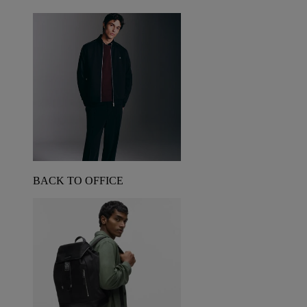
BACK TO OFFICE