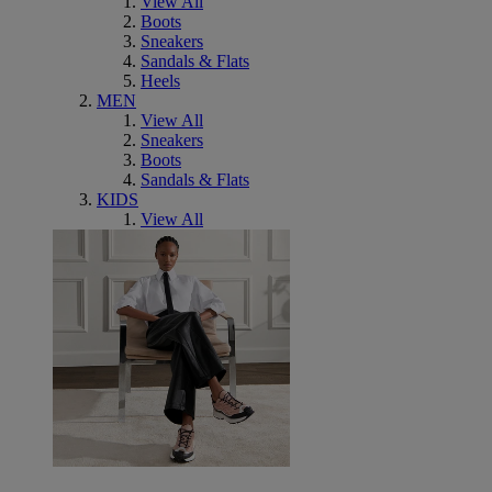
View All
Boots
Sneakers
Sandals & Flats
Heels
MEN
View All
Sneakers
Boots
Sandals & Flats
KIDS
View All