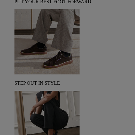
PUT YOUR BEST FOOT FORWARD
STEP OUT IN STYLE