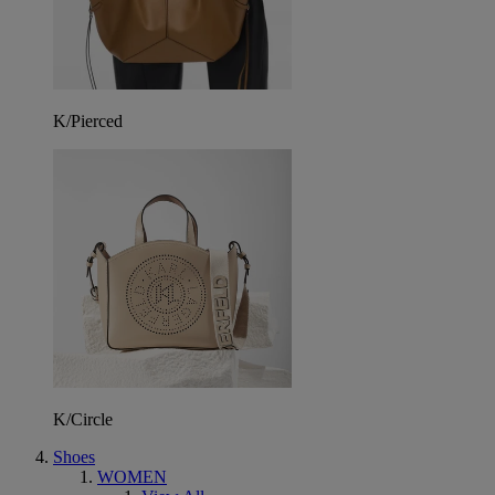
K/Pierced
K/Circle
Shoes
WOMEN