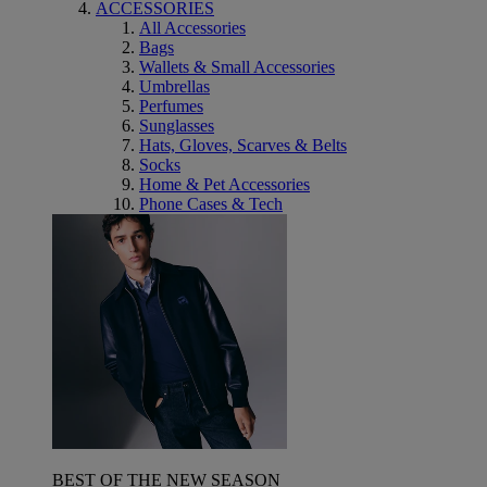
ACCESSORIES
All Accessories
Bags
Wallets & Small Accessories
Umbrellas
Perfumes
Sunglasses
Hats, Gloves, Scarves & Belts
Socks
Home & Pet Accessories
Phone Cases & Tech
BEST OF THE NEW SEASON