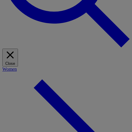
Close
Women