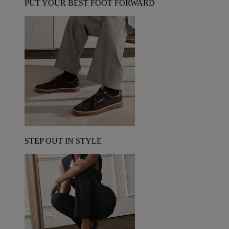
PUT YOUR BEST FOOT FORWARD
STEP OUT IN STYLE