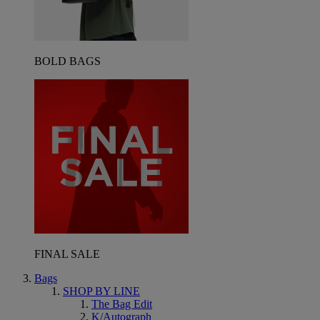
BOLD BAGS
FINAL SALE
Bags
SHOP BY LINE
The Bag Edit
K/Autograph