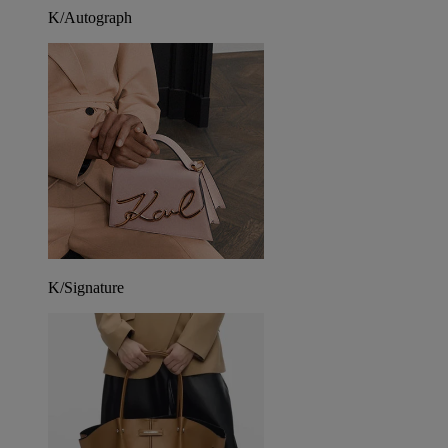
K/Autograph
K/Signature