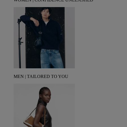
MEN | TAILORED TO YOU