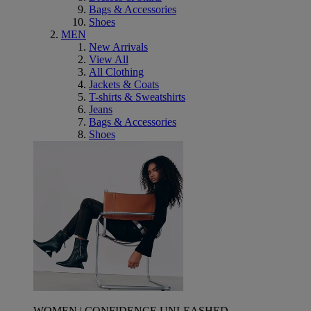
Bags & Accessories
Shoes
MEN
New Arrivals
View All
All Clothing
Jackets & Coats
T-shirts & Sweatshirts
Jeans
Bags & Accessories
Shoes
WOMEN | CONFIDENCE UNLEASHED