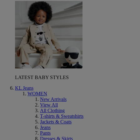
LATEST BABY STYLES
KL Jeans
WOMEN
New Arrivals
View All
All Clothing
T-shirts & Sweatshirts
Jackets & Coats
Jeans
Pants
Dresses & Skirts