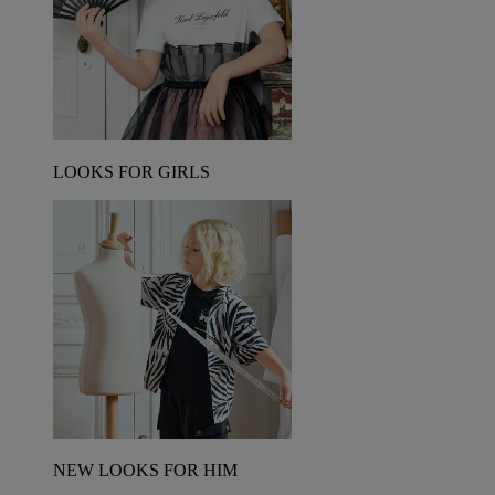
LOOKS FOR GIRLS
NEW LOOKS FOR HIM