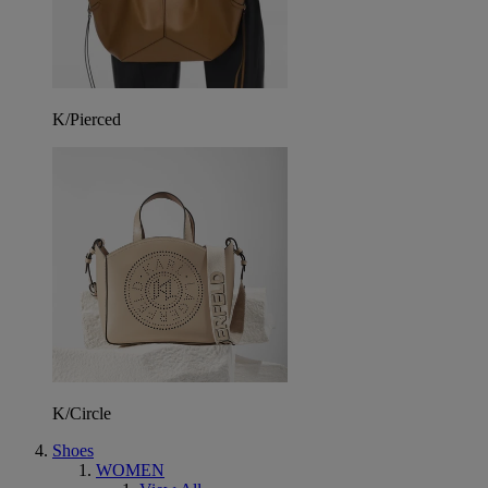
K/Pierced
K/Circle
Shoes
WOMEN