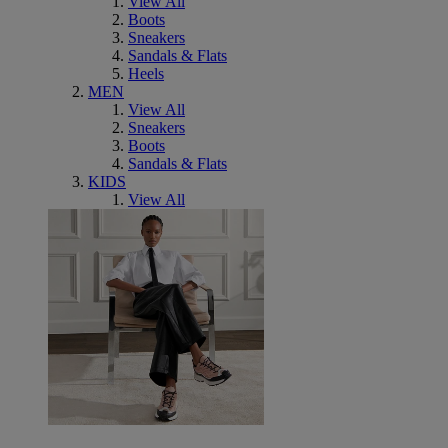
View All
Boots
Sneakers
Sandals & Flats
Heels
MEN
View All
Sneakers
Boots
Sandals & Flats
KIDS
View All