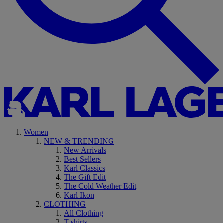
Women
NEW & TRENDING
New Arrivals
Best Sellers
Karl Classics
The Gift Edit
The Cold Weather Edit
Karl Ikon
CLOTHING
All Clothing
T-shirts