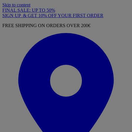
Skip to content
FINAL SALE: UP TO 50%
SIGN UP & GET 10% OFF YOUR FIRST ORDER
FREE SHIPPING ON ORDERS OVER 200€