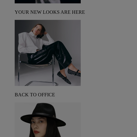
YOUR NEW LOOKS ARE HERE
BACK TO OFFICE