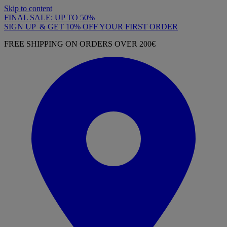
Skip to content
FINAL SALE: UP TO 50%
SIGN UP & GET 10% OFF YOUR FIRST ORDER
FREE SHIPPING ON ORDERS OVER 200€