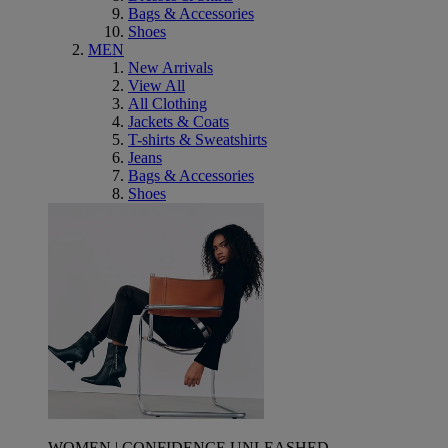
Bags & Accessories
Shoes
MEN
New Arrivals
View All
All Clothing
Jackets & Coats
T-shirts & Sweatshirts
Jeans
Bags & Accessories
Shoes
WOMEN | CONFIDENCE UNLEASHED