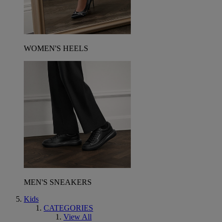
WOMEN'S HEELS
MEN'S SNEAKERS
Kids
CATEGORIES
View All