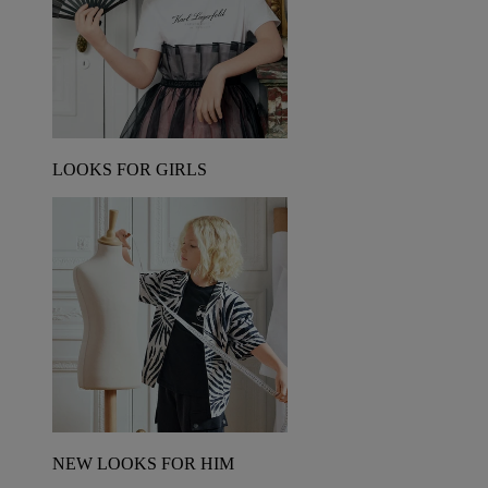
LOOKS FOR GIRLS
NEW LOOKS FOR HIM