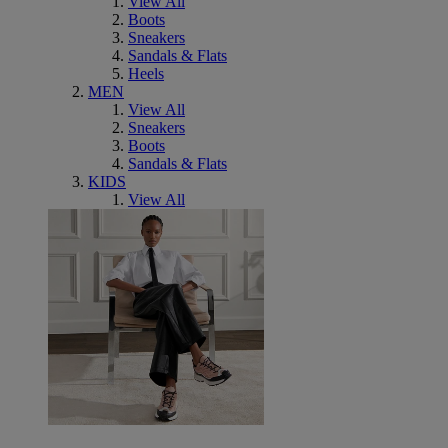
View All
Boots
Sneakers
Sandals & Flats
Heels
MEN
View All
Sneakers
Boots
Sandals & Flats
KIDS
View All