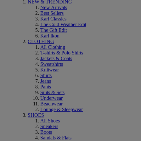
NEW & TRENDING
New Arrivals
Best Sellers
Karl Classics
The Cold Weather Edit
The Gift Edit
Karl Ikon
CLOTHING
All Clothing
T-shirts & Polo Shirts
Jackets & Coats
Sweatshirts
Knitwear
Shirts
Jeans
Pants
Suits & Sets
Underwear
Beachwear
Lounge & Sleepwear
SHOES
All Shoes
Sneakers
Boots
Sandals & Flats