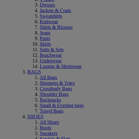
Dresses
Jackets & Coats
Sweatshirts
Knitwear
Shirts & Blouses
Jeans
Pants
Skirts
Suits & Sets
Beachwear
Underwear
Lounge & Sleepwear
BAGS
All Bags
Shoppers & Totes
Crossbody Bags
Shoulder Bags
Backpacks
Small & Evening bags
Travel Bags
SHOES
All Shoes
Boots
Sneakers
Sandals & Flats