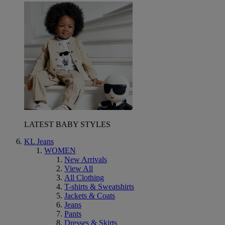
LATEST BABY STYLES
KL Jeans
WOMEN
New Arrivals
View All
All Clothing
T-shirts & Sweatshirts
Jackets & Coats
Jeans
Pants
Dresses & Skirts