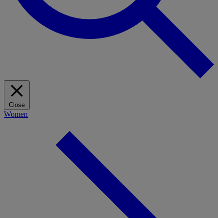
Close
Women