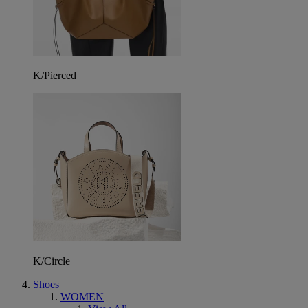
K/Pierced
K/Circle
Shoes
WOMEN