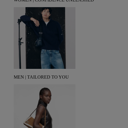
MEN | TAILORED TO YOU