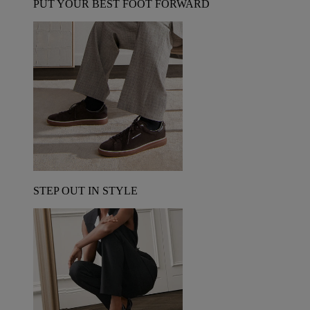
PUT YOUR BEST FOOT FORWARD
STEP OUT IN STYLE