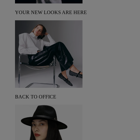
YOUR NEW LOOKS ARE HERE
BACK TO OFFICE