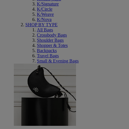
K/Signature
K/Circle
K/Weave
K/Nova
SHOP BY TYPE
All Bags
Crossbody Bags
Shoulder Bags
Shopper & Totes
Backpacks
Travel Bags
Small & Evening Bags