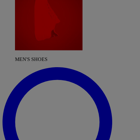
MEN'S SHOES