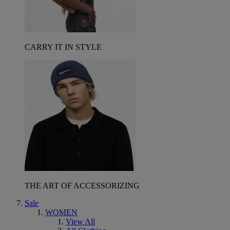
CARRY IT IN STYLE
THE ART OF ACCESSORIZING
Sale
WOMEN
View All