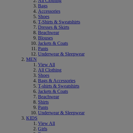
All Clothing
Bags
Accessories
Shoes
T-Shirts & Sweatshirts
Dresses & Skirts
Beachwear
Blouses
Jackets & Coats
Pants
Underwear & Sleepwear
MEN
View All
All Clothing
Shoes
Bags & Accessories
T-shirts & Sweatshirts
Jackets & Coats
Beachwear
Shirts
Pants
Underwear & Sleepwear
KIDS
View All
Girls