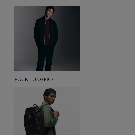
BACK TO OFFICE