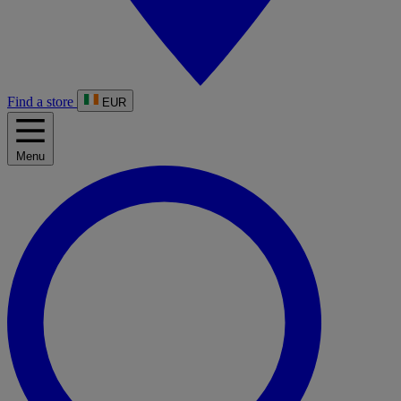
Find a store
EUR
Menu