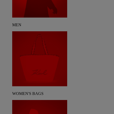
MEN
WOMEN'S BAGS