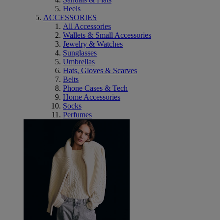
Heels
ACCESSORIES
All Accessories
Wallets & Small Accessories
Jewelry & Watches
Sunglasses
Umbrellas
Hats, Gloves & Scarves
Belts
Phone Cases & Tech
Home Accessories
Socks
Perfumes