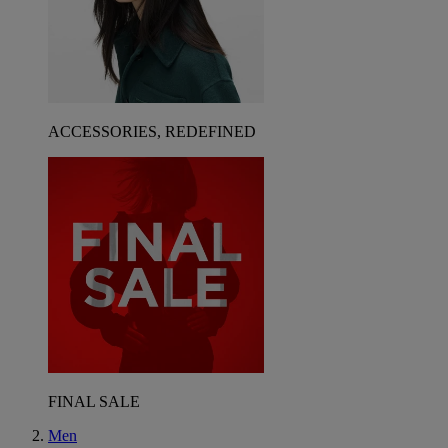
ACCESSORIES, REDEFINED
FINAL SALE
Men