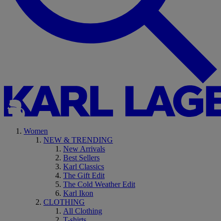
Women
NEW & TRENDING
New Arrivals
Best Sellers
Karl Classics
The Gift Edit
The Cold Weather Edit
Karl Ikon
CLOTHING
All Clothing
T-shirts