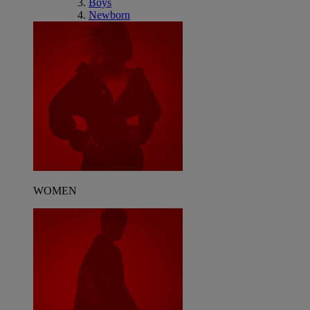
Boys
Newborn
WOMEN