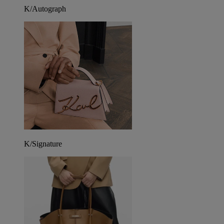
K/Autograph
K/Signature