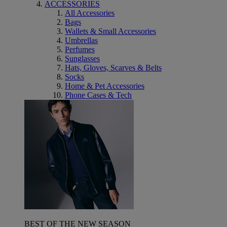
ACCESSORIES
All Accessories
Bags
Wallets & Small Accessories
Umbrellas
Perfumes
Sunglasses
Hats, Gloves, Scarves & Belts
Socks
Home & Pet Accessories
Phone Cases & Tech
BEST OF THE NEW SEASON