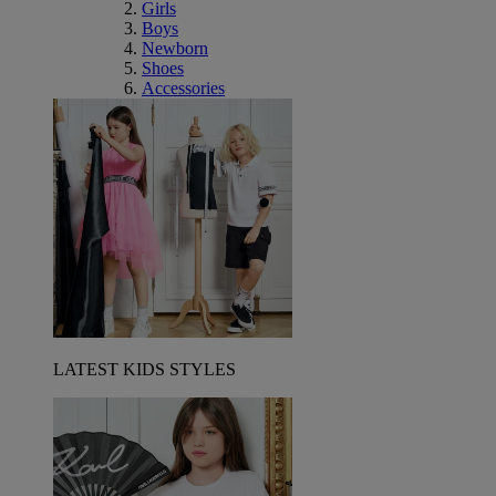
Girls
Boys
Newborn
Shoes
Accessories
LATEST KIDS STYLES