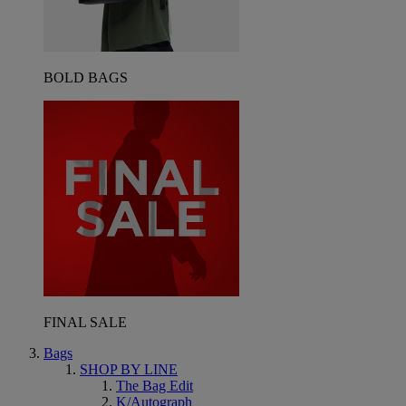
BOLD BAGS
FINAL SALE
Bags
SHOP BY LINE
The Bag Edit
K/Autograph