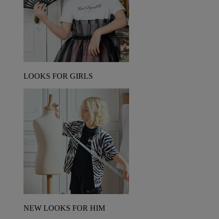
LOOKS FOR GIRLS
NEW LOOKS FOR HIM