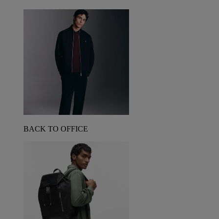
BACK TO OFFICE