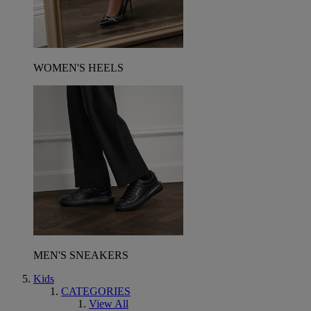
WOMEN'S HEELS
MEN'S SNEAKERS
Kids
CATEGORIES
View All