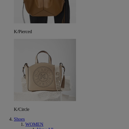
K/Pierced
K/Circle
Shoes
WOMEN