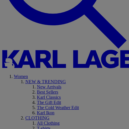
Women
NEW & TRENDING
New Arrivals
Best Sellers
Karl Classics
The Gift Edit
The Cold Weather Edit
Karl Ikon
CLOTHING
All Clothing
T-shirts