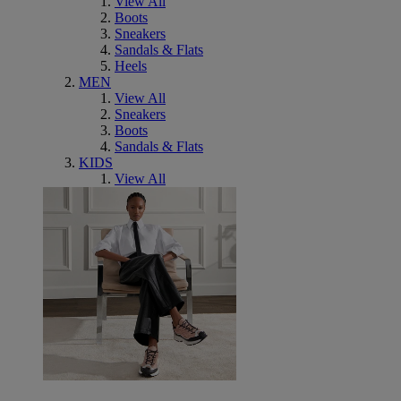
View All
Boots
Sneakers
Sandals & Flats
Heels
MEN
View All
Sneakers
Boots
Sandals & Flats
KIDS
View All