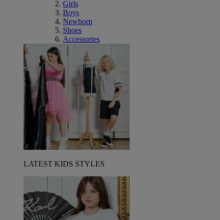
Girls
Boys
Newborn
Shoes
Accessories
LATEST KIDS STYLES