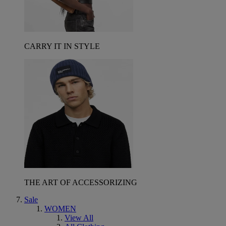
CARRY IT IN STYLE
THE ART OF ACCESSORIZING
Sale
WOMEN
View All