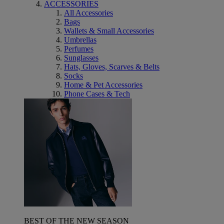
ACCESSORIES
All Accessories
Bags
Wallets & Small Accessories
Umbrellas
Perfumes
Sunglasses
Hats, Gloves, Scarves & Belts
Socks
Home & Pet Accessories
Phone Cases & Tech
BEST OF THE NEW SEASON