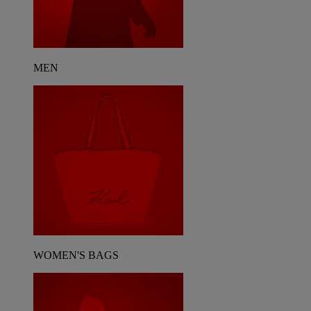
MEN
WOMEN'S BAGS