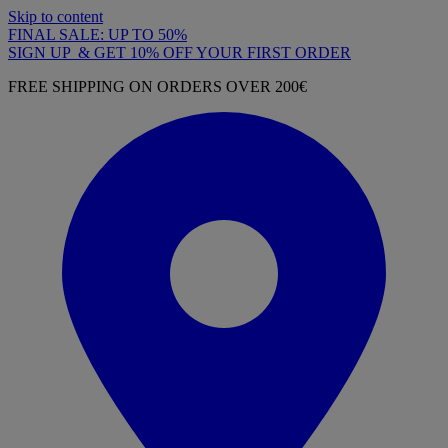
Skip to content
FINAL SALE: UP TO 50%
SIGN UP & GET 10% OFF YOUR FIRST ORDER
FREE SHIPPING ON ORDERS OVER 200€