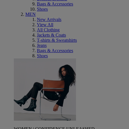
Bags & Accessories
Shoes
MEN
New Arrivals
View All
All Clothing
Jackets & Coats
T-shirts & Sweatshirts
Jeans
Bags & Accessories
Shoes
WOMEN | CONFIDENCE UNLEASHED