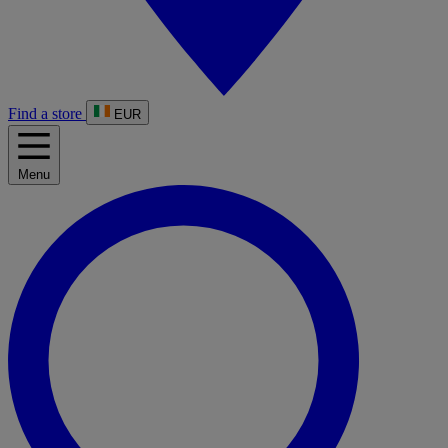
Find a store
EUR
Menu