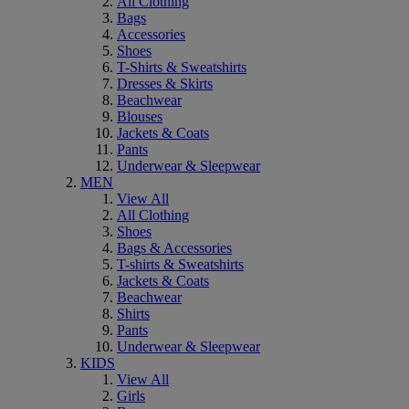
All Clothing
Bags
Accessories
Shoes
T-Shirts & Sweatshirts
Dresses & Skirts
Beachwear
Blouses
Jackets & Coats
Pants
Underwear & Sleepwear
MEN
View All
All Clothing
Shoes
Bags & Accessories
T-shirts & Sweatshirts
Jackets & Coats
Beachwear
Shirts
Pants
Underwear & Sleepwear
KIDS
View All
Girls