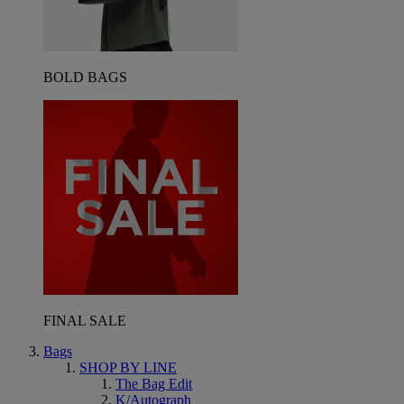
BOLD BAGS
FINAL SALE
Bags
SHOP BY LINE
The Bag Edit
K/Autograph