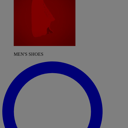
MEN'S SHOES