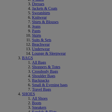
Dresses
Jackets & Coats
Sweatshirts
Knitwear
Shirts & Blouses
Jeans
Pants
Skirts
Suits & Sets
Beachwear
Underwear
Lounge & Sleepwear
BAGS
All Bags
Shoppers & Totes
Crossbody Bags
Shoulder Bags
Backpacks
Small & Evening bags
Travel Bags
SHOES
All Shoes
Boots
Sneakers
Sandals & Flats