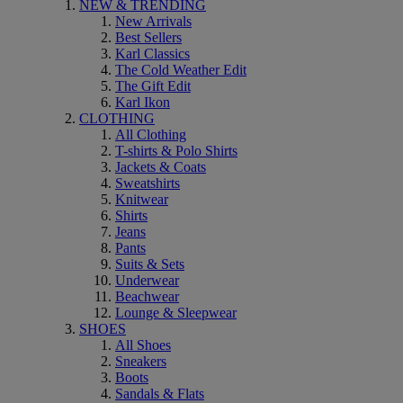
NEW & TRENDING
New Arrivals
Best Sellers
Karl Classics
The Cold Weather Edit
The Gift Edit
Karl Ikon
CLOTHING
All Clothing
T-shirts & Polo Shirts
Jackets & Coats
Sweatshirts
Knitwear
Shirts
Jeans
Pants
Suits & Sets
Underwear
Beachwear
Lounge & Sleepwear
SHOES
All Shoes
Sneakers
Boots
Sandals & Flats