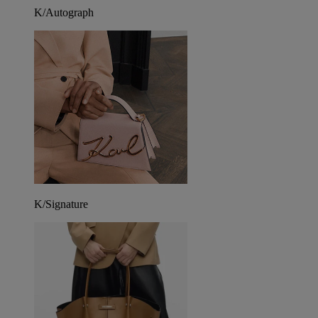
K/Autograph
K/Signature