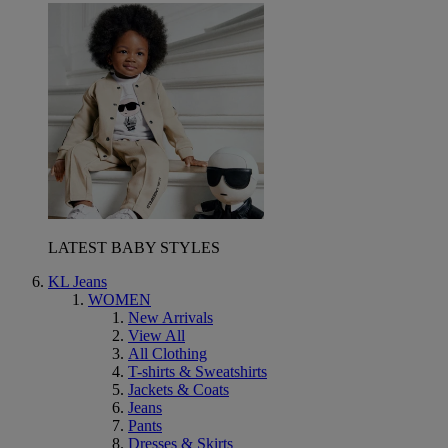
LATEST BABY STYLES
KL Jeans
WOMEN
New Arrivals
View All
All Clothing
T-shirts & Sweatshirts
Jackets & Coats
Jeans
Pants
Dresses & Skirts