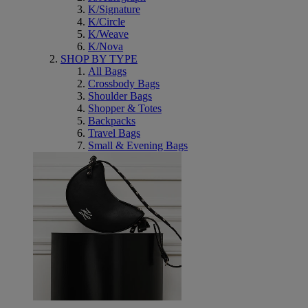
K/Signature
K/Circle
K/Weave
K/Nova
SHOP BY TYPE
All Bags
Crossbody Bags
Shoulder Bags
Shopper & Totes
Backpacks
Travel Bags
Small & Evening Bags