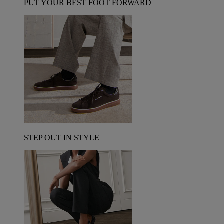
PUT YOUR BEST FOOT FORWARD
STEP OUT IN STYLE