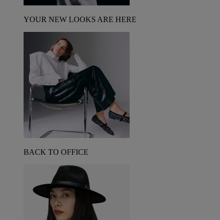
YOUR NEW LOOKS ARE HERE
BACK TO OFFICE