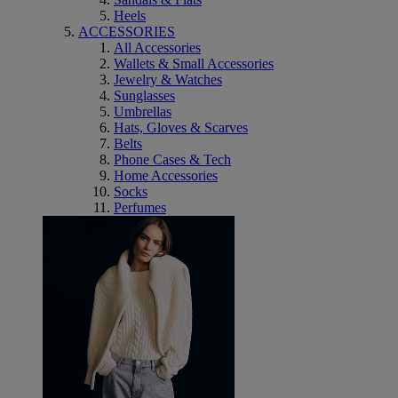
Heels
ACCESSORIES
All Accessories
Wallets & Small Accessories
Jewelry & Watches
Sunglasses
Umbrellas
Hats, Gloves & Scarves
Belts
Phone Cases & Tech
Home Accessories
Socks
Perfumes