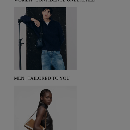
MEN | TAILORED TO YOU