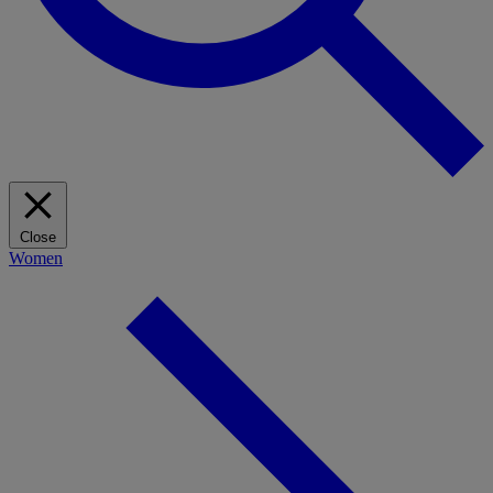
Close
Women