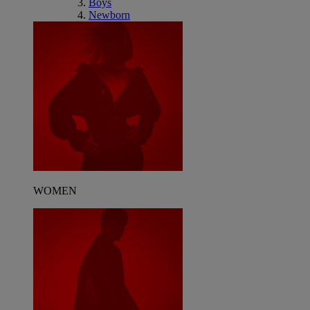
Boys
Newborn
WOMEN