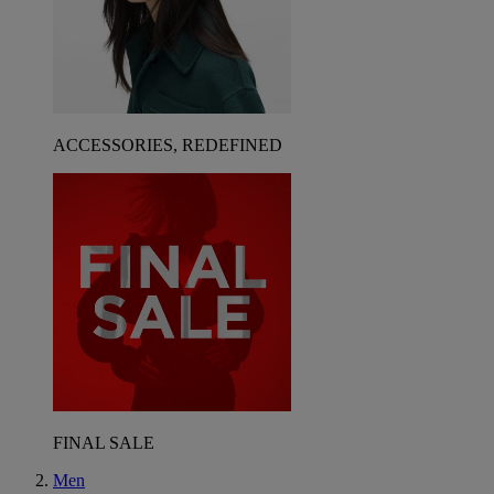
ACCESSORIES, REDEFINED
FINAL SALE
Men