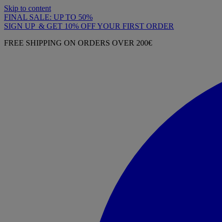
Skip to content
FINAL SALE: UP TO 50%
SIGN UP & GET 10% OFF YOUR FIRST ORDER
FREE SHIPPING ON ORDERS OVER 200€