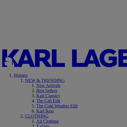
Women
NEW & TRENDING
New Arrivals
Best Sellers
Karl Classics
The Gift Edit
The Cold Weather Edit
Karl Ikon
CLOTHING
All Clothing
T-shirts