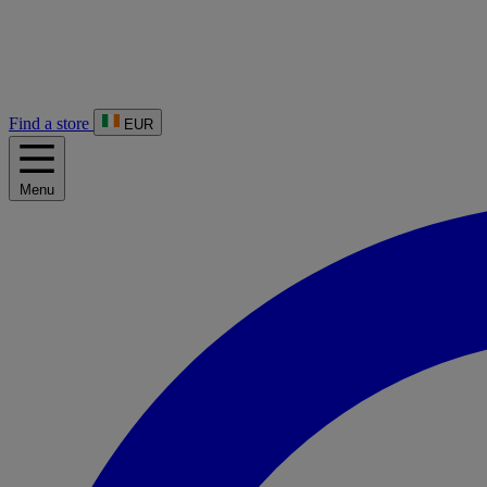
Find a store
EUR
Menu