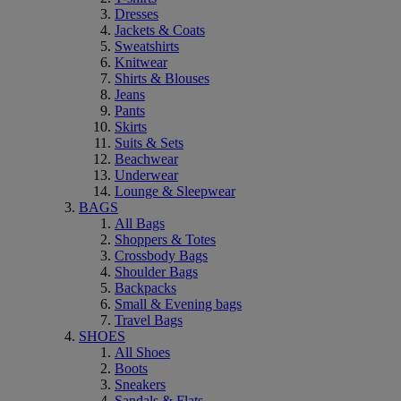
Dresses
Jackets & Coats
Sweatshirts
Knitwear
Shirts & Blouses
Jeans
Pants
Skirts
Suits & Sets
Beachwear
Underwear
Lounge & Sleepwear
BAGS
All Bags
Shoppers & Totes
Crossbody Bags
Shoulder Bags
Backpacks
Small & Evening bags
Travel Bags
SHOES
All Shoes
Boots
Sneakers
Sandals & Flats