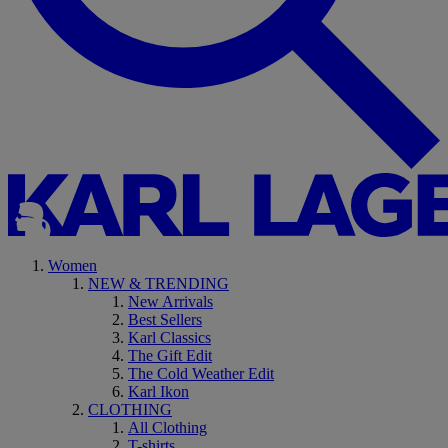
Women
NEW & TRENDING
New Arrivals
Best Sellers
Karl Classics
The Gift Edit
The Cold Weather Edit
Karl Ikon
CLOTHING
All Clothing
T-shirts