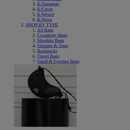
K/Signature
K/Circle
K/Weave
K/Nova
SHOP BY TYPE
All Bags
Crossbody Bags
Shoulder Bags
Shopper & Totes
Backpacks
Travel Bags
Small & Evening Bags