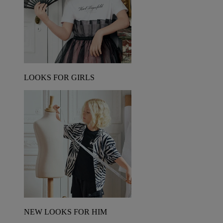
LOOKS FOR GIRLS
NEW LOOKS FOR HIM