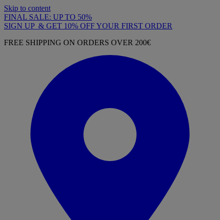
Skip to content
FINAL SALE: UP TO 50%
SIGN UP & GET 10% OFF YOUR FIRST ORDER
FREE SHIPPING ON ORDERS OVER 200€