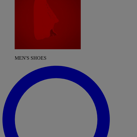
MEN'S SHOES