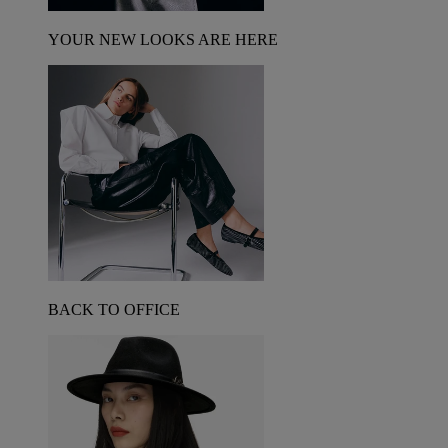
YOUR NEW LOOKS ARE HERE
BACK TO OFFICE