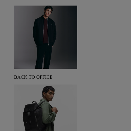
BACK TO OFFICE