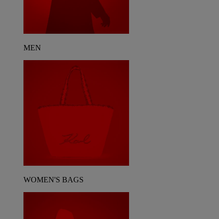
MEN
WOMEN'S BAGS