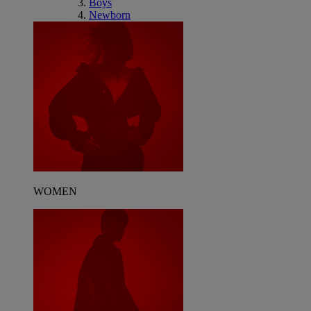
Boys
Newborn
WOMEN