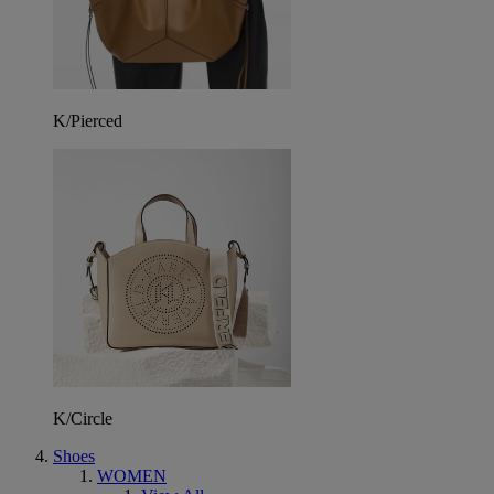
K/Pierced
K/Circle
Shoes
WOMEN