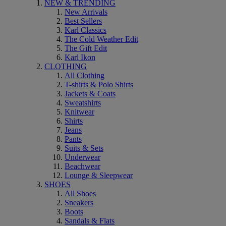
NEW & TRENDING
New Arrivals
Best Sellers
Karl Classics
The Cold Weather Edit
The Gift Edit
Karl Ikon
CLOTHING
All Clothing
T-shirts & Polo Shirts
Jackets & Coats
Sweatshirts
Knitwear
Shirts
Jeans
Pants
Suits & Sets
Underwear
Beachwear
Lounge & Sleepwear
SHOES
All Shoes
Sneakers
Boots
Sandals & Flats