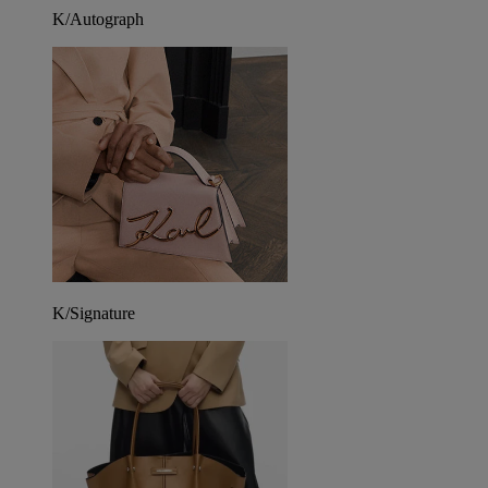
K/Autograph
K/Signature