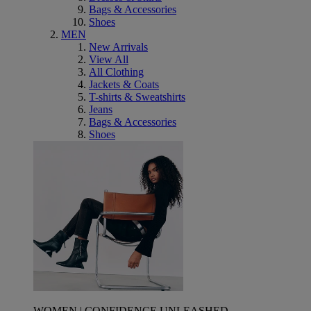
Bags & Accessories
Shoes
MEN
New Arrivals
View All
All Clothing
Jackets & Coats
T-shirts & Sweatshirts
Jeans
Bags & Accessories
Shoes
WOMEN | CONFIDENCE UNLEASHED