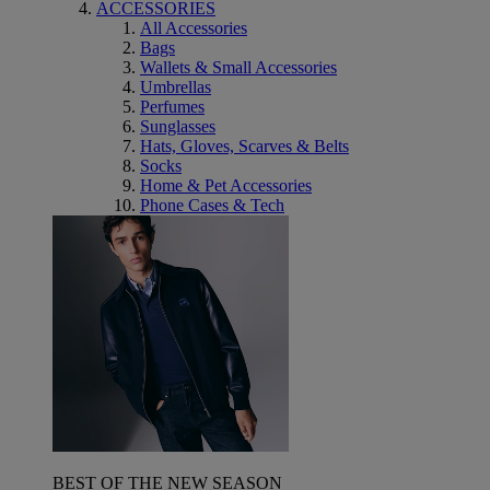
ACCESSORIES
All Accessories
Bags
Wallets & Small Accessories
Umbrellas
Perfumes
Sunglasses
Hats, Gloves, Scarves & Belts
Socks
Home & Pet Accessories
Phone Cases & Tech
BEST OF THE NEW SEASON