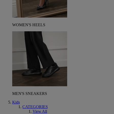
WOMEN'S HEELS
MEN'S SNEAKERS
Kids
CATEGORIES
View All