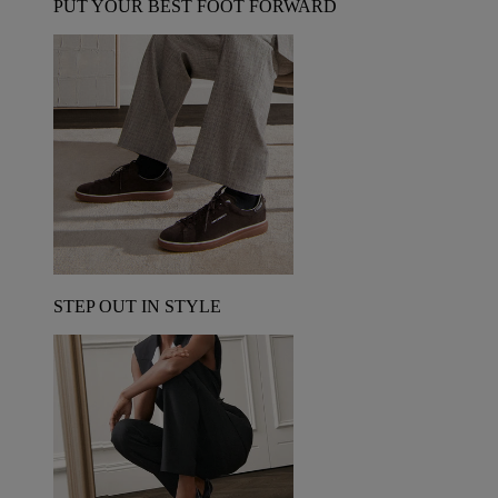
PUT YOUR BEST FOOT FORWARD
STEP OUT IN STYLE