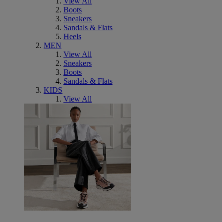
View All
Boots
Sneakers
Sandals & Flats
Heels
MEN
View All
Sneakers
Boots
Sandals & Flats
KIDS
View All