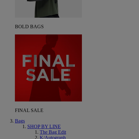
BOLD BAGS
FINAL SALE
Bags
SHOP BY LINE
The Bag Edit
K/Autograph