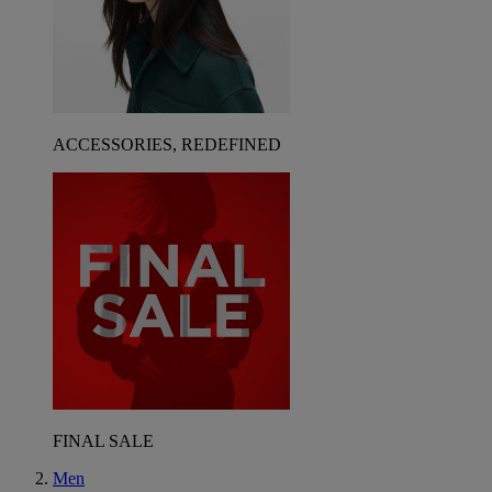
ACCESSORIES, REDEFINED
FINAL SALE
Men