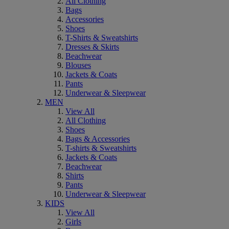
All Clothing
Bags
Accessories
Shoes
T-Shirts & Sweatshirts
Dresses & Skirts
Beachwear
Blouses
Jackets & Coats
Pants
Underwear & Sleepwear
MEN
View All
All Clothing
Shoes
Bags & Accessories
T-shirts & Sweatshirts
Jackets & Coats
Beachwear
Shirts
Pants
Underwear & Sleepwear
KIDS
View All
Girls