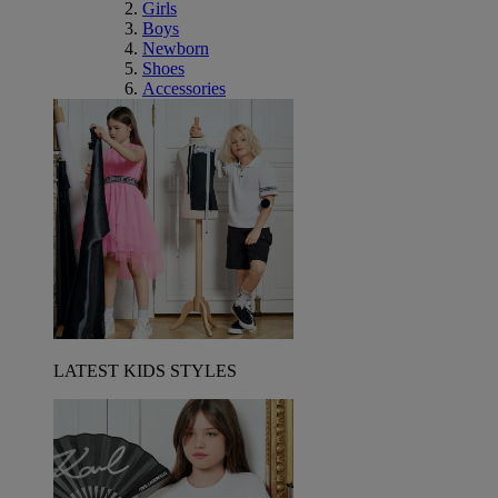
Girls
Boys
Newborn
Shoes
Accessories
LATEST KIDS STYLES