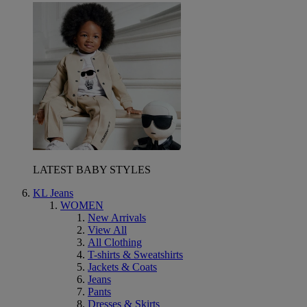
LATEST BABY STYLES
KL Jeans
WOMEN
New Arrivals
View All
All Clothing
T-shirts & Sweatshirts
Jackets & Coats
Jeans
Pants
Dresses & Skirts