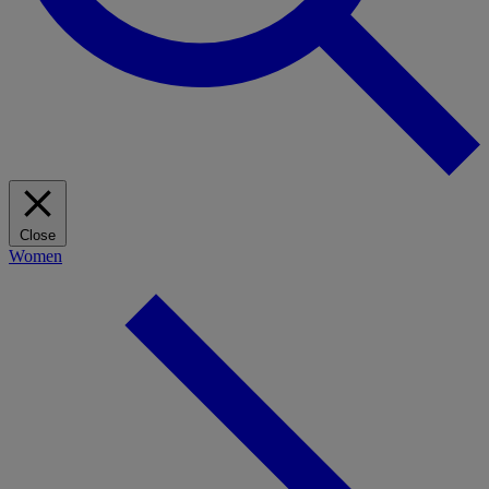
Close
Women