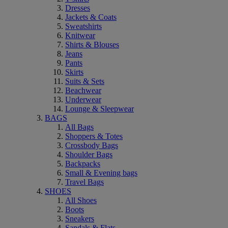
Dresses
Jackets & Coats
Sweatshirts
Knitwear
Shirts & Blouses
Jeans
Pants
Skirts
Suits & Sets
Beachwear
Underwear
Lounge & Sleepwear
BAGS
All Bags
Shoppers & Totes
Crossbody Bags
Shoulder Bags
Backpacks
Small & Evening bags
Travel Bags
SHOES
All Shoes
Boots
Sneakers
Sandals & Flats