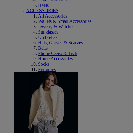
Heels
ACCESSORIES
All Accessories
Wallets & Small Accessories
Jewelry & Watches
Sunglasses
Umbrellas
Hats, Gloves & Scarves
Belts
Phone Cases & Tech
Home Accessories
Socks
Perfumes