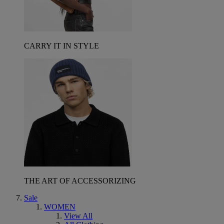
CARRY IT IN STYLE
THE ART OF ACCESSORIZING
Sale
WOMEN
View All