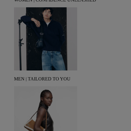
MEN | TAILORED TO YOU