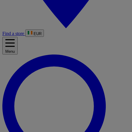
Find a store
EUR
Menu