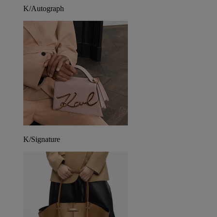
K/Autograph
K/Signature