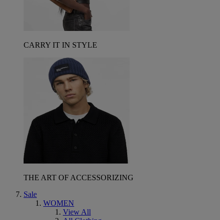
CARRY IT IN STYLE
THE ART OF ACCESSORIZING
Sale
WOMEN
View All