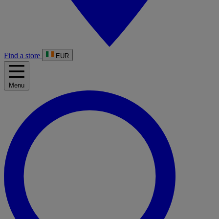
Find a store
EUR
Menu