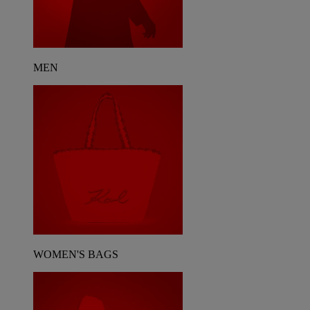
MEN
WOMEN'S BAGS