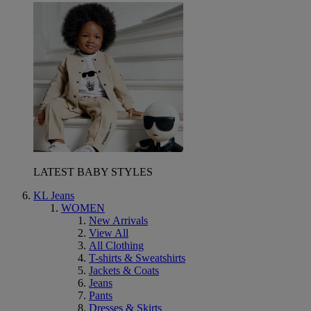
LATEST BABY STYLES
KL Jeans
WOMEN
New Arrivals
View All
All Clothing
T-shirts & Sweatshirts
Jackets & Coats
Jeans
Pants
Dresses & Skirts