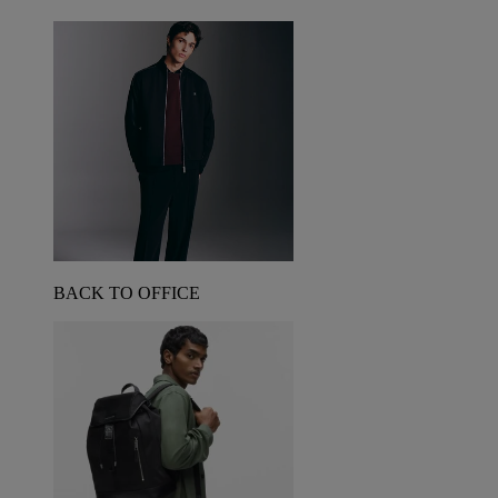
BACK TO OFFICE