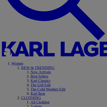
Women
NEW & TRENDING
New Arrivals
Best Sellers
Karl Classics
The Gift Edit
The Cold Weather Edit
Karl Ikon
CLOTHING
All Clothing
T-shirts