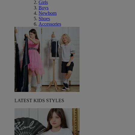
Girls
Boys
Newborn
Shoes
Accessories
LATEST KIDS STYLES