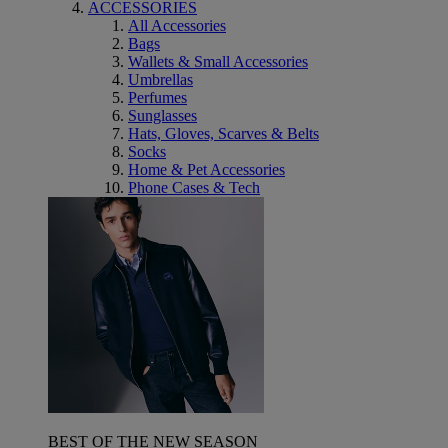
ACCESSORIES
All Accessories
Bags
Wallets & Small Accessories
Umbrellas
Perfumes
Sunglasses
Hats, Gloves, Scarves & Belts
Socks
Home & Pet Accessories
Phone Cases & Tech
BEST OF THE NEW SEASON