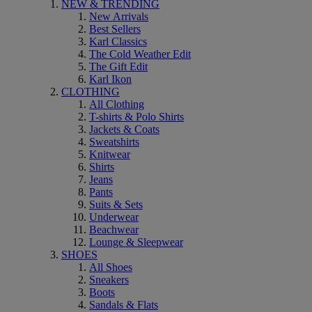
NEW & TRENDING
New Arrivals
Best Sellers
Karl Classics
The Cold Weather Edit
The Gift Edit
Karl Ikon
CLOTHING
All Clothing
T-shirts & Polo Shirts
Jackets & Coats
Sweatshirts
Knitwear
Shirts
Jeans
Pants
Suits & Sets
Underwear
Beachwear
Lounge & Sleepwear
SHOES
All Shoes
Sneakers
Boots
Sandals & Flats