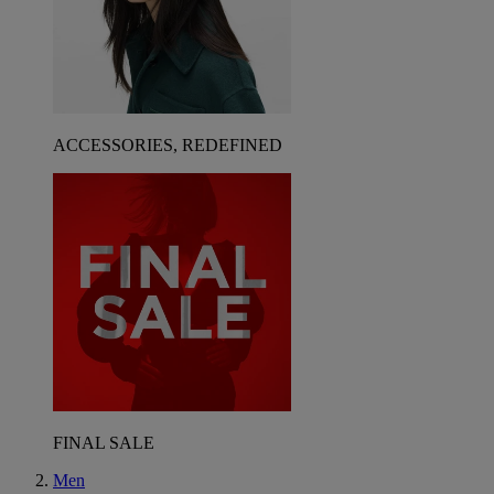
ACCESSORIES, REDEFINED
FINAL SALE
Men