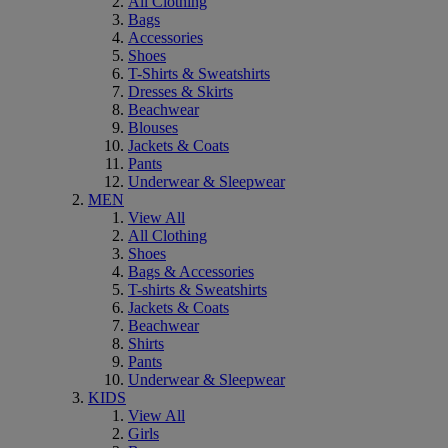
All Clothing
Bags
Accessories
Shoes
T-Shirts & Sweatshirts
Dresses & Skirts
Beachwear
Blouses
Jackets & Coats
Pants
Underwear & Sleepwear
MEN
View All
All Clothing
Shoes
Bags & Accessories
T-shirts & Sweatshirts
Jackets & Coats
Beachwear
Shirts
Pants
Underwear & Sleepwear
KIDS
View All
Girls