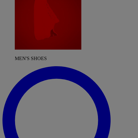
MEN'S SHOES