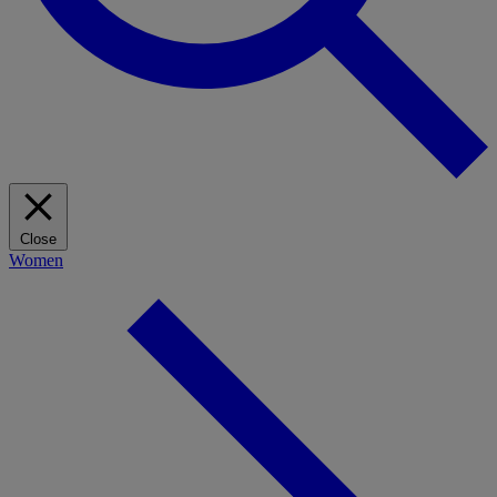
Close
Women