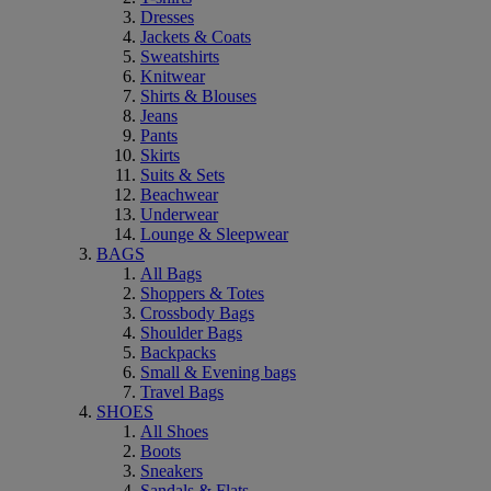
Dresses
Jackets & Coats
Sweatshirts
Knitwear
Shirts & Blouses
Jeans
Pants
Skirts
Suits & Sets
Beachwear
Underwear
Lounge & Sleepwear
BAGS
All Bags
Shoppers & Totes
Crossbody Bags
Shoulder Bags
Backpacks
Small & Evening bags
Travel Bags
SHOES
All Shoes
Boots
Sneakers
Sandals & Flats