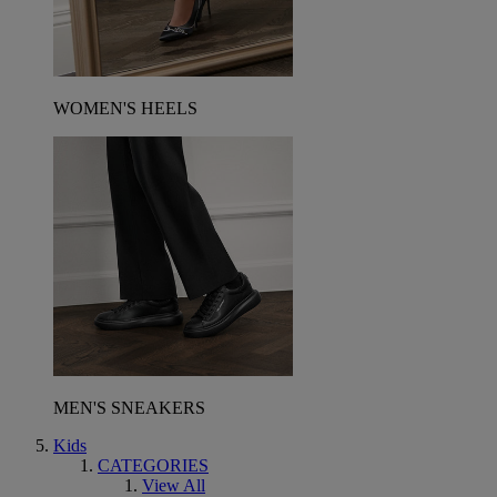
WOMEN'S HEELS
MEN'S SNEAKERS
Kids
CATEGORIES
View All