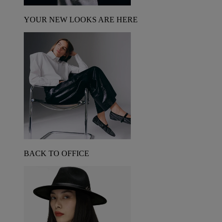
YOUR NEW LOOKS ARE HERE
BACK TO OFFICE