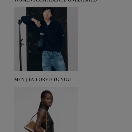
MEN | TAILORED TO YOU