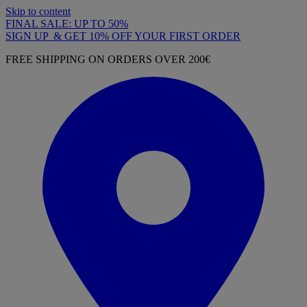
Skip to content
FINAL SALE: UP TO 50%
SIGN UP & GET 10% OFF YOUR FIRST ORDER
FREE SHIPPING ON ORDERS OVER 200€