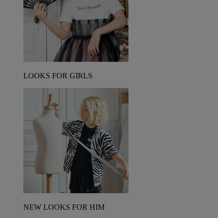
LOOKS FOR GIRLS
NEW LOOKS FOR HIM