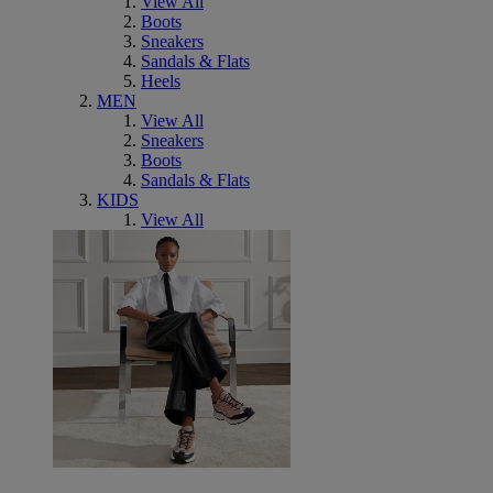
View All
Boots
Sneakers
Sandals & Flats
Heels
MEN
View All
Sneakers
Boots
Sandals & Flats
KIDS
View All