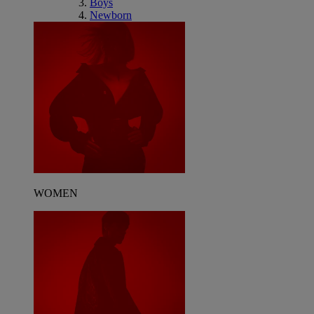
Boys
Newborn
WOMEN