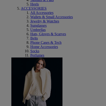
Heels
ACCESSORIES
All Accessories
Wallets & Small Accessories
Jewelry & Watches
Sunglasses
Umbrellas
Hats, Gloves & Scarves
Belts
Phone Cases & Tech
Home Accessories
Socks
Perfumes