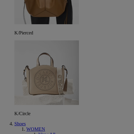
K/Pierced
K/Circle
Shoes
WOMEN