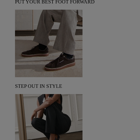
PUT YOUR BEST FOOT FORWARD
STEP OUT IN STYLE