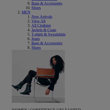
Bags & Accessories
Shoes
MEN
New Arrivals
View All
All Clothing
Jackets & Coats
T-shirts & Sweatshirts
Jeans
Bags & Accessories
Shoes
WOMEN | CONFIDENCE UNLEASHED