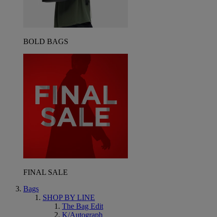
BOLD BAGS
FINAL SALE
Bags
SHOP BY LINE
The Bag Edit
K/Autograph