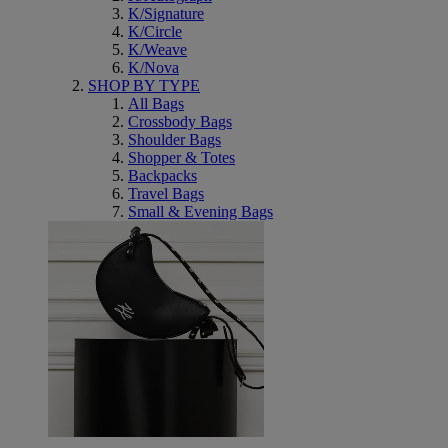
K/Signature
K/Circle
K/Weave
K/Nova
SHOP BY TYPE
All Bags
Crossbody Bags
Shoulder Bags
Shopper & Totes
Backpacks
Travel Bags
Small & Evening Bags