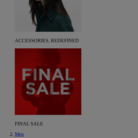
ACCESSORIES, REDEFINED
FINAL SALE
Men