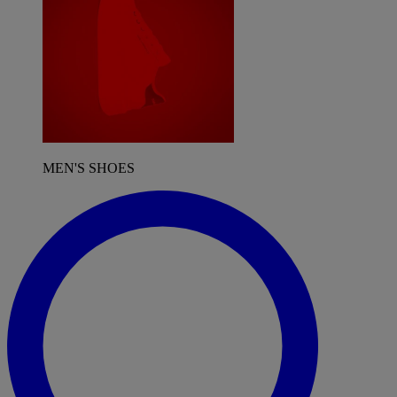
MEN'S SHOES