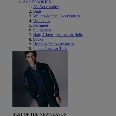
ACCESSORIES
All Accessories
Bags
Wallets & Small Accessories
Umbrellas
Perfumes
Sunglasses
Hats, Gloves, Scarves & Belts
Socks
Home & Pet Accessories
Phone Cases & Tech
BEST OF THE NEW SEASON