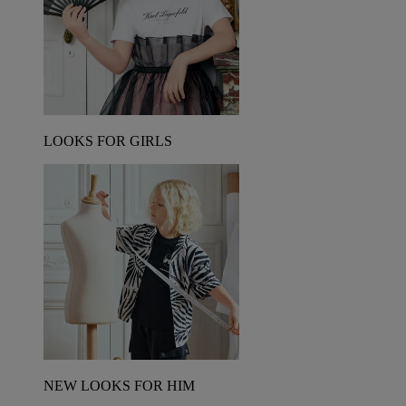
LOOKS FOR GIRLS
NEW LOOKS FOR HIM