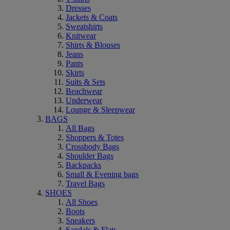
Dresses
Jackets & Coats
Sweatshirts
Knitwear
Shirts & Blouses
Jeans
Pants
Skirts
Suits & Sets
Beachwear
Underwear
Lounge & Sleepwear
BAGS
All Bags
Shoppers & Totes
Crossbody Bags
Shoulder Bags
Backpacks
Small & Evening bags
Travel Bags
SHOES
All Shoes
Boots
Sneakers
Sandals & Flats