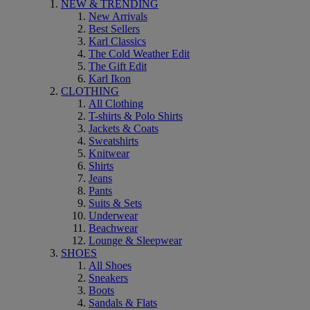
NEW & TRENDING
New Arrivals
Best Sellers
Karl Classics
The Cold Weather Edit
The Gift Edit
Karl Ikon
CLOTHING
All Clothing
T-shirts & Polo Shirts
Jackets & Coats
Sweatshirts
Knitwear
Shirts
Jeans
Pants
Suits & Sets
Underwear
Beachwear
Lounge & Sleepwear
SHOES
All Shoes
Sneakers
Boots
Sandals & Flats