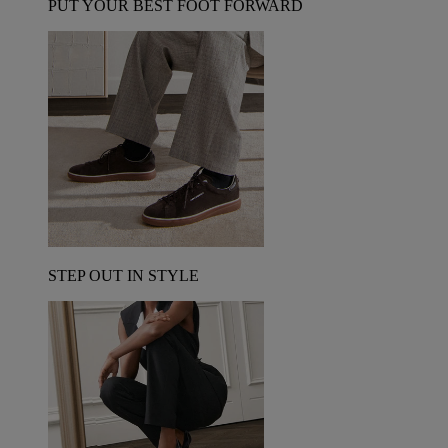
PUT YOUR BEST FOOT FORWARD
STEP OUT IN STYLE