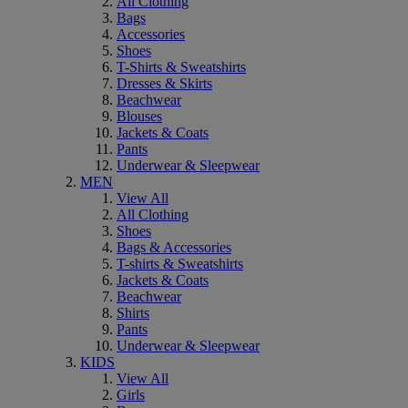
All Clothing
Bags
Accessories
Shoes
T-Shirts & Sweatshirts
Dresses & Skirts
Beachwear
Blouses
Jackets & Coats
Pants
Underwear & Sleepwear
MEN
View All
All Clothing
Shoes
Bags & Accessories
T-shirts & Sweatshirts
Jackets & Coats
Beachwear
Shirts
Pants
Underwear & Sleepwear
KIDS
View All
Girls