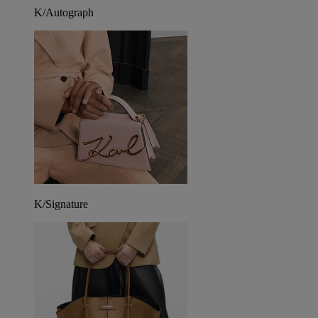
K/Autograph
K/Signature