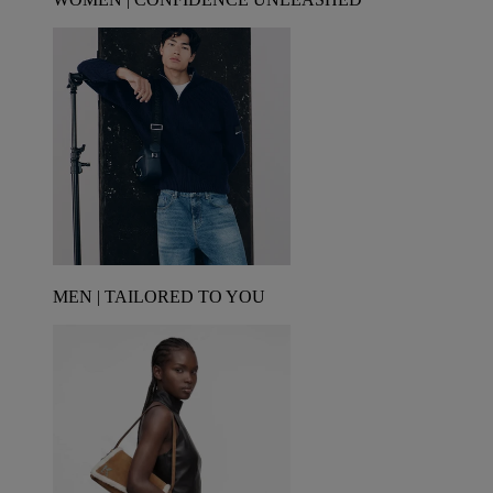
MEN | TAILORED TO YOU