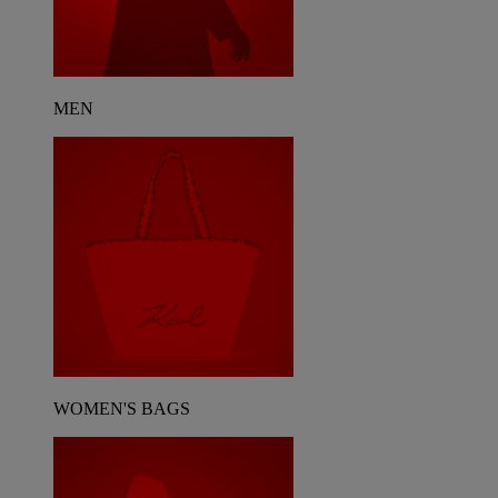
MEN
WOMEN'S BAGS