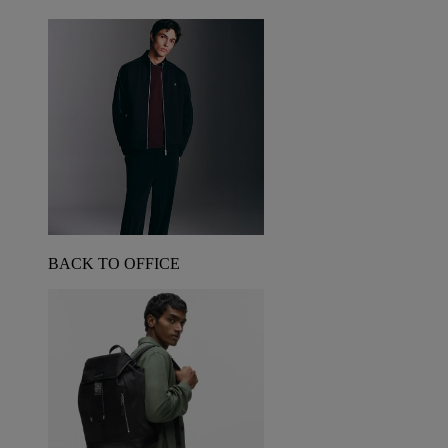
BACK TO OFFICE