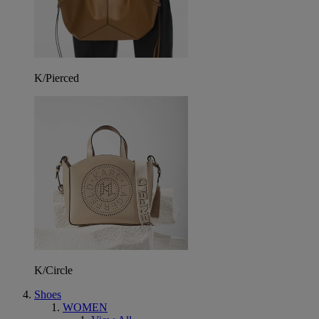
K/Pierced
K/Circle
Shoes
WOMEN