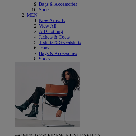
Bags & Accessories
Shoes
MEN
New Arrivals
View All
All Clothing
Jackets & Coats
T-shirts & Sweatshirts
Jeans
Bags & Accessories
Shoes
WOMEN | CONFIDENCE UNLEASHED