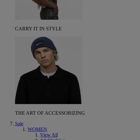
CARRY IT IN STYLE
THE ART OF ACCESSORIZING
Sale
WOMEN
View All