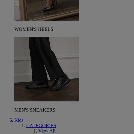
WOMEN'S HEELS
MEN'S SNEAKERS
Kids
CATEGORIES
View All