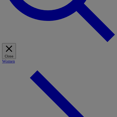
Close
Women