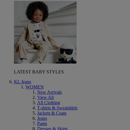
LATEST BABY STYLES
KL Jeans
WOMEN
New Arrivals
View All
All Clothing
T-shirts & Sweatshirts
Jackets & Coats
Jeans
Pants
Dresses & Skirts