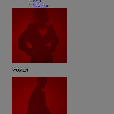
Boys
Newborn
WOMEN