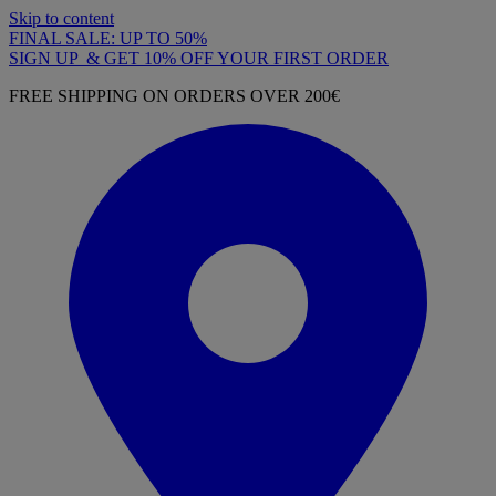
Skip to content
FINAL SALE: UP TO 50%
SIGN UP & GET 10% OFF YOUR FIRST ORDER
FREE SHIPPING ON ORDERS OVER 200€