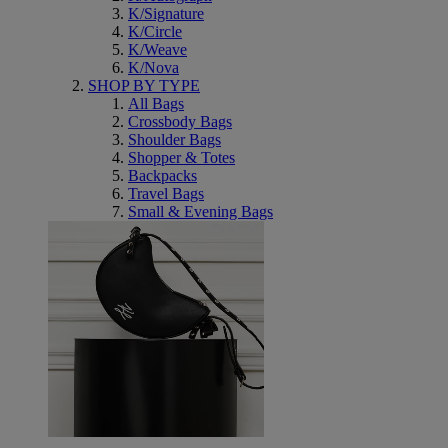
K/Signature
K/Circle
K/Weave
K/Nova
SHOP BY TYPE
All Bags
Crossbody Bags
Shoulder Bags
Shopper & Totes
Backpacks
Travel Bags
Small & Evening Bags