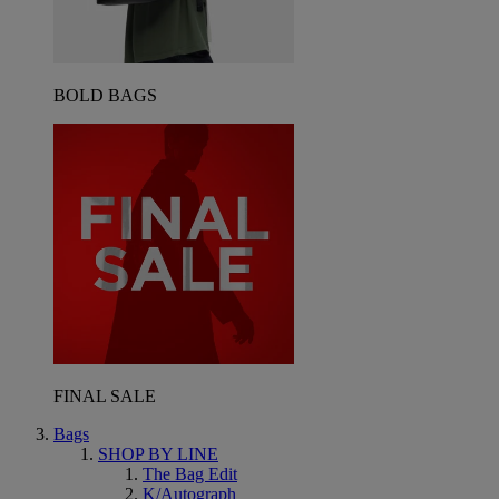
BOLD BAGS
FINAL SALE
Bags
SHOP BY LINE
The Bag Edit
K/Autograph