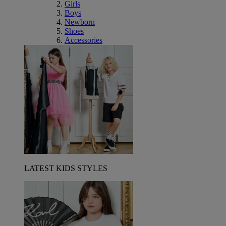
Girls
Boys
Newborn
Shoes
Accessories
LATEST KIDS STYLES