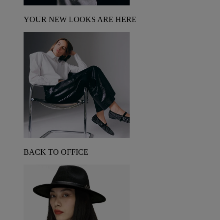
YOUR NEW LOOKS ARE HERE
BACK TO OFFICE