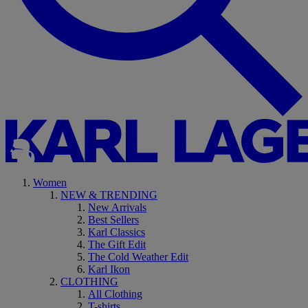
Women
NEW & TRENDING
New Arrivals
Best Sellers
Karl Classics
The Gift Edit
The Cold Weather Edit
Karl Ikon
CLOTHING
All Clothing
T-shirts