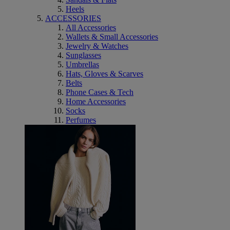
Heels
ACCESSORIES
All Accessories
Wallets & Small Accessories
Jewelry & Watches
Sunglasses
Umbrellas
Hats, Gloves & Scarves
Belts
Phone Cases & Tech
Home Accessories
Socks
Perfumes