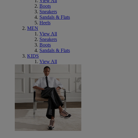
View All
Boots
Sneakers
Sandals & Flats
Heels
MEN
View All
Sneakers
Boots
Sandals & Flats
KIDS
View All