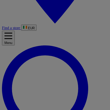
Find a store
EUR
Menu