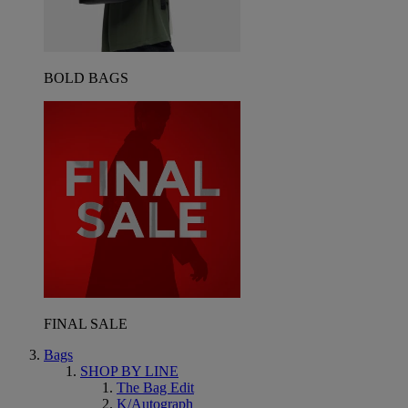
BOLD BAGS
FINAL SALE
Bags
SHOP BY LINE
The Bag Edit
K/Autograph