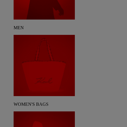
MEN
WOMEN'S BAGS