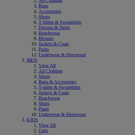
All Clothing
Bags
Accessories
Shoes
T-Shirts & Sweatshirts
Dresses & Skirts
Beachwear
Blouses
Jackets & Coats
Pants
Underwear & Sleepwear
MEN
View All
All Clothing
Shoes
Bags & Accessories
T-shirts & Sweatshirts
Jackets & Coats
Beachwear
Shirts
Pants
Underwear & Sleepwear
KIDS
View All
Girls