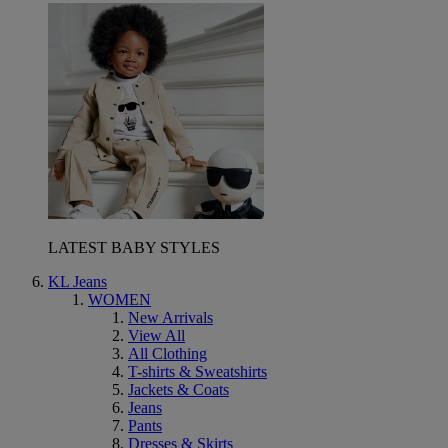
LATEST BABY STYLES
KL Jeans
WOMEN
New Arrivals
View All
All Clothing
T-shirts & Sweatshirts
Jackets & Coats
Jeans
Pants
Dresses & Skirts