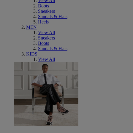
View All
Boots
Sneakers
Sandals & Flats
Heels
MEN
View All
Sneakers
Boots
Sandals & Flats
KIDS
View All