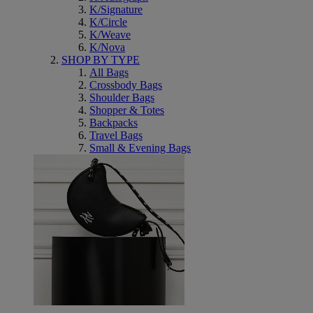
K/Signature
K/Circle
K/Weave
K/Nova
SHOP BY TYPE
All Bags
Crossbody Bags
Shoulder Bags
Shopper & Totes
Backpacks
Travel Bags
Small & Evening Bags