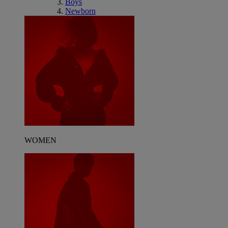
Boys
Newborn
WOMEN