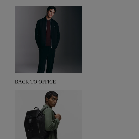
BACK TO OFFICE