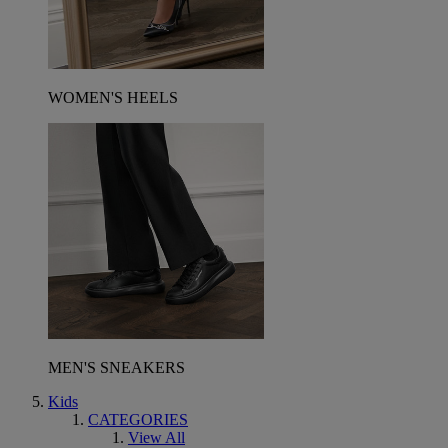
WOMEN'S HEELS
MEN'S SNEAKERS
Kids
CATEGORIES
View All