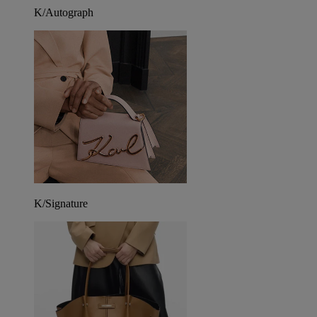
K/Autograph
K/Signature