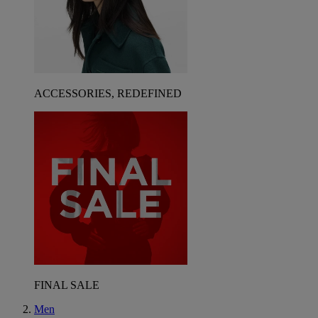
ACCESSORIES, REDEFINED
FINAL SALE
Men