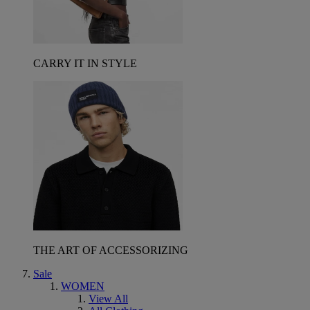
CARRY IT IN STYLE
THE ART OF ACCESSORIZING
Sale
WOMEN
View All