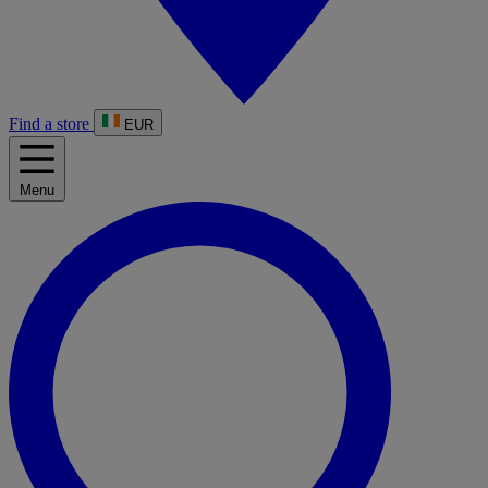
Find a store
EUR
Menu