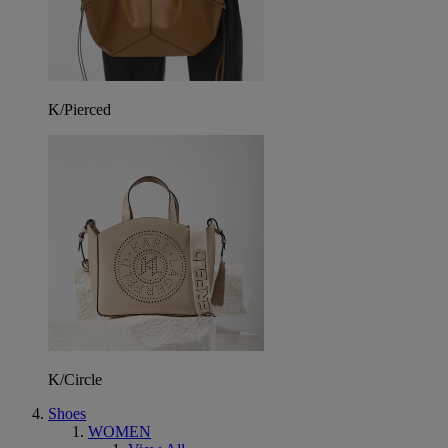
K/Pierced
K/Circle
Shoes
WOMEN