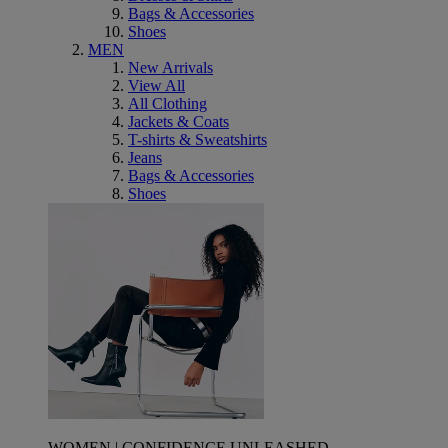
Bags & Accessories
Shoes
MEN
New Arrivals
View All
All Clothing
Jackets & Coats
T-shirts & Sweatshirts
Jeans
Bags & Accessories
Shoes
WOMEN | CONFIDENCE UNLEASHED