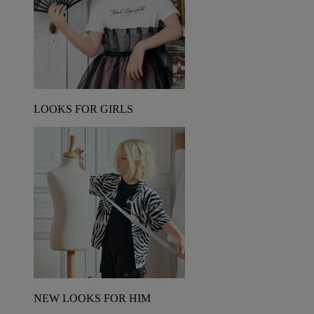
LOOKS FOR GIRLS
NEW LOOKS FOR HIM