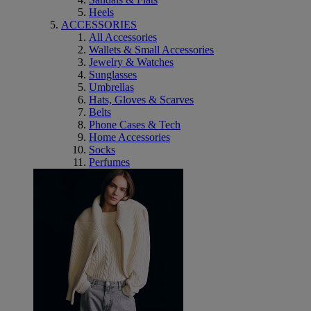
Heels
ACCESSORIES
All Accessories
Wallets & Small Accessories
Jewelry & Watches
Sunglasses
Umbrellas
Hats, Gloves & Scarves
Belts
Phone Cases & Tech
Home Accessories
Socks
Perfumes