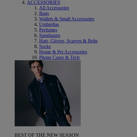
ACCESSORIES
All Accessories
Bags
Wallets & Small Accessories
Umbrellas
Perfumes
Sunglasses
Hats, Gloves, Scarves & Belts
Socks
Home & Pet Accessories
Phone Cases & Tech
BEST OF THE NEW SEASON