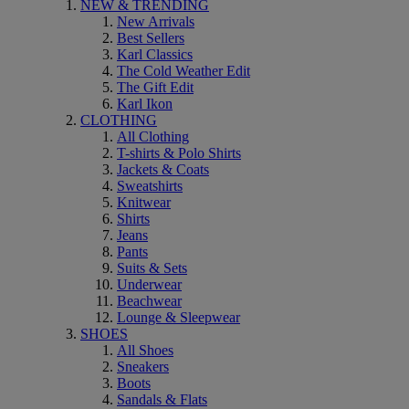
NEW & TRENDING
New Arrivals
Best Sellers
Karl Classics
The Cold Weather Edit
The Gift Edit
Karl Ikon
CLOTHING
All Clothing
T-shirts & Polo Shirts
Jackets & Coats
Sweatshirts
Knitwear
Shirts
Jeans
Pants
Suits & Sets
Underwear
Beachwear
Lounge & Sleepwear
SHOES
All Shoes
Sneakers
Boots
Sandals & Flats