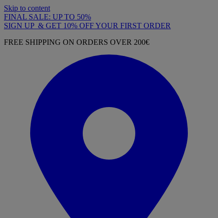
Skip to content
FINAL SALE: UP TO 50%
SIGN UP & GET 10% OFF YOUR FIRST ORDER
FREE SHIPPING ON ORDERS OVER 200€