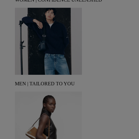
MEN | TAILORED TO YOU