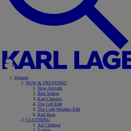
Women
NEW & TRENDING
New Arrivals
Best Sellers
Karl Classics
The Gift Edit
The Cold Weather Edit
Karl Ikon
CLOTHING
All Clothing
T-shirts