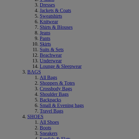
Dresses
Jackets & Coats
Sweatshirts
Knitwear
Shirts & Blouses
Jeans
Pants
Skirts
Suits & Sets
Beachwear
Underwear
Lounge & Sleepwear
BAGS
All Bags
Shoppers & Totes
Crossbody Bags
Shoulder Bags
Backpacks
Small & Evening bags
Travel Bags
SHOES
All Shoes
Boots
Sneakers
Sandals & Flats