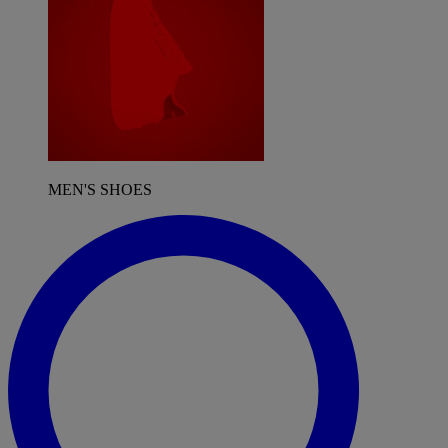
MEN'S SHOES