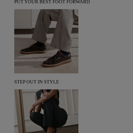
PUT YOUR BEST FOOT FORWARD
STEP OUT IN STYLE