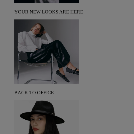
YOUR NEW LOOKS ARE HERE
BACK TO OFFICE