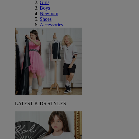
Girls
Boys
Newborn
Shoes
Accessories
LATEST KIDS STYLES