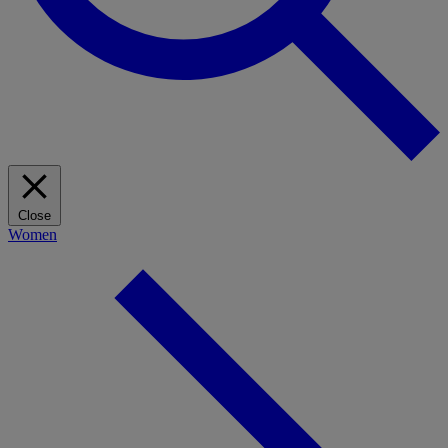
Close
Women