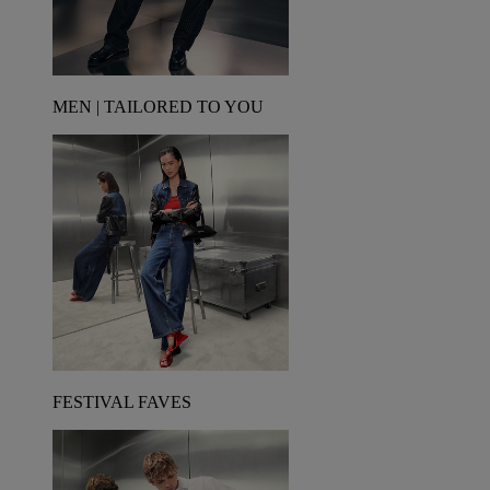
MEN | TAILORED TO YOU
FESTIVAL FAVES