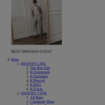
BEST DRESSED GUEST
Bags
SHOP BY LINE
The Bag Edit
K/Autograph
K/Signature
K/Pierced
K/RSG
K/Circle
SHOP BY TYPE
All Bags
Crossbody Bags