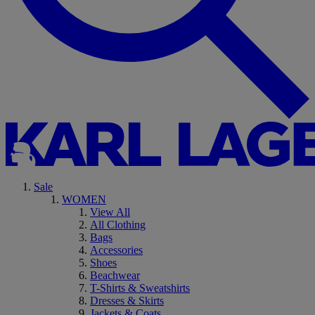
Sale
WOMEN
View All
All Clothing
Bags
Accessories
Shoes
Beachwear
T-Shirts & Sweatshirts
Dresses & Skirts
Jackets & Coats