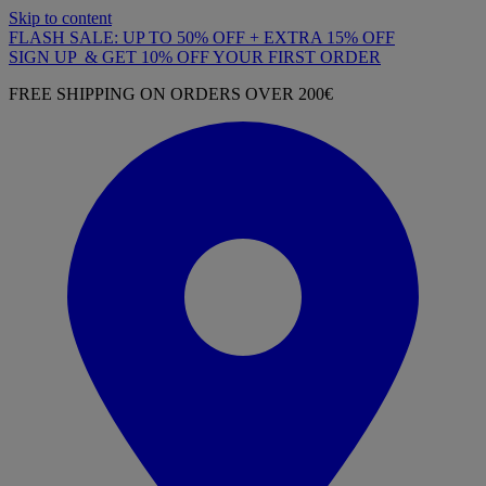
Skip to content
FLASH SALE: UP TO 50% OFF + EXTRA 15% OFF
SIGN UP & GET 10% OFF YOUR FIRST ORDER
FREE SHIPPING ON ORDERS OVER 200€