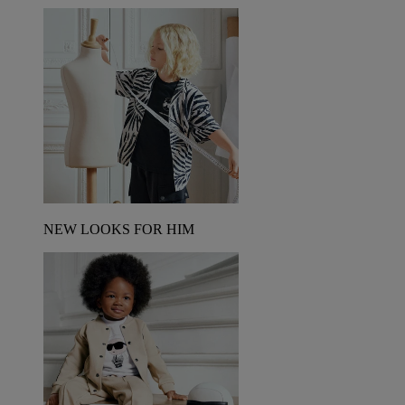
NEW LOOKS FOR HIM