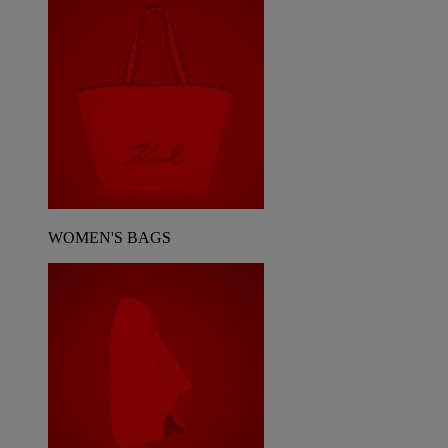
WOMEN'S BAGS