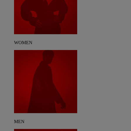
WOMEN
MEN