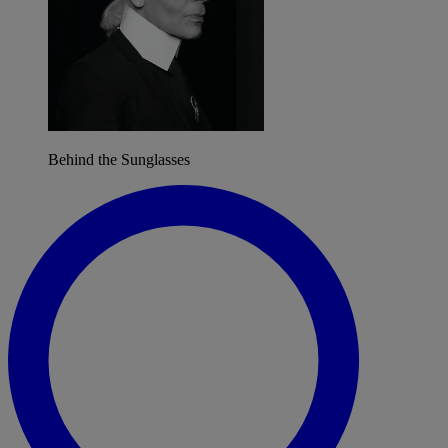
Behind the Sunglasses