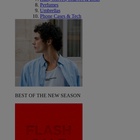
Perfumes
Umbrellas
Phone Cases & Tech
BEST OF THE NEW SEASON