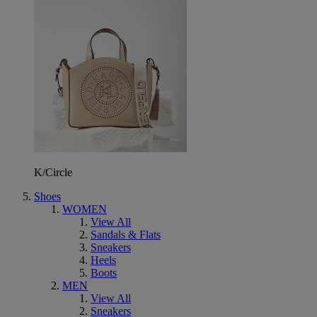
K/Circle
Shoes
WOMEN
View All
Sandals & Flats
Sneakers
Heels
Boots
MEN
View All
Sneakers