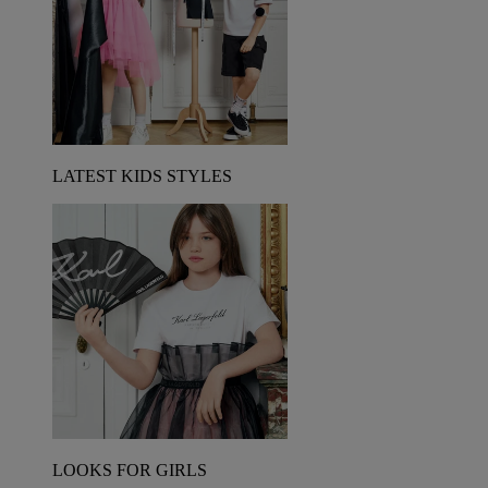
LATEST KIDS STYLES
LOOKS FOR GIRLS