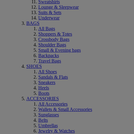
Sweatshirts
Lounge & Sleepwear
Suits & Sets
Underwear
BAGS
All Bags
Shoppers & Totes
Crossbody Bags
Shoulder Bags
Small & Evening bags
Backpacks
Travel Bags
SHOES
All Shoes
Sandals & Flats
Sneakers
Heels
Boots
ACCESSORIES
All Accessories
Wallets & Small Accessories
Sunglasses
Belts
Umbrellas
Jewelry & Watches