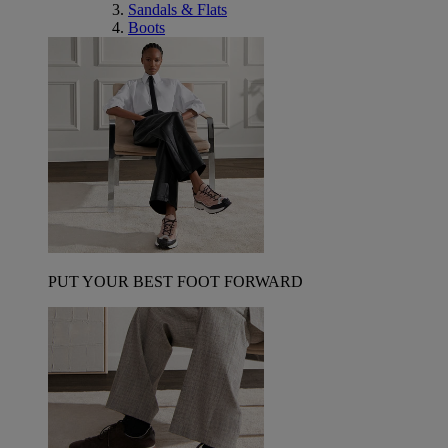
Sandals & Flats
Boots
PUT YOUR BEST FOOT FORWARD