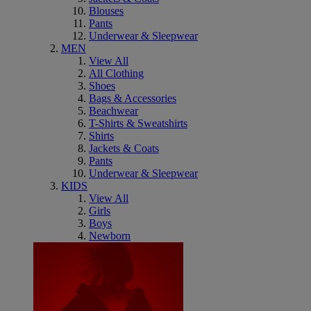
Blouses
Pants
Underwear & Sleepwear
MEN
View All
All Clothing
Shoes
Bags & Accessories
Beachwear
T-Shirts & Sweatshirts
Shirts
Jackets & Coats
Pants
Underwear & Sleepwear
KIDS
View All
Girls
Boys
Newborn