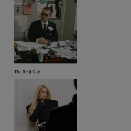
The Real Karl