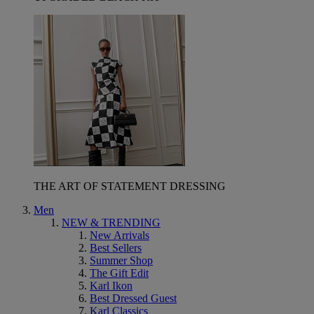
THE ART OF STATEMENT DRESSING
Men
NEW & TRENDING
New Arrivals
Best Sellers
Summer Shop
The Gift Edit
Karl Ikon
Best Dressed Guest
Karl Classics