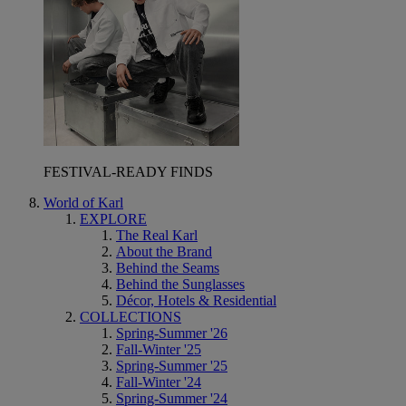
FESTIVAL-READY FINDS
World of Karl
EXPLORE
The Real Karl
About the Brand
Behind the Seams
Behind the Sunglasses
Décor, Hotels & Residential
COLLECTIONS
Spring-Summer '26
Fall-Winter '25
Spring-Summer '25
Fall-Winter '24
Spring-Summer '24