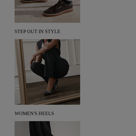
STEP OUT IN STYLE
WOMEN'S HEELS