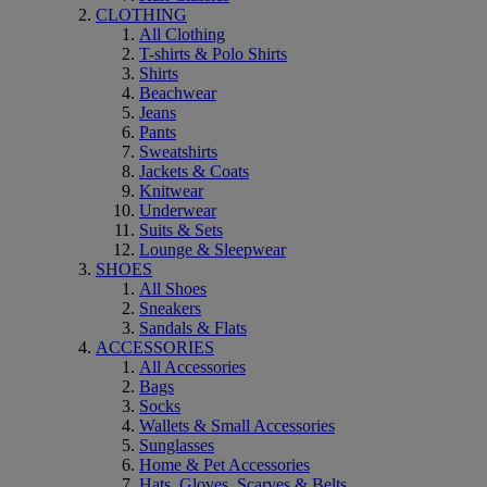
CLOTHING
All Clothing
T-shirts & Polo Shirts
Shirts
Beachwear
Jeans
Pants
Sweatshirts
Jackets & Coats
Knitwear
Underwear
Suits & Sets
Lounge & Sleepwear
SHOES
All Shoes
Sneakers
Sandals & Flats
ACCESSORIES
All Accessories
Bags
Socks
Wallets & Small Accessories
Sunglasses
Home & Pet Accessories
Hats, Gloves, Scarves & Belts