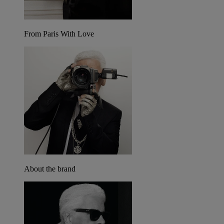
From Paris With Love
About the brand