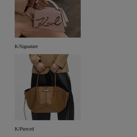
K/Signature
K/Pierced