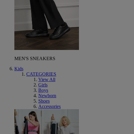
MEN'S SNEAKERS
Kids
CATEGORIES
View All
Girls
Boys
Newborn
Shoes
Accessories