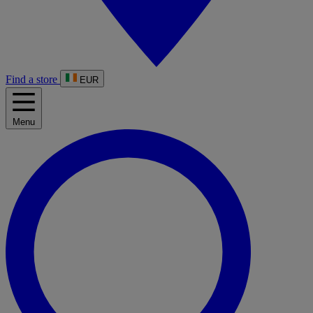
Find a store
EUR
Menu