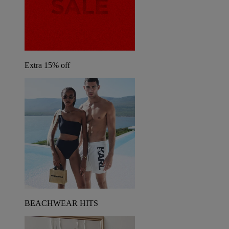
Extra 15% off
BEACHWEAR HITS