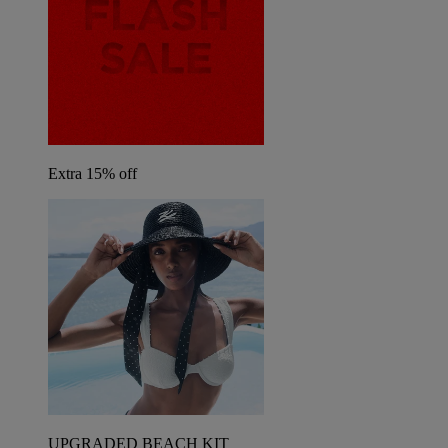
Extra 15% off
UPGRADED BEACH KIT