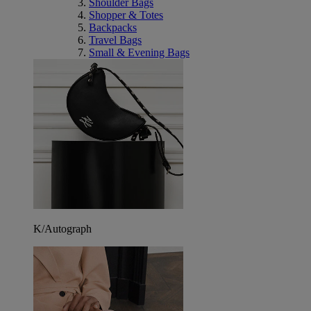
Shoulder Bags
Shopper & Totes
Backpacks
Travel Bags
Small & Evening Bags
K/Autograph