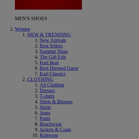
MEN'S SHOES
Women
NEW & TRENDING
New Arrivals
Best Sellers
Summer Shop
The Gift Edit
Karl Ikon
Best Dressed Guest
Karl Classics
CLOTHING
All Clothing
Dresses
T-shirts
Shirts & Blouses
Skirts
Jeans
Pants
Beachwear
Jackets & Coats
Knitwear