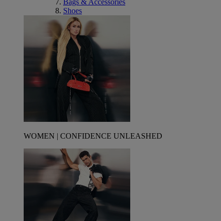
Bags & Accessories
Shoes
WOMEN | CONFIDENCE UNLEASHED