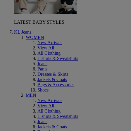
LATEST BABY STYLES
KL Jeans
WOMEN
New Arrivals
View All
All Clothing
T-shirts & Sweatshirts
Jeans
Pants
Dresses & Skirts
Jackets & Coats
Bags & Accessories
Shoes
MEN
New Arrivals
View All
All Clothing
T-shirts & Sweatshirts
Jeans
Jackets & Coats