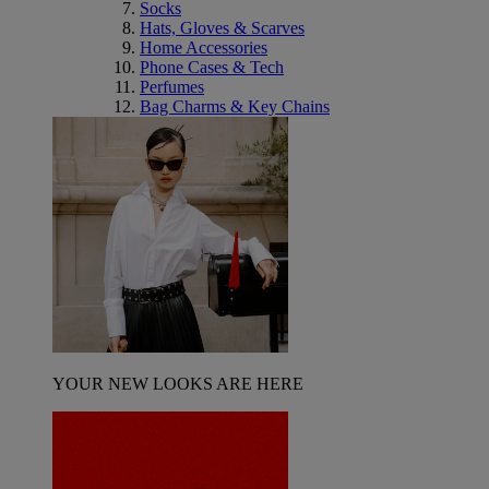
Socks
Hats, Gloves & Scarves
Home Accessories
Phone Cases & Tech
Perfumes
Bag Charms & Key Chains
YOUR NEW LOOKS ARE HERE