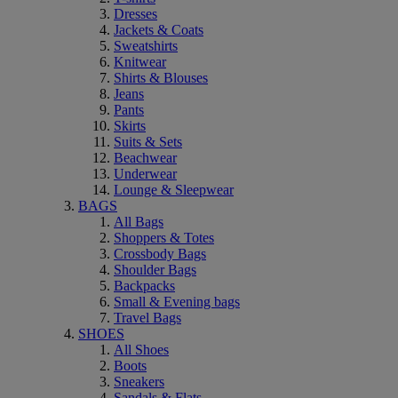
Dresses
Jackets & Coats
Sweatshirts
Knitwear
Shirts & Blouses
Jeans
Pants
Skirts
Suits & Sets
Beachwear
Underwear
Lounge & Sleepwear
BAGS
All Bags
Shoppers & Totes
Crossbody Bags
Shoulder Bags
Backpacks
Small & Evening bags
Travel Bags
SHOES
All Shoes
Boots
Sneakers
Sandals & Flats