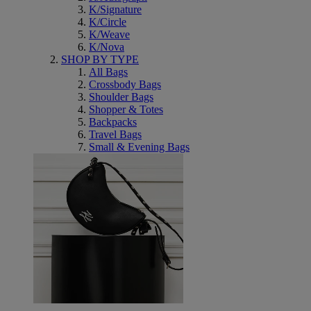
K/Signature
K/Circle
K/Weave
K/Nova
SHOP BY TYPE
All Bags
Crossbody Bags
Shoulder Bags
Shopper & Totes
Backpacks
Travel Bags
Small & Evening Bags