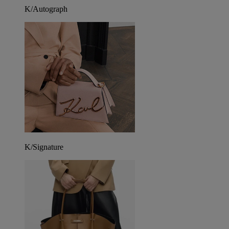
K/Autograph
K/Signature