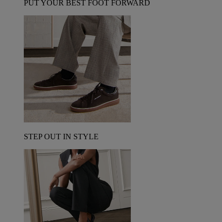
PUT YOUR BEST FOOT FORWARD
STEP OUT IN STYLE