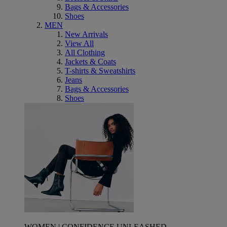
Bags & Accessories
Shoes
MEN
New Arrivals
View All
All Clothing
Jackets & Coats
T-shirts & Sweatshirts
Jeans
Bags & Accessories
Shoes
WOMEN | CONFIDENCE UNLEASHED