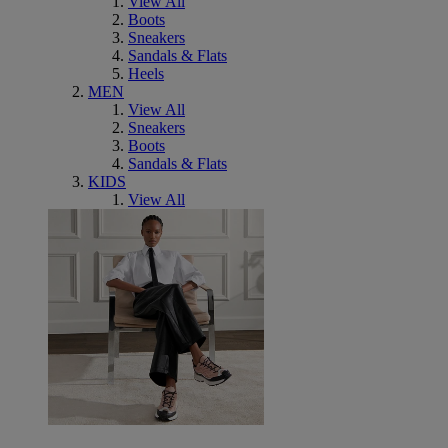
View All
Boots
Sneakers
Sandals & Flats
Heels
MEN
View All
Sneakers
Boots
Sandals & Flats
KIDS
View All