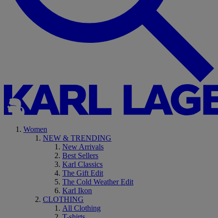
Women
NEW & TRENDING
New Arrivals
Best Sellers
Karl Classics
The Gift Edit
The Cold Weather Edit
Karl Ikon
CLOTHING
All Clothing
T-shirts