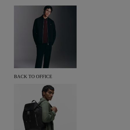
BACK TO OFFICE