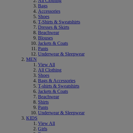
All Clothing
Bags
Accessories
Shoes
T-Shirts & Sweatshirts
Dresses & Skirts
Beachwear
Blouses
Jackets & Coats
Pants
Underwear & Sleepwear
MEN
View All
All Clothing
Shoes
Bags & Accessories
T-shirts & Sweatshirts
Jackets & Coats
Beachwear
Shirts
Pants
Underwear & Sleepwear
KIDS
View All
Girls