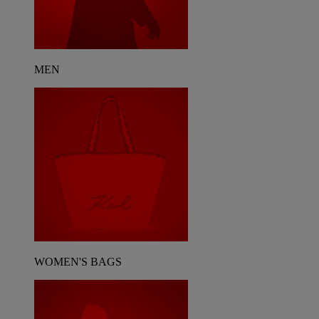
MEN
WOMEN'S BAGS