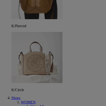
K/Pierced
K/Circle
Shoes
WOMEN