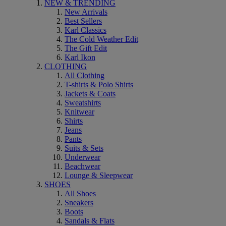
NEW & TRENDING
New Arrivals
Best Sellers
Karl Classics
The Cold Weather Edit
The Gift Edit
Karl Ikon
CLOTHING
All Clothing
T-shirts & Polo Shirts
Jackets & Coats
Sweatshirts
Knitwear
Shirts
Jeans
Pants
Suits & Sets
Underwear
Beachwear
Lounge & Sleepwear
SHOES
All Shoes
Sneakers
Boots
Sandals & Flats