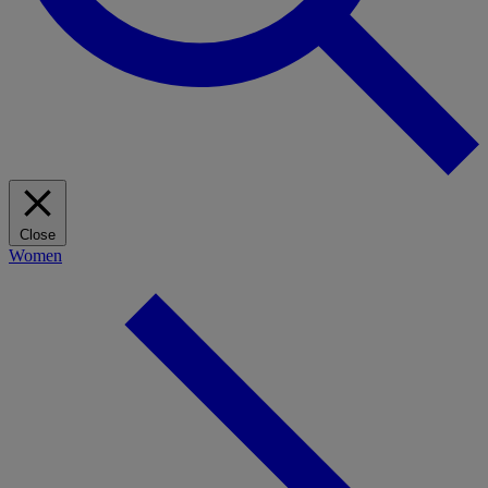
Close
Women