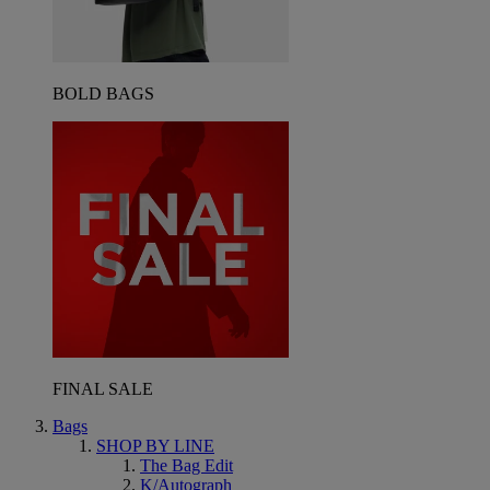
BOLD BAGS
FINAL SALE
Bags
SHOP BY LINE
The Bag Edit
K/Autograph