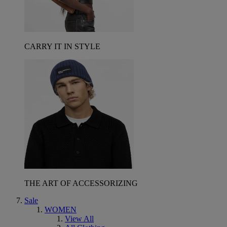
CARRY IT IN STYLE
THE ART OF ACCESSORIZING
Sale
WOMEN
View All