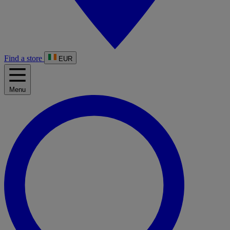
Find a store
EUR
Menu