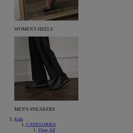
WOMEN'S HEELS
MEN'S SNEAKERS
Kids
CATEGORIES
View All