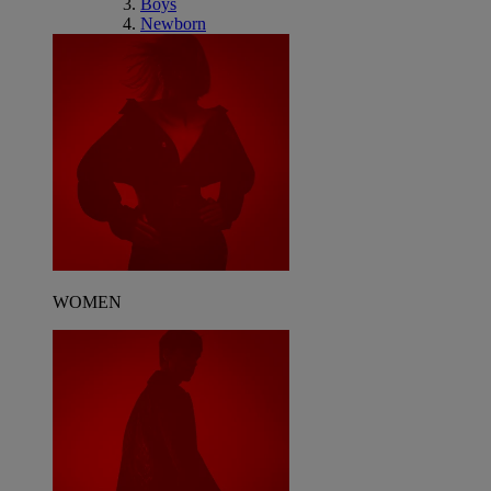
Boys
Newborn
WOMEN