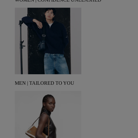
MEN | TAILORED TO YOU