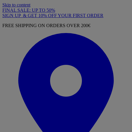
Skip to content
FINAL SALE: UP TO 50%
SIGN UP & GET 10% OFF YOUR FIRST ORDER
FREE SHIPPING ON ORDERS OVER 200€