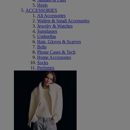
Heels
ACCESSORIES
All Accessories
Wallets & Small Accessories
Jewelry & Watches
Sunglasses
Umbrellas
Hats, Gloves & Scarves
Belts
Phone Cases & Tech
Home Accessories
Socks
Perfumes