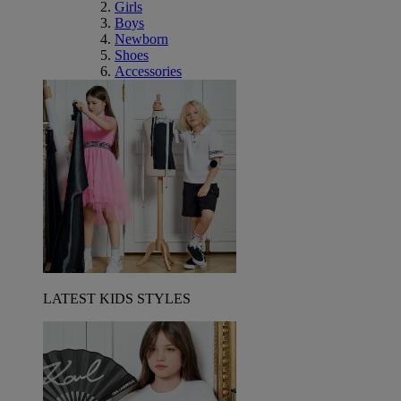
Girls
Boys
Newborn
Shoes
Accessories
LATEST KIDS STYLES