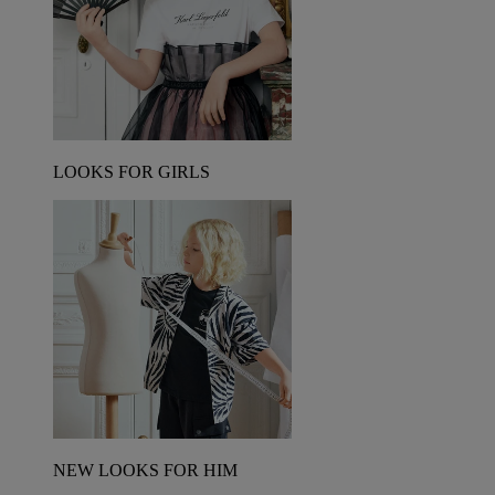
LOOKS FOR GIRLS
NEW LOOKS FOR HIM