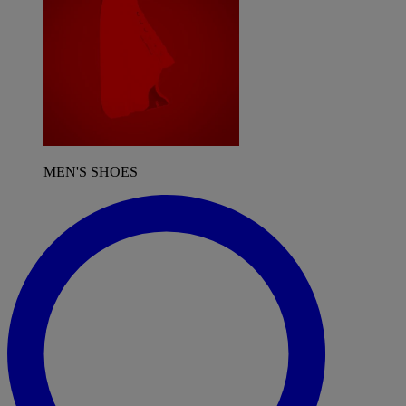
MEN'S SHOES