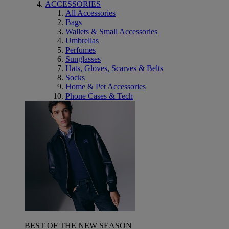
ACCESSORIES
All Accessories
Bags
Wallets & Small Accessories
Umbrellas
Perfumes
Sunglasses
Hats, Gloves, Scarves & Belts
Socks
Home & Pet Accessories
Phone Cases & Tech
BEST OF THE NEW SEASON