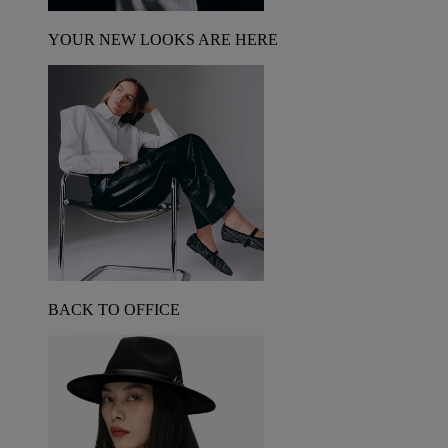
YOUR NEW LOOKS ARE HERE
BACK TO OFFICE