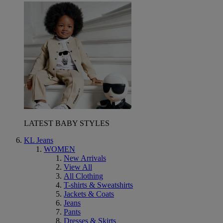
LATEST BABY STYLES
KL Jeans
WOMEN
New Arrivals
View All
All Clothing
T-shirts & Sweatshirts
Jackets & Coats
Jeans
Pants
Dresses & Skirts