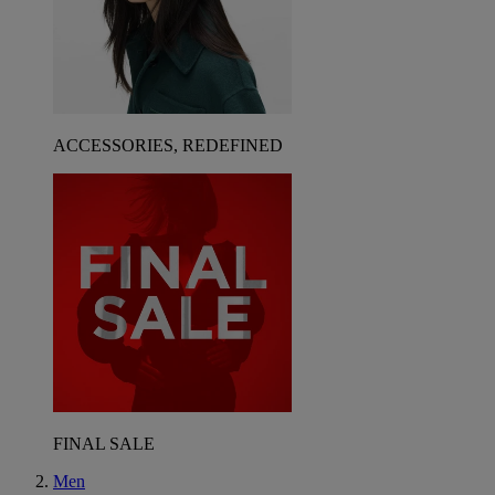
ACCESSORIES, REDEFINED
FINAL SALE
Men