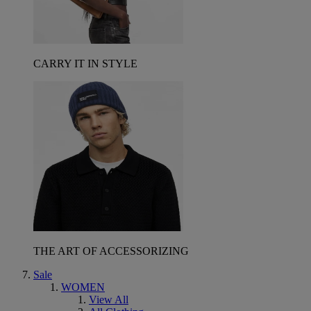
CARRY IT IN STYLE
THE ART OF ACCESSORIZING
Sale
WOMEN
View All