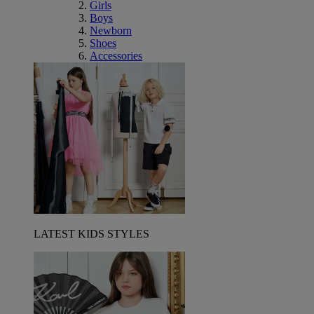
Girls
Boys
Newborn
Shoes
Accessories
LATEST KIDS STYLES