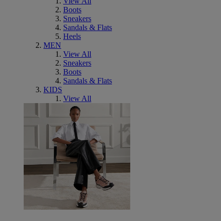
View All
Boots
Sneakers
Sandals & Flats
Heels
MEN
View All
Sneakers
Boots
Sandals & Flats
KIDS
View All