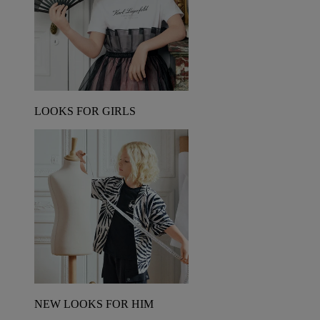
LOOKS FOR GIRLS
NEW LOOKS FOR HIM