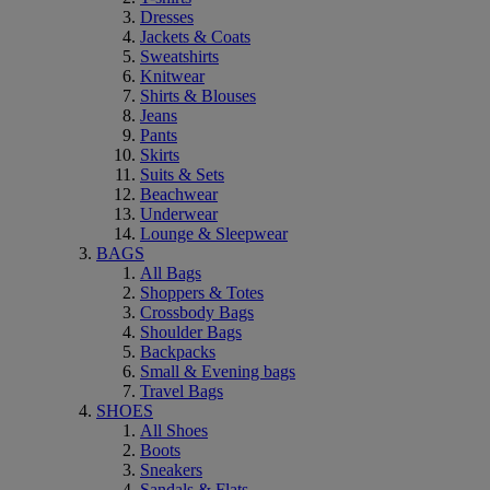
Dresses
Jackets & Coats
Sweatshirts
Knitwear
Shirts & Blouses
Jeans
Pants
Skirts
Suits & Sets
Beachwear
Underwear
Lounge & Sleepwear
BAGS
All Bags
Shoppers & Totes
Crossbody Bags
Shoulder Bags
Backpacks
Small & Evening bags
Travel Bags
SHOES
All Shoes
Boots
Sneakers
Sandals & Flats