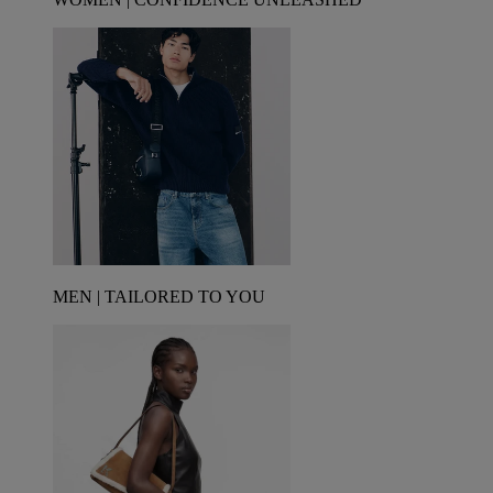
MEN | TAILORED TO YOU