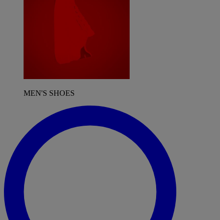
MEN'S SHOES