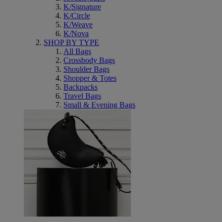
K/Signature
K/Circle
K/Weave
K/Nova
SHOP BY TYPE
All Bags
Crossbody Bags
Shoulder Bags
Shopper & Totes
Backpacks
Travel Bags
Small & Evening Bags