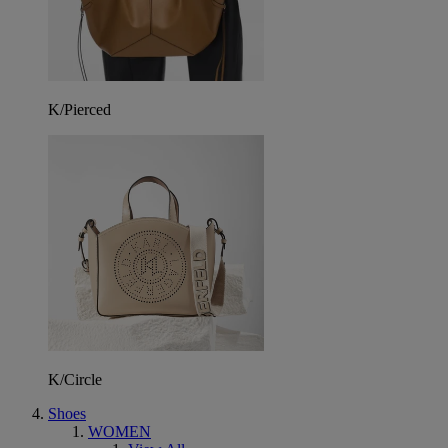
K/Pierced
K/Circle
Shoes
WOMEN