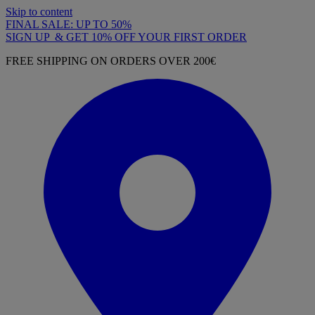
Skip to content
FINAL SALE: UP TO 50%
SIGN UP & GET 10% OFF YOUR FIRST ORDER
FREE SHIPPING ON ORDERS OVER 200€