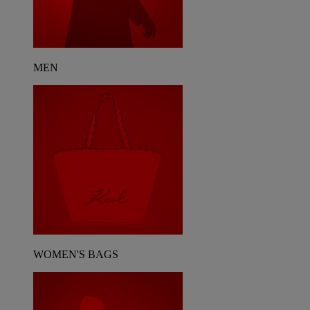
MEN
WOMEN'S BAGS