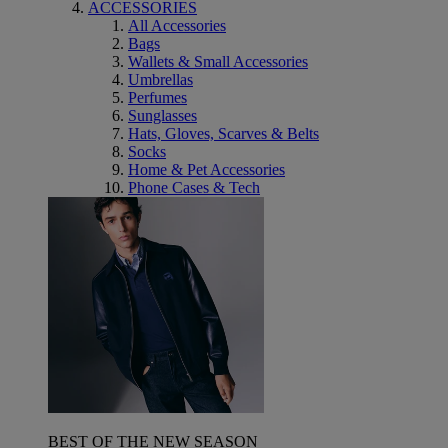
ACCESSORIES
All Accessories
Bags
Wallets & Small Accessories
Umbrellas
Perfumes
Sunglasses
Hats, Gloves, Scarves & Belts
Socks
Home & Pet Accessories
Phone Cases & Tech
BEST OF THE NEW SEASON