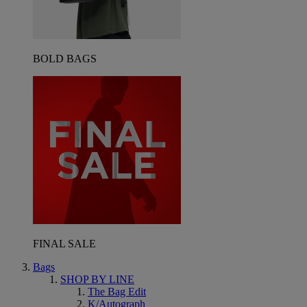
BOLD BAGS
FINAL SALE
Bags
SHOP BY LINE
The Bag Edit
K/Autograph