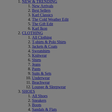
NEW & TRENDING
New Arrivals
Best Sellers
Karl Classics
The Cold Weather Edit
The Gift Edit
Karl Ikon
CLOTHING
All Clothing
T-shirts & Polo Shirts
Jackets & Coats
Sweatshirts
Knitwear
Shirts
Jeans
Pants
Suits & Sets
Underwear
Beachwear
Lounge & Sleepwear
SHOES
All Shoes
Sneakers
Boots
Sandals & Flats