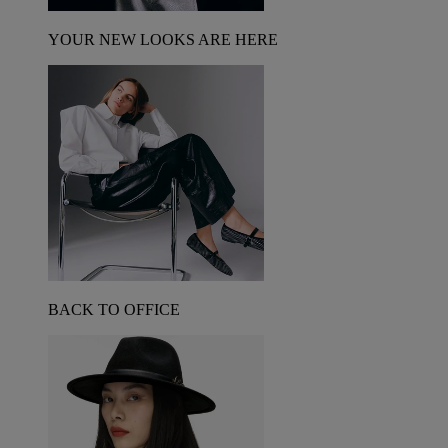
YOUR NEW LOOKS ARE HERE
BACK TO OFFICE