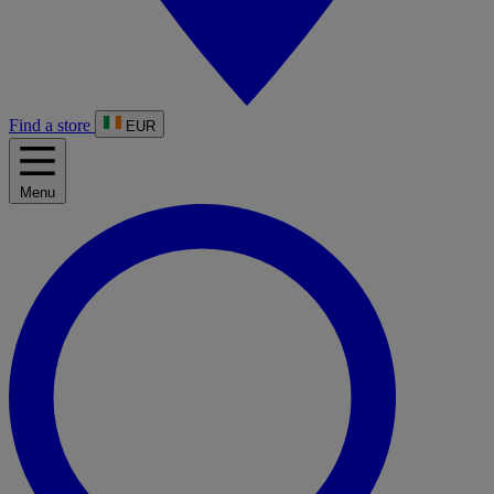
Find a store
EUR
Menu