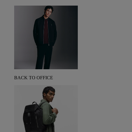
BACK TO OFFICE