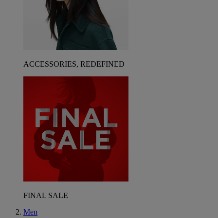
ACCESSORIES, REDEFINED
FINAL SALE
Men