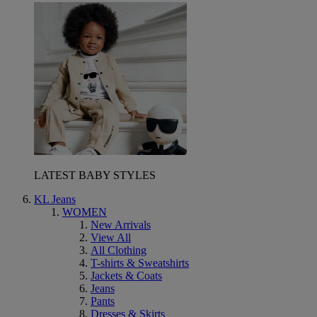
LATEST BABY STYLES
KL Jeans
WOMEN
New Arrivals
View All
All Clothing
T-shirts & Sweatshirts
Jackets & Coats
Jeans
Pants
Dresses & Skirts