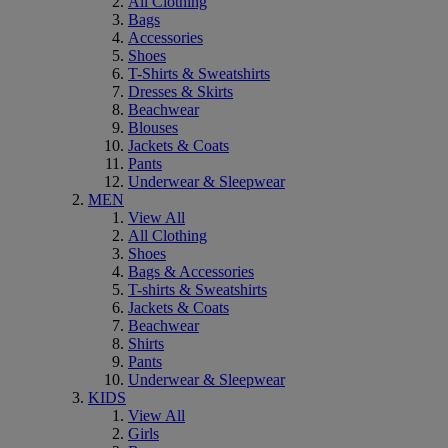
All Clothing
Bags
Accessories
Shoes
T-Shirts & Sweatshirts
Dresses & Skirts
Beachwear
Blouses
Jackets & Coats
Pants
Underwear & Sleepwear
MEN
View All
All Clothing
Shoes
Bags & Accessories
T-shirts & Sweatshirts
Jackets & Coats
Beachwear
Shirts
Pants
Underwear & Sleepwear
KIDS
View All
Girls