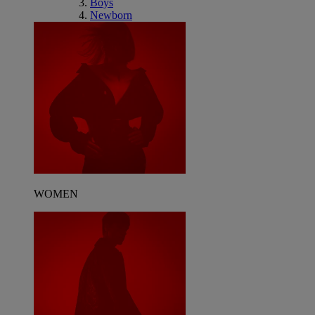
Boys
Newborn
WOMEN