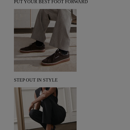
PUT YOUR BEST FOOT FORWARD
STEP OUT IN STYLE