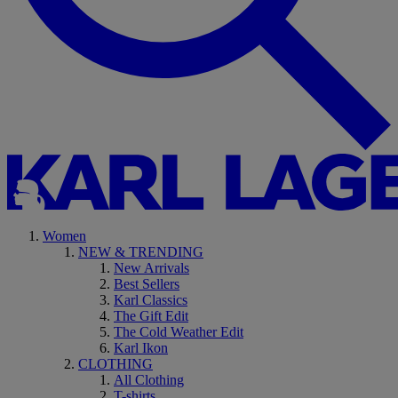
Women
NEW & TRENDING
New Arrivals
Best Sellers
Karl Classics
The Gift Edit
The Cold Weather Edit
Karl Ikon
CLOTHING
All Clothing
T-shirts