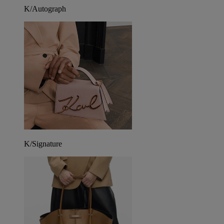
K/Autograph
K/Signature