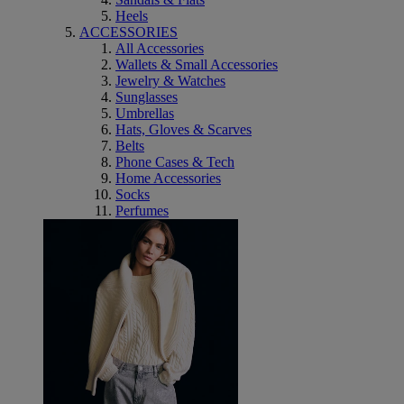
Heels
ACCESSORIES
All Accessories
Wallets & Small Accessories
Jewelry & Watches
Sunglasses
Umbrellas
Hats, Gloves & Scarves
Belts
Phone Cases & Tech
Home Accessories
Socks
Perfumes