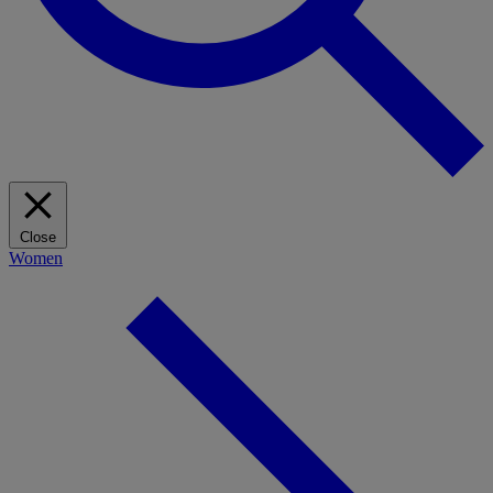
Close
Women