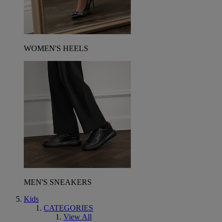
WOMEN'S HEELS
MEN'S SNEAKERS
Kids
CATEGORIES
View All