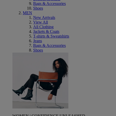
Bags & Accessories
Shoes
MEN
New Arrivals
View All
All Clothing
Jackets & Coats
T-shirts & Sweatshirts
Jeans
Bags & Accessories
Shoes
WOMEN | CONFIDENCE UNLEASHED