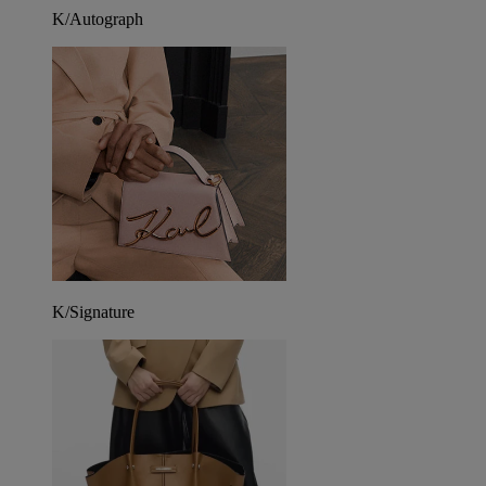
K/Autograph
K/Signature