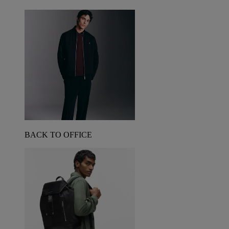
BACK TO OFFICE