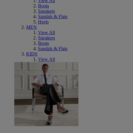
View All
Boots
Sneakers
Sandals & Flats
Heels
MEN
View All
Sneakers
Boots
Sandals & Flats
KIDS
View All