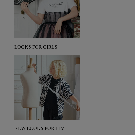
LOOKS FOR GIRLS
NEW LOOKS FOR HIM