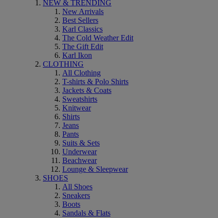
NEW & TRENDING
New Arrivals
Best Sellers
Karl Classics
The Cold Weather Edit
The Gift Edit
Karl Ikon
CLOTHING
All Clothing
T-shirts & Polo Shirts
Jackets & Coats
Sweatshirts
Knitwear
Shirts
Jeans
Pants
Suits & Sets
Underwear
Beachwear
Lounge & Sleepwear
SHOES
All Shoes
Sneakers
Boots
Sandals & Flats