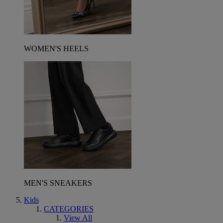
WOMEN'S HEELS
MEN'S SNEAKERS
Kids
CATEGORIES
View All