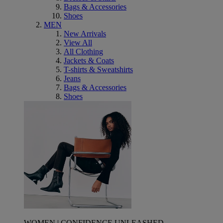
Bags & Accessories
Shoes
MEN
New Arrivals
View All
All Clothing
Jackets & Coats
T-shirts & Sweatshirts
Jeans
Bags & Accessories
Shoes
WOMEN | CONFIDENCE UNLEASHED