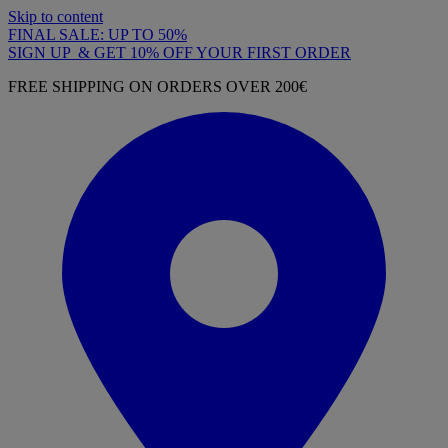
Skip to content
FINAL SALE: UP TO 50%
SIGN UP & GET 10% OFF YOUR FIRST ORDER
FREE SHIPPING ON ORDERS OVER 200€