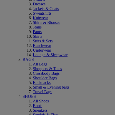
Dresses
Jackets & Coats
Sweatshirts
Knitwear
Shirts & Blouses
Jeans
Pants
Skirts
Suits & Sets
Beachwear
Underwear
Lounge & Sleepwear
BAGS
All Bags
Shoppers & Totes
Crossbody Bags
Shoulder Bags
Backpacks
Small & Evening bags
Travel Bags
SHOES
All Shoes
Boots
Sneakers
Sandals & Flats