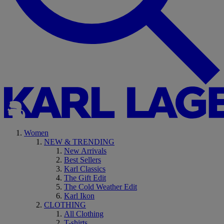
Women
NEW & TRENDING
New Arrivals
Best Sellers
Karl Classics
The Gift Edit
The Cold Weather Edit
Karl Ikon
CLOTHING
All Clothing
T-shirts