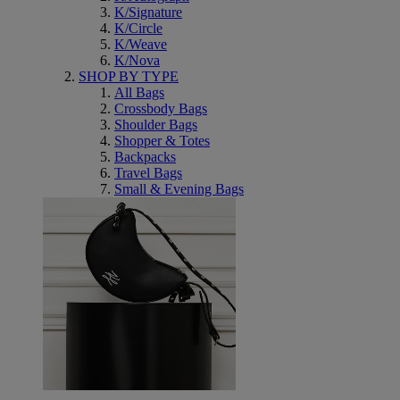
K/Signature
K/Circle
K/Weave
K/Nova
SHOP BY TYPE
All Bags
Crossbody Bags
Shoulder Bags
Shopper & Totes
Backpacks
Travel Bags
Small & Evening Bags