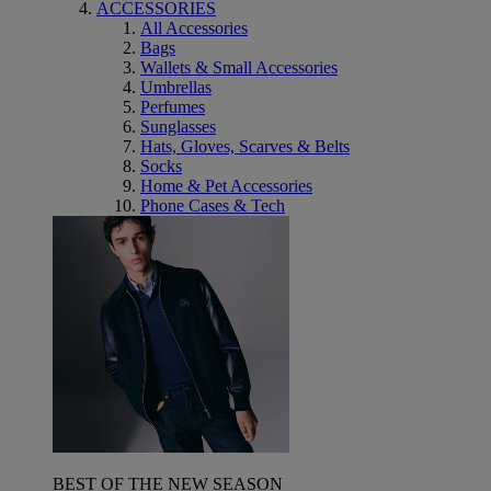
ACCESSORIES
All Accessories
Bags
Wallets & Small Accessories
Umbrellas
Perfumes
Sunglasses
Hats, Gloves, Scarves & Belts
Socks
Home & Pet Accessories
Phone Cases & Tech
BEST OF THE NEW SEASON