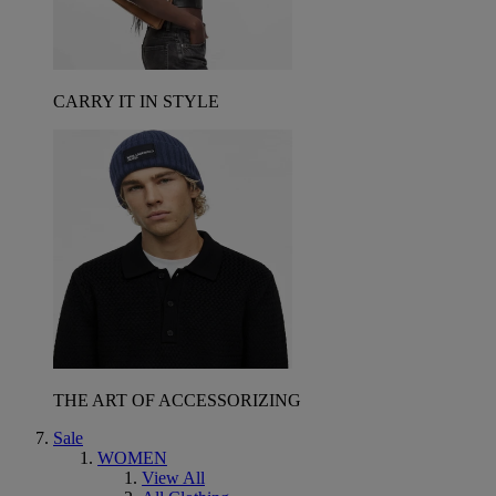
CARRY IT IN STYLE
THE ART OF ACCESSORIZING
Sale
WOMEN
View All