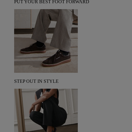
PUT YOUR BEST FOOT FORWARD
STEP OUT IN STYLE