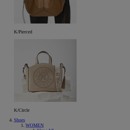
K/Pierced
K/Circle
Shoes
WOMEN