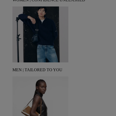
MEN | TAILORED TO YOU