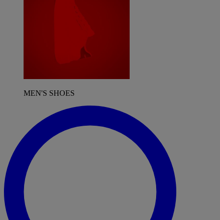
MEN'S SHOES