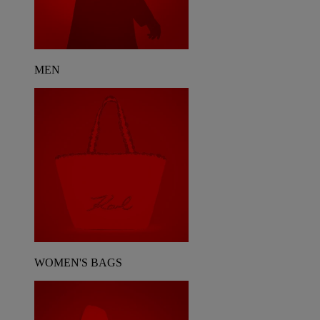
MEN
WOMEN'S BAGS