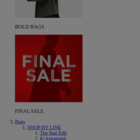
BOLD BAGS
FINAL SALE
Bags
SHOP BY LINE
The Bag Edit
K/Autograph