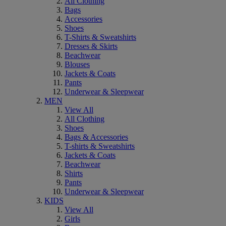
All Clothing
Bags
Accessories
Shoes
T-Shirts & Sweatshirts
Dresses & Skirts
Beachwear
Blouses
Jackets & Coats
Pants
Underwear & Sleepwear
MEN
View All
All Clothing
Shoes
Bags & Accessories
T-shirts & Sweatshirts
Jackets & Coats
Beachwear
Shirts
Pants
Underwear & Sleepwear
KIDS
View All
Girls