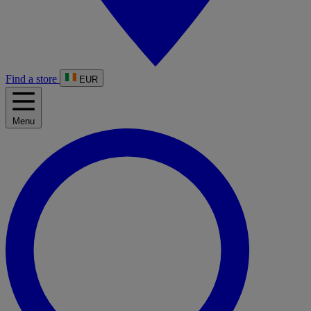
Find a store
EUR
Menu