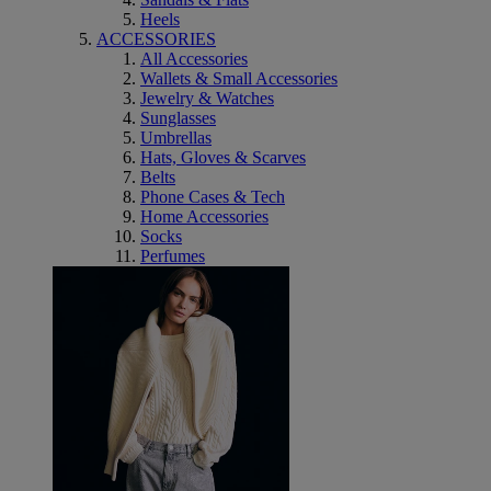
Heels
ACCESSORIES
All Accessories
Wallets & Small Accessories
Jewelry & Watches
Sunglasses
Umbrellas
Hats, Gloves & Scarves
Belts
Phone Cases & Tech
Home Accessories
Socks
Perfumes