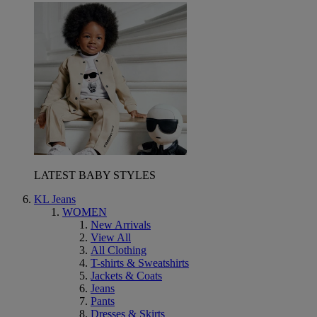
LATEST BABY STYLES
KL Jeans
WOMEN
New Arrivals
View All
All Clothing
T-shirts & Sweatshirts
Jackets & Coats
Jeans
Pants
Dresses & Skirts