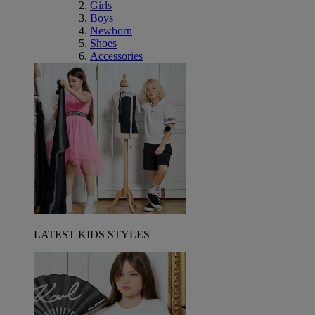
Girls
Boys
Newborn
Shoes
Accessories
LATEST KIDS STYLES