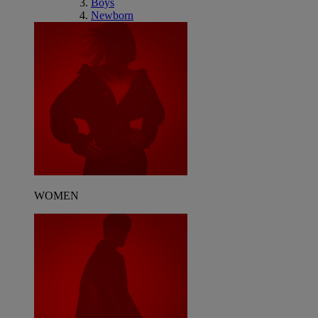
Boys
Newborn
WOMEN