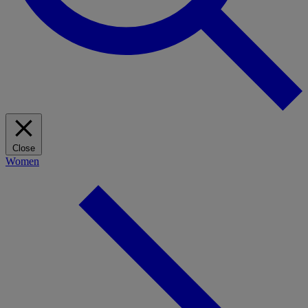
Close
Women