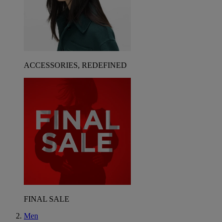
ACCESSORIES, REDEFINED
FINAL SALE
Men