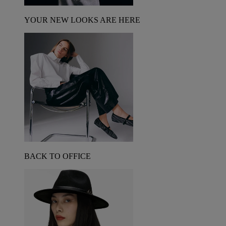
YOUR NEW LOOKS ARE HERE
BACK TO OFFICE