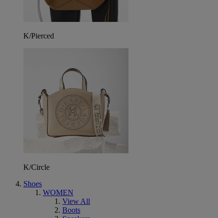
K/Pierced
K/Circle
Shoes
WOMEN
View All
Boots