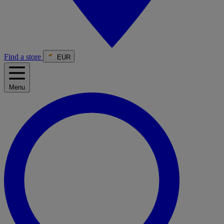
Find a store
EUR
Menu