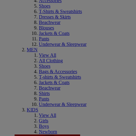
Accessories
Shoes
T-Shirts & Sweatshirts
Dresses & Skirts
Beachwear
Blouses
Jackets & Coats
Pants
Underwear & Sleepwear
MEN
View All
All Clothing
Shoes
Bags & Accessories
T-shirts & Sweatshirts
Jackets & Coats
Beachwear
Shirts
Pants
Underwear & Sleepwear
KIDS
View All
Girls
Boys
Newborn