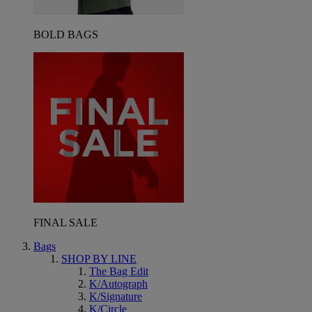
BOLD BAGS
FINAL SALE
Bags
SHOP BY LINE
The Bag Edit
K/Autograph
K/Signature
K/Circle