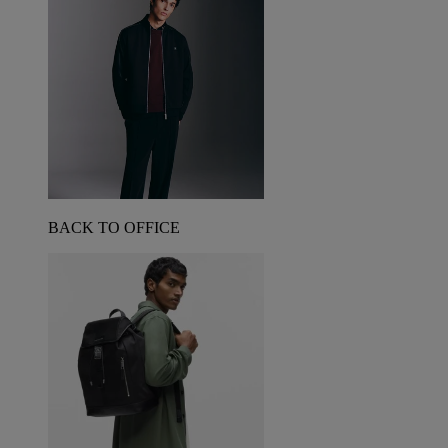
BACK TO OFFICE