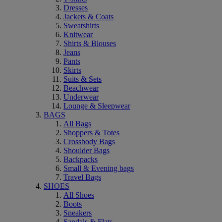
Dresses
Jackets & Coats
Sweatshirts
Knitwear
Shirts & Blouses
Jeans
Pants
Skirts
Suits & Sets
Beachwear
Underwear
Lounge & Sleepwear
BAGS
All Bags
Shoppers & Totes
Crossbody Bags
Shoulder Bags
Backpacks
Small & Evening bags
Travel Bags
SHOES
All Shoes
Boots
Sneakers
Sandals & Flats