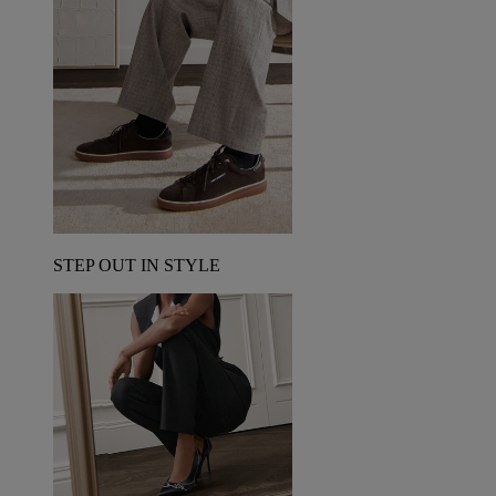
STEP OUT IN STYLE