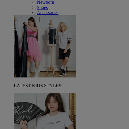
Newborn
Shoes
Accessories
LATEST KIDS STYLES