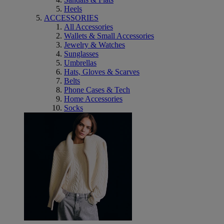
Heels
ACCESSORIES
All Accessories
Wallets & Small Accessories
Jewelry & Watches
Sunglasses
Umbrellas
Hats, Gloves & Scarves
Belts
Phone Cases & Tech
Home Accessories
Socks