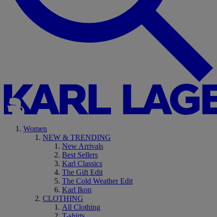
Women
NEW & TRENDING
New Arrivals
Best Sellers
Karl Classics
The Gift Edit
The Cold Weather Edit
Karl Ikon
CLOTHING
All Clothing
T-shirts