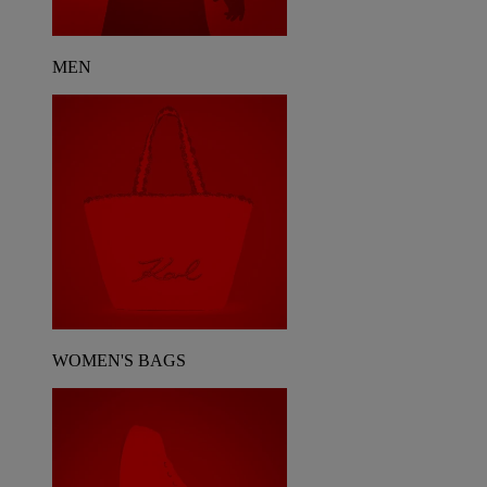
MEN
WOMEN'S BAGS