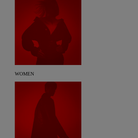
WOMEN