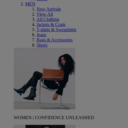
MEN
New Arrivals
View All
All Clothing
Jackets & Coats
T-shirts & Sweatshirts
Jeans
Bags & Accessories
Shoes
WOMEN | CONFIDENCE UNLEASHED