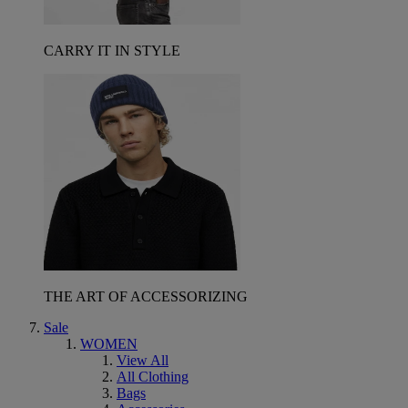
CARRY IT IN STYLE
THE ART OF ACCESSORIZING
Sale
WOMEN
View All
All Clothing
Bags