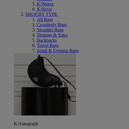
K/Weave
K/Nova
SHOP BY TYPE
All Bags
Crossbody Bags
Shoulder Bags
Shopper & Totes
Backpacks
Travel Bags
Small & Evening Bags
K/Autograph