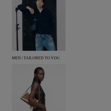
MEN | TAILORED TO YOU