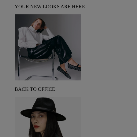
YOUR NEW LOOKS ARE HERE
BACK TO OFFICE