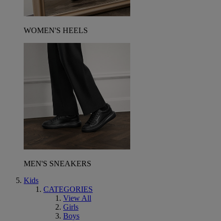
WOMEN'S HEELS
MEN'S SNEAKERS
Kids
CATEGORIES
View All
Girls
Boys