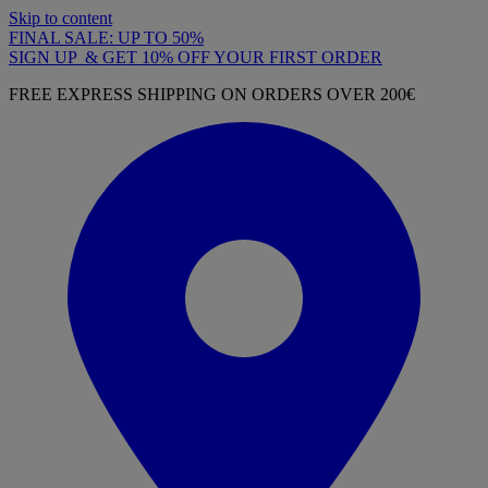
Skip to content
FINAL SALE: UP TO 50%
SIGN UP & GET 10% OFF YOUR FIRST ORDER
FREE EXPRESS SHIPPING ON ORDERS OVER 200€