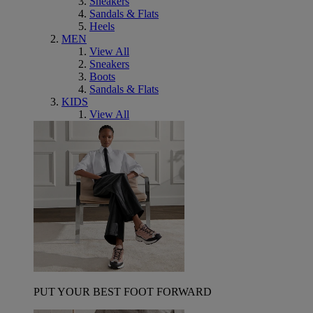
Sneakers
Sandals & Flats
Heels
MEN
View All
Sneakers
Boots
Sandals & Flats
KIDS
View All
PUT YOUR BEST FOOT FORWARD