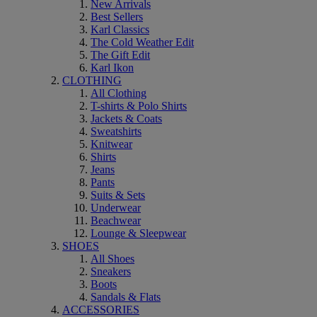
New Arrivals
Best Sellers
Karl Classics
The Cold Weather Edit
The Gift Edit
Karl Ikon
CLOTHING
All Clothing
T-shirts & Polo Shirts
Jackets & Coats
Sweatshirts
Knitwear
Shirts
Jeans
Pants
Suits & Sets
Underwear
Beachwear
Lounge & Sleepwear
SHOES
All Shoes
Sneakers
Boots
Sandals & Flats
ACCESSORIES