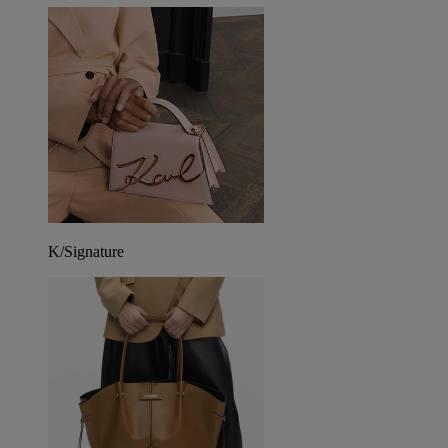
K/Signature