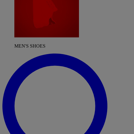
MEN'S SHOES