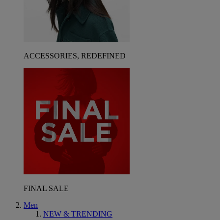
ACCESSORIES, REDEFINED
FINAL SALE
Men
NEW & TRENDING