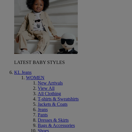
LATEST BABY STYLES
KL Jeans
WOMEN
New Arrivals
View All
All Clothing
T-shirts & Sweatshirts
Jackets & Coats
Jeans
Pants
Dresses & Skirts
Bags & Accessories
Shoes