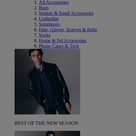
All Accessories
Bags
Wallets & Small Accessories
Umbrellas
Sunglasses
Hats, Gloves, Scarves & Belts
Socks
Home & Pet Accessories
Phone Cases & Tech
BEST OF THE NEW SEASON