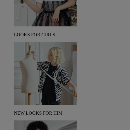
LOOKS FOR GIRLS
NEW LOOKS FOR HIM