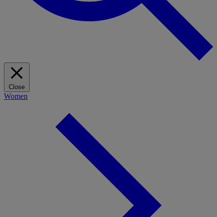
Close
Women