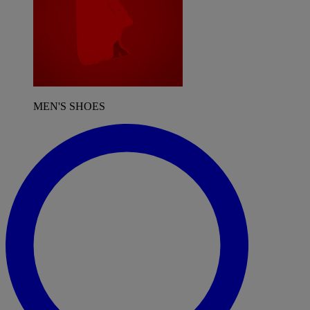
MEN'S SHOES