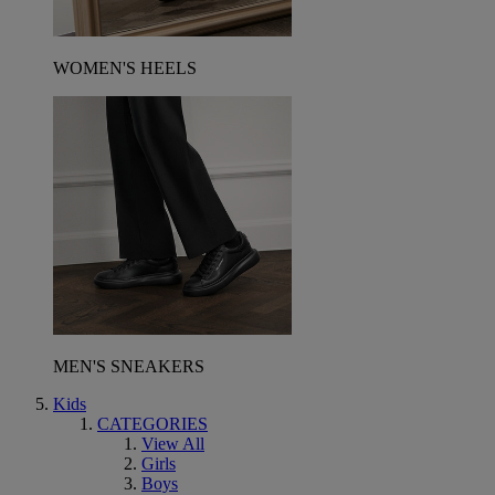
WOMEN'S HEELS
MEN'S SNEAKERS
Kids
CATEGORIES
View All
Girls
Boys