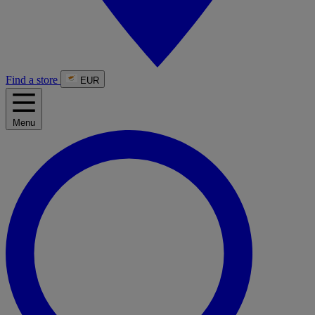
Find a store
EUR
Menu