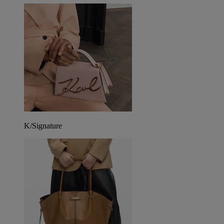
K/Signature