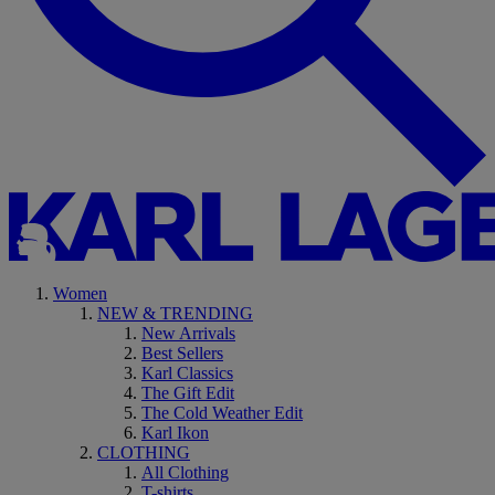
Women
NEW & TRENDING
New Arrivals
Best Sellers
Karl Classics
The Gift Edit
The Cold Weather Edit
Karl Ikon
CLOTHING
All Clothing
T-shirts