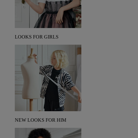
LOOKS FOR GIRLS
NEW LOOKS FOR HIM