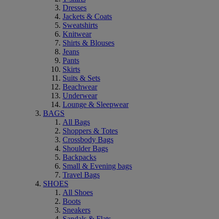
Dresses
Jackets & Coats
Sweatshirts
Knitwear
Shirts & Blouses
Jeans
Pants
Skirts
Suits & Sets
Beachwear
Underwear
Lounge & Sleepwear
BAGS
All Bags
Shoppers & Totes
Crossbody Bags
Shoulder Bags
Backpacks
Small & Evening bags
Travel Bags
SHOES
All Shoes
Boots
Sneakers
Sandals & Flats