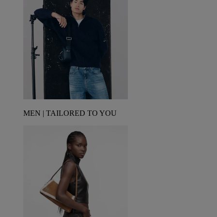
MEN | TAILORED TO YOU