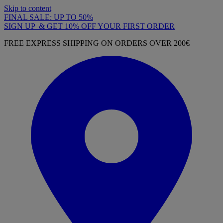
Skip to content
FINAL SALE: UP TO 50%
SIGN UP & GET 10% OFF YOUR FIRST ORDER
FREE EXPRESS SHIPPING ON ORDERS OVER 200€