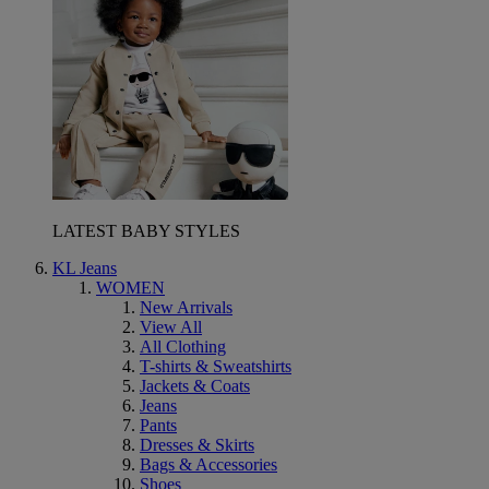
LATEST BABY STYLES
KL Jeans
WOMEN
New Arrivals
View All
All Clothing
T-shirts & Sweatshirts
Jackets & Coats
Jeans
Pants
Dresses & Skirts
Bags & Accessories
Shoes