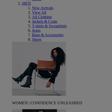
MEN
New Arrivals
View All
All Clothing
Jackets & Coats
T-shirts & Sweatshirts
Jeans
Bags & Accessories
Shoes
WOMEN | CONFIDENCE UNLEASHED