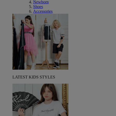
Newborn
Shoes
Accessories
LATEST KIDS STYLES