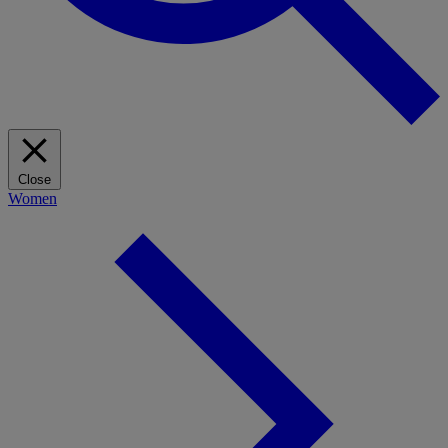
Close
Women