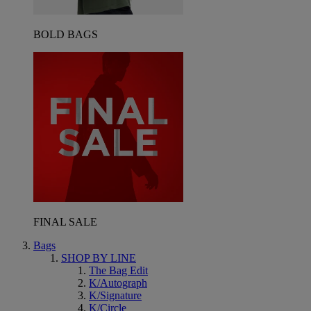
BOLD BAGS
FINAL SALE
Bags
SHOP BY LINE
The Bag Edit
K/Autograph
K/Signature
K/Circle