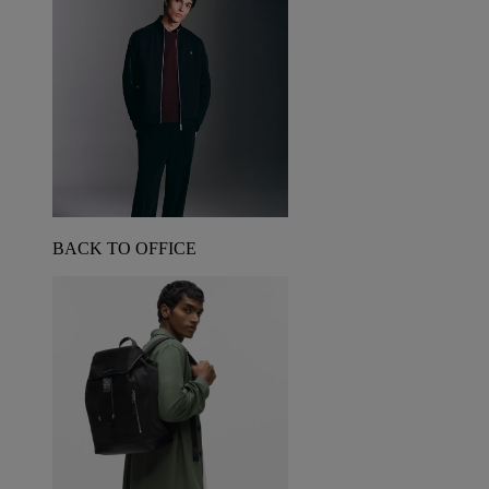
BACK TO OFFICE