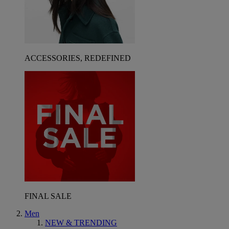
ACCESSORIES, REDEFINED
FINAL SALE
Men
NEW & TRENDING