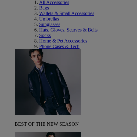
All Accessories
Bags
Wallets & Small Accessories
Umbrellas
Sunglasses
Hats, Gloves, Scarves & Belts
Socks
Home & Pet Accessories
Phone Cases & Tech
BEST OF THE NEW SEASON