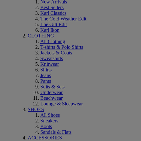
New Arrivals
Best Sellers
Karl Classics
The Cold Weather Edit
The Gift Edit
Karl Ikon
CLOTHING
All Clothing
T-shirts & Polo Shirts
Jackets & Coats
Sweatshirts
Knitwear
Shirts
Jeans
Pants
Suits & Sets
Underwear
Beachwear
Lounge & Sleepwear
SHOES
All Shoes
Sneakers
Boots
Sandals & Flats
ACCESSORIES