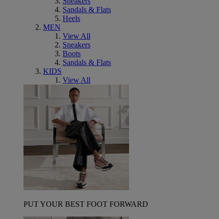
Sneakers
Sandals & Flats
Heels
MEN
View All
Sneakers
Boots
Sandals & Flats
KIDS
View All
PUT YOUR BEST FOOT FORWARD