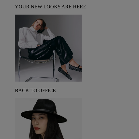
YOUR NEW LOOKS ARE HERE
BACK TO OFFICE