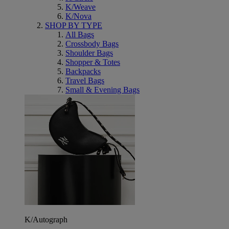
K/Weave
K/Nova
SHOP BY TYPE
All Bags
Crossbody Bags
Shoulder Bags
Shopper & Totes
Backpacks
Travel Bags
Small & Evening Bags
K/Autograph