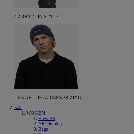
CARRY IT IN STYLE
THE ART OF ACCESSORIZING
Sale
WOMEN
View All
All Clothing
Bags