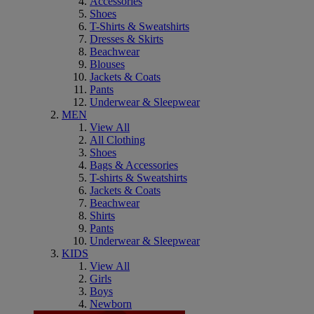
Accessories
Shoes
T-Shirts & Sweatshirts
Dresses & Skirts
Beachwear
Blouses
Jackets & Coats
Pants
Underwear & Sleepwear
MEN
View All
All Clothing
Shoes
Bags & Accessories
T-shirts & Sweatshirts
Jackets & Coats
Beachwear
Shirts
Pants
Underwear & Sleepwear
KIDS
View All
Girls
Boys
Newborn