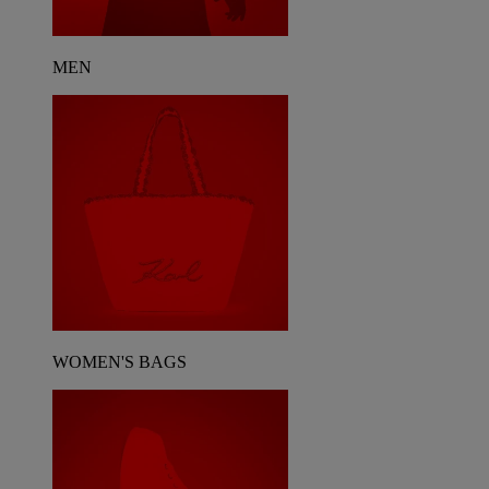
MEN
WOMEN'S BAGS