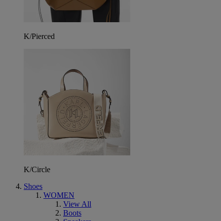
K/Pierced
K/Circle
Shoes
WOMEN
View All
Boots