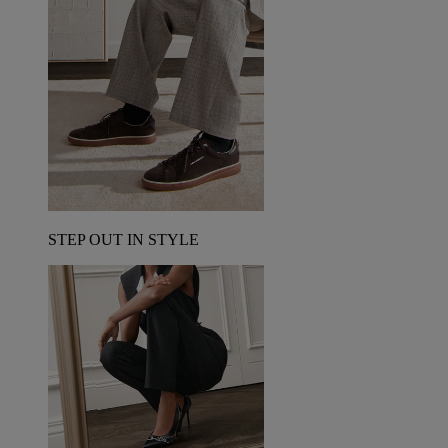
STEP OUT IN STYLE