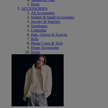
Heels
ACCESSORIES
All Accessories
Wallets & Small Accessories
Jewelry & Watches
Sunglasses
Umbrellas
Hats, Gloves & Scarves
Belts
Phone Cases & Tech
Home Accessories
Socks