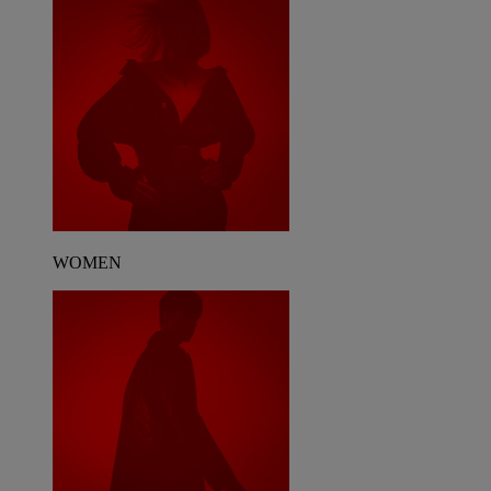
WOMEN