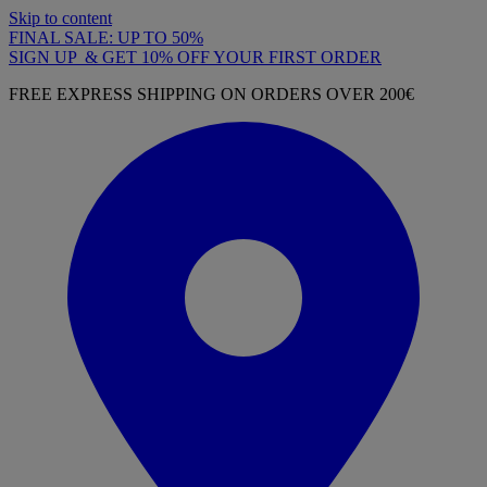
Skip to content
FINAL SALE: UP TO 50%
SIGN UP & GET 10% OFF YOUR FIRST ORDER
FREE EXPRESS SHIPPING ON ORDERS OVER 200€