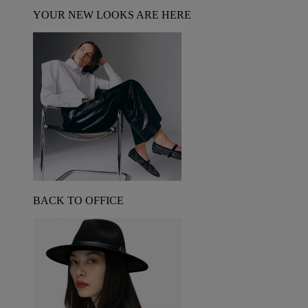
YOUR NEW LOOKS ARE HERE
BACK TO OFFICE