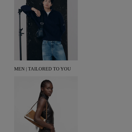
MEN | TAILORED TO YOU