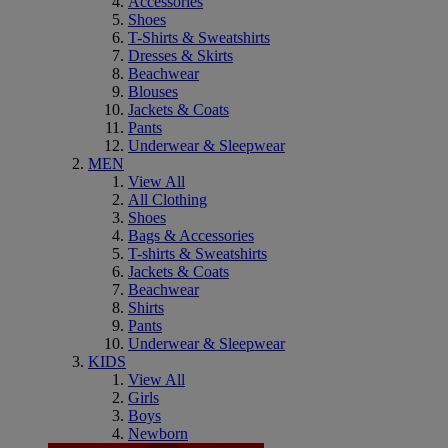
Accessories
Shoes
T-Shirts & Sweatshirts
Dresses & Skirts
Beachwear
Blouses
Jackets & Coats
Pants
Underwear & Sleepwear
MEN
View All
All Clothing
Shoes
Bags & Accessories
T-shirts & Sweatshirts
Jackets & Coats
Beachwear
Shirts
Pants
Underwear & Sleepwear
KIDS
View All
Girls
Boys
Newborn