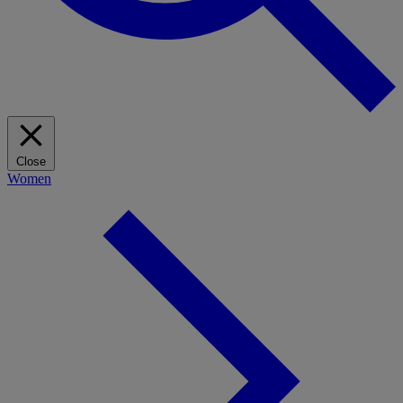
Close
Women