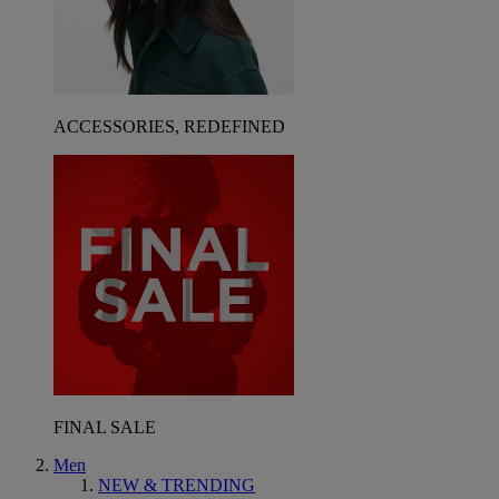
ACCESSORIES, REDEFINED
FINAL SALE
Men
NEW & TRENDING