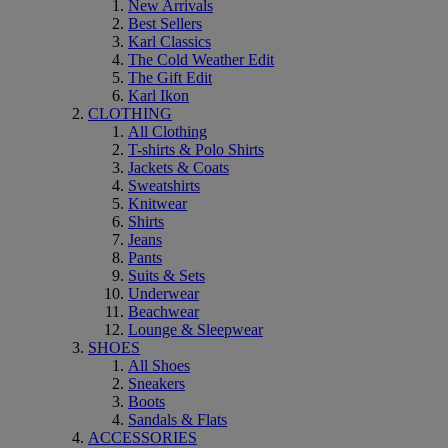
New Arrivals
Best Sellers
Karl Classics
The Cold Weather Edit
The Gift Edit
Karl Ikon
CLOTHING
All Clothing
T-shirts & Polo Shirts
Jackets & Coats
Sweatshirts
Knitwear
Shirts
Jeans
Pants
Suits & Sets
Underwear
Beachwear
Lounge & Sleepwear
SHOES
All Shoes
Sneakers
Boots
Sandals & Flats
ACCESSORIES