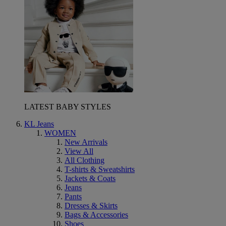
LATEST BABY STYLES
KL Jeans
WOMEN
New Arrivals
View All
All Clothing
T-shirts & Sweatshirts
Jackets & Coats
Jeans
Pants
Dresses & Skirts
Bags & Accessories
Shoes