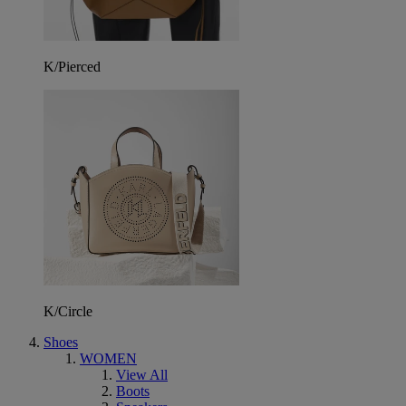
K/Pierced
K/Circle
Shoes
WOMEN
View All
Boots