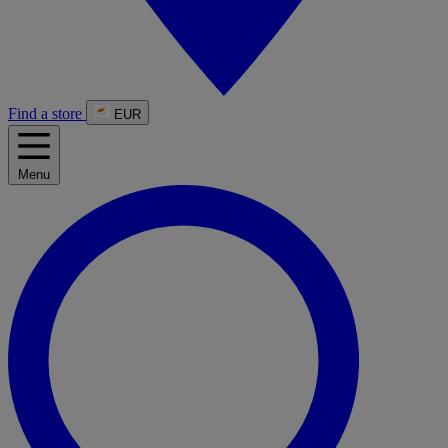
Find a store
EUR
Menu