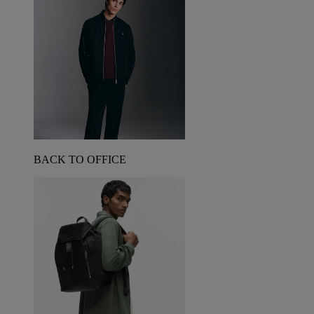
BACK TO OFFICE