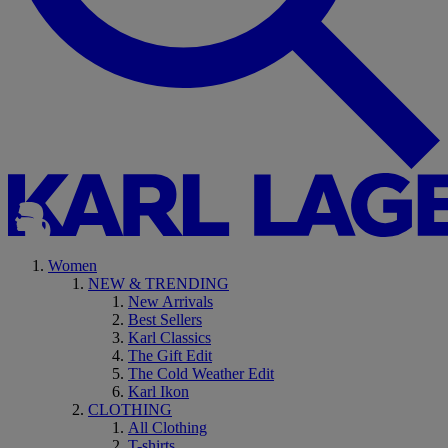
Women
NEW & TRENDING
New Arrivals
Best Sellers
Karl Classics
The Gift Edit
The Cold Weather Edit
Karl Ikon
CLOTHING
All Clothing
T-shirts