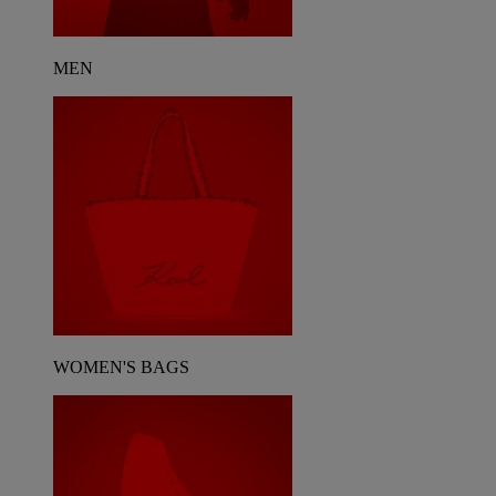
MEN
WOMEN'S BAGS