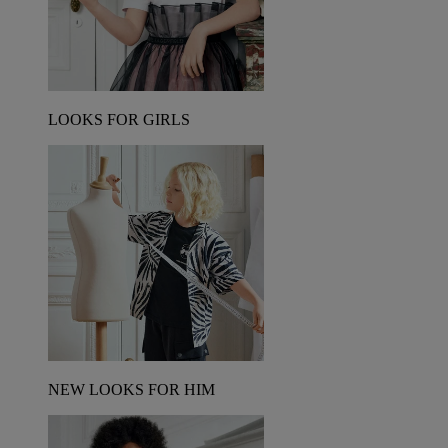
LOOKS FOR GIRLS
NEW LOOKS FOR HIM