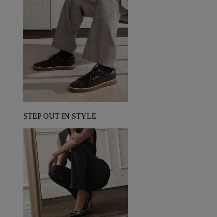
STEP OUT IN STYLE