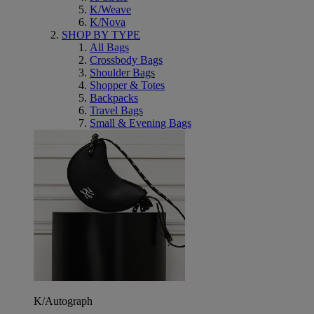
K/Weave
K/Nova
SHOP BY TYPE
All Bags
Crossbody Bags
Shoulder Bags
Shopper & Totes
Backpacks
Travel Bags
Small & Evening Bags
K/Autograph