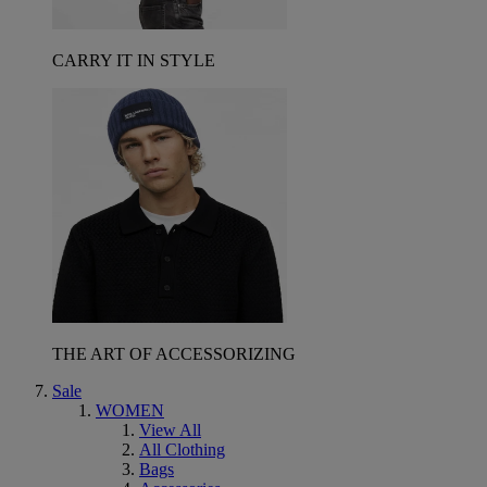
CARRY IT IN STYLE
THE ART OF ACCESSORIZING
Sale
WOMEN
View All
All Clothing
Bags