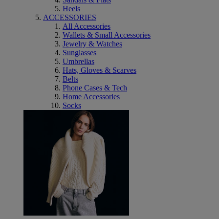
Heels
ACCESSORIES
All Accessories
Wallets & Small Accessories
Jewelry & Watches
Sunglasses
Umbrellas
Hats, Gloves & Scarves
Belts
Phone Cases & Tech
Home Accessories
Socks