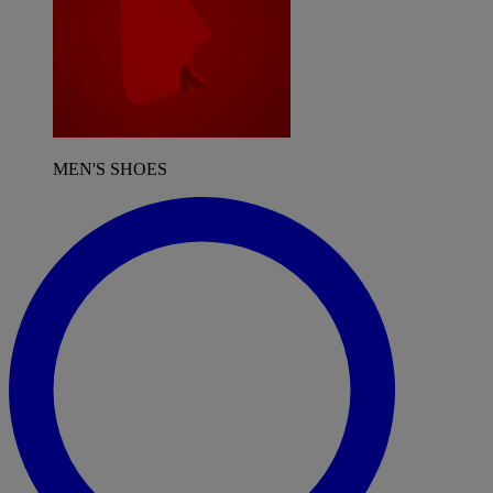
MEN'S SHOES