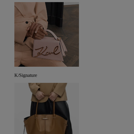
K/Signature