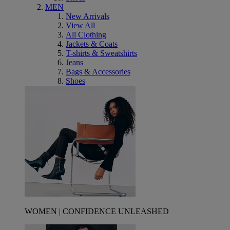
MEN
New Arrivals
View All
All Clothing
Jackets & Coats
T-shirts & Sweatshirts
Jeans
Bags & Accessories
Shoes
WOMEN | CONFIDENCE UNLEASHED