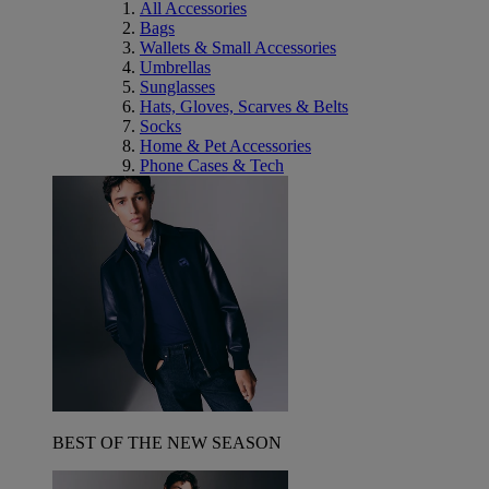
All Accessories
Bags
Wallets & Small Accessories
Umbrellas
Sunglasses
Hats, Gloves, Scarves & Belts
Socks
Home & Pet Accessories
Phone Cases & Tech
BEST OF THE NEW SEASON