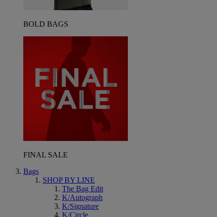
BOLD BAGS
FINAL SALE
Bags
SHOP BY LINE
The Bag Edit
K/Autograph
K/Signature
K/Circle