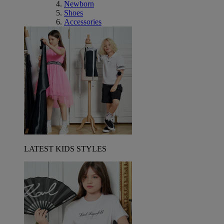
Newborn
Shoes
Accessories
LATEST KIDS STYLES