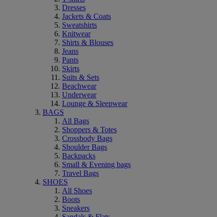
Dresses
Jackets & Coats
Sweatshirts
Knitwear
Shirts & Blouses
Jeans
Pants
Skirts
Suits & Sets
Beachwear
Underwear
Lounge & Sleepwear
BAGS
All Bags
Shoppers & Totes
Crossbody Bags
Shoulder Bags
Backpacks
Small & Evening bags
Travel Bags
SHOES
All Shoes
Boots
Sneakers
Sandals & Flats