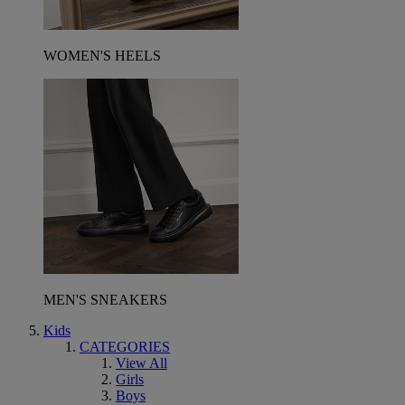
WOMEN'S HEELS
MEN'S SNEAKERS
Kids
CATEGORIES
View All
Girls
Boys