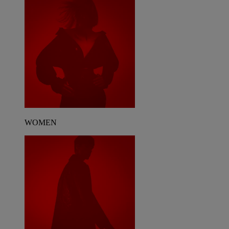
WOMEN