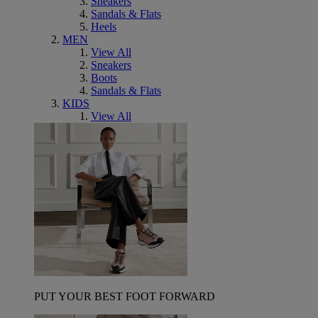
Sneakers
Sandals & Flats
Heels
MEN
View All
Sneakers
Boots
Sandals & Flats
KIDS
View All
PUT YOUR BEST FOOT FORWARD