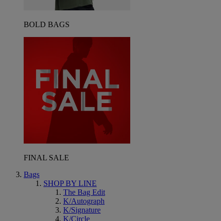
BOLD BAGS
FINAL SALE
Bags
SHOP BY LINE
The Bag Edit
K/Autograph
K/Signature
K/Circle