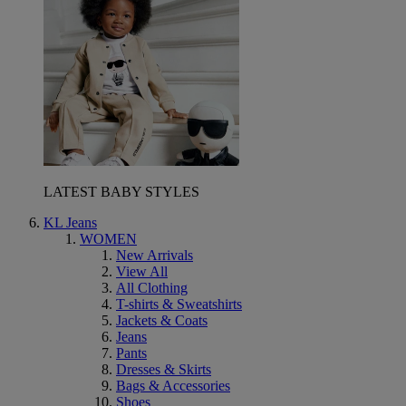
LATEST BABY STYLES
KL Jeans
WOMEN
New Arrivals
View All
All Clothing
T-shirts & Sweatshirts
Jackets & Coats
Jeans
Pants
Dresses & Skirts
Bags & Accessories
Shoes