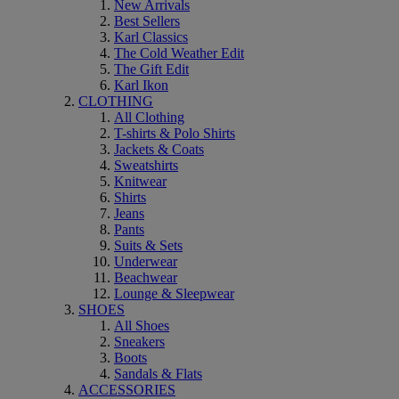
New Arrivals
Best Sellers
Karl Classics
The Cold Weather Edit
The Gift Edit
Karl Ikon
CLOTHING
All Clothing
T-shirts & Polo Shirts
Jackets & Coats
Sweatshirts
Knitwear
Shirts
Jeans
Pants
Suits & Sets
Underwear
Beachwear
Lounge & Sleepwear
SHOES
All Shoes
Sneakers
Boots
Sandals & Flats
ACCESSORIES