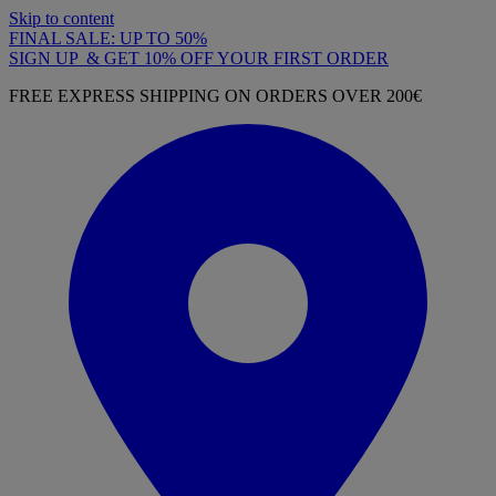
Skip to content
FINAL SALE: UP TO 50%
SIGN UP & GET 10% OFF YOUR FIRST ORDER
FREE EXPRESS SHIPPING ON ORDERS OVER 200€