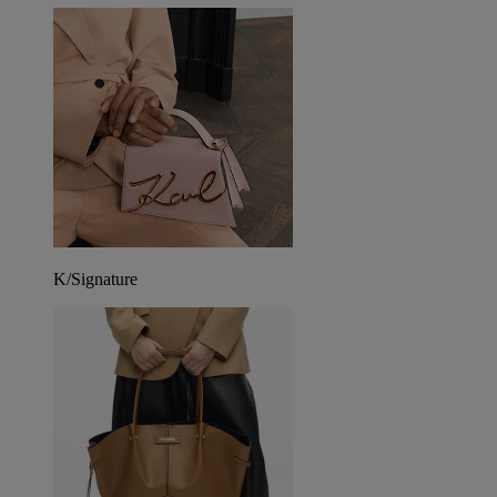
K/Signature