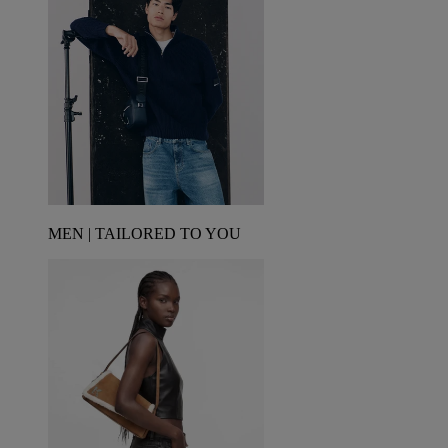
MEN | TAILORED TO YOU