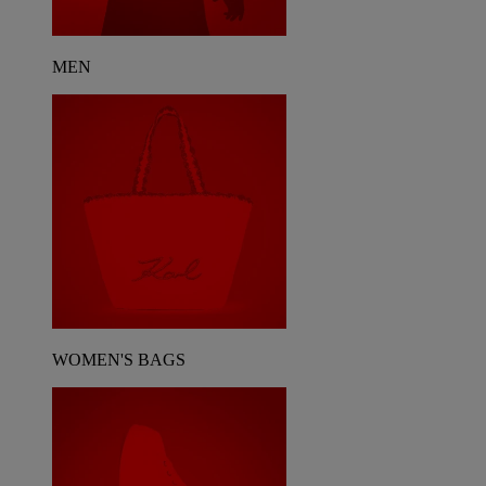
MEN
WOMEN'S BAGS