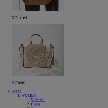
K/Pierced
K/Circle
Shoes
WOMEN
View All
Boots