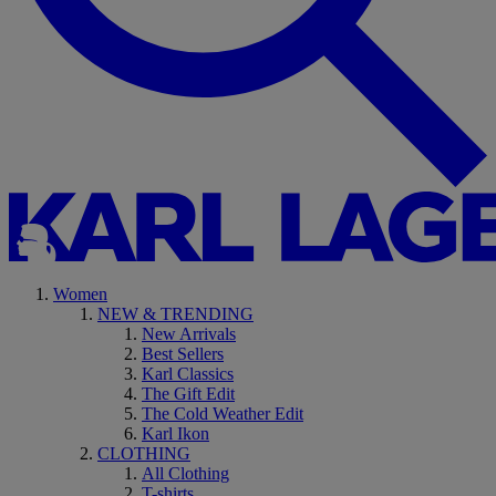
Women
NEW & TRENDING
New Arrivals
Best Sellers
Karl Classics
The Gift Edit
The Cold Weather Edit
Karl Ikon
CLOTHING
All Clothing
T-shirts