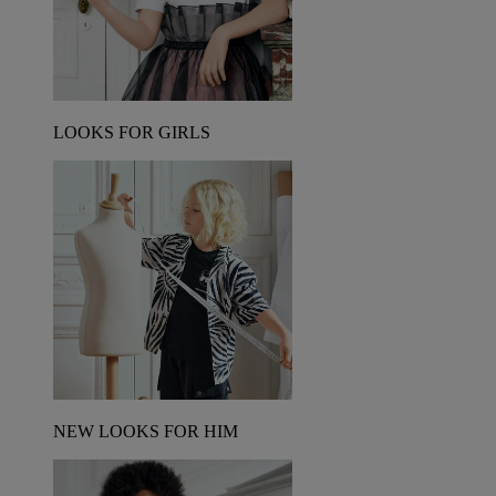
LOOKS FOR GIRLS
NEW LOOKS FOR HIM