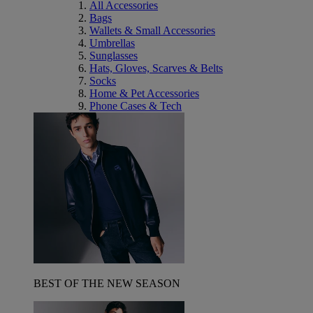
All Accessories
Bags
Wallets & Small Accessories
Umbrellas
Sunglasses
Hats, Gloves, Scarves & Belts
Socks
Home & Pet Accessories
Phone Cases & Tech
BEST OF THE NEW SEASON