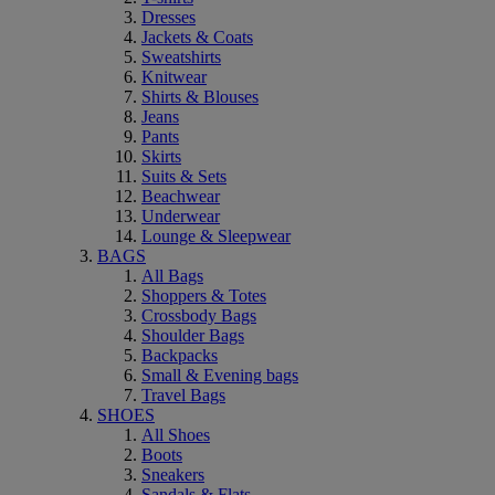
Dresses
Jackets & Coats
Sweatshirts
Knitwear
Shirts & Blouses
Jeans
Pants
Skirts
Suits & Sets
Beachwear
Underwear
Lounge & Sleepwear
BAGS
All Bags
Shoppers & Totes
Crossbody Bags
Shoulder Bags
Backpacks
Small & Evening bags
Travel Bags
SHOES
All Shoes
Boots
Sneakers
Sandals & Flats