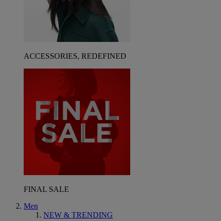
ACCESSORIES, REDEFINED
FINAL SALE
Men
NEW & TRENDING