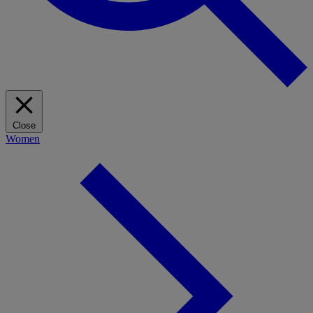
Close
Women