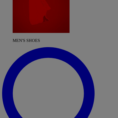
MEN'S SHOES