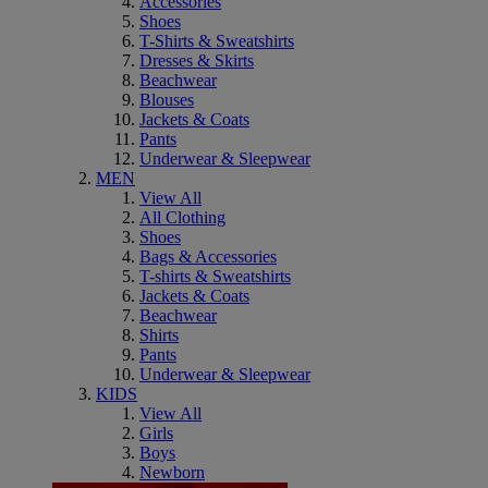
Accessories
Shoes
T-Shirts & Sweatshirts
Dresses & Skirts
Beachwear
Blouses
Jackets & Coats
Pants
Underwear & Sleepwear
MEN
View All
All Clothing
Shoes
Bags & Accessories
T-shirts & Sweatshirts
Jackets & Coats
Beachwear
Shirts
Pants
Underwear & Sleepwear
KIDS
View All
Girls
Boys
Newborn