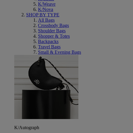
K/Weave
K/Nova
SHOP BY TYPE
All Bags
Crossbody Bags
Shoulder Bags
Shopper & Totes
Backpacks
Travel Bags
Small & Evening Bags
K/Autograph