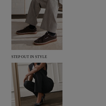
STEP OUT IN STYLE