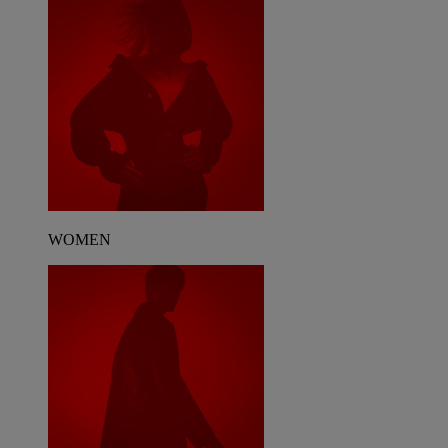
WOMEN