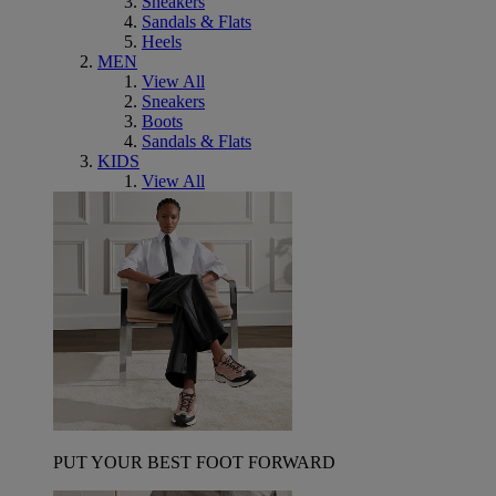
Sneakers
Sandals & Flats
Heels
MEN
View All
Sneakers
Boots
Sandals & Flats
KIDS
View All
PUT YOUR BEST FOOT FORWARD