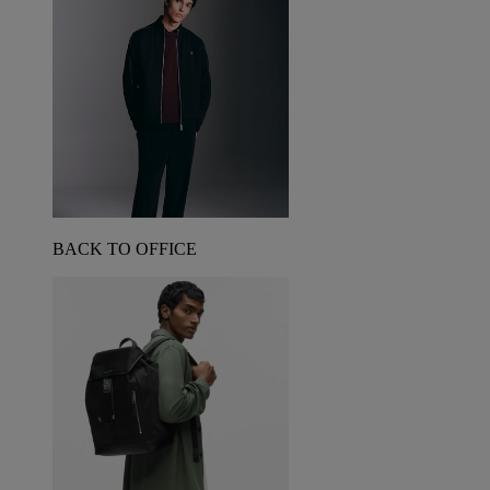
BACK TO OFFICE