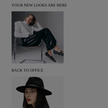
YOUR NEW LOOKS ARE HERE
BACK TO OFFICE