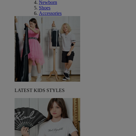
Newborn
Shoes
Accessories
LATEST KIDS STYLES