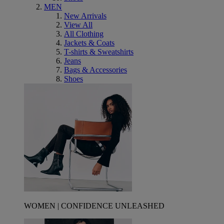
MEN
New Arrivals
View All
All Clothing
Jackets & Coats
T-shirts & Sweatshirts
Jeans
Bags & Accessories
Shoes
WOMEN | CONFIDENCE UNLEASHED