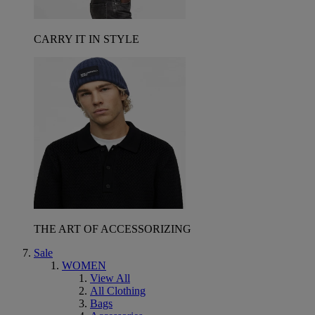
CARRY IT IN STYLE
THE ART OF ACCESSORIZING
Sale
WOMEN
View All
All Clothing
Bags