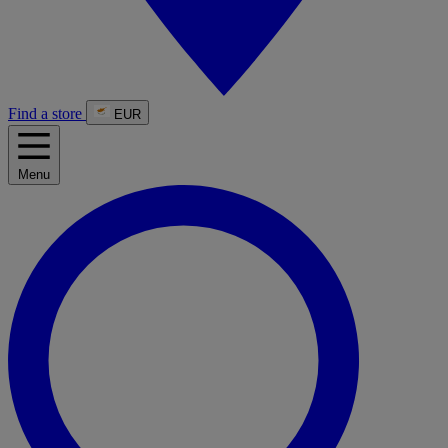
Find a store
EUR
Menu