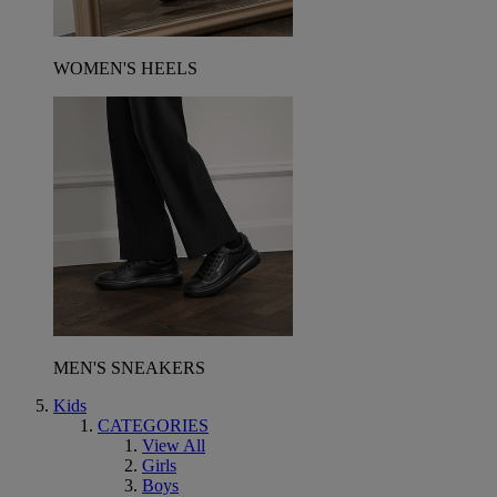
WOMEN'S HEELS
MEN'S SNEAKERS
Kids
CATEGORIES
View All
Girls
Boys