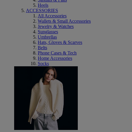
Heels
ACCESSORIES
All Accessories
Wallets & Small Accessories
Jewelry & Watches
Sunglasses
Umbrellas
Hats, Gloves & Scarves
Belts
Phone Cases & Tech
Home Accessories
Socks