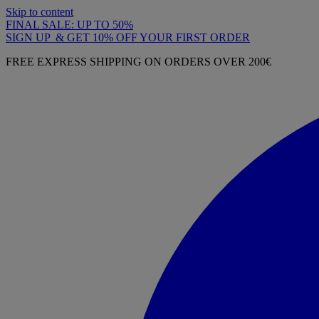
Skip to content
FINAL SALE: UP TO 50%
SIGN UP & GET 10% OFF YOUR FIRST ORDER
FREE EXPRESS SHIPPING ON ORDERS OVER 200€