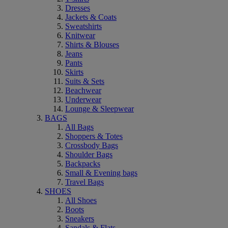
Dresses
Jackets & Coats
Sweatshirts
Knitwear
Shirts & Blouses
Jeans
Pants
Skirts
Suits & Sets
Beachwear
Underwear
Lounge & Sleepwear
BAGS
All Bags
Shoppers & Totes
Crossbody Bags
Shoulder Bags
Backpacks
Small & Evening bags
Travel Bags
SHOES
All Shoes
Boots
Sneakers
Sandals & Flats