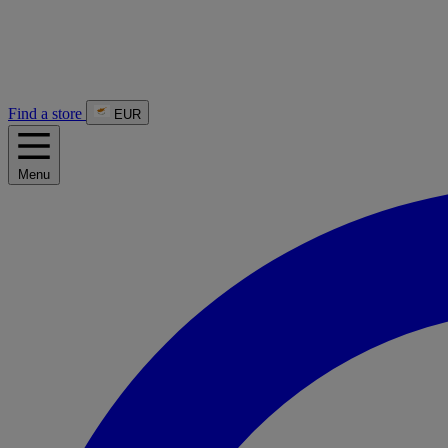
Find a store
EUR
Menu