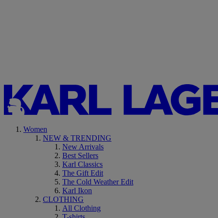
Women
NEW & TRENDING
New Arrivals
Best Sellers
Karl Classics
The Gift Edit
The Cold Weather Edit
Karl Ikon
CLOTHING
All Clothing
T-shirts