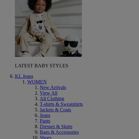
LATEST BABY STYLES
KL Jeans
WOMEN
New Arrivals
View All
All Clothing
T-shirts & Sweatshirts
Jackets & Coats
Jeans
Pants
Dresses & Skirts
Bags & Accessories
Shoes