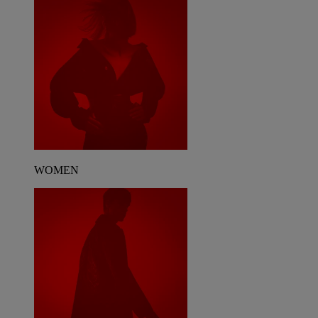
WOMEN