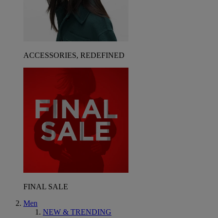
ACCESSORIES, REDEFINED
FINAL SALE
Men
NEW & TRENDING