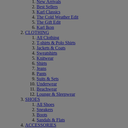
New Arrivals
Best Sellers
Karl Classics
The Cold Weather Edit
The Gift Edit
Karl Ikon
CLOTHING
All Clothing
T-shirts & Polo Shirts
Jackets & Coats
Sweatshirts
Knitwear
Shirts
Jeans
Pants
Suits & Sets
Underwear
Beachwear
Lounge & Sleepwear
SHOES
All Shoes
Sneakers
Boots
Sandals & Flats
ACCESSORIES