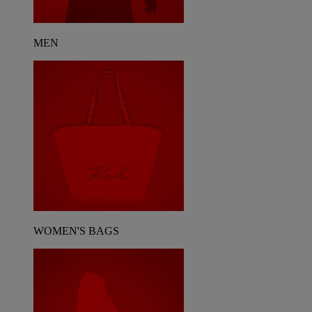
MEN
WOMEN'S BAGS