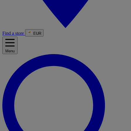
Find a store
EUR
Menu