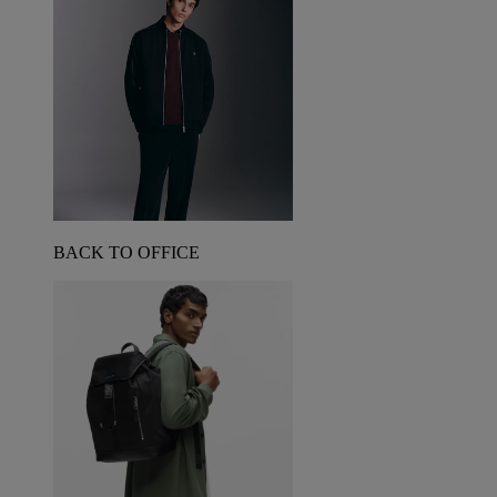
BACK TO OFFICE