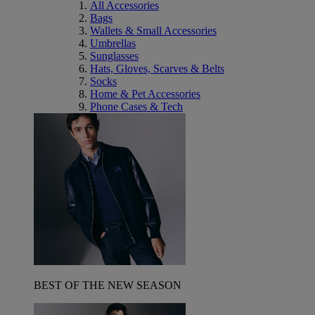
All Accessories
Bags
Wallets & Small Accessories
Umbrellas
Sunglasses
Hats, Gloves, Scarves & Belts
Socks
Home & Pet Accessories
Phone Cases & Tech
BEST OF THE NEW SEASON