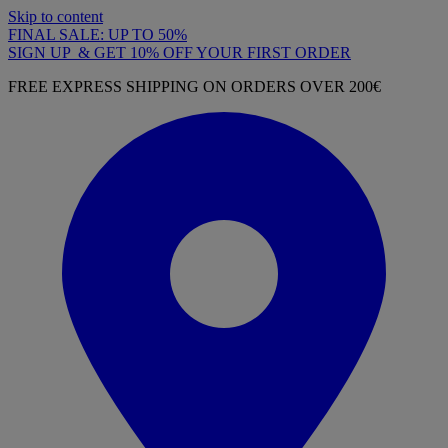
Skip to content
FINAL SALE: UP TO 50%
SIGN UP & GET 10% OFF YOUR FIRST ORDER
FREE EXPRESS SHIPPING ON ORDERS OVER 200€