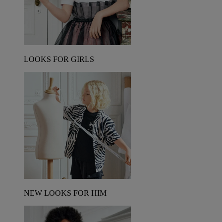
LOOKS FOR GIRLS
NEW LOOKS FOR HIM