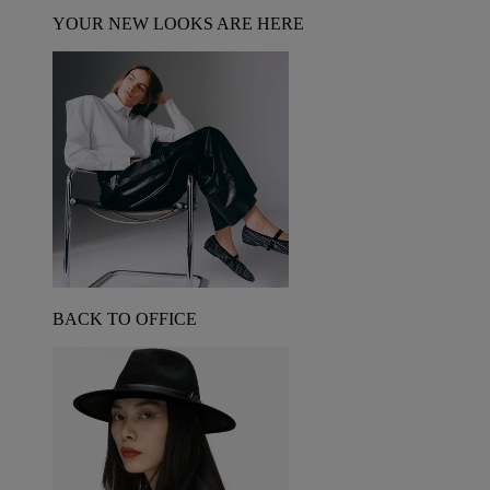
YOUR NEW LOOKS ARE HERE
BACK TO OFFICE