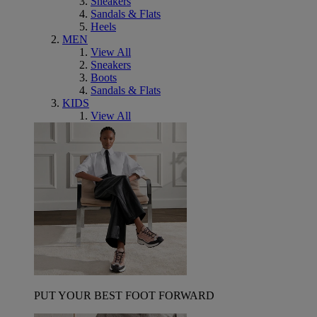
Sneakers
Sandals & Flats
Heels
MEN
View All
Sneakers
Boots
Sandals & Flats
KIDS
View All
PUT YOUR BEST FOOT FORWARD