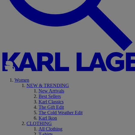
Women
NEW & TRENDING
New Arrivals
Best Sellers
Karl Classics
The Gift Edit
The Cold Weather Edit
Karl Ikon
CLOTHING
All Clothing
T-shirts