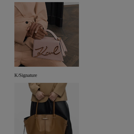
K/Signature