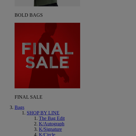
BOLD BAGS
FINAL SALE
Bags
SHOP BY LINE
The Bag Edit
K/Autograph
K/Signature
K/Circle