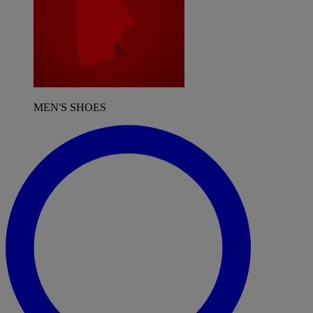
MEN'S SHOES