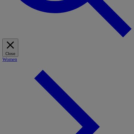
Close
Women