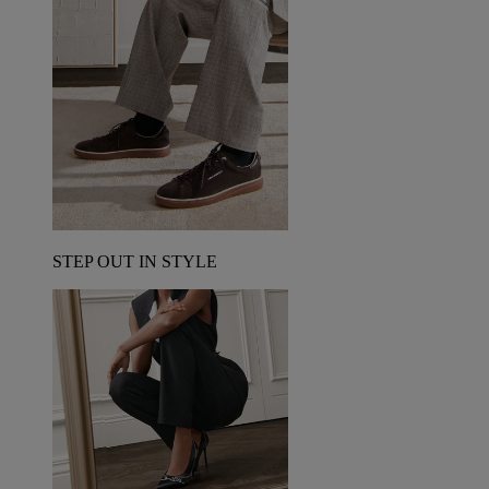
STEP OUT IN STYLE