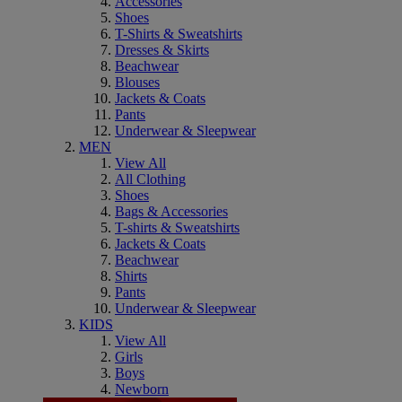
Accessories
Shoes
T-Shirts & Sweatshirts
Dresses & Skirts
Beachwear
Blouses
Jackets & Coats
Pants
Underwear & Sleepwear
MEN
View All
All Clothing
Shoes
Bags & Accessories
T-shirts & Sweatshirts
Jackets & Coats
Beachwear
Shirts
Pants
Underwear & Sleepwear
KIDS
View All
Girls
Boys
Newborn