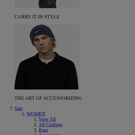
CARRY IT IN STYLE
THE ART OF ACCESSORIZING
Sale
WOMEN
View All
All Clothing
Bags