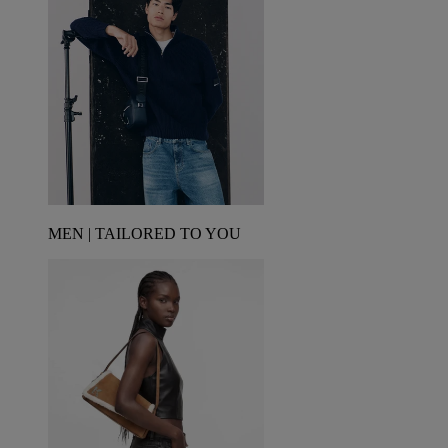
MEN | TAILORED TO YOU