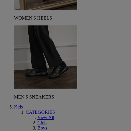
WOMEN'S HEELS
MEN'S SNEAKERS
Kids
CATEGORIES
View All
Girls
Boys