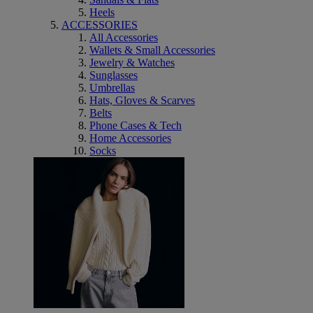
Heels
ACCESSORIES
All Accessories
Wallets & Small Accessories
Jewelry & Watches
Sunglasses
Umbrellas
Hats, Gloves & Scarves
Belts
Phone Cases & Tech
Home Accessories
Socks