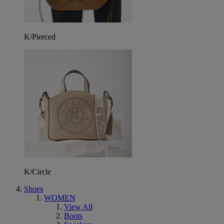
K/Pierced
K/Circle
Shoes
WOMEN
View All
Boots