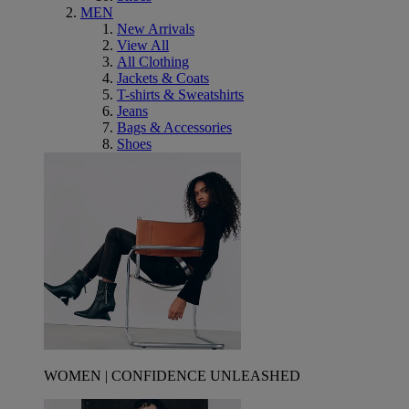
MEN
New Arrivals
View All
All Clothing
Jackets & Coats
T-shirts & Sweatshirts
Jeans
Bags & Accessories
Shoes
WOMEN | CONFIDENCE UNLEASHED