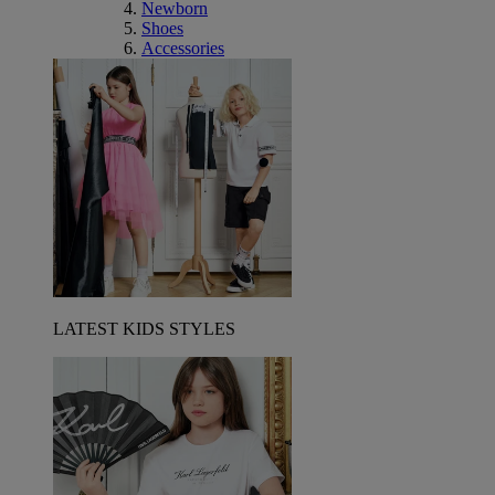
Newborn
Shoes
Accessories
LATEST KIDS STYLES