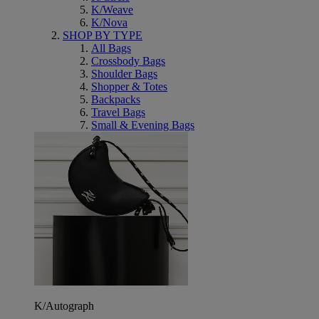
K/Weave
K/Nova
SHOP BY TYPE
All Bags
Crossbody Bags
Shoulder Bags
Shopper & Totes
Backpacks
Travel Bags
Small & Evening Bags
K/Autograph