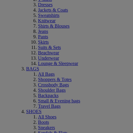
Dresses
Jackets & Coats
Sweatshirts
Knitwear
Shirts & Blouses
Jeans
Pants
Skirts
Suits & Sets
Beachwear
Underwear
Lounge & Sleepwear
BAGS
All Bags
Shoppers & Totes
Crossbody Bags
Shoulder Bags
Backpacks
Small & Evening bags
Travel Bags
SHOES
All Shoes
Boots
Sneakers
Sandals & Flats