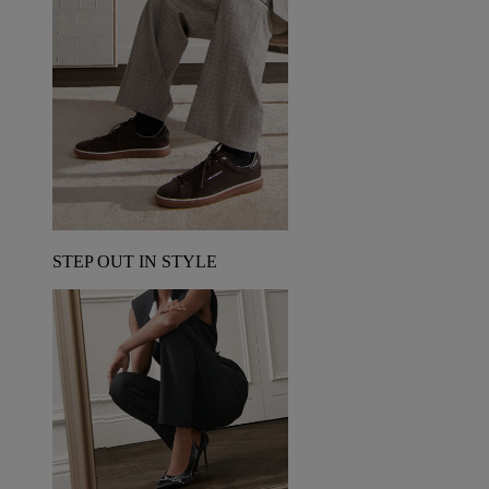
STEP OUT IN STYLE