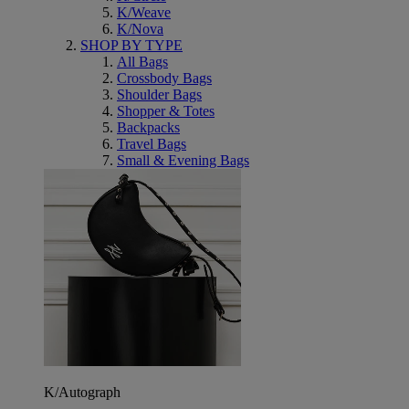
K/Weave
K/Nova
SHOP BY TYPE
All Bags
Crossbody Bags
Shoulder Bags
Shopper & Totes
Backpacks
Travel Bags
Small & Evening Bags
K/Autograph