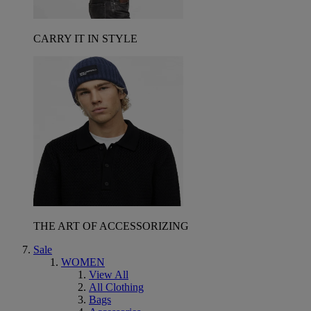
CARRY IT IN STYLE
THE ART OF ACCESSORIZING
Sale
WOMEN
View All
All Clothing
Bags