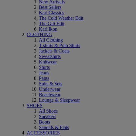
New Arrivals
Best Sellers
Karl Classics
The Cold Weather Edit
The Gift Edit
Karl Ikon
CLOTHING
All Clothing
T-shirts & Polo Shirts
Jackets & Coats
Sweatshirts
Knitwear
Shirts
Jeans
Pants
Suits & Sets
Underwear
Beachwear
Lounge & Sleepwear
SHOES
All Shoes
Sneakers
Boots
Sandals & Flats
ACCESSORIES