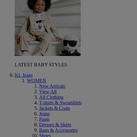
LATEST BABY STYLES
KL Jeans
WOMEN
New Arrivals
View All
All Clothing
T-shirts & Sweatshirts
Jackets & Coats
Jeans
Pants
Dresses & Skirts
Bags & Accessories
Shoes