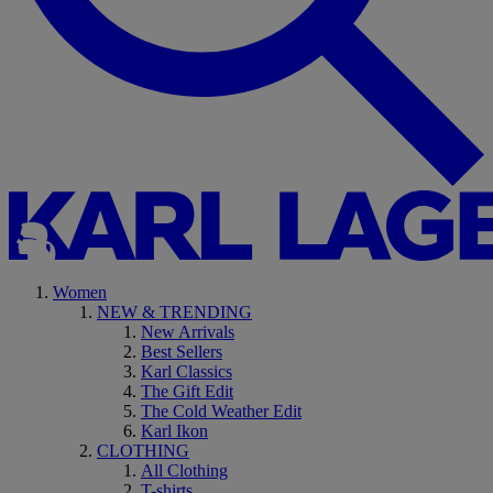
Women
NEW & TRENDING
New Arrivals
Best Sellers
Karl Classics
The Gift Edit
The Cold Weather Edit
Karl Ikon
CLOTHING
All Clothing
T-shirts