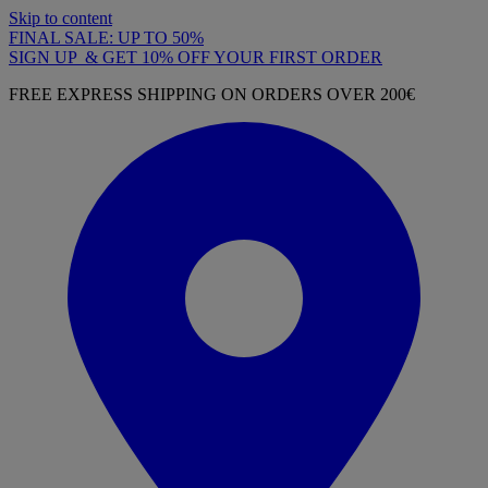
Skip to content
FINAL SALE: UP TO 50%
SIGN UP & GET 10% OFF YOUR FIRST ORDER
FREE EXPRESS SHIPPING ON ORDERS OVER 200€