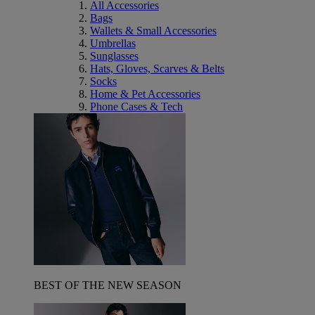
All Accessories
Bags
Wallets & Small Accessories
Umbrellas
Sunglasses
Hats, Gloves, Scarves & Belts
Socks
Home & Pet Accessories
Phone Cases & Tech
BEST OF THE NEW SEASON