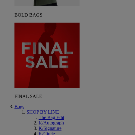
BOLD BAGS
FINAL SALE
Bags
SHOP BY LINE
The Bag Edit
K/Autograph
K/Signature
K/Circle