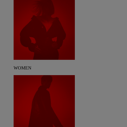
WOMEN