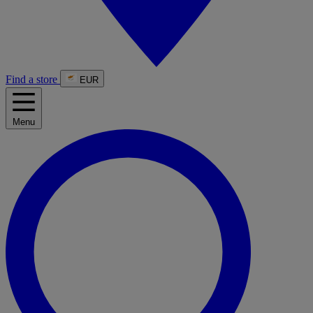
Find a store
EUR
Menu