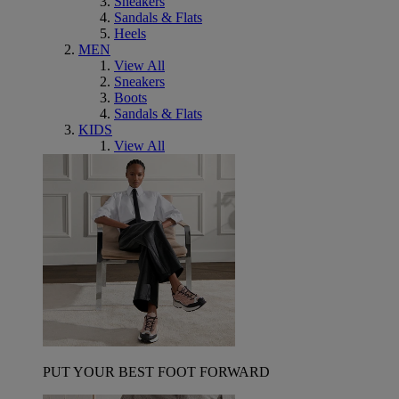
Sneakers
Sandals & Flats
Heels
MEN
View All
Sneakers
Boots
Sandals & Flats
KIDS
View All
PUT YOUR BEST FOOT FORWARD