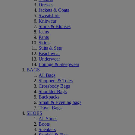
Dresses
Jackets & Coats
Sweatshirts
Knitwear
Shirts & Blouses
Jeans
Pants
Skirts
Suits & Sets
Beachwear
Underwear
Lounge & Sleepwear
BAGS
All Bags
Shoppers & Totes
Crossbody Bags
Shoulder Bags
Backpacks
Small & Evening bags
Travel Bags
SHOES
All Shoes
Boots
Sneakers
Sandals & Flats