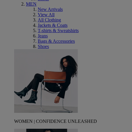
MEN
New Arrivals
View All
All Clothing
Jackets & Coats
T-shirts & Sweatshirts
Jeans
Bags & Accessories
Shoes
WOMEN | CONFIDENCE UNLEASHED