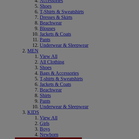
Accessories
Shoes
T-Shirts & Sweatshirts
Dresses & Skirts
Beachwear
Blouses
Jackets & Coats
Pants
Underwear & Sleepwear
MEN
View All
All Clothing
Shoes
Bags & Accessories
T-shirts & Sweatshirts
Jackets & Coats
Beachwear
Shirts
Pants
Underwear & Sleepwear
KIDS
View All
Girls
Boys
Newborn