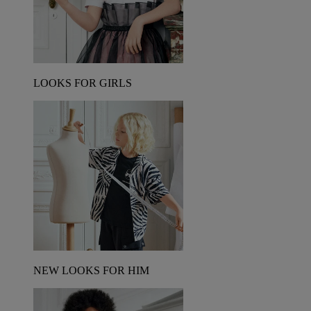
LOOKS FOR GIRLS
NEW LOOKS FOR HIM