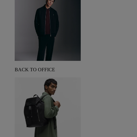
BACK TO OFFICE