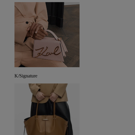
K/Signature