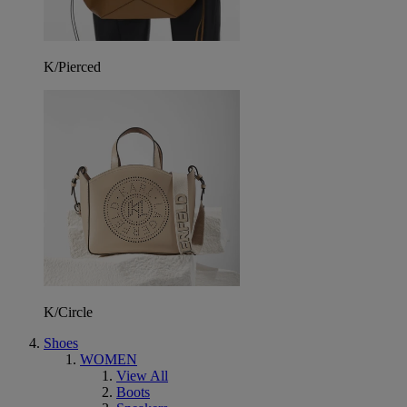
K/Pierced
K/Circle
Shoes
WOMEN
View All
Boots