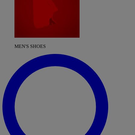
MEN'S SHOES