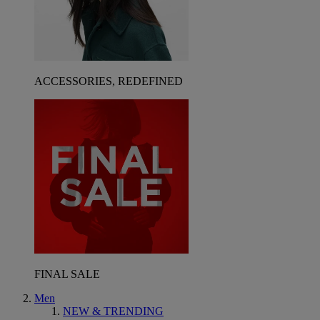
ACCESSORIES, REDEFINED
FINAL SALE
Men
NEW & TRENDING