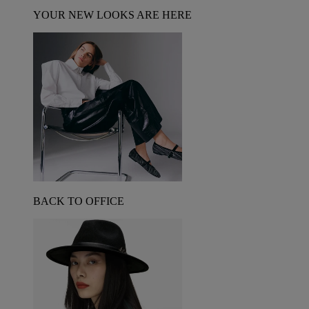
YOUR NEW LOOKS ARE HERE
BACK TO OFFICE