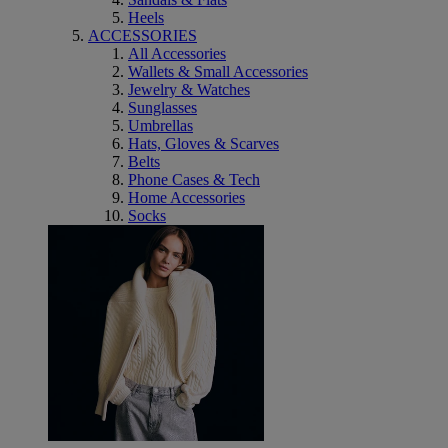
Heels
ACCESSORIES
All Accessories
Wallets & Small Accessories
Jewelry & Watches
Sunglasses
Umbrellas
Hats, Gloves & Scarves
Belts
Phone Cases & Tech
Home Accessories
Socks