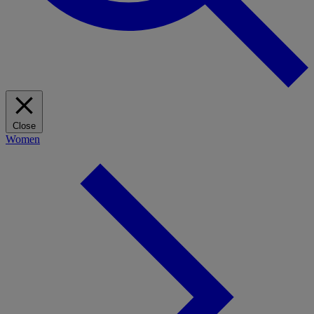
Close
Women