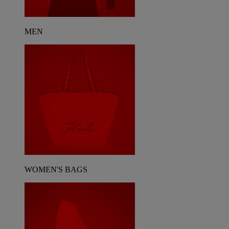
MEN
WOMEN'S BAGS