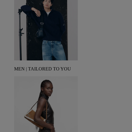
MEN | TAILORED TO YOU