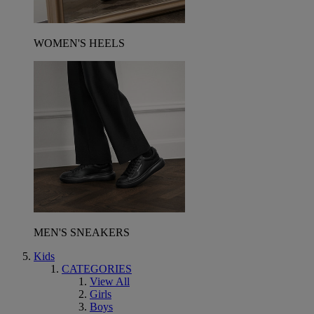
WOMEN'S HEELS
MEN'S SNEAKERS
Kids
CATEGORIES
View All
Girls
Boys