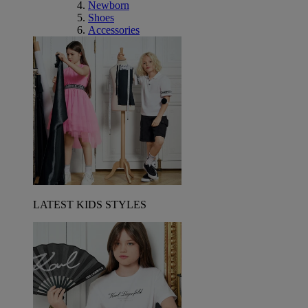
Newborn
Shoes
Accessories
LATEST KIDS STYLES