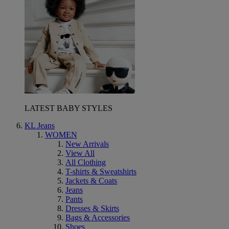
LATEST BABY STYLES
KL Jeans
WOMEN
New Arrivals
View All
All Clothing
T-shirts & Sweatshirts
Jackets & Coats
Jeans
Pants
Dresses & Skirts
Bags & Accessories
Shoes