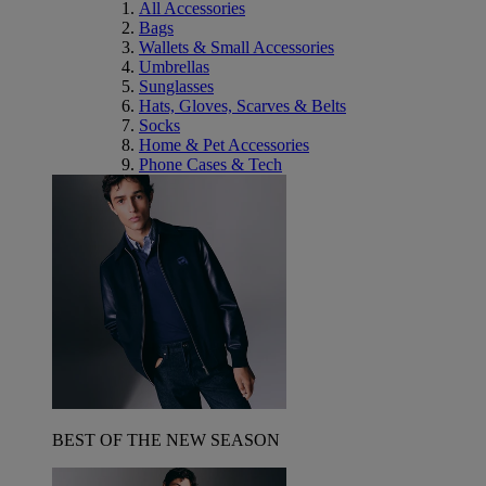
All Accessories
Bags
Wallets & Small Accessories
Umbrellas
Sunglasses
Hats, Gloves, Scarves & Belts
Socks
Home & Pet Accessories
Phone Cases & Tech
BEST OF THE NEW SEASON