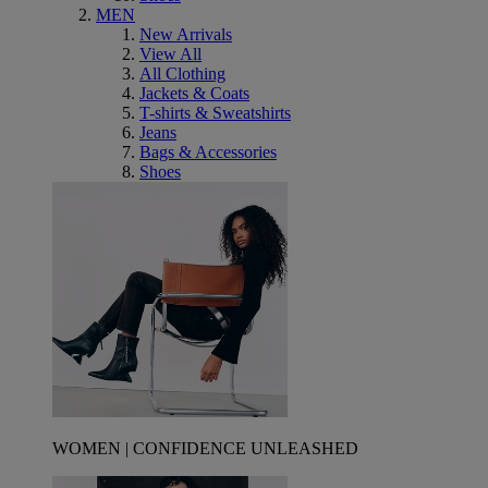
MEN
New Arrivals
View All
All Clothing
Jackets & Coats
T-shirts & Sweatshirts
Jeans
Bags & Accessories
Shoes
WOMEN | CONFIDENCE UNLEASHED