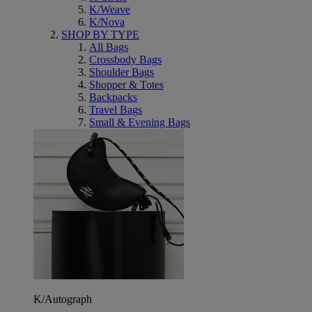
K/Weave
K/Nova
SHOP BY TYPE
All Bags
Crossbody Bags
Shoulder Bags
Shopper & Totes
Backpacks
Travel Bags
Small & Evening Bags
K/Autograph