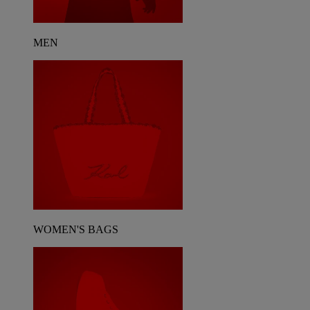
MEN
WOMEN'S BAGS