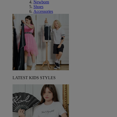
Newborn
Shoes
Accessories
LATEST KIDS STYLES