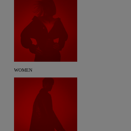
WOMEN