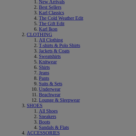
New Arrivals
Best Sellers
Karl Classics
The Cold Weather Edit
The Gift Edit
Karl Ikon
CLOTHING
All Clothing
T-shirts & Polo Shirts
Jackets & Coats
Sweatshirts
Knitwear
Shirts
Jeans
Pants
Suits & Sets
Underwear
Beachwear
Lounge & Sleepwear
SHOES
All Shoes
Sneakers
Boots
Sandals & Flats
ACCESSORIES