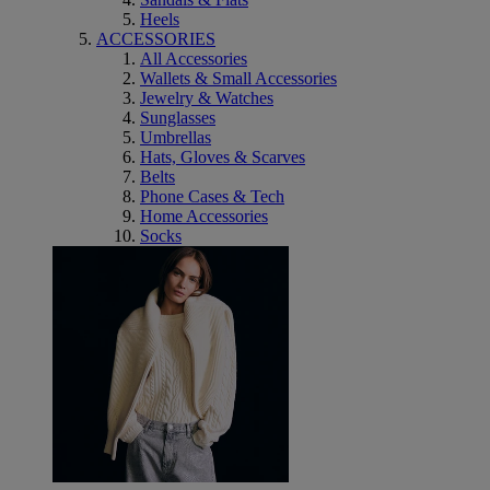
Heels
ACCESSORIES
All Accessories
Wallets & Small Accessories
Jewelry & Watches
Sunglasses
Umbrellas
Hats, Gloves & Scarves
Belts
Phone Cases & Tech
Home Accessories
Socks