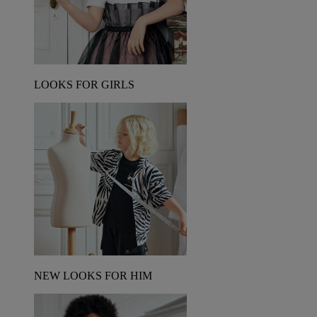
LOOKS FOR GIRLS
NEW LOOKS FOR HIM