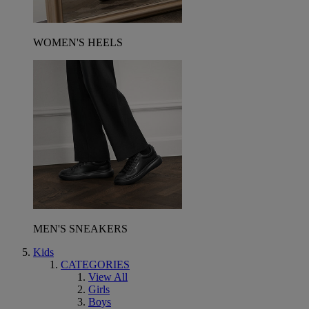
WOMEN'S HEELS
MEN'S SNEAKERS
Kids
CATEGORIES
View All
Girls
Boys