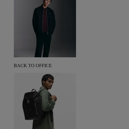
BACK TO OFFICE