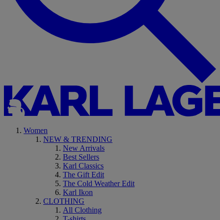
Women
NEW & TRENDING
New Arrivals
Best Sellers
Karl Classics
The Gift Edit
The Cold Weather Edit
Karl Ikon
CLOTHING
All Clothing
T-shirts