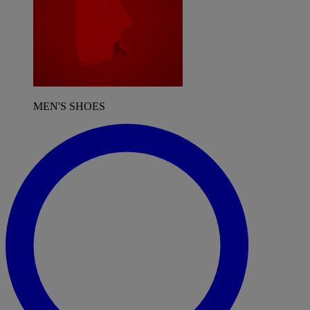
MEN'S SHOES