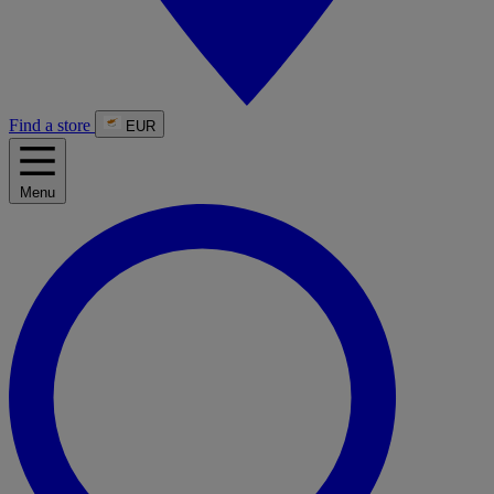
Find a store
EUR
Menu