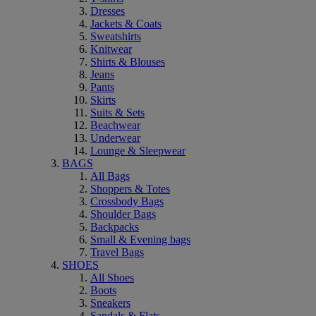
Dresses
Jackets & Coats
Sweatshirts
Knitwear
Shirts & Blouses
Jeans
Pants
Skirts
Suits & Sets
Beachwear
Underwear
Lounge & Sleepwear
BAGS
All Bags
Shoppers & Totes
Crossbody Bags
Shoulder Bags
Backpacks
Small & Evening bags
Travel Bags
SHOES
All Shoes
Boots
Sneakers
Sandals & Flats