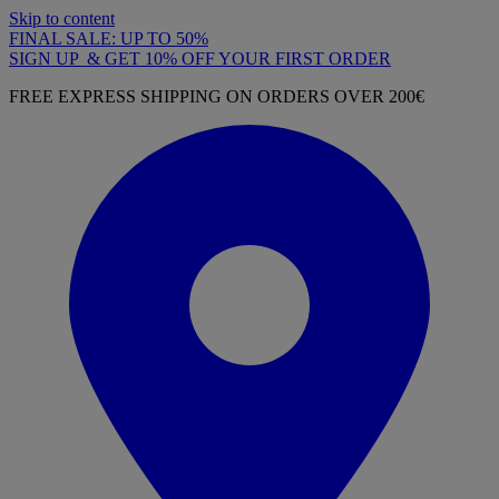
Skip to content
FINAL SALE: UP TO 50%
SIGN UP & GET 10% OFF YOUR FIRST ORDER
FREE EXPRESS SHIPPING ON ORDERS OVER 200€