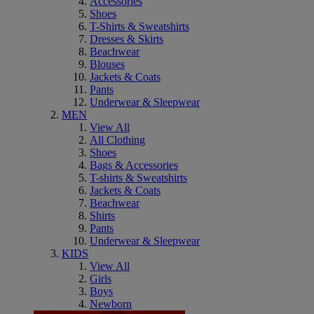
Accessories
Shoes
T-Shirts & Sweatshirts
Dresses & Skirts
Beachwear
Blouses
Jackets & Coats
Pants
Underwear & Sleepwear
MEN
View All
All Clothing
Shoes
Bags & Accessories
T-shirts & Sweatshirts
Jackets & Coats
Beachwear
Shirts
Pants
Underwear & Sleepwear
KIDS
View All
Girls
Boys
Newborn