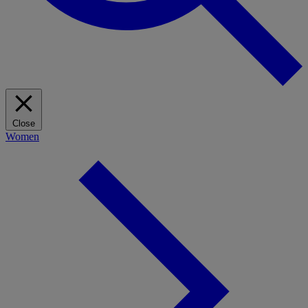
Close
Women