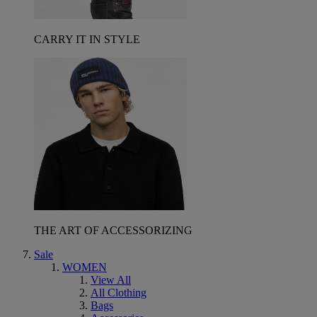
CARRY IT IN STYLE
THE ART OF ACCESSORIZING
Sale
WOMEN
View All
All Clothing
Bags