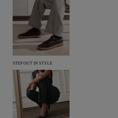
STEP OUT IN STYLE