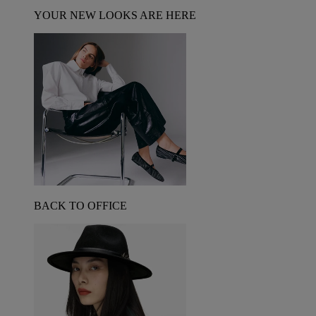
YOUR NEW LOOKS ARE HERE
BACK TO OFFICE