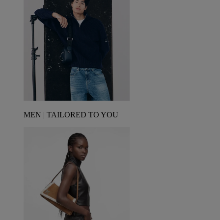
MEN | TAILORED TO YOU