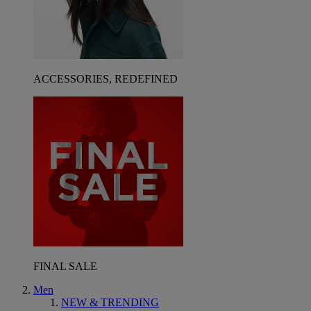
ACCESSORIES, REDEFINED
FINAL SALE
Men
NEW & TRENDING