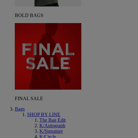
BOLD BAGS
FINAL SALE
Bags
SHOP BY LINE
The Bag Edit
K/Autograph
K/Signature
K/Circle