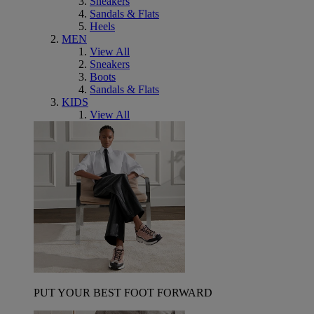
Sneakers
Sandals & Flats
Heels
MEN
View All
Sneakers
Boots
Sandals & Flats
KIDS
View All
PUT YOUR BEST FOOT FORWARD