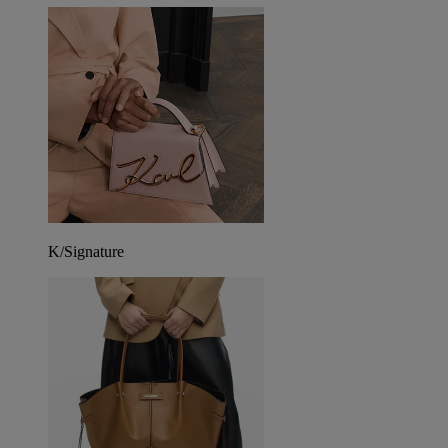
K/Signature