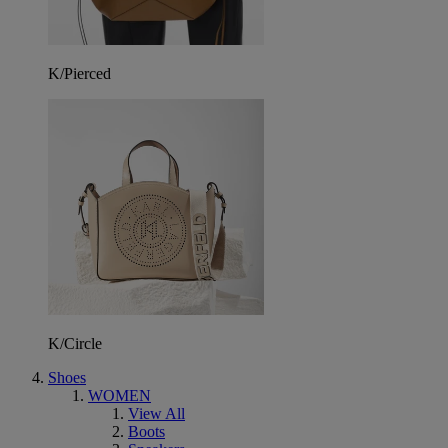
K/Pierced
K/Circle
Shoes
WOMEN
View All
Boots